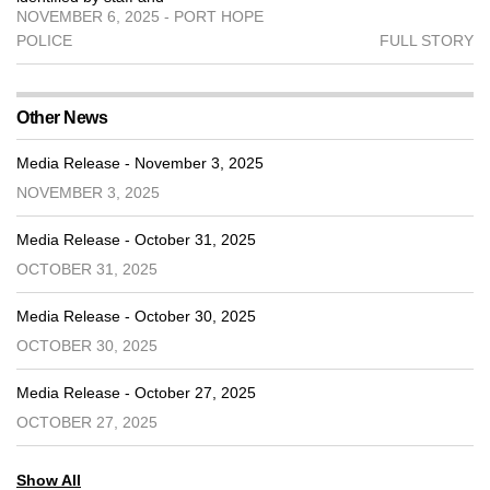
NOVEMBER 6, 2025 - PORT HOPE
POLICE
FULL STORY
Other News
Media Release - November 3, 2025
NOVEMBER 3, 2025
Media Release - October 31, 2025
OCTOBER 31, 2025
Media Release - October 30, 2025
OCTOBER 30, 2025
Media Release - October 27, 2025
OCTOBER 27, 2025
Show All