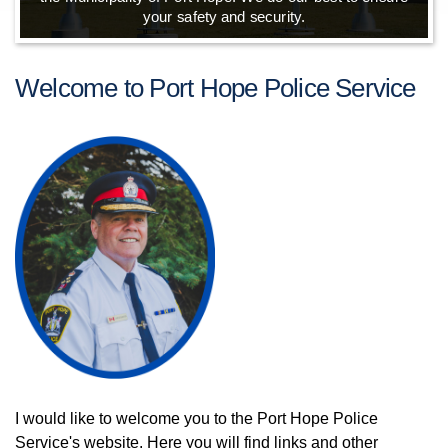
your safety and security.
Welcome to Port Hope Police Service
I would like to welcome you to the Port Hope Police
Service's website. Here you will find links and other