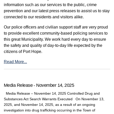
information such as our services to the public, crime
prevention and our latest press releases to assist us to stay
connected to our residents and visitors alike.
Our police officers and civilian support staff are very proud
to provide excellent community-based policing services to
this great Municipality. We work hard every day to ensure
the safety and quality of day-to-day life expected by the
citizens of Port Hope.
Read More...
Media Release - November 14, 2025
Media Release – November 14, 2025 Controlled Drug and
Substances Act Search Warrants Executed On November 13,
2025, and November 14, 2025, as a result of an ongoing
investigation into drug trafficking occurring in the Town of