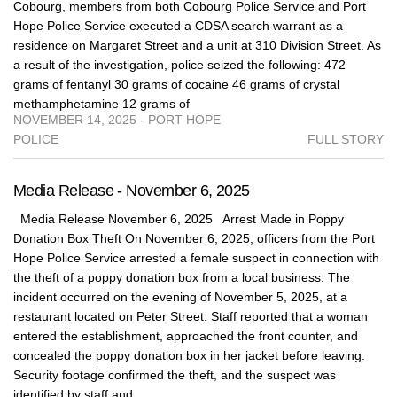
Cobourg, members from both Cobourg Police Service and Port
Hope Police Service executed a CDSA search warrant as a
residence on Margaret Street and a unit at 310 Division Street. As
a result of the investigation, police seized the following: 472
grams of fentanyl 30 grams of cocaine 46 grams of crystal
methamphetamine 12 grams of
NOVEMBER 14, 2025 - PORT HOPE
POLICE
FULL STORY
Media Release - November 6, 2025
Media Release November 6, 2025 Arrest Made in Poppy
Donation Box Theft On November 6, 2025, officers from the Port
Hope Police Service arrested a female suspect in connection with
the theft of a poppy donation box from a local business. The
incident occurred on the evening of November 5, 2025, at a
restaurant located on Peter Street. Staff reported that a woman
entered the establishment, approached the front counter, and
concealed the poppy donation box in her jacket before leaving.
Security footage confirmed the theft, and the suspect was
identified by staff and