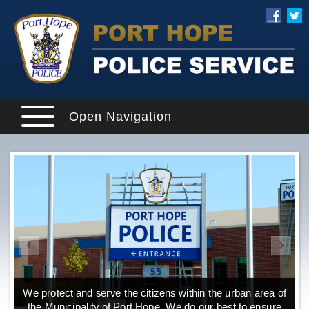
Open Navigation
We protect and serve the citizens within the urban area of
the Municipality of Port Hope. We do our best to ensure
o