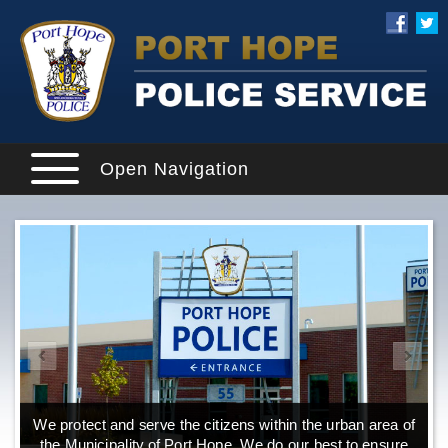
Open Navigation
We protect and serve the citizens within the urban area of
the Municipality of Port Hope. We do our best to ensure
o