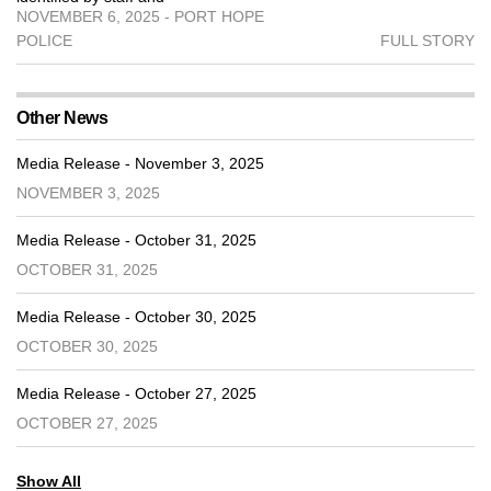
NOVEMBER 6, 2025 - PORT HOPE
POLICE
FULL STORY
Other News
Media Release - November 3, 2025
NOVEMBER 3, 2025
Media Release - October 31, 2025
OCTOBER 31, 2025
Media Release - October 30, 2025
OCTOBER 30, 2025
Media Release - October 27, 2025
OCTOBER 27, 2025
Show All