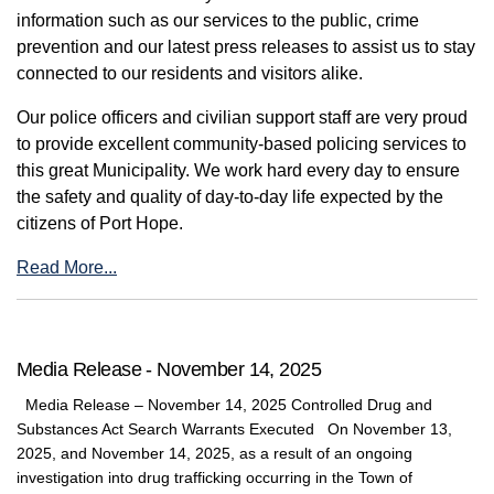
information such as our services to the public, crime
prevention and our latest press releases to assist us to stay
connected to our residents and visitors alike.
Our police officers and civilian support staff are very proud
to provide excellent community-based policing services to
this great Municipality. We work hard every day to ensure
the safety and quality of day-to-day life expected by the
citizens of Port Hope.
Read More...
Media Release - November 14, 2025
Media Release – November 14, 2025 Controlled Drug and
Substances Act Search Warrants Executed On November 13,
2025, and November 14, 2025, as a result of an ongoing
investigation into drug trafficking occurring in the Town of