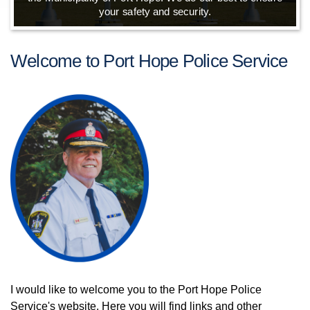
your safety and security.
Welcome to Port Hope Police Service
I would like to welcome you to the Port Hope Police
Service's website. Here you will find links and other