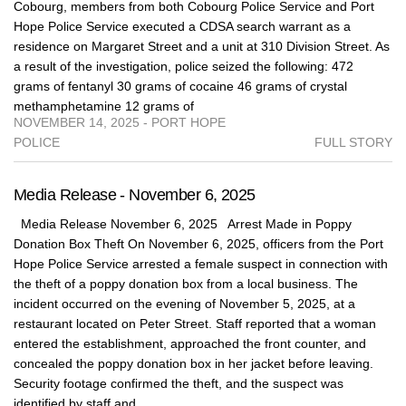
Cobourg, members from both Cobourg Police Service and Port
Hope Police Service executed a CDSA search warrant as a
residence on Margaret Street and a unit at 310 Division Street. As
a result of the investigation, police seized the following: 472
grams of fentanyl 30 grams of cocaine 46 grams of crystal
methamphetamine 12 grams of
NOVEMBER 14, 2025 - PORT HOPE
POLICE
FULL STORY
Media Release - November 6, 2025
Media Release November 6, 2025 Arrest Made in Poppy
Donation Box Theft On November 6, 2025, officers from the Port
Hope Police Service arrested a female suspect in connection with
the theft of a poppy donation box from a local business. The
incident occurred on the evening of November 5, 2025, at a
restaurant located on Peter Street. Staff reported that a woman
entered the establishment, approached the front counter, and
concealed the poppy donation box in her jacket before leaving.
Security footage confirmed the theft, and the suspect was
identified by staff and