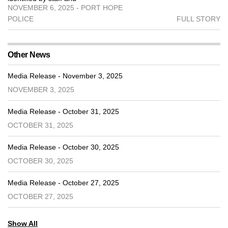
NOVEMBER 6, 2025 - PORT HOPE
POLICE
FULL STORY
Other News
Media Release - November 3, 2025
NOVEMBER 3, 2025
Media Release - October 31, 2025
OCTOBER 31, 2025
Media Release - October 30, 2025
OCTOBER 30, 2025
Media Release - October 27, 2025
OCTOBER 27, 2025
Show All