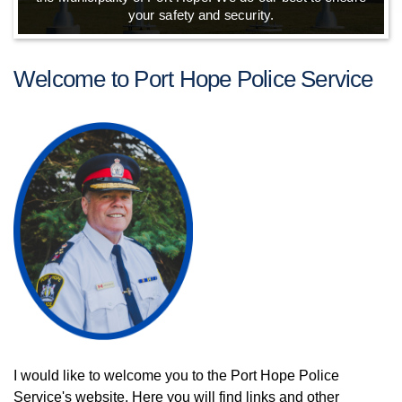
your safety and security.
Welcome to Port Hope Police Service
I would like to welcome you to the Port Hope Police
Service's website. Here you will find links and other