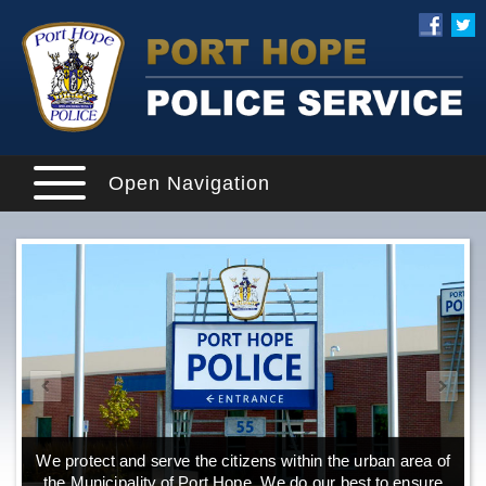
Open Navigation
We protect and serve the citizens within the urban area of
the Municipality of Port Hope. We do our best to ensure
o