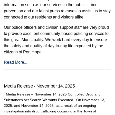
information such as our services to the public, crime
prevention and our latest press releases to assist us to stay
connected to our residents and visitors alike.
Our police officers and civilian support staff are very proud
to provide excellent community-based policing services to
this great Municipality. We work hard every day to ensure
the safety and quality of day-to-day life expected by the
citizens of Port Hope.
Read More...
Media Release - November 14, 2025
Media Release – November 14, 2025 Controlled Drug and
Substances Act Search Warrants Executed On November 13,
2025, and November 14, 2025, as a result of an ongoing
investigation into drug trafficking occurring in the Town of