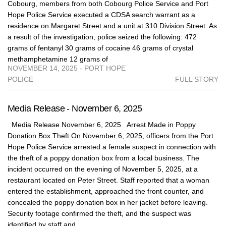
Cobourg, members from both Cobourg Police Service and Port
Hope Police Service executed a CDSA search warrant as a
residence on Margaret Street and a unit at 310 Division Street. As
a result of the investigation, police seized the following: 472
grams of fentanyl 30 grams of cocaine 46 grams of crystal
methamphetamine 12 grams of
NOVEMBER 14, 2025 - PORT HOPE
POLICE
FULL STORY
Media Release - November 6, 2025
Media Release November 6, 2025 Arrest Made in Poppy
Donation Box Theft On November 6, 2025, officers from the Port
Hope Police Service arrested a female suspect in connection with
the theft of a poppy donation box from a local business. The
incident occurred on the evening of November 5, 2025, at a
restaurant located on Peter Street. Staff reported that a woman
entered the establishment, approached the front counter, and
concealed the poppy donation box in her jacket before leaving.
Security footage confirmed the theft, and the suspect was
identified by staff and