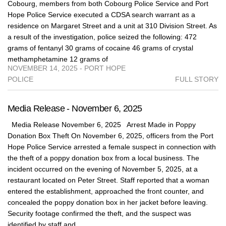
Cobourg, members from both Cobourg Police Service and Port
Hope Police Service executed a CDSA search warrant as a
residence on Margaret Street and a unit at 310 Division Street. As
a result of the investigation, police seized the following: 472
grams of fentanyl 30 grams of cocaine 46 grams of crystal
methamphetamine 12 grams of
NOVEMBER 14, 2025 - PORT HOPE
POLICE
FULL STORY
Media Release - November 6, 2025
Media Release November 6, 2025 Arrest Made in Poppy
Donation Box Theft On November 6, 2025, officers from the Port
Hope Police Service arrested a female suspect in connection with
the theft of a poppy donation box from a local business. The
incident occurred on the evening of November 5, 2025, at a
restaurant located on Peter Street. Staff reported that a woman
entered the establishment, approached the front counter, and
concealed the poppy donation box in her jacket before leaving.
Security footage confirmed the theft, and the suspect was
identified by staff and