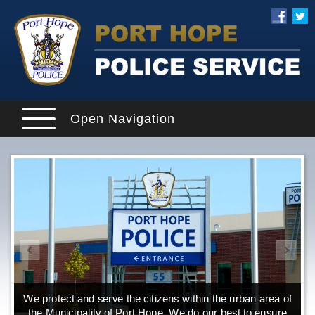
Open Navigation
We protect and serve the citizens within the urban area of
the Municipality of Port Hope. We do our best to ensure
o