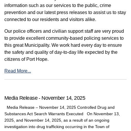
information such as our services to the public, crime
prevention and our latest press releases to assist us to stay
connected to our residents and visitors alike.
Our police officers and civilian support staff are very proud
to provide excellent community-based policing services to
this great Municipality. We work hard every day to ensure
the safety and quality of day-to-day life expected by the
citizens of Port Hope.
Read More...
Media Release - November 14, 2025
Media Release – November 14, 2025 Controlled Drug and
Substances Act Search Warrants Executed On November 13,
2025, and November 14, 2025, as a result of an ongoing
investigation into drug trafficking occurring in the Town of