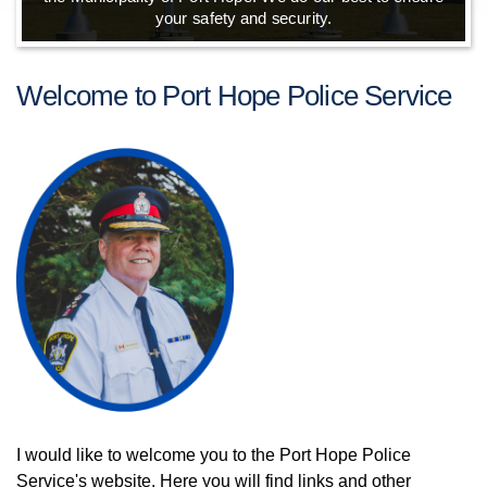
your safety and security.
Welcome to Port Hope Police Service
I would like to welcome you to the Port Hope Police
Service's website. Here you will find links and other