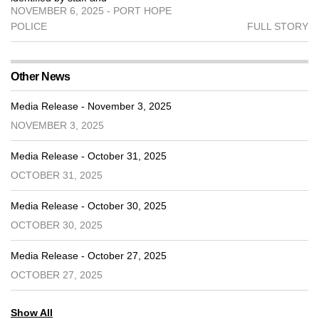
NOVEMBER 6, 2025 - PORT HOPE
POLICE
FULL STORY
Other News
Media Release - November 3, 2025
NOVEMBER 3, 2025
Media Release - October 31, 2025
OCTOBER 31, 2025
Media Release - October 30, 2025
OCTOBER 30, 2025
Media Release - October 27, 2025
OCTOBER 27, 2025
Show All