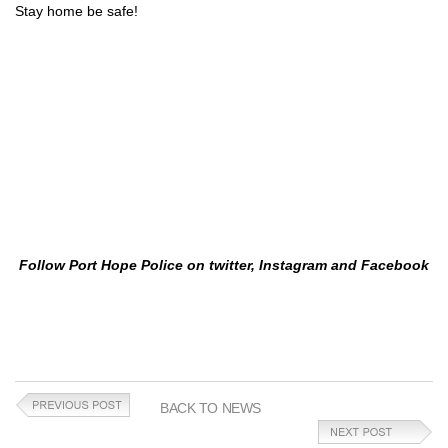
Stay home be safe!
Follow Port Hope Police on twitter, Instagram and Facebook
BACK TO NEWS