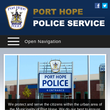
Open Navigation
We protect and serve the citizens within the urban area of
the Municipality of Port Hope. We do our best to ensure
o