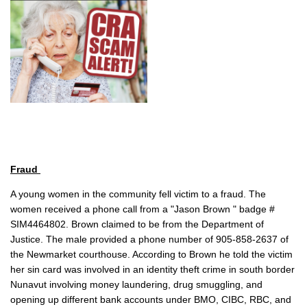
Fraud
A young women in the community fell victim to a fraud. The
women received a phone call from a "Jason Brown " badge #
SIM4464802. Brown claimed to be from the Department of
Justice. The male provided a phone number of 905-858-2637 of
the Newmarket courthouse. According to Brown he told the victim
her sin card was involved in an identity theft crime in south border
Nunavut involving money laundering, drug smuggling, and
opening up different bank accounts under BMO, CIBC, RBC, and