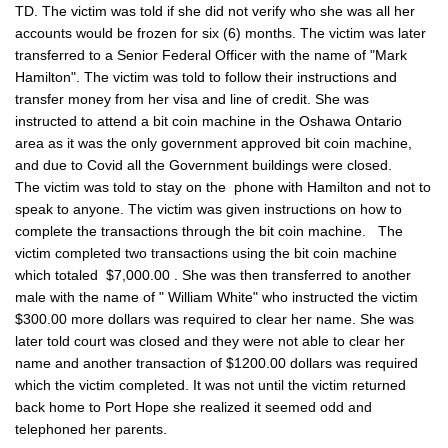
TD. The victim was told if she did not verify who she was all her
accounts would be frozen for six (6) months. The victim was later
transferred to a Senior Federal Officer with the name of "Mark
Hamilton". The victim was told to follow their instructions and
transfer money from her visa and line of credit. She was
instructed to attend a bit coin machine in the Oshawa Ontario
area as it was the only government approved bit coin machine,
and due to Covid all the Government buildings were closed.
The victim was told to stay on the phone with Hamilton and not to
speak to anyone. The victim was given instructions on how to
complete the transactions through the bit coin machine. The
victim completed two transactions using the bit coin machine
which totaled $7,000.00 . She was then transferred to another
male with the name of " William White" who instructed the victim
$300.00 more dollars was required to clear her name. She was
later told court was closed and they were not able to clear her
name and another transaction of $1200.00 dollars was required
which the victim completed. It was not until the victim returned
back home to Port Hope she realized it seemed odd and
telephoned her parents.