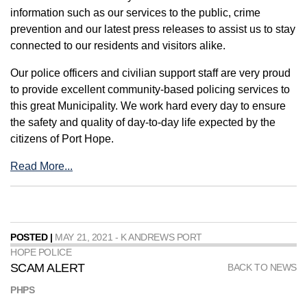
information such as our services to the public, crime
prevention and our latest press releases to assist us to stay
connected to our residents and visitors alike.
Our police officers and civilian support staff are very proud
to provide excellent community-based policing services to
this great Municipality. We work hard every day to ensure
the safety and quality of day-to-day life expected by the
citizens of Port Hope.
Read More...
POSTED |
MAY 21, 2021 - K ANDREWS PORT
HOPE POLICE
SCAM ALERT
BACK TO NEWS
PHPS