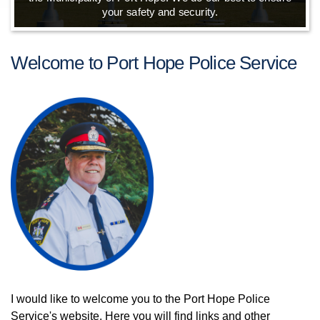
your safety and security.
Welcome to Port Hope Police Service
I would like to welcome you to the Port Hope Police
Service's website. Here you will find links and other