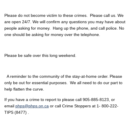
Please do not become victim to these crimes. Please call us. We
are open 24/7. We will confirm any questions you may have about
people asking for money. Hang up the phone, and call police. No
one should be asking for money over the telephone.
Please be safe over this long weekend.
A reminder to the community of the stay-at-home order. Please
only be out for essential purposes. We all need to do our part to
help flatten the curve.
If you have a crime to report to please call 905-885-8123, or
email
phps@phps.on.ca
or call Crime Stoppers at 1- 800-222-
TIPS (8477) .