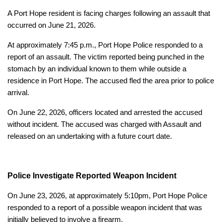
A Port Hope resident is facing charges following an assault that
occurred on June 21, 2026.
At approximately 7:45 p.m., Port Hope Police responded to a
report of an assault. The victim reported being punched in the
stomach by an individual known to them while outside a
residence in Port Hope. The accused fled the area prior to police
arrival.
On June 22, 2026, officers located and arrested the accused
without incident. The accused was charged with Assault and
released on an undertaking with a future court date.
Police Investigate Reported Weapon Incident
On June 23, 2026, at approximately 5:10pm, Port Hope Police
responded to a report of a possible weapon incident that was
initially believed to involve a firearm.