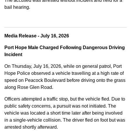
The accused was arrested without incident and held for a
bail hearing.
Media Release - July 16, 2026
Port Hope Male Charged Following Dangerous Driving
Incident
On Thursday, July 16, 2026, while on general patrol, Port
Hope Police observed a vehicle travelling at a high rate of
speed on Peacock Boulevard before driving onto the grass
along Rose Glen Road.
Officers attempted a traffic stop, but the vehicle fled. Due to
public safety concerns, a pursuit was not initiated. The
vehicle was located a short time later after being involved
in a single-vehicle collision. The driver fled on foot but was
arrested shortly afterward.