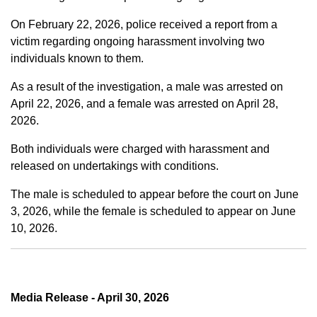
On February 22, 2026, police received a report from a
victim regarding ongoing harassment involving two
individuals known to them.
As a result of the investigation, a male was arrested on
April 22, 2026, and a female was arrested on April 28,
2026.
Both individuals were charged with harassment and
released on undertakings with conditions.
The male is scheduled to appear before the court on June
3, 2026, while the female is scheduled to appear on June
10, 2026.
Media Release - April 30, 2026