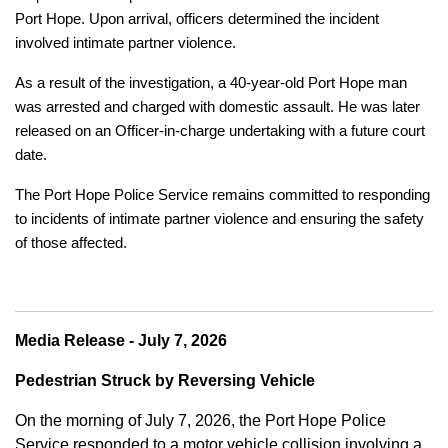
Port Hope. Upon arrival, officers determined the incident
involved intimate partner violence.
As a result of the investigation, a 40-year-old Port Hope man
was arrested and charged with domestic assault. He was later
released on an Officer-in-charge undertaking with a future court
date.
The Port Hope Police Service remains committed to responding
to incidents of intimate partner violence and ensuring the safety
of those affected.
Media Release - July 7, 2026
Pedestrian Struck by Reversing Vehicle
On the morning of July 7, 2026, the Port Hope Police
Service responded to a motor vehicle collision involving a