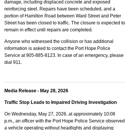
damage, including displaced concrete and exposed
reinforcing steel. Repairs have been scheduled, and a
portion of Hamilton Road between Ward Street and Peter
Street has been closed to traffic. The closure is expected to
remain in effect until repairs are completed.
Anyone who witnessed the collision or has additional
information is asked to contact the Port Hope Police
Service at
905-885-8123. In case of an emergency, please
dial 911.
Media Release - May 28, 2026
Traffic Stop Leads to Impaired Driving Investigation
On Wednesday, May 27, 2026, at approximately 10:08
p.m., an officer with the Port Hope Police Service observed
a vehicle operating without headlights and displaying