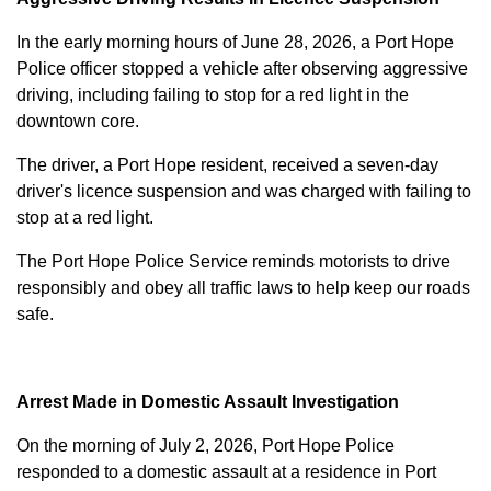
In the early morning hours of June 28, 2026, a Port Hope
Police officer stopped a vehicle after observing aggressive
driving, including failing to stop for a red light in the
downtown core.
The driver, a Port Hope resident, received a seven-day
driver's licence suspension and was charged with failing to
stop at a red light.
The Port Hope Police Service reminds motorists to drive
responsibly and obey all traffic laws to help keep our roads
safe.
Arrest Made in Domestic Assault Investigation
On the morning of July 2, 2026, Port Hope Police
responded to a domestic assault at a residence in Port