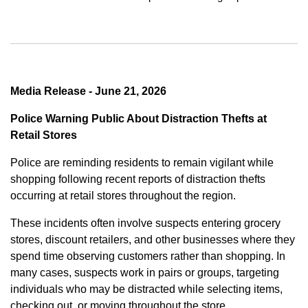
Media Release - June 21, 2026
Police Warning Public About Distraction Thefts at
Retail Stores
Police are reminding residents to remain vigilant while
shopping following recent reports of distraction thefts
occurring at retail stores throughout the region.
These incidents often involve suspects entering grocery
stores, discount retailers, and other businesses where they
spend time observing customers rather than shopping. In
many cases, suspects work in pairs or groups, targeting
individuals who may be distracted while selecting items,
checking out, or moving throughout the store.