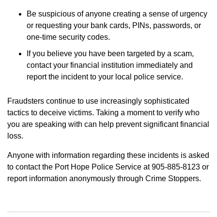
Be suspicious of anyone creating a sense of urgency
or requesting your bank cards, PINs, passwords, or
one-time security codes.
If you believe you have been targeted by a scam,
contact your financial institution immediately and
report the incident to your local police service.
Fraudsters continue to use increasingly sophisticated
tactics to deceive victims. Taking a moment to verify who
you are speaking with can help prevent significant financial
loss.
Anyone with information regarding these incidents is asked
to contact the Port Hope Police Service at 905-885-8123 or
report information anonymously through Crime Stoppers.