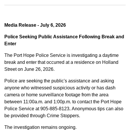
Media Release - July 6, 2026
Police Seeking Public Assistance Following Break and
Enter
The Port Hope Police Service is investigating a daytime
break and enter that occurred at a residence on Holland
Street on June 26, 2026.
Police are seeking the public's assistance and asking
anyone who witnessed suspicious activity or has dash
camera or home surveillance footage from the area
between
11:00a.m. and 1:00p.m.
to contact the Port Hope
Police Service at
905-885-8123
.
Anonymous tips can also
be provided through Crime Stoppers.
The investigation remains ongoing.