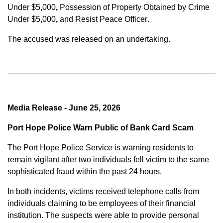
Under $5,000
,
Possession of Property Obtained by Crime
Under $5,000
,
and
Resist Peace Officer
.
The accused was released on an undertaking.
Media Release - June 25, 2026
Port Hope Police Warn Public of Bank Card Scam
The Port Hope Police Service is warning residents to
remain vigilant after two individuals fell victim to the same
sophisticated fraud within the past 24 hours.
In both incidents, victims received telephone calls from
individuals claiming to be employees of their financial
institution. The suspects were able to provide personal