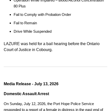
Operation While Impaired – Blood Alcohol Concentration
80 Plus
Fail to Comply with Probation Order
Fail to Remain
Drive While Suspended
LAZURE was held for a bail hearing before the Ontario
Court of Justice in Cobourg.
Media Release - July 13, 2026
Domestic Assault Arrest
On Sunday, July 12, 2026, the Port Hope Police Service
responded to a report of a female in distress in the east end of