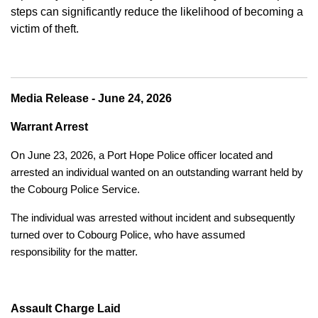
steps can significantly reduce the likelihood of becoming a
victim of theft.
Media Release - June 24, 2026
Warrant Arrest
On June 23, 2026, a Port Hope Police officer located and
arrested an individual wanted on an outstanding warrant held by
the Cobourg Police Service.
The individual was arrested without incident and subsequently
turned over to Cobourg Police, who have assumed
responsibility for the matter.
Assault Charge Laid