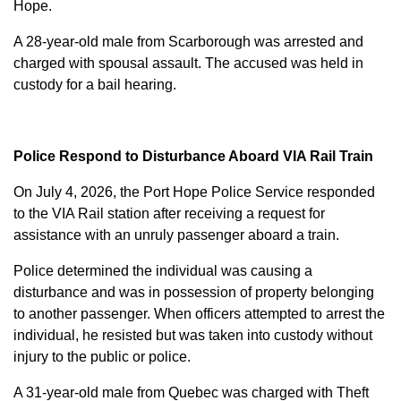
Hope.
A 28-year-old male from Scarborough was arrested and
charged with
spousal assault
. The accused was held in
custody for a bail hearing.
Police Respond to Disturbance Aboard VIA Rail Train
On July 4, 2026, the Port Hope Police Service responded
to the VIA Rail station after receiving a request for
assistance with an unruly passenger aboard a train.
Police determined the individual was causing a
disturbance and was in possession of property belonging
to another passenger. When officers attempted to arrest the
individual, he resisted but was taken into custody without
injury to the public or police.
A 31-year-old male from Quebec was charged with
Theft