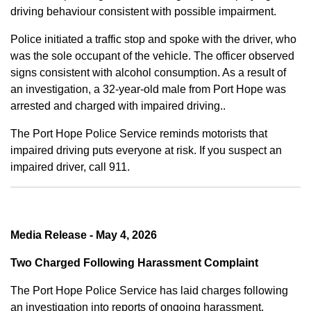
driving behaviour consistent with possible impairment.
Police initiated a traffic stop and spoke with the driver, who
was the sole occupant of the vehicle. The officer observed
signs consistent with alcohol consumption. As a result of
an investigation, a 32-year-old male from Port Hope was
arrested and charged with impaired driving..
The Port Hope Police Service reminds motorists that
impaired driving puts everyone at risk. If you suspect an
impaired driver, call 911.
Media Release - May 4, 2026
Two Charged Following Harassment Complaint
The Port Hope Police Service has laid charges following
an investigation into reports of ongoing harassment.