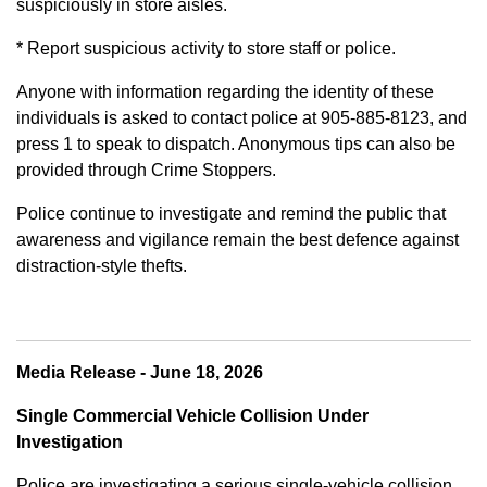
suspiciously in store aisles.
* Report suspicious activity to store staff or police.
Anyone with information regarding the identity of these
individuals is asked to contact police at 905-885-8123, and
press 1 to speak to dispatch. Anonymous tips can also be
provided through Crime Stoppers.
Police continue to investigate and remind the public that
awareness and vigilance remain the best defence against
distraction-style thefts.
Media Release - June 18, 2026
Single Commercial Vehicle Collision Under
Investigation
Police are investigating a serious single-vehicle collision