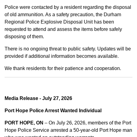
Police were contacted by a resident regarding the disposal
of old ammunition. As a safety precaution, the Durham
Regional Police Explosive Disposal Unit has been
requested to attend and assess the items before safely
disposing of them.
There is no ongoing threat to public safety. Updates will be
provided if additional information becomes available.
We thank residents for their patience and cooperation.
Media Release - July 27, 2026
Port Hope Police Arrest Wanted Individual
PORT HOPE, ON
– On July 26, 2026, members of the Port
Hope Police Service arrested a 50-year-old Port Hope man