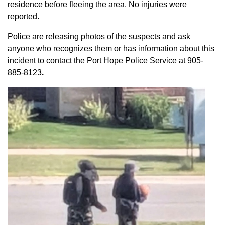
residence before fleeing the area. No injuries were
reported.
Police are releasing photos of the suspects and ask
anyone who recognizes them or has information about this
incident to contact the Port Hope Police Service at
905-
885-8123
.