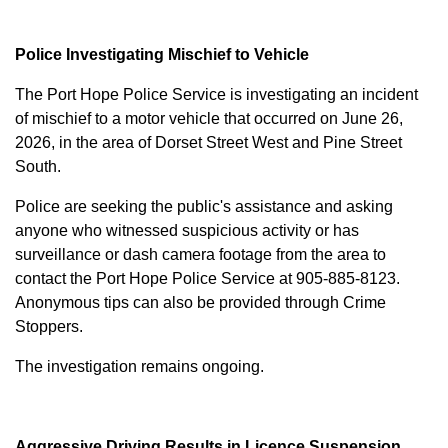
Police Investigating Mischief to Vehicle
The Port Hope Police Service is investigating an incident
of mischief to a motor vehicle that occurred on June 26,
2026, in the area of Dorset Street West and Pine Street
South.
Police are seeking the public's assistance and asking
anyone who witnessed suspicious activity or has
surveillance or dash camera footage from the area to
contact the Port Hope Police Service at
905-885-8123
.
Anonymous tips can also be provided through Crime
Stoppers.
The investigation remains ongoing.
Aggressive Driving Results in Licence Suspension