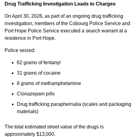
Drug Trafficking Investigation Leads to Charges
On April 30, 2026, as part of an ongoing drug trafficking
investigation, members of the Cobourg Police Service and
Port Hope Police Service executed a search warrant at a
residence in Port Hope.
Police seized:
62 grams of fentanyl
31 grams of cocaine
8 grams of methamphetamine
Clonazepam pills
Drug trafficking paraphernalia (scales and packaging
materials)
The total estimated street value of the drugs is
approximately $13,000.