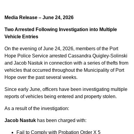
Media Release – June 24, 2026
Two Arrested Following Investigation into Multiple
Vehicle Entries
On the evening of June 24, 2026, members of the Port
Hope Police Service arrested Cassandra Quigley-Solinski
and Jacob Nastuk in connection with a series of thefts from
vehicles that occurred throughout the Municipality of Port
Hope over the past several weeks.
Since early June, officers have been investigating multiple
reports of vehicles being entered and property stolen.
As a result of the investigation:
Jacob Nastuk
has been charged with:
Fail to Comply with Probation Order X 5