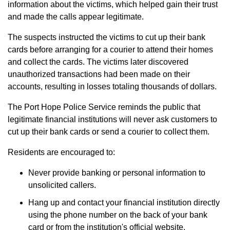
information about the victims, which helped gain their trust
and made the calls appear legitimate.
The suspects instructed the victims to cut up their bank
cards before arranging for a courier to attend their homes
and collect the cards. The victims later discovered
unauthorized transactions had been made on their
accounts, resulting in losses totaling thousands of dollars.
The Port Hope Police Service reminds the public that
legitimate financial institutions will never ask customers to
cut up their bank cards or send a courier to collect them.
Residents are encouraged to:
Never provide banking or personal information to
unsolicited callers.
Hang up and contact your financial institution directly
using the phone number on the back of your bank
card or from the institution's official website.