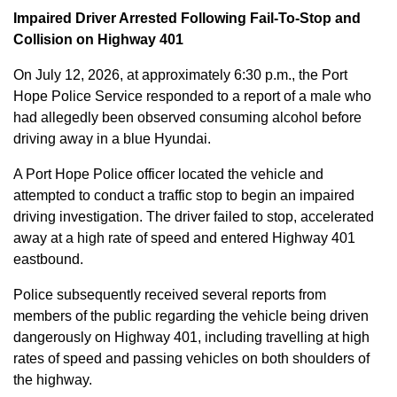
Impaired Driver Arrested Following Fail-To-Stop and
Collision on Highway 401
On July 12, 2026, at approximately 6:30 p.m., the Port
Hope Police Service responded to a report of a male who
had allegedly been observed consuming alcohol before
driving away in a blue Hyundai.
A Port Hope Police officer located the vehicle and
attempted to conduct a traffic stop to begin an impaired
driving investigation. The driver failed to stop, accelerated
away at a high rate of speed and entered Highway 401
eastbound.
Police subsequently received several reports from
members of the public regarding the vehicle being driven
dangerously on Highway 401, including travelling at high
rates of speed and passing vehicles on both shoulders of
the highway.