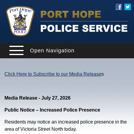
Open Navigation
Click Here to Subscribe to our Media Release
s
Media Release - July 27, 2026
Public Notice – Increased Police Presence
Residents may notice an increased police presence in the
area of Victoria Street North today.