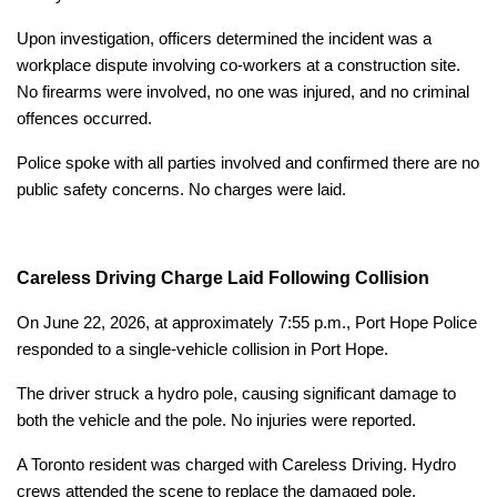
Upon investigation, officers determined the incident was a
workplace dispute involving co-workers at a construction site.
No firearms were involved, no one was injured, and no criminal
offences occurred.
Police spoke with all parties involved and confirmed there are no
public safety concerns. No charges were laid.
Careless Driving Charge Laid Following Collision
On June 22, 2026, at approximately 7:55 p.m., Port Hope Police
responded to a single-vehicle collision in Port Hope.
The driver struck a hydro pole, causing significant damage to
both the vehicle and the pole. No injuries were reported.
A Toronto resident was charged with Careless Driving. Hydro
crews attended the scene to replace the damaged pole.