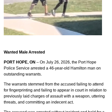
Wanted Male Arrested
PORT HOPE, ON
– On July 26, 2026, the Port Hope
Police Service arrested a 46-year-old Hamilton man on
outstanding warrants.
The warrants stemmed from the accused failing to attend
for fingerprinting and failing to appear in court in relation to
previously laid charges of assault with a weapon, uttering
threats, and committing an indecent act.