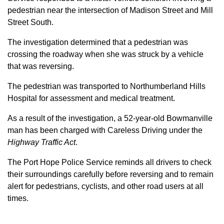
pedestrian near the intersection of Madison Street and Mill
Street South.
The investigation determined that a pedestrian was
crossing the roadway when she was struck by a vehicle
that was reversing.
The pedestrian was transported to Northumberland Hills
Hospital for assessment and medical treatment.
As a result of the investigation, a 52-year-old Bowmanville
man has been charged with Careless Driving under the
Highway Traffic Act
.
The Port Hope Police Service reminds all drivers to check
their surroundings carefully before reversing and to remain
alert for pedestrians, cyclists, and other road users at all
times.