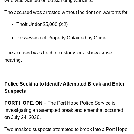
who was wanted on outstanding warrants.
The accused was arrested without incident on warrants for:
Theft Under $5,000 (X2)
Possession of Property Obtained by Crime
The accused was held in custody for a show cause
hearing.
Police Seeking to Identify Attempted Break and Enter
Suspects
PORT HOPE, ON
– The Port Hope Police Service is
investigating an attempted break and enter that occurred
on
July 24, 2026
.
Two masked suspects attempted to break into a Port Hope