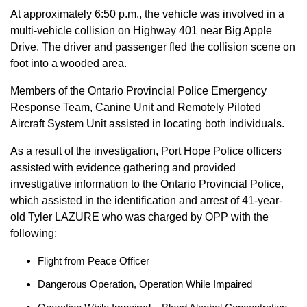
At approximately 6:50 p.m., the vehicle was involved in a
multi-vehicle collision on Highway 401 near Big Apple
Drive. The driver and passenger fled the collision scene on
foot into a wooded area.
Members of the Ontario Provincial Police Emergency
Response Team, Canine Unit and Remotely Piloted
Aircraft System Unit assisted in locating both individuals.
As a result of the investigation, Port Hope Police officers
assisted with evidence gathering and provided
investigative information to the Ontario Provincial Police,
which assisted in the identification and arrest of 41-year-
old Tyler LAZURE who was charged by OPP with the
following:
Flight from Peace Officer
Dangerous Operation, Operation While Impaired