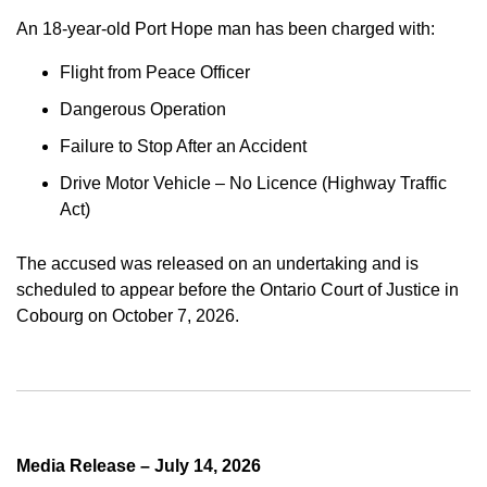
An 18-year-old Port Hope man has been charged with:
Flight from Peace Officer
Dangerous Operation
Failure to Stop After an Accident
Drive Motor Vehicle – No Licence (Highway Traffic
Act)
The accused was released on an undertaking and is
scheduled to appear before the Ontario Court of Justice in
Cobourg on October 7, 2026.
Media Release – July 14, 2026