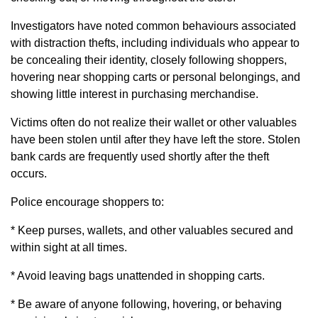
Investigators have noted common behaviours associated
with distraction thefts, including individuals who appear to
be concealing their identity, closely following shoppers,
hovering near shopping carts or personal belongings, and
showing little interest in purchasing merchandise.
Victims often do not realize their wallet or other valuables
have been stolen until after they have left the store. Stolen
bank cards are frequently used shortly after the theft
occurs.
Police encourage shoppers to:
* Keep purses, wallets, and other valuables secured and
within sight at all times.
* Avoid leaving bags unattended in shopping carts.
* Be aware of anyone following, hovering, or behaving