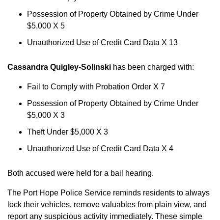
Possession of Property Obtained by Crime Under
$5,000 X 5
Unauthorized Use of Credit Card Data X 13
Cassandra Quigley-Solinski
has been charged with:
Fail to Comply with Probation Order X 7
Possession of Property Obtained by Crime Under
$5,000 X 3
Theft Under $5,000 X 3
Unauthorized Use of Credit Card Data X 4
Both accused were held for a bail hearing.
The Port Hope Police Service reminds residents to always
lock their vehicles, remove valuables from plain view, and
report any suspicious activity immediately. These simple