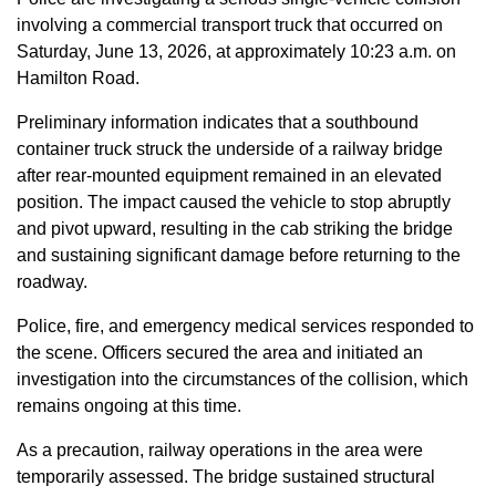
involving a commercial transport truck that occurred on
Saturday, June 13, 2026, at approximately 10:23 a.m. on
Hamilton Road.
Preliminary information indicates that a southbound
container truck struck the underside of a railway bridge
after rear-mounted equipment remained in an elevated
position. The impact caused the vehicle to stop abruptly
and pivot upward, resulting in the cab striking the bridge
and sustaining significant damage before returning to the
roadway.
Police, fire, and emergency medical services responded to
the scene. Officers secured the area and initiated an
investigation into the circumstances of the collision, which
remains ongoing at this time.
As a precaution, railway operations in the area were
temporarily assessed. The bridge sustained structural