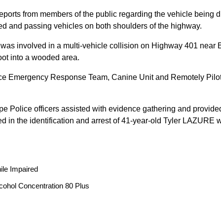
reports from members of the public regarding the vehicle being
peed and passing vehicles on both shoulders of the highway.
 was involved in a multi-vehicle collision on Highway 401 near 
oot into a wooded area.
ice Emergency Response Team, Canine Unit and Remotely Piloted
ope Police officers assisted with evidence gathering and provided
ted in the identification and arrest of 41-year-old Tyler LAZUR
ile Impaired
cohol Concentration 80 Plus