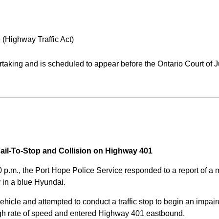
 (Highway Traffic Act)
aking and is scheduled to appear before the Ontario Court of J
Fail-To-Stop and Collision on Highway 401
0 p.m., the Port Hope Police Service responded to a report of 
 in a blue Hyundai.
ehicle and attempted to conduct a traffic stop to begin an impair
high rate of speed and entered Highway 401 eastbound.