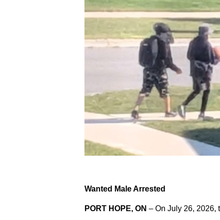
Wanted Male Arrested
PORT HOPE, ON
– On July 26, 2026, 