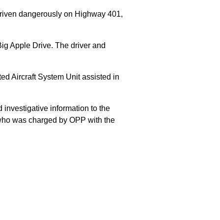
 driven dangerously on Highway 401,
Big Apple Drive. The driver and
 Aircraft System Unit assisted in
 investigative information to the
E who was charged by OPP with the