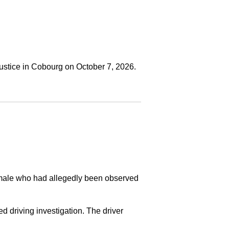
ustice in Cobourg on October 7, 2026.
a male who had allegedly been observed
ed driving investigation. The driver