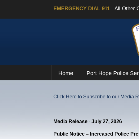
EMERGENCY DIAL 911
- All Other 
Home
Port Hope Police Ser
Click Here to Subscribe to our Media 
Media Release - July 27, 2026
Public Notice – Increased Police Pr