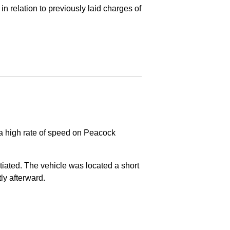
in relation to previously laid charges of
 a high rate of speed on Peacock
nitiated. The vehicle was located a short
tly afterward.