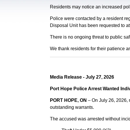
Residents may notice an increased polic
Police were contacted by a resident re
Disposal Unit has been requested to at
There is no ongoing threat to public sa
We thank residents for their patience a
Media Release - July 27, 2026
Port Hope Police Arrest Wanted Indi
PORT HOPE, ON
– On July 26, 2026,
outstanding warrants.
The accused was arrested without incid