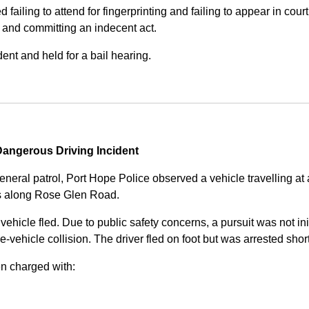
iling to attend for fingerprinting and failing to appear in court 
, and committing an indecent act.
nt and held for a bail hearing.
angerous Driving Incident
eneral patrol, Port Hope Police observed a vehicle travelling at
ss along Rose Glen Road.
e vehicle fled. Due to public safety concerns, a pursuit was not i
le-vehicle collision. The driver fled on foot but was arrested shor
n charged with: