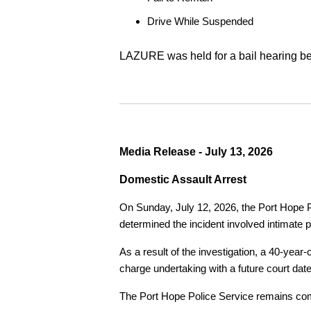
Drive While Suspended
LAZURE was held for a bail hearing bef
Media Release - July 13, 2026
Domestic Assault Arrest
On Sunday, July 12, 2026, the Port Hope Pol
determined the incident involved intimate p
As a result of the investigation, a 40-yea
charge undertaking with a future court date
The Port Hope Police Service remains commi