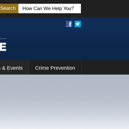
Search
 & Events
Crime Prevention