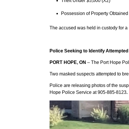
Theft Under $5,000 (X2)
Possession of Property Obtained
The accused was held in custody for a
Police Seeking to Identify Attempte
PORT HOPE, ON
– The Port Hope Poli
Two masked suspects attempted to break
Police are releasing photos of the sus
Hope Police Service at
905-885-8123
.