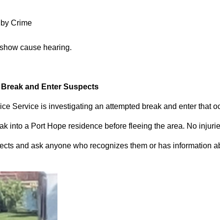
 by Crime
 show cause hearing.
d Break and Enter Suspects
ce Service is investigating an attempted break and enter that 
 into a Port Hope residence before fleeing the area. No injuri
pects and ask anyone who recognizes them or has information abou