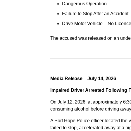
Dangerous Operation
Failure to Stop After an Accident
Drive Motor Vehicle – No Licence
The accused was released on an undert
Media Release – July 14, 2026
Impaired Driver Arrested Following 
On July 12, 2026, at approximately 6:3
consuming alcohol before driving away
A Port Hope Police officer located the v
failed to stop, accelerated away at a 