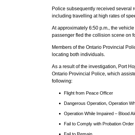
Police subsequently received several 
including travelling at high rates of s
At approximately 6:50 p.m., the vehicle
passenger fled the collision scene on f
Members of the Ontario Provincial Pol
locating both individuals.
As a result of the investigation, Port H
Ontario Provincial Police, which assis
following:
Flight from Peace Officer
Dangerous Operation, Operation Wh
Operation While Impaired – Blood Al
Fail to Comply with Probation Order
Fail to Remain