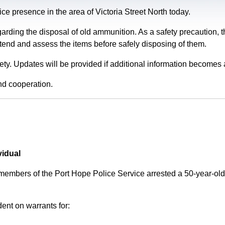
e presence in the area of Victoria Street North today.
garding the disposal of old ammunition. As a safety precaution
tend and assess the items before safely disposing of them.
fety. Updates will be provided if additional information becomes 
nd cooperation.
vidual
 members of the Port Hope Police Service arrested a 50-year-
ent on warrants for: