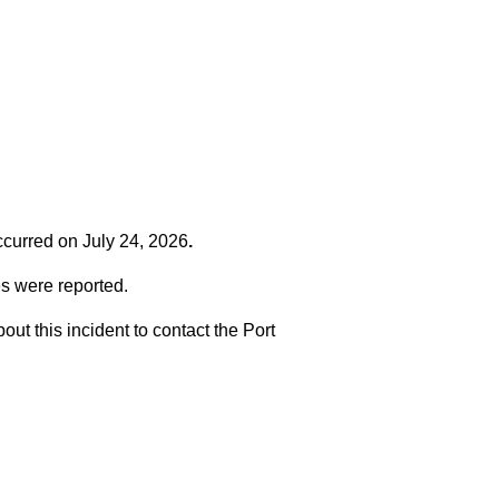
occurred on
July 24, 2026
.
es were reported.
t this incident to contact the Port