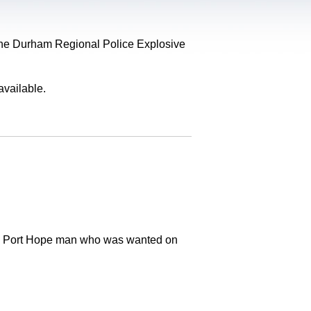
, the Durham Regional Police Explosive
available.
old Port Hope man who was wanted on