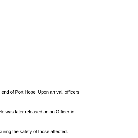
 end of Port Hope. Upon arrival, officers
e was later released on an Officer-in-
ring the safety of those affected.