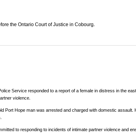
ore the Ontario Court of Justice in Cobourg.
ice Service responded to a report of a female in distress in the east
artner violence.
r-old Port Hope man was arrested and charged with domestic assault. H
.
tted to responding to incidents of intimate partner violence and ensu