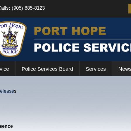
Calls: (905) 885-8123
vice
Police Services Board
Services
News
Release
s
esence