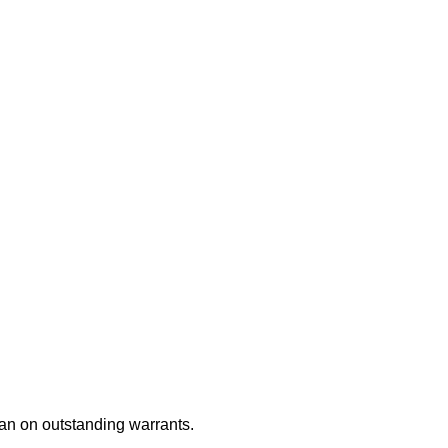
an on outstanding warrants.