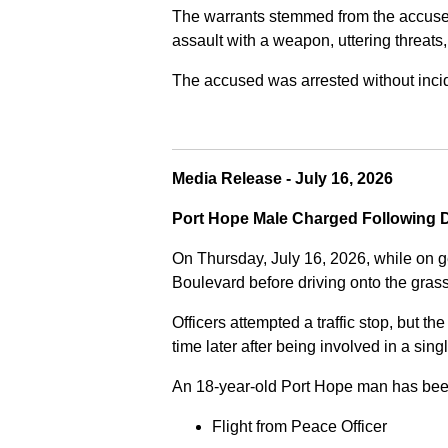
The warrants stemmed from the accused fa
assault with a weapon, uttering threats
The accused was arrested without incide
Media Release - July 16, 2026
Port Hope Male Charged Following D
On Thursday, July 16, 2026, while on g
Boulevard before driving onto the gra
Officers attempted a traffic stop, but th
time later after being involved in a sing
An 18-year-old Port Hope man has bee
Flight from Peace Officer