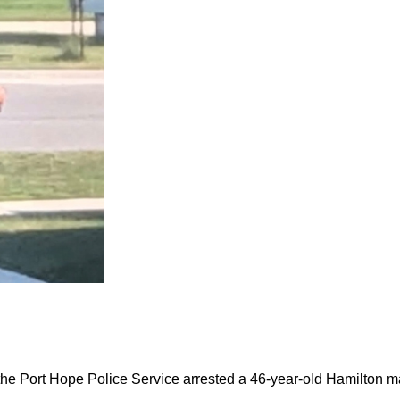
the Port Hope Police Service arrested a 46-year-old Hamilton m