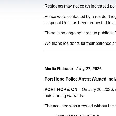
Residents may notice an increased polic
Police were contacted by a resident re
Disposal Unit has been requested to at
There is no ongoing threat to public sa
We thank residents for their patience a
Media Release - July 27, 2026
Port Hope Police Arrest Wanted Indi
PORT HOPE, ON
– On July 26, 2026,
outstanding warrants.
The accused was arrested without incid