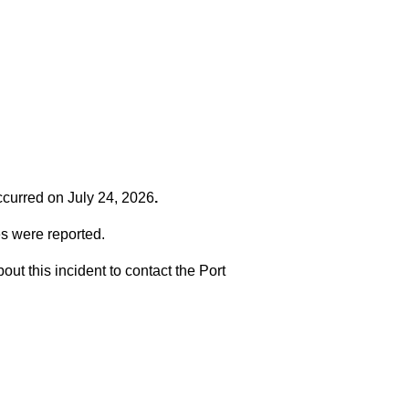
occurred on
July 24, 2026
.
es were reported.
t this incident to contact the Port