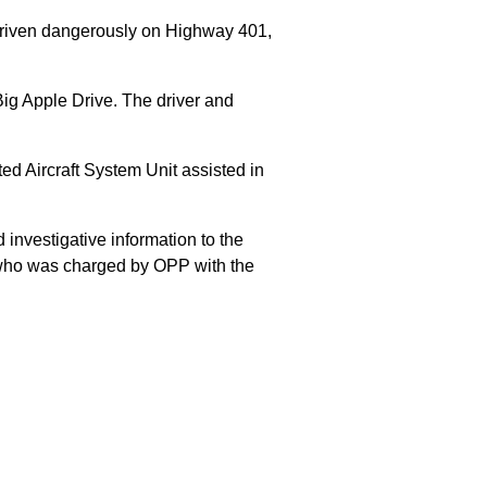
 driven dangerously on Highway 401,
Big Apple Drive. The driver and
 Aircraft System Unit assisted in
 investigative information to the
E who was charged by OPP with the