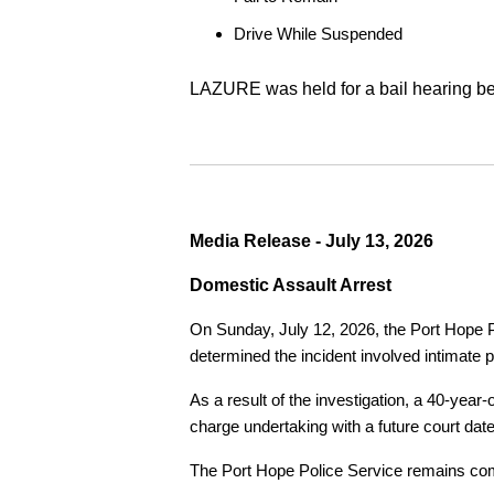
Drive While Suspended
LAZURE was held for a bail hearing bef
Media Release - July 13, 2026
Domestic Assault Arrest
On Sunday, July 12, 2026, the Port Hope Pol
determined the incident involved intimate p
As a result of the investigation, a 40-yea
charge undertaking with a future court date
The Port Hope Police Service remains commi