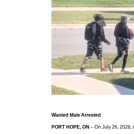
Wanted Male Arrested
PORT HOPE, ON
– On July 26, 2026, 