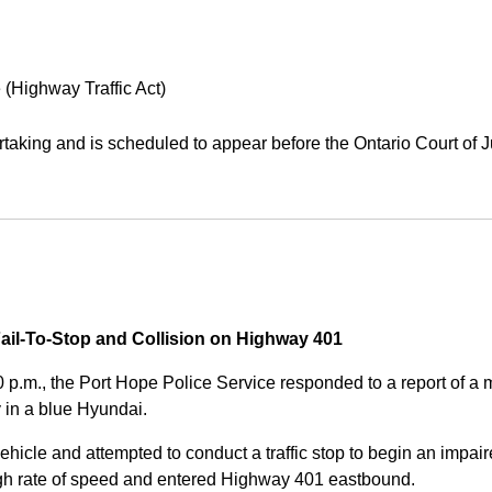
 (Highway Traffic Act)
aking and is scheduled to appear before the Ontario Court of J
Fail-To-Stop and Collision on Highway 401
0 p.m., the Port Hope Police Service responded to a report of 
 in a blue Hyundai.
ehicle and attempted to conduct a traffic stop to begin an impair
high rate of speed and entered Highway 401 eastbound.