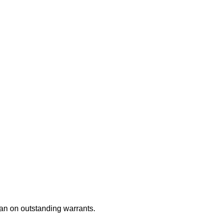
an on outstanding warrants.