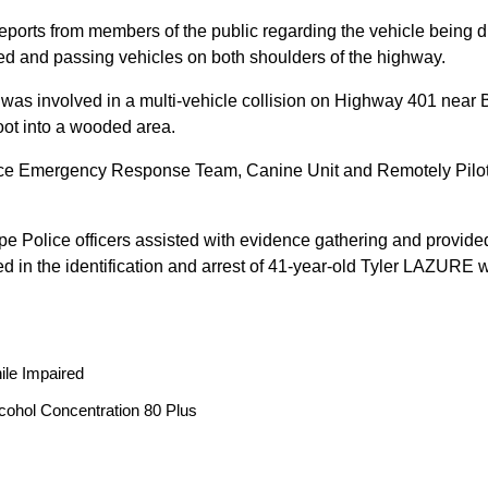
reports from members of the public regarding the vehicle being
peed and passing vehicles on both shoulders of the highway.
 was involved in a multi-vehicle collision on Highway 401 near 
oot into a wooded area.
ice Emergency Response Team, Canine Unit and Remotely Piloted
ope Police officers assisted with evidence gathering and provided
ted in the identification and arrest of 41-year-old Tyler LAZUR
ile Impaired
cohol Concentration 80 Plus