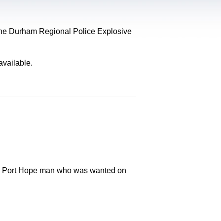
, the Durham Regional Police Explosive
available.
old Port Hope man who was wanted on