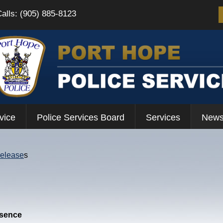
Calls: (905) 885-8123
vice
Police Services Board
Services
News
Release
s
esence