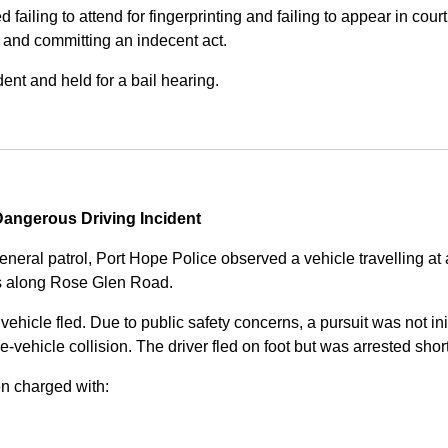
iling to attend for fingerprinting and failing to appear in court 
, and committing an indecent act.
nt and held for a bail hearing.
angerous Driving Incident
eneral patrol, Port Hope Police observed a vehicle travelling at
ss along Rose Glen Road.
e vehicle fled. Due to public safety concerns, a pursuit was not i
le-vehicle collision. The driver fled on foot but was arrested shor
n charged with: