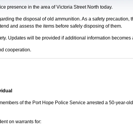
e presence in the area of Victoria Street North today.
garding the disposal of old ammunition. As a safety precaution
tend and assess the items before safely disposing of them.
fety. Updates will be provided if additional information becomes 
nd cooperation.
vidual
 members of the Port Hope Police Service arrested a 50-year-
ent on warrants for: