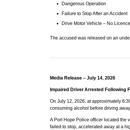
Dangerous Operation
Failure to Stop After an Accident
Drive Motor Vehicle – No Licence
The accused was released on an undert
Media Release – July 14, 2026
Impaired Driver Arrested Following 
On July 12, 2026, at approximately 6:3
consuming alcohol before driving away
A Port Hope Police officer located the v
failed to stop, accelerated away at a 