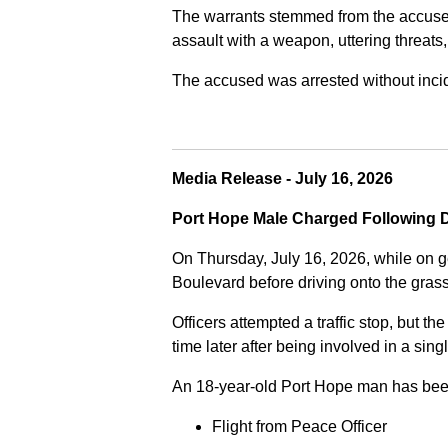
The warrants stemmed from the accused fa
assault with a weapon, uttering threats
The accused was arrested without incide
Media Release - July 16, 2026
Port Hope Male Charged Following D
On Thursday, July 16, 2026, while on g
Boulevard before driving onto the gra
Officers attempted a traffic stop, but th
time later after being involved in a sing
An 18-year-old Port Hope man has bee
Flight from Peace Officer