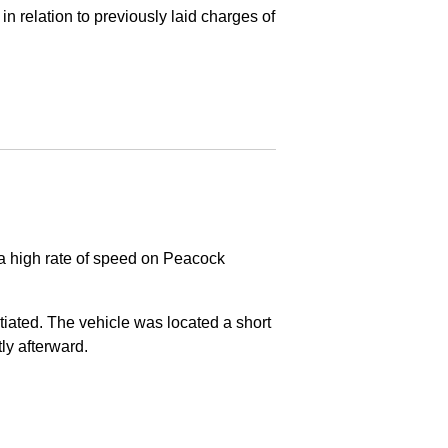
in relation to previously laid charges of
 a high rate of speed on Peacock
nitiated. The vehicle was located a short
tly afterward.