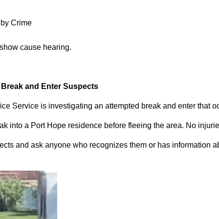
 by Crime
 show cause hearing.
d Break and Enter Suspects
ce Service is investigating an attempted break and enter that 
 into a Port Hope residence before fleeing the area. No injuri
pects and ask anyone who recognizes them or has information abou