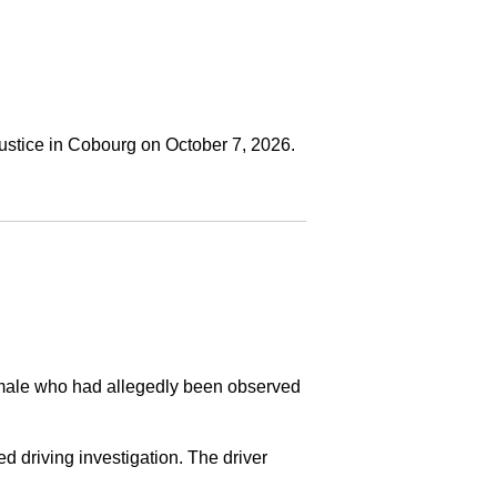
ustice in Cobourg on October 7, 2026.
a male who had allegedly been observed
ed driving investigation. The driver