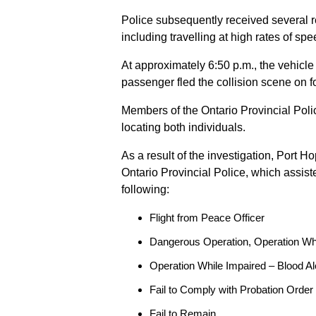
Police subsequently received several 
including travelling at high rates of s
At approximately 6:50 p.m., the vehicle
passenger fled the collision scene on f
Members of the Ontario Provincial Pol
locating both individuals.
As a result of the investigation, Port H
Ontario Provincial Police, which assis
following:
Flight from Peace Officer
Dangerous Operation, Operation Wh
Operation While Impaired – Blood Al
Fail to Comply with Probation Order
Fail to Remain