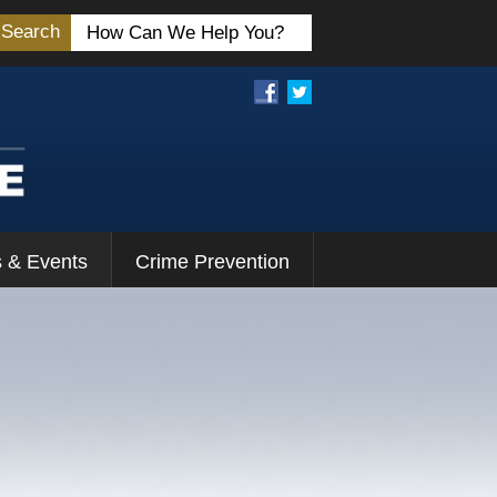
Search
 & Events
Crime Prevention