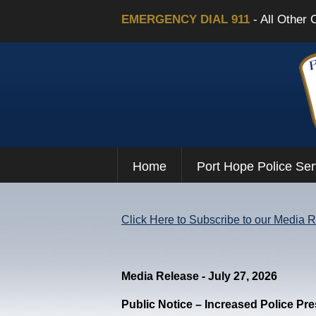
EMERGENCY DIAL 911
- All Other 
Home
Port Hope Police Ser
Click Here to Subscribe to our Media 
Media Release - July 27, 2026
Public Notice – Increased Police Pr