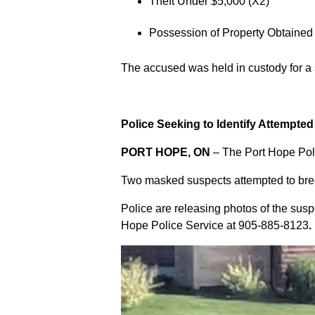
Theft Under $5,000 (X2)
Possession of Property Obtained
The accused was held in custody for a
Police Seeking to Identify Attempte
PORT HOPE, ON
– The Port Hope Poli
Two masked suspects attempted to break
Police are releasing photos of the sus
Hope Police Service at
905-885-8123
.