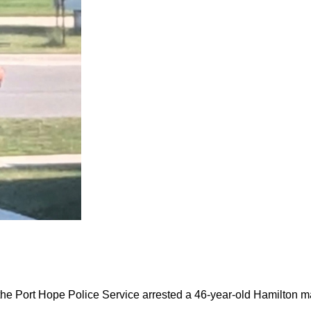
the Port Hope Police Service arrested a 46-year-old Hamilton m