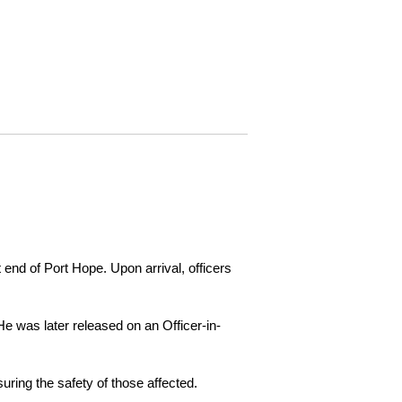
 end of Port Hope. Upon arrival, officers
e was later released on an Officer-in-
ring the safety of those affected.