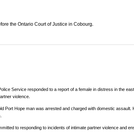
ore the Ontario Court of Justice in Cobourg.
ice Service responded to a report of a female in distress in the east
artner violence.
r-old Port Hope man was arrested and charged with domestic assault. H
.
tted to responding to incidents of intimate partner violence and ensu