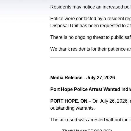
Residents may notice an increased polic
Police were contacted by a resident re
Disposal Unit has been requested to at
There is no ongoing threat to public sa
We thank residents for their patience a
Media Release - July 27, 2026
Port Hope Police Arrest Wanted Indi
PORT HOPE, ON
– On July 26, 2026,
outstanding warrants.
The accused was arrested without incid