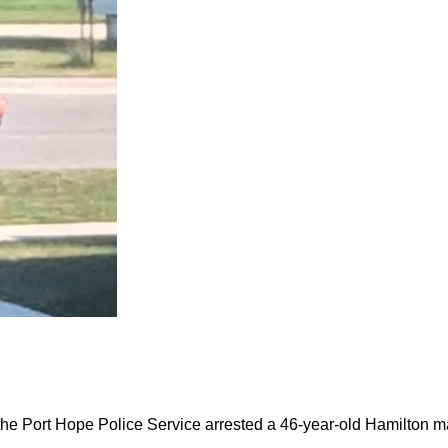
the Port Hope Police Service arrested a 46-year-old Hamilton m