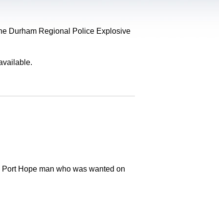
, the Durham Regional Police Explosive
available.
old Port Hope man who was wanted on