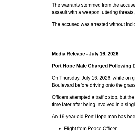
The warrants stemmed from the accused fa
assault with a weapon, uttering threats
The accused was arrested without incide
Media Release - July 16, 2026
Port Hope Male Charged Following D
On Thursday, July 16, 2026, while on g
Boulevard before driving onto the gra
Officers attempted a traffic stop, but th
time later after being involved in a sing
An 18-year-old Port Hope man has bee
Flight from Peace Officer