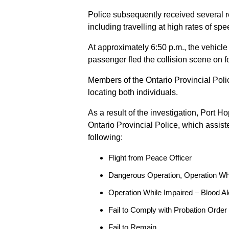
Police subsequently received several 
including travelling at high rates of s
At approximately 6:50 p.m., the vehicle
passenger fled the collision scene on f
Members of the Ontario Provincial Pol
locating both individuals.
As a result of the investigation, Port H
Ontario Provincial Police, which assis
following:
Flight from Peace Officer
Dangerous Operation, Operation Wh
Operation While Impaired – Blood Al
Fail to Comply with Probation Order
Fail to Remain