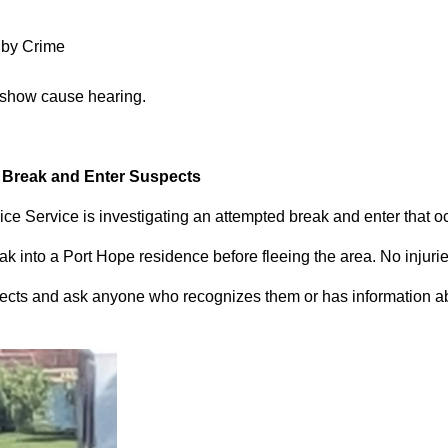
 by Crime
 show cause hearing.
d Break and Enter Suspects
ce Service is investigating an attempted break and enter that 
 into a Port Hope residence before fleeing the area. No injuri
pects and ask anyone who recognizes them or has information abou