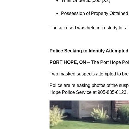
Theft Under $5,000 (X2)
Possession of Property Obtained
The accused was held in custody for a
Police Seeking to Identify Attempte
PORT HOPE, ON
– The Port Hope Poli
Two masked suspects attempted to break
Police are releasing photos of the sus
Hope Police Service at
905-885-8123
.