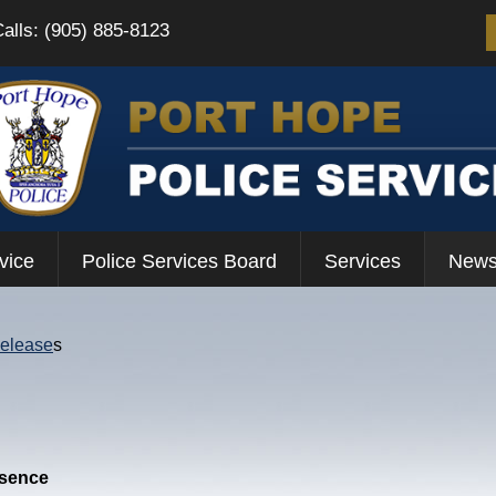
Calls: (905) 885-8123
vice
Police Services Board
Services
News
Release
s
esence