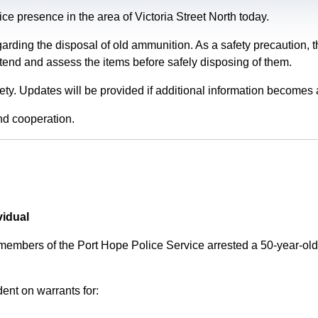
e presence in the area of Victoria Street North today.
garding the disposal of old ammunition. As a safety precaution
tend and assess the items before safely disposing of them.
fety. Updates will be provided if additional information becomes 
nd cooperation.
vidual
 members of the Port Hope Police Service arrested a 50-year-
ent on warrants for: