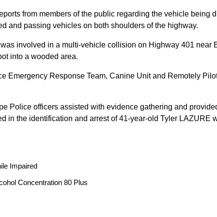
reports from members of the public regarding the vehicle being
peed and passing vehicles on both shoulders of the highway.
 was involved in a multi-vehicle collision on Highway 401 near 
oot into a wooded area.
ice Emergency Response Team, Canine Unit and Remotely Piloted
ope Police officers assisted with evidence gathering and provided
ted in the identification and arrest of 41-year-old Tyler LAZUR
ile Impaired
cohol Concentration 80 Plus