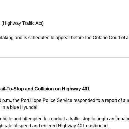
 (Highway Traffic Act)
aking and is scheduled to appear before the Ontario Court of J
Fail-To-Stop and Collision on Highway 401
0 p.m., the Port Hope Police Service responded to a report of 
 in a blue Hyundai.
ehicle and attempted to conduct a traffic stop to begin an impair
high rate of speed and entered Highway 401 eastbound.