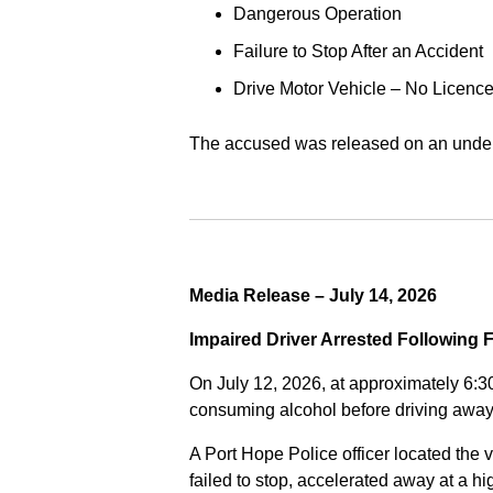
Dangerous Operation
Failure to Stop After an Accident
Drive Motor Vehicle – No Licence
The accused was released on an undert
Media Release – July 14, 2026
Impaired Driver Arrested Following 
On July 12, 2026, at approximately 6:3
consuming alcohol before driving away
A Port Hope Police officer located the v
failed to stop, accelerated away at a 