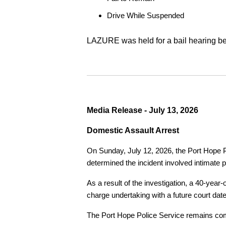
Drive While Suspended
LAZURE was held for a bail hearing bef
Media Release - July 13, 2026
Domestic Assault Arrest
On Sunday, July 12, 2026, the Port Hope Pol
determined the incident involved intimate p
As a result of the investigation, a 40-yea
charge undertaking with a future court date
The Port Hope Police Service remains commi