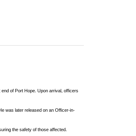
 end of Port Hope. Upon arrival, officers
e was later released on an Officer-in-
ring the safety of those affected.