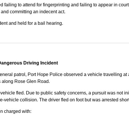
iling to attend for fingerprinting and failing to appear in court 
, and committing an indecent act.
nt and held for a bail hearing.
angerous Driving Incident
eneral patrol, Port Hope Police observed a vehicle travelling at
ss along Rose Glen Road.
e vehicle fled. Due to public safety concerns, a pursuit was not i
le-vehicle collision. The driver fled on foot but was arrested shor
n charged with: