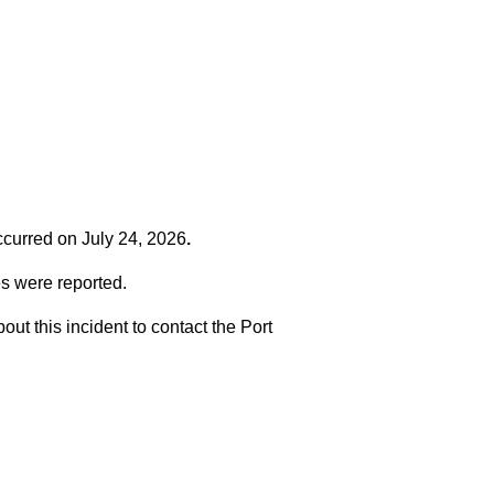
occurred on
July 24, 2026
.
es were reported.
t this incident to contact the Port