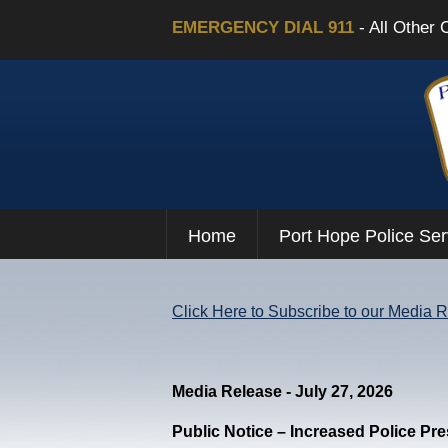
EMERGENCY DIAL 911
- All Other 
Home
Port Hope Police Ser
Click Here to Subscribe to our Media 
Media Release - July 27, 2026
Public Notice – Increased Police Pr