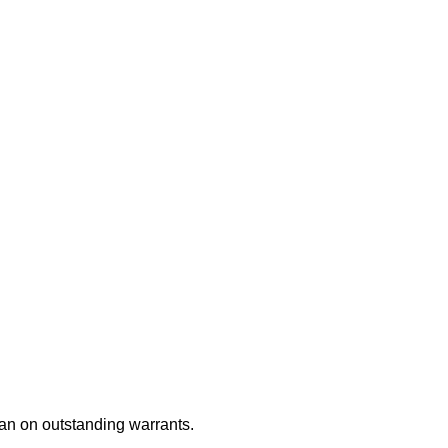
an on outstanding warrants.