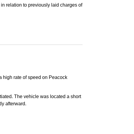
in relation to previously laid charges of
 a high rate of speed on Peacock
nitiated. The vehicle was located a short
tly afterward.