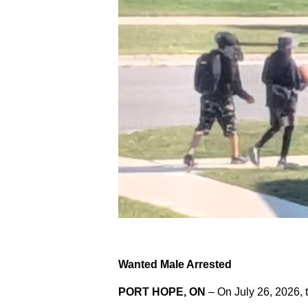
Wanted Male Arrested
PORT HOPE, ON
– On July 26, 2026, 