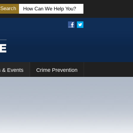
Search
 & Events
Crime Prevention