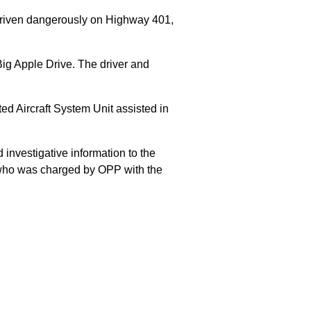
 driven dangerously on Highway 401,
Big Apple Drive. The driver and
 Aircraft System Unit assisted in
 investigative information to the
E who was charged by OPP with the