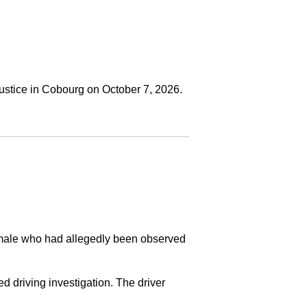
ustice in Cobourg on October 7, 2026.
a male who had allegedly been observed
ed driving investigation. The driver