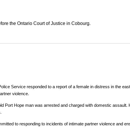
ore the Ontario Court of Justice in Cobourg.
ice Service responded to a report of a female in distress in the east
artner violence.
r-old Port Hope man was arrested and charged with domestic assault. H
.
tted to responding to incidents of intimate partner violence and ensu