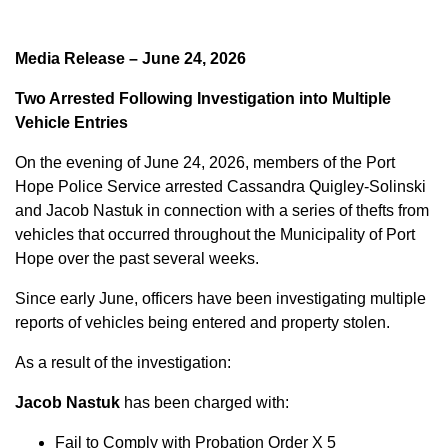
Media Release – June 24, 2026
Two Arrested Following Investigation into Multiple
Vehicle Entries
On the evening of June 24, 2026, members of the Port
Hope Police Service arrested Cassandra Quigley-Solinski
and Jacob Nastuk in connection with a series of thefts from
vehicles that occurred throughout the Municipality of Port
Hope over the past several weeks.
Since early June, officers have been investigating multiple
reports of vehicles being entered and property stolen.
As a result of the investigation:
Jacob Nastuk
has been charged with:
Fail to Comply with Probation Order X 5