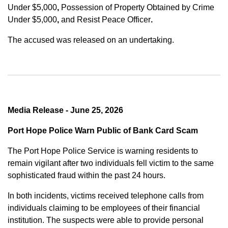
Under $5,000
,
Possession of Property Obtained by Crime
Under $5,000
,
and
Resist Peace Officer
.
The accused was released on an undertaking.
Media Release - June 25, 2026
Port Hope Police Warn Public of Bank Card Scam
The Port Hope Police Service is warning residents to
remain vigilant after two individuals fell victim to the same
sophisticated fraud within the past 24 hours.
In both incidents, victims received telephone calls from
individuals claiming to be employees of their financial
institution. The suspects were able to provide personal