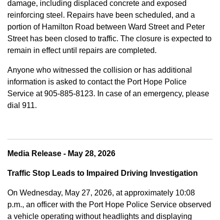
damage, including displaced concrete and exposed
reinforcing steel. Repairs have been scheduled, and a
portion of Hamilton Road between Ward Street and Peter
Street has been closed to traffic. The closure is expected to
remain in effect until repairs are completed.
Anyone who witnessed the collision or has additional
information is asked to contact the Port Hope Police
Service at
905-885-8123. In case of an emergency, please
dial 911.
Media Release - May 28, 2026
Traffic Stop Leads to Impaired Driving Investigation
On Wednesday, May 27, 2026, at approximately 10:08
p.m., an officer with the Port Hope Police Service observed
a vehicle operating without headlights and displaying