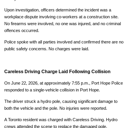
Upon investigation, officers determined the incident was a
workplace dispute involving co-workers at a construction site.
No firearms were involved, no one was injured, and no criminal
offences occurred.
Police spoke with all parties involved and confirmed there are no
public safety concerns. No charges were laid.
Careless Driving Charge Laid Following Collision
On June 22, 2026, at approximately 7:55 p.m., Port Hope Police
responded to a single-vehicle collision in Port Hope.
The driver struck a hydro pole, causing significant damage to
both the vehicle and the pole. No injuries were reported.
A Toronto resident was charged with Careless Driving. Hydro
crews attended the scene to replace the damaged pole.