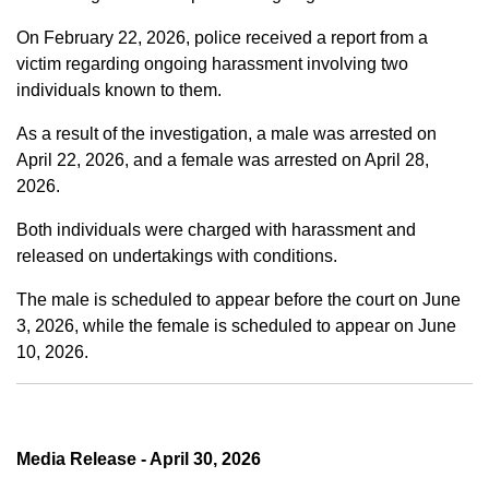
On February 22, 2026, police received a report from a
victim regarding ongoing harassment involving two
individuals known to them.
As a result of the investigation, a male was arrested on
April 22, 2026, and a female was arrested on April 28,
2026.
Both individuals were charged with harassment and
released on undertakings with conditions.
The male is scheduled to appear before the court on June
3, 2026, while the female is scheduled to appear on June
10, 2026.
Media Release - April 30, 2026