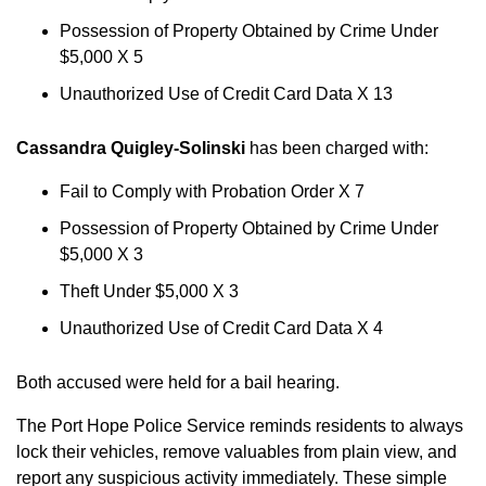
Possession of Property Obtained by Crime Under
$5,000 X 5
Unauthorized Use of Credit Card Data X 13
Cassandra Quigley-Solinski
has been charged with:
Fail to Comply with Probation Order X 7
Possession of Property Obtained by Crime Under
$5,000 X 3
Theft Under $5,000 X 3
Unauthorized Use of Credit Card Data X 4
Both accused were held for a bail hearing.
The Port Hope Police Service reminds residents to always
lock their vehicles, remove valuables from plain view, and
report any suspicious activity immediately. These simple