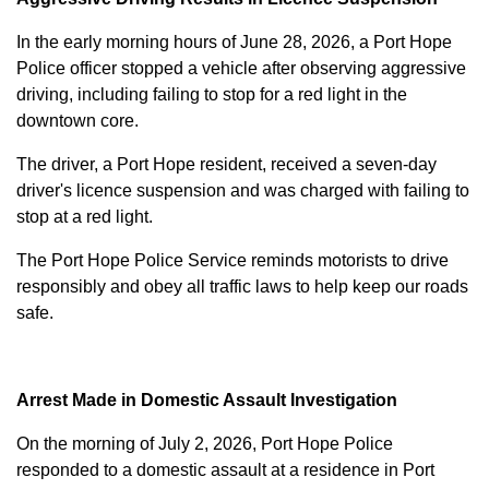
In the early morning hours of June 28, 2026, a Port Hope
Police officer stopped a vehicle after observing aggressive
driving, including failing to stop for a red light in the
downtown core.
The driver, a Port Hope resident, received a seven-day
driver's licence suspension and was charged with failing to
stop at a red light.
The Port Hope Police Service reminds motorists to drive
responsibly and obey all traffic laws to help keep our roads
safe.
Arrest Made in Domestic Assault Investigation
On the morning of July 2, 2026, Port Hope Police
responded to a domestic assault at a residence in Port