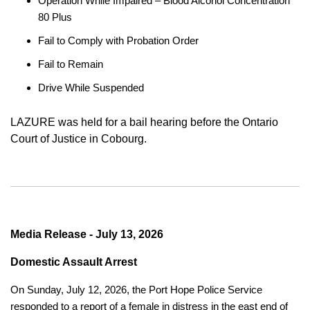
Operation While Impaired – Blood Alcohol Concentration
80 Plus
Fail to Comply with Probation Order
Fail to Remain
Drive While Suspended
LAZURE was held for a bail hearing before the Ontario
Court of Justice in Cobourg.
Media Release - July 13, 2026
Domestic Assault Arrest
On Sunday, July 12, 2026, the Port Hope Police Service
responded to a report of a female in distress in the east end of