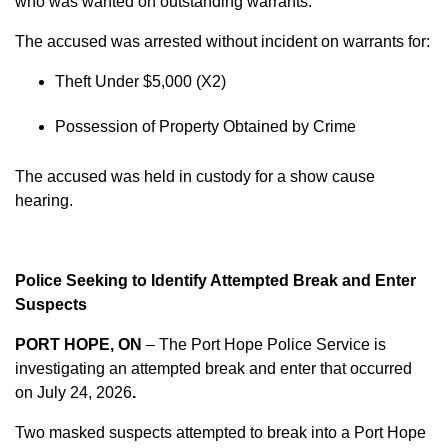
who was wanted on outstanding warrants.
The accused was arrested without incident on warrants for:
Theft Under $5,000 (X2)
Possession of Property Obtained by Crime
The accused was held in custody for a show cause
hearing.
Police Seeking to Identify Attempted Break and Enter
Suspects
PORT HOPE, ON
– The Port Hope Police Service is
investigating an attempted break and enter that occurred
on
July 24, 2026
.
Two masked suspects attempted to break into a Port Hope