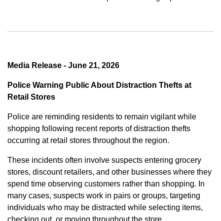
Media Release - June 21, 2026
Police Warning Public About Distraction Thefts at
Retail Stores
Police are reminding residents to remain vigilant while
shopping following recent reports of distraction thefts
occurring at retail stores throughout the region.
These incidents often involve suspects entering grocery
stores, discount retailers, and other businesses where they
spend time observing customers rather than shopping. In
many cases, suspects work in pairs or groups, targeting
individuals who may be distracted while selecting items,
checking out, or moving throughout the store.