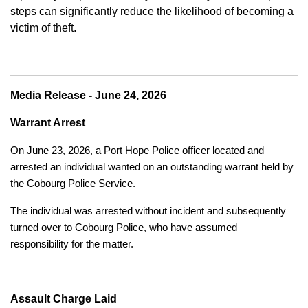
steps can significantly reduce the likelihood of becoming a
victim of theft.
Media Release - June 24, 2026
Warrant Arrest
On June 23, 2026, a Port Hope Police officer located and
arrested an individual wanted on an outstanding warrant held by
the Cobourg Police Service.
The individual was arrested without incident and subsequently
turned over to Cobourg Police, who have assumed
responsibility for the matter.
Assault Charge Laid