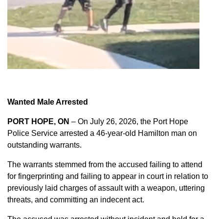
Wanted Male Arrested
PORT HOPE, ON
– On July 26, 2026, the Port Hope
Police Service arrested a 46-year-old Hamilton man on
outstanding warrants.
The warrants stemmed from the accused failing to attend
for fingerprinting and failing to appear in court in relation to
previously laid charges of assault with a weapon, uttering
threats, and committing an indecent act.