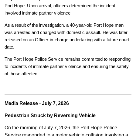
Port Hope. Upon arrival, officers determined the incident
involved intimate partner violence.
As a result of the investigation, a 40-year-old Port Hope man
was arrested and charged with domestic assault. He was later
released on an Officer-in-charge undertaking with a future court
date.
The Port Hope Police Service remains committed to responding
to incidents of intimate partner violence and ensuring the safety
of those affected.
Media Release - July 7, 2026
Pedestrian Struck by Reversing Vehicle
On the morning of July 7, 2026, the Port Hope Police
Service responded to a motor vehicle collision involving a