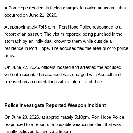
A Port Hope resident is facing charges following an assault that
occurred on June 21, 2026.
At approximately 7:45 p.m., Port Hope Police responded to a
report of an assault. The victim reported being punched in the
stomach by an individual known to them while outside a
residence in Port Hope. The accused fled the area prior to police
arrival.
On June 22, 2026, officers located and arrested the accused
without incident. The accused was charged with Assault and
released on an undertaking with a future court date.
Police Investigate Reported Weapon Incident
On June 23, 2026, at approximately 5:10pm, Port Hope Police
responded to a report of a possible weapon incident that was
initially believed to involve a firearm.