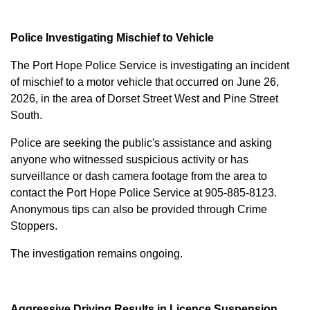
Police Investigating Mischief to Vehicle
The Port Hope Police Service is investigating an incident
of mischief to a motor vehicle that occurred on June 26,
2026, in the area of Dorset Street West and Pine Street
South.
Police are seeking the public's assistance and asking
anyone who witnessed suspicious activity or has
surveillance or dash camera footage from the area to
contact the Port Hope Police Service at
905-885-8123
.
Anonymous tips can also be provided through Crime
Stoppers.
The investigation remains ongoing.
Aggressive Driving Results in Licence Suspension