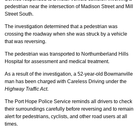
pedestrian near the intersection of Madison Street and Mill
Street South.
The investigation determined that a pedestrian was
crossing the roadway when she was struck by a vehicle
that was reversing.
The pedestrian was transported to Northumberland Hills
Hospital for assessment and medical treatment.
As a result of the investigation, a 52-year-old Bowmanville
man has been charged with Careless Driving under the
Highway Traffic Act
.
The Port Hope Police Service reminds all drivers to check
their surroundings carefully before reversing and to remain
alert for pedestrians, cyclists, and other road users at all
times.