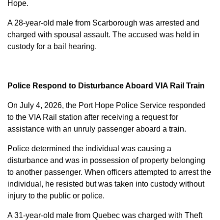
Hope.
A 28-year-old male from Scarborough was arrested and
charged with
spousal assault
. The accused was held in
custody for a bail hearing.
Police Respond to Disturbance Aboard VIA Rail Train
On July 4, 2026, the Port Hope Police Service responded
to the VIA Rail station after receiving a request for
assistance with an unruly passenger aboard a train.
Police determined the individual was causing a
disturbance and was in possession of property belonging
to another passenger. When officers attempted to arrest the
individual, he resisted but was taken into custody without
injury to the public or police.
A 31-year-old male from Quebec was charged with
Theft