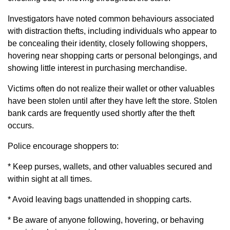
Investigators have noted common behaviours associated
with distraction thefts, including individuals who appear to
be concealing their identity, closely following shoppers,
hovering near shopping carts or personal belongings, and
showing little interest in purchasing merchandise.
Victims often do not realize their wallet or other valuables
have been stolen until after they have left the store. Stolen
bank cards are frequently used shortly after the theft
occurs.
Police encourage shoppers to:
* Keep purses, wallets, and other valuables secured and
within sight at all times.
* Avoid leaving bags unattended in shopping carts.
* Be aware of anyone following, hovering, or behaving