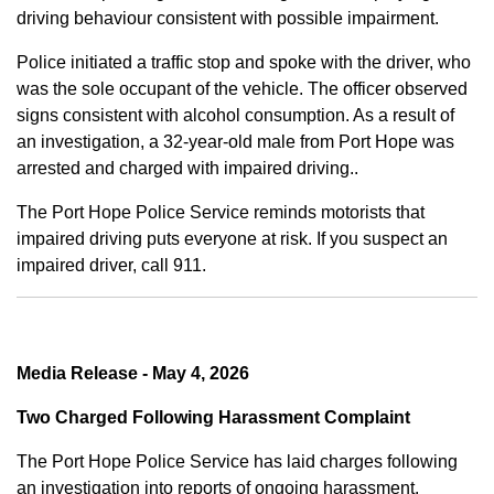
driving behaviour consistent with possible impairment.
Police initiated a traffic stop and spoke with the driver, who
was the sole occupant of the vehicle. The officer observed
signs consistent with alcohol consumption. As a result of
an investigation, a 32-year-old male from Port Hope was
arrested and charged with impaired driving..
The Port Hope Police Service reminds motorists that
impaired driving puts everyone at risk. If you suspect an
impaired driver, call 911.
Media Release - May 4, 2026
Two Charged Following Harassment Complaint
The Port Hope Police Service has laid charges following
an investigation into reports of ongoing harassment.