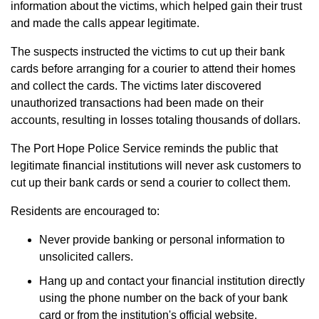
information about the victims, which helped gain their trust
and made the calls appear legitimate.
The suspects instructed the victims to cut up their bank
cards before arranging for a courier to attend their homes
and collect the cards. The victims later discovered
unauthorized transactions had been made on their
accounts, resulting in losses totaling thousands of dollars.
The Port Hope Police Service reminds the public that
legitimate financial institutions will never ask customers to
cut up their bank cards or send a courier to collect them.
Residents are encouraged to:
Never provide banking or personal information to
unsolicited callers.
Hang up and contact your financial institution directly
using the phone number on the back of your bank
card or from the institution's official website.