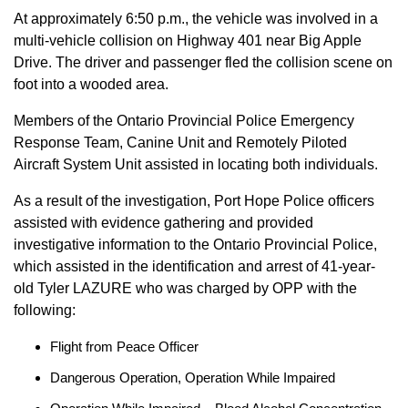
At approximately 6:50 p.m., the vehicle was involved in a
multi-vehicle collision on Highway 401 near Big Apple
Drive. The driver and passenger fled the collision scene on
foot into a wooded area.
Members of the Ontario Provincial Police Emergency
Response Team, Canine Unit and Remotely Piloted
Aircraft System Unit assisted in locating both individuals.
As a result of the investigation, Port Hope Police officers
assisted with evidence gathering and provided
investigative information to the Ontario Provincial Police,
which assisted in the identification and arrest of 41-year-
old Tyler LAZURE who was charged by OPP with the
following:
Flight from Peace Officer
Dangerous Operation, Operation While Impaired