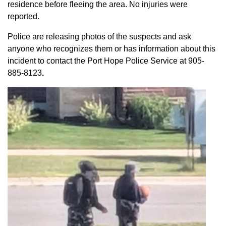
residence before fleeing the area. No injuries were
reported.
Police are releasing photos of the suspects and ask
anyone who recognizes them or has information about this
incident to contact the Port Hope Police Service at
905-
885-8123
.