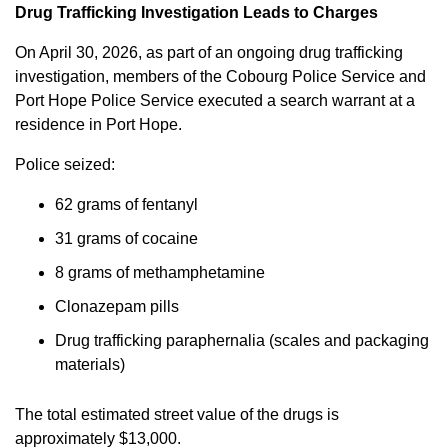
Drug Trafficking Investigation Leads to Charges
On April 30, 2026, as part of an ongoing drug trafficking
investigation, members of the Cobourg Police Service and
Port Hope Police Service executed a search warrant at a
residence in Port Hope.
Police seized:
62 grams of fentanyl
31 grams of cocaine
8 grams of methamphetamine
Clonazepam pills
Drug trafficking paraphernalia (scales and packaging
materials)
The total estimated street value of the drugs is
approximately $13,000.