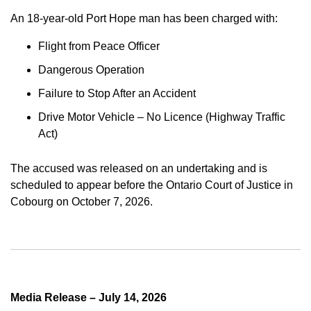
An 18-year-old Port Hope man has been charged with:
Flight from Peace Officer
Dangerous Operation
Failure to Stop After an Accident
Drive Motor Vehicle – No Licence (Highway Traffic
Act)
The accused was released on an undertaking and is
scheduled to appear before the Ontario Court of Justice in
Cobourg on October 7, 2026.
Media Release – July 14, 2026