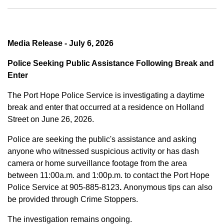
Media Release - July 6, 2026
Police Seeking Public Assistance Following Break and
Enter
The Port Hope Police Service is investigating a daytime
break and enter that occurred at a residence on Holland
Street on June 26, 2026.
Police are seeking the public's assistance and asking
anyone who witnessed suspicious activity or has dash
camera or home surveillance footage from the area
between
11:00a.m. and 1:00p.m.
to contact the Port Hope
Police Service at
905-885-8123
.
Anonymous tips can also
be provided through Crime Stoppers.
The investigation remains ongoing.