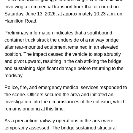
involving a commercial transport truck that occurred on
Saturday, June 13, 2026, at approximately 10:23 a.m. on
Hamilton Road.
Preliminary information indicates that a southbound
container truck struck the underside of a railway bridge
after rear-mounted equipment remained in an elevated
position. The impact caused the vehicle to stop abruptly
and pivot upward, resulting in the cab striking the bridge
and sustaining significant damage before returning to the
roadway.
Police, fire, and emergency medical services responded to
the scene. Officers secured the area and initiated an
investigation into the circumstances of the collision, which
remains ongoing at this time.
As a precaution, railway operations in the area were
temporarily assessed. The bridge sustained structural