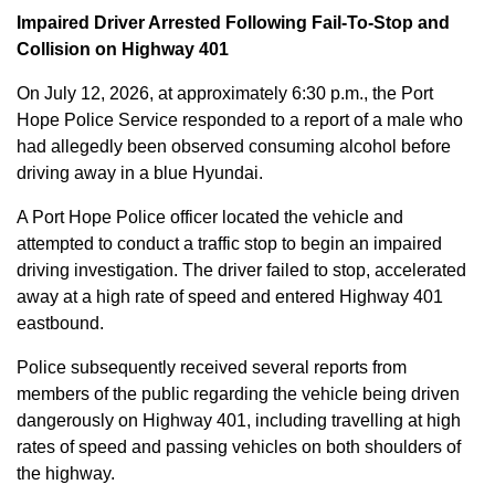
Impaired Driver Arrested Following Fail-To-Stop and
Collision on Highway 401
On July 12, 2026, at approximately 6:30 p.m., the Port
Hope Police Service responded to a report of a male who
had allegedly been observed consuming alcohol before
driving away in a blue Hyundai.
A Port Hope Police officer located the vehicle and
attempted to conduct a traffic stop to begin an impaired
driving investigation. The driver failed to stop, accelerated
away at a high rate of speed and entered Highway 401
eastbound.
Police subsequently received several reports from
members of the public regarding the vehicle being driven
dangerously on Highway 401, including travelling at high
rates of speed and passing vehicles on both shoulders of
the highway.