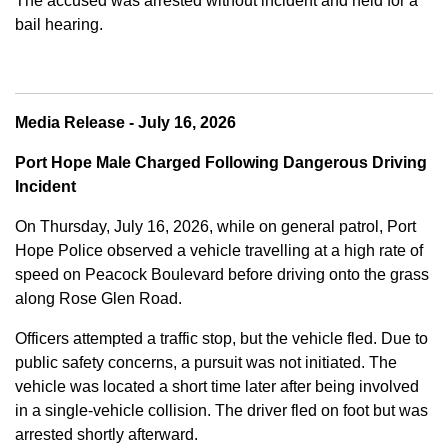
The accused was arrested without incident and held for a
bail hearing.
Media Release - July 16, 2026
Port Hope Male Charged Following Dangerous Driving
Incident
On Thursday, July 16, 2026, while on general patrol, Port
Hope Police observed a vehicle travelling at a high rate of
speed on Peacock Boulevard before driving onto the grass
along Rose Glen Road.
Officers attempted a traffic stop, but the vehicle fled. Due to
public safety concerns, a pursuit was not initiated. The
vehicle was located a short time later after being involved
in a single-vehicle collision. The driver fled on foot but was
arrested shortly afterward.