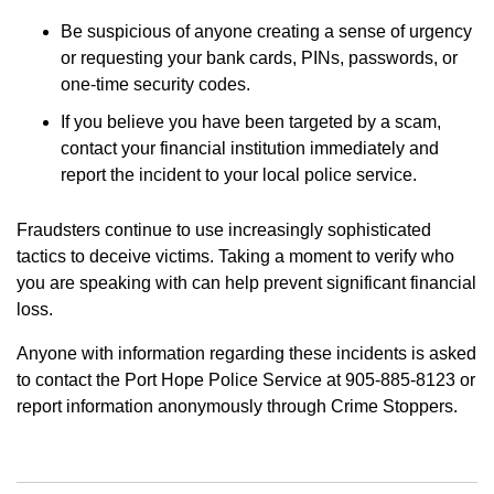
Be suspicious of anyone creating a sense of urgency
or requesting your bank cards, PINs, passwords, or
one-time security codes.
If you believe you have been targeted by a scam,
contact your financial institution immediately and
report the incident to your local police service.
Fraudsters continue to use increasingly sophisticated
tactics to deceive victims. Taking a moment to verify who
you are speaking with can help prevent significant financial
loss.
Anyone with information regarding these incidents is asked
to contact the Port Hope Police Service at 905-885-8123 or
report information anonymously through Crime Stoppers.