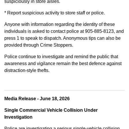
suspiciously in store aisles.
* Report suspicious activity to store staff or police.
Anyone with information regarding the identity of these
individuals is asked to contact police at 905-885-8123, and
press 1 to speak to dispatch. Anonymous tips can also be
provided through Crime Stoppers.
Police continue to investigate and remind the public that
awareness and vigilance remain the best defence against
distraction-style thefts.
Media Release - June 18, 2026
Single Commercial Vehicle Collision Under
Investigation
Police are investigating a serious single-vehicle collision