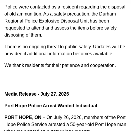
Police were contacted by a resident regarding the disposal
of old ammunition. As a safety precaution, the Durham
Regional Police Explosive Disposal Unit has been
requested to attend and assess the items before safely
disposing of them.
There is no ongoing threat to public safety. Updates will be
provided if additional information becomes available.
We thank residents for their patience and cooperation.
Media Release - July 27, 2026
Port Hope Police Arrest Wanted Individual
PORT HOPE, ON
– On July 26, 2026, members of the Port
Hope Police Service arrested a 50-year-old Port Hope man