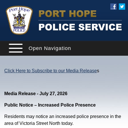
Open Navigation
Click Here to Subscribe to our Media Release
s
Media Release - July 27, 2026
Public Notice – Increased Police Presence
Residents may notice an increased police presence in the
area of Victoria Street North today.