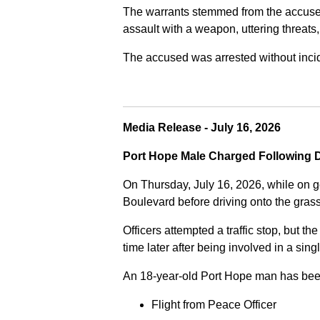
The warrants stemmed from the accused fa
assault with a weapon, uttering threats
The accused was arrested without incide
Media Release - July 16, 2026
Port Hope Male Charged Following D
On Thursday, July 16, 2026, while on g
Boulevard before driving onto the gra
Officers attempted a traffic stop, but th
time later after being involved in a sing
An 18-year-old Port Hope man has bee
Flight from Peace Officer