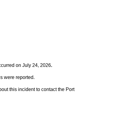
occurred on
July 24, 2026
.
es were reported.
t this incident to contact the Port