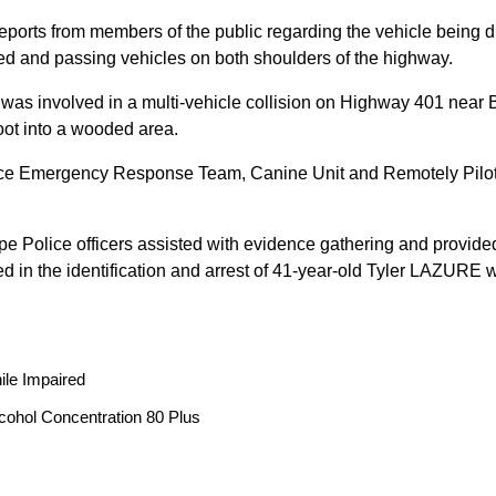
reports from members of the public regarding the vehicle being
peed and passing vehicles on both shoulders of the highway.
 was involved in a multi-vehicle collision on Highway 401 near 
oot into a wooded area.
ice Emergency Response Team, Canine Unit and Remotely Piloted
ope Police officers assisted with evidence gathering and provided
ted in the identification and arrest of 41-year-old Tyler LAZUR
ile Impaired
cohol Concentration 80 Plus