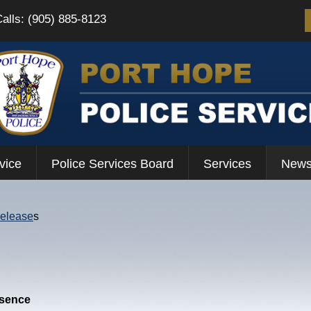
Calls: (905) 885-8123
vice
Police Services Board
Services
News
Release
s
esence