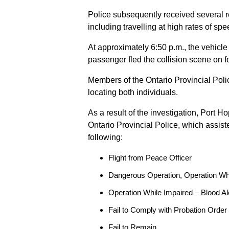
Police subsequently received several 
including travelling at high rates of s
At approximately 6:50 p.m., the vehicle
passenger fled the collision scene on f
Members of the Ontario Provincial Pol
locating both individuals.
As a result of the investigation, Port H
Ontario Provincial Police, which assis
following:
Flight from Peace Officer
Dangerous Operation, Operation Wh
Operation While Impaired – Blood Al
Fail to Comply with Probation Order
Fail to Remain