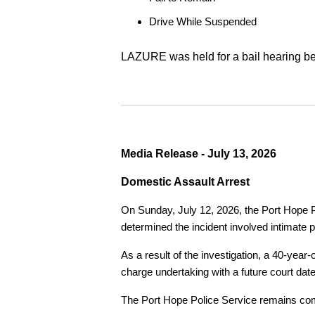
Drive While Suspended
LAZURE was held for a bail hearing bef
Media Release - July 13, 2026
Domestic Assault Arrest
On Sunday, July 12, 2026, the Port Hope Pol
determined the incident involved intimate p
As a result of the investigation, a 40-yea
charge undertaking with a future court date
The Port Hope Police Service remains commi