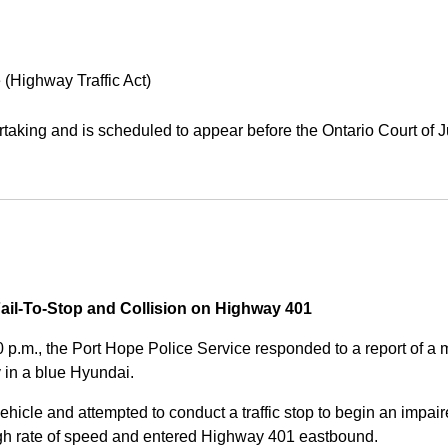
 (Highway Traffic Act)
aking and is scheduled to appear before the Ontario Court of J
Fail-To-Stop and Collision on Highway 401
0 p.m., the Port Hope Police Service responded to a report of 
 in a blue Hyundai.
ehicle and attempted to conduct a traffic stop to begin an impair
high rate of speed and entered Highway 401 eastbound.