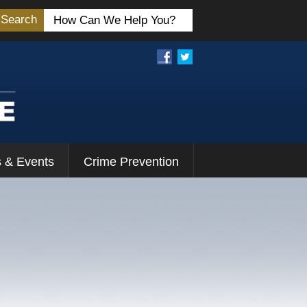
Search
 & Events
Crime Prevention