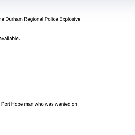
, the Durham Regional Police Explosive
available.
old Port Hope man who was wanted on