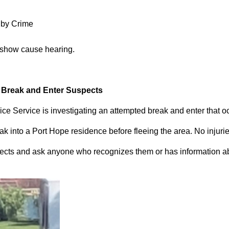
 by Crime
 show cause hearing.
d Break and Enter Suspects
ce Service is investigating an attempted break and enter that 
 into a Port Hope residence before fleeing the area. No injuri
pects and ask anyone who recognizes them or has information abou