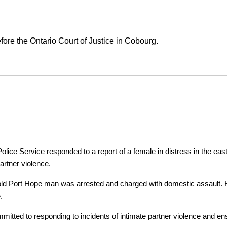
ore the Ontario Court of Justice in Cobourg.
ice Service responded to a report of a female in distress in the east
artner violence.
r-old Port Hope man was arrested and charged with domestic assault. H
.
tted to responding to incidents of intimate partner violence and ensu