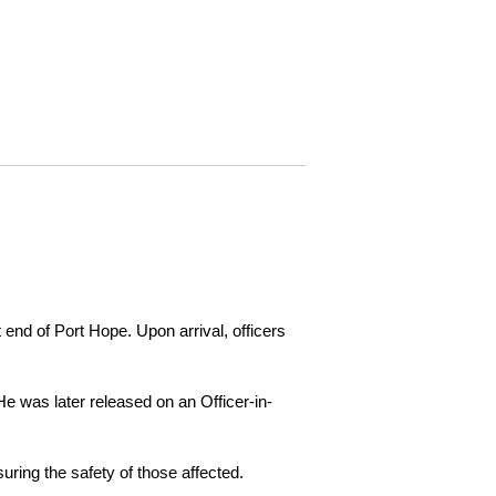
 end of Port Hope. Upon arrival, officers
e was later released on an Officer-in-
ring the safety of those affected.