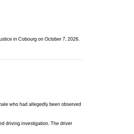
ustice in Cobourg on October 7, 2026.
a male who had allegedly been observed
ed driving investigation. The driver