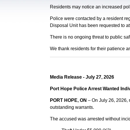
Residents may notice an increased polic
Police were contacted by a resident re
Disposal Unit has been requested to at
There is no ongoing threat to public sa
We thank residents for their patience a
Media Release - July 27, 2026
Port Hope Police Arrest Wanted Indi
PORT HOPE, ON
– On July 26, 2026,
outstanding warrants.
The accused was arrested without incid