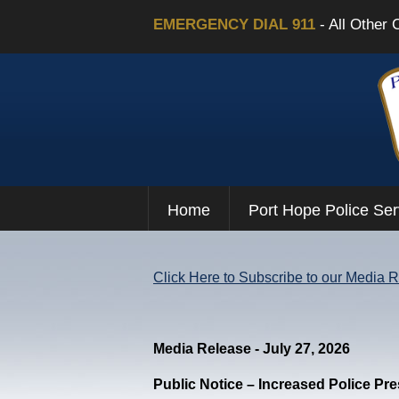
EMERGENCY DIAL 911
- All Other 
Home
Port Hope Police Ser
Click Here to Subscribe to our Media 
Media Release - July 27, 2026
Public Notice – Increased Police Pr