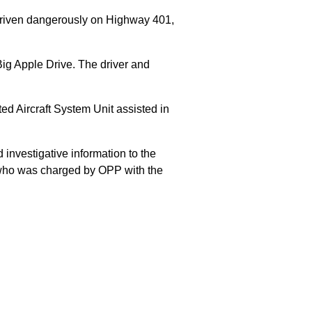
 driven dangerously on Highway 401,
Big Apple Drive. The driver and
 Aircraft System Unit assisted in
 investigative information to the
E who was charged by OPP with the