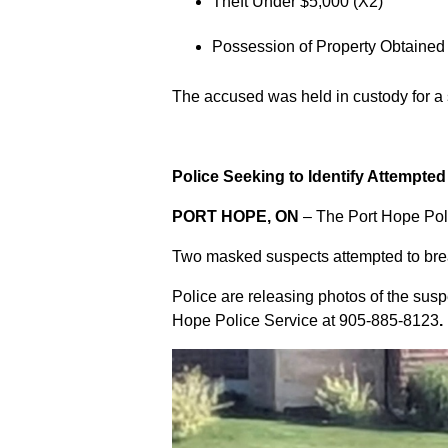
Theft Under $5,000 (X2)
Possession of Property Obtained
The accused was held in custody for a
Police Seeking to Identify Attempte
PORT HOPE, ON
– The Port Hope Poli
Two masked suspects attempted to break
Police are releasing photos of the sus
Hope Police Service at
905-885-8123
.