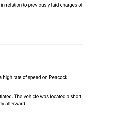
in relation to previously laid charges of
 a high rate of speed on Peacock
nitiated. The vehicle was located a short
tly afterward.