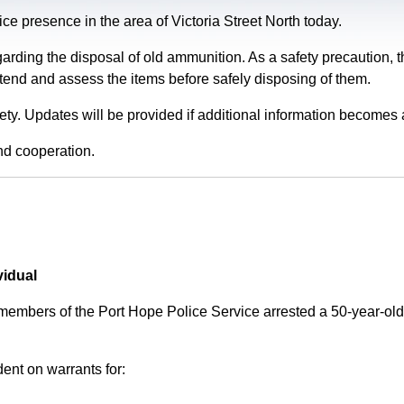
e presence in the area of Victoria Street North today.
garding the disposal of old ammunition. As a safety precaution
tend and assess the items before safely disposing of them.
fety. Updates will be provided if additional information becomes 
nd cooperation.
vidual
 members of the Port Hope Police Service arrested a 50-year-
ent on warrants for: