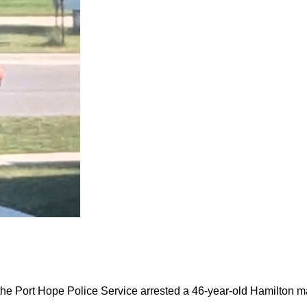
the Port Hope Police Service arrested a 46-year-old Hamilton m