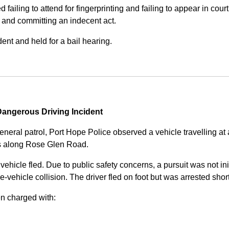
iling to attend for fingerprinting and failing to appear in court 
, and committing an indecent act.
nt and held for a bail hearing.
angerous Driving Incident
eneral patrol, Port Hope Police observed a vehicle travelling at
ss along Rose Glen Road.
e vehicle fled. Due to public safety concerns, a pursuit was not i
le-vehicle collision. The driver fled on foot but was arrested shor
n charged with: