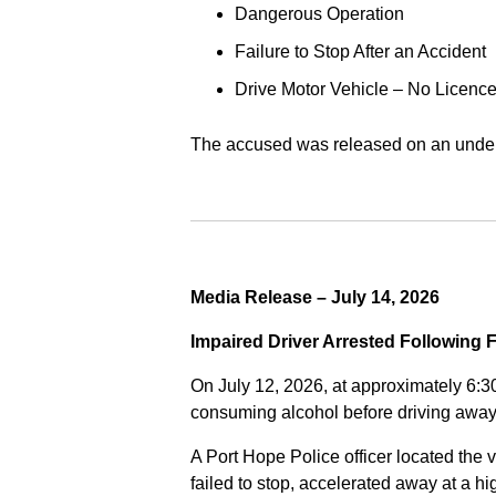
Dangerous Operation
Failure to Stop After an Accident
Drive Motor Vehicle – No Licence
The accused was released on an undert
Media Release – July 14, 2026
Impaired Driver Arrested Following 
On July 12, 2026, at approximately 6:3
consuming alcohol before driving away
A Port Hope Police officer located the v
failed to stop, accelerated away at a 