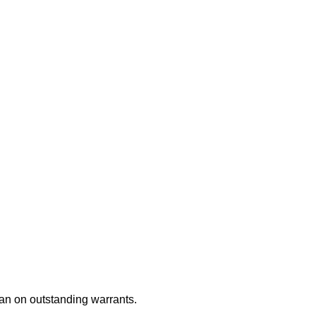
an on outstanding warrants.