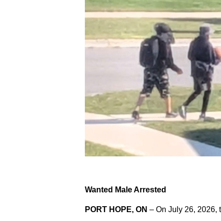
Wanted Male Arrested
PORT HOPE, ON
– On July 26, 2026, 