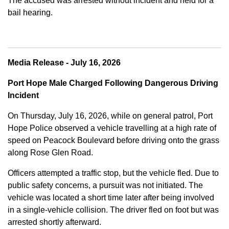
The accused was arrested without incident and held for a
bail hearing.
Media Release - July 16, 2026
Port Hope Male Charged Following Dangerous Driving
Incident
On Thursday, July 16, 2026, while on general patrol, Port
Hope Police observed a vehicle travelling at a high rate of
speed on Peacock Boulevard before driving onto the grass
along Rose Glen Road.
Officers attempted a traffic stop, but the vehicle fled. Due to
public safety concerns, a pursuit was not initiated. The
vehicle was located a short time later after being involved
in a single-vehicle collision. The driver fled on foot but was
arrested shortly afterward.