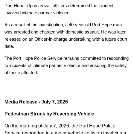
Port Hope. Upon arrival, officers determined the incident
involved intimate partner violence.
As a result of the investigation, a 40-year-old Port Hope man
was arrested and charged with domestic assault. He was later
released on an Officer-in-charge undertaking with a future court
date.
The Port Hope Police Service remains committed to responding
to incidents of intimate partner violence and ensuring the safety
of those affected.
Media Release - July 7, 2026
Pedestrian Struck by Reversing Vehicle
On the morning of July 7, 2026, the Port Hope Police
Service responded to a motor vehicle collision involving a