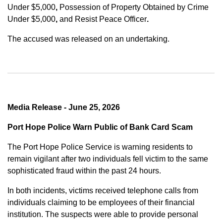
Under $5,000
,
Possession of Property Obtained by Crime
Under $5,000
,
and
Resist Peace Officer
.
The accused was released on an undertaking.
Media Release - June 25, 2026
Port Hope Police Warn Public of Bank Card Scam
The Port Hope Police Service is warning residents to
remain vigilant after two individuals fell victim to the same
sophisticated fraud within the past 24 hours.
In both incidents, victims received telephone calls from
individuals claiming to be employees of their financial
institution. The suspects were able to provide personal