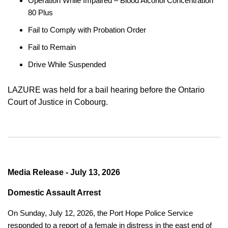
Operation While Impaired – Blood Alcohol Concentration
80 Plus
Fail to Comply with Probation Order
Fail to Remain
Drive While Suspended
LAZURE was held for a bail hearing before the Ontario
Court of Justice in Cobourg.
Media Release - July 13, 2026
Domestic Assault Arrest
On Sunday, July 12, 2026, the Port Hope Police Service
responded to a report of a female in distress in the east end of