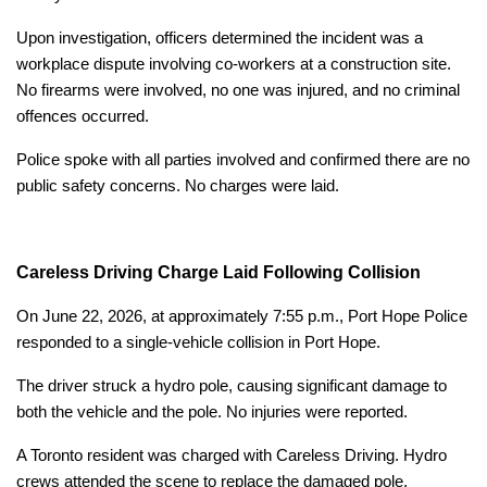
Upon investigation, officers determined the incident was a
workplace dispute involving co-workers at a construction site.
No firearms were involved, no one was injured, and no criminal
offences occurred.
Police spoke with all parties involved and confirmed there are no
public safety concerns. No charges were laid.
Careless Driving Charge Laid Following Collision
On June 22, 2026, at approximately 7:55 p.m., Port Hope Police
responded to a single-vehicle collision in Port Hope.
The driver struck a hydro pole, causing significant damage to
both the vehicle and the pole. No injuries were reported.
A Toronto resident was charged with Careless Driving. Hydro
crews attended the scene to replace the damaged pole.