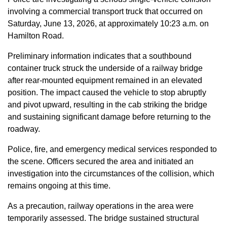
involving a commercial transport truck that occurred on
Saturday, June 13, 2026, at approximately 10:23 a.m. on
Hamilton Road.
Preliminary information indicates that a southbound
container truck struck the underside of a railway bridge
after rear-mounted equipment remained in an elevated
position. The impact caused the vehicle to stop abruptly
and pivot upward, resulting in the cab striking the bridge
and sustaining significant damage before returning to the
roadway.
Police, fire, and emergency medical services responded to
the scene. Officers secured the area and initiated an
investigation into the circumstances of the collision, which
remains ongoing at this time.
As a precaution, railway operations in the area were
temporarily assessed. The bridge sustained structural