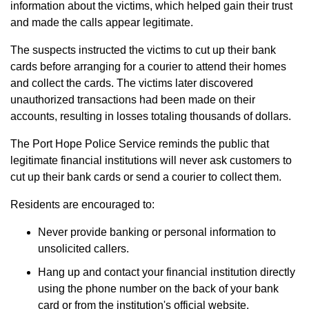
information about the victims, which helped gain their trust
and made the calls appear legitimate.
The suspects instructed the victims to cut up their bank
cards before arranging for a courier to attend their homes
and collect the cards. The victims later discovered
unauthorized transactions had been made on their
accounts, resulting in losses totaling thousands of dollars.
The Port Hope Police Service reminds the public that
legitimate financial institutions will never ask customers to
cut up their bank cards or send a courier to collect them.
Residents are encouraged to:
Never provide banking or personal information to
unsolicited callers.
Hang up and contact your financial institution directly
using the phone number on the back of your bank
card or from the institution's official website.