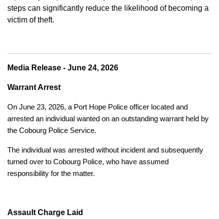
steps can significantly reduce the likelihood of becoming a
victim of theft.
Media Release - June 24, 2026
Warrant Arrest
On June 23, 2026, a Port Hope Police officer located and
arrested an individual wanted on an outstanding warrant held by
the Cobourg Police Service.
The individual was arrested without incident and subsequently
turned over to Cobourg Police, who have assumed
responsibility for the matter.
Assault Charge Laid