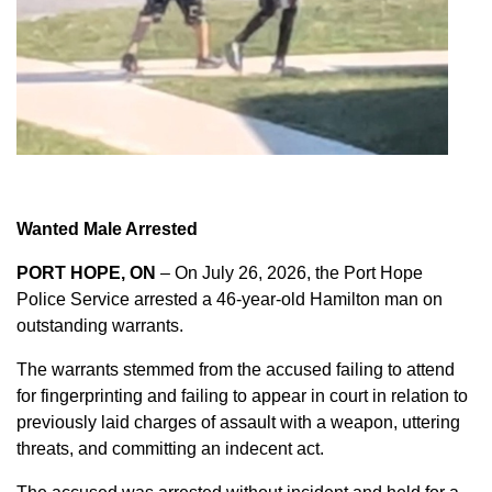
Wanted Male Arrested
PORT HOPE, ON
– On July 26, 2026, the Port Hope
Police Service arrested a 46-year-old Hamilton man on
outstanding warrants.
The warrants stemmed from the accused failing to attend
for fingerprinting and failing to appear in court in relation to
previously laid charges of assault with a weapon, uttering
threats, and committing an indecent act.