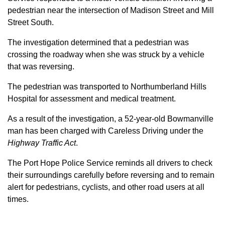
pedestrian near the intersection of Madison Street and Mill
Street South.
The investigation determined that a pedestrian was
crossing the roadway when she was struck by a vehicle
that was reversing.
The pedestrian was transported to Northumberland Hills
Hospital for assessment and medical treatment.
As a result of the investigation, a 52-year-old Bowmanville
man has been charged with Careless Driving under the
Highway Traffic Act
.
The Port Hope Police Service reminds all drivers to check
their surroundings carefully before reversing and to remain
alert for pedestrians, cyclists, and other road users at all
times.