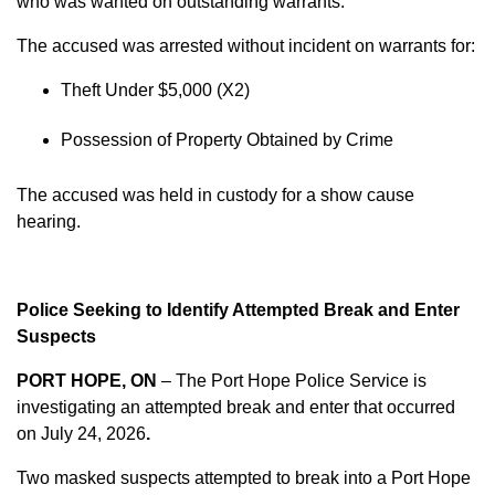
who was wanted on outstanding warrants.
The accused was arrested without incident on warrants for:
Theft Under $5,000 (X2)
Possession of Property Obtained by Crime
The accused was held in custody for a show cause
hearing.
Police Seeking to Identify Attempted Break and Enter
Suspects
PORT HOPE, ON
– The Port Hope Police Service is
investigating an attempted break and enter that occurred
on
July 24, 2026
.
Two masked suspects attempted to break into a Port Hope