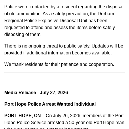
Police were contacted by a resident regarding the disposal
of old ammunition. As a safety precaution, the Durham
Regional Police Explosive Disposal Unit has been
requested to attend and assess the items before safely
disposing of them.
There is no ongoing threat to public safety. Updates will be
provided if additional information becomes available.
We thank residents for their patience and cooperation.
Media Release - July 27, 2026
Port Hope Police Arrest Wanted Individual
PORT HOPE, ON
– On July 26, 2026, members of the Port
Hope Police Service arrested a 50-year-old Port Hope man