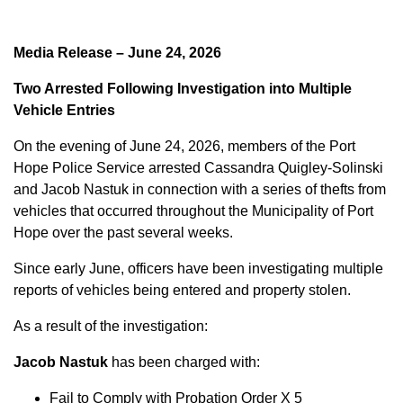
Media Release – June 24, 2026
Two Arrested Following Investigation into Multiple
Vehicle Entries
On the evening of June 24, 2026, members of the Port
Hope Police Service arrested Cassandra Quigley-Solinski
and Jacob Nastuk in connection with a series of thefts from
vehicles that occurred throughout the Municipality of Port
Hope over the past several weeks.
Since early June, officers have been investigating multiple
reports of vehicles being entered and property stolen.
As a result of the investigation:
Jacob Nastuk
has been charged with:
Fail to Comply with Probation Order X 5