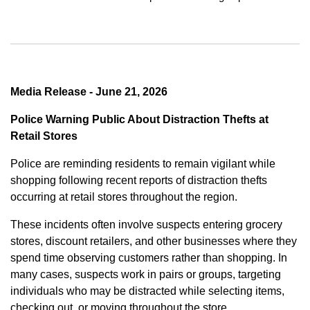
Media Release - June 21, 2026
Police Warning Public About Distraction Thefts at
Retail Stores
Police are reminding residents to remain vigilant while
shopping following recent reports of distraction thefts
occurring at retail stores throughout the region.
These incidents often involve suspects entering grocery
stores, discount retailers, and other businesses where they
spend time observing customers rather than shopping. In
many cases, suspects work in pairs or groups, targeting
individuals who may be distracted while selecting items,
checking out, or moving throughout the store.