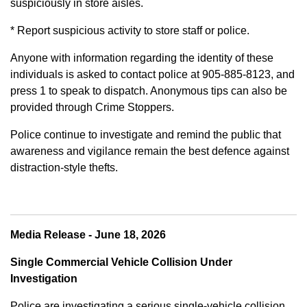
suspiciously in store aisles.
* Report suspicious activity to store staff or police.
Anyone with information regarding the identity of these
individuals is asked to contact police at 905-885-8123, and
press 1 to speak to dispatch. Anonymous tips can also be
provided through Crime Stoppers.
Police continue to investigate and remind the public that
awareness and vigilance remain the best defence against
distraction-style thefts.
Media Release - June 18, 2026
Single Commercial Vehicle Collision Under
Investigation
Police are investigating a serious single-vehicle collision