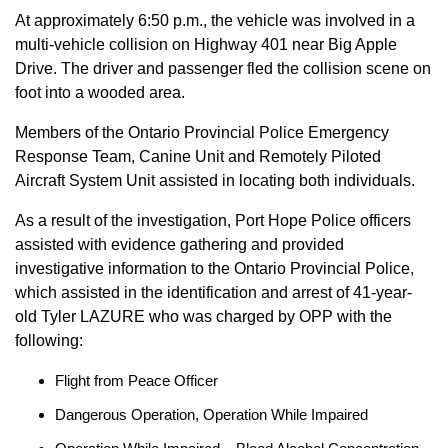
At approximately 6:50 p.m., the vehicle was involved in a
multi-vehicle collision on Highway 401 near Big Apple
Drive. The driver and passenger fled the collision scene on
foot into a wooded area.
Members of the Ontario Provincial Police Emergency
Response Team, Canine Unit and Remotely Piloted
Aircraft System Unit assisted in locating both individuals.
As a result of the investigation, Port Hope Police officers
assisted with evidence gathering and provided
investigative information to the Ontario Provincial Police,
which assisted in the identification and arrest of 41-year-
old Tyler LAZURE who was charged by OPP with the
following:
Flight from Peace Officer
Dangerous Operation, Operation While Impaired