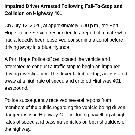
Impaired Driver Arrested Following Fail-To-Stop and
Collision on Highway 401
On July 12, 2026, at approximately 6:30 p.m., the Port
Hope Police Service responded to a report of a male who
had allegedly been observed consuming alcohol before
driving away in a blue Hyundai.
A Port Hope Police officer located the vehicle and
attempted to conduct a traffic stop to begin an impaired
driving investigation. The driver failed to stop, accelerated
away at a high rate of speed and entered Highway 401
eastbound.
Police subsequently received several reports from
members of the public regarding the vehicle being driven
dangerously on Highway 401, including travelling at high
rates of speed and passing vehicles on both shoulders of
the highway.