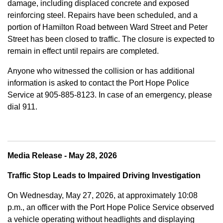
damage, including displaced concrete and exposed
reinforcing steel. Repairs have been scheduled, and a
portion of Hamilton Road between Ward Street and Peter
Street has been closed to traffic. The closure is expected to
remain in effect until repairs are completed.
Anyone who witnessed the collision or has additional
information is asked to contact the Port Hope Police
Service at
905-885-8123. In case of an emergency, please
dial 911.
Media Release - May 28, 2026
Traffic Stop Leads to Impaired Driving Investigation
On Wednesday, May 27, 2026, at approximately 10:08
p.m., an officer with the Port Hope Police Service observed
a vehicle operating without headlights and displaying