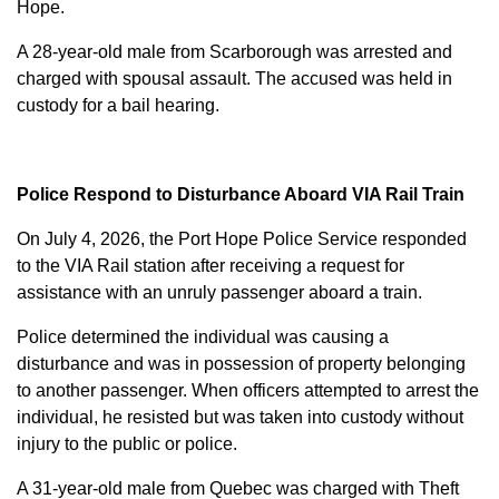
Hope.
A 28-year-old male from Scarborough was arrested and
charged with
spousal assault
. The accused was held in
custody for a bail hearing.
Police Respond to Disturbance Aboard VIA Rail Train
On July 4, 2026, the Port Hope Police Service responded
to the VIA Rail station after receiving a request for
assistance with an unruly passenger aboard a train.
Police determined the individual was causing a
disturbance and was in possession of property belonging
to another passenger. When officers attempted to arrest the
individual, he resisted but was taken into custody without
injury to the public or police.
A 31-year-old male from Quebec was charged with
Theft