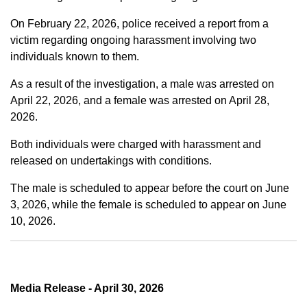
On February 22, 2026, police received a report from a
victim regarding ongoing harassment involving two
individuals known to them.
As a result of the investigation, a male was arrested on
April 22, 2026, and a female was arrested on April 28,
2026.
Both individuals were charged with harassment and
released on undertakings with conditions.
The male is scheduled to appear before the court on June
3, 2026, while the female is scheduled to appear on June
10, 2026.
Media Release - April 30, 2026