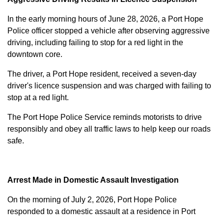
In the early morning hours of June 28, 2026, a Port Hope
Police officer stopped a vehicle after observing aggressive
driving, including failing to stop for a red light in the
downtown core.
The driver, a Port Hope resident, received a seven-day
driver's licence suspension and was charged with failing to
stop at a red light.
The Port Hope Police Service reminds motorists to drive
responsibly and obey all traffic laws to help keep our roads
safe.
Arrest Made in Domestic Assault Investigation
On the morning of July 2, 2026, Port Hope Police
responded to a domestic assault at a residence in Port