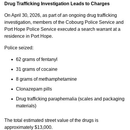
Drug Trafficking Investigation Leads to Charges
On April 30, 2026, as part of an ongoing drug trafficking
investigation, members of the Cobourg Police Service and
Port Hope Police Service executed a search warrant at a
residence in Port Hope.
Police seized:
62 grams of fentanyl
31 grams of cocaine
8 grams of methamphetamine
Clonazepam pills
Drug trafficking paraphernalia (scales and packaging
materials)
The total estimated street value of the drugs is
approximately $13,000.