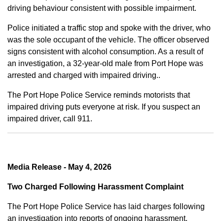
driving behaviour consistent with possible impairment.
Police initiated a traffic stop and spoke with the driver, who
was the sole occupant of the vehicle. The officer observed
signs consistent with alcohol consumption. As a result of
an investigation, a 32-year-old male from Port Hope was
arrested and charged with impaired driving..
The Port Hope Police Service reminds motorists that
impaired driving puts everyone at risk. If you suspect an
impaired driver, call 911.
Media Release - May 4, 2026
Two Charged Following Harassment Complaint
The Port Hope Police Service has laid charges following
an investigation into reports of ongoing harassment.