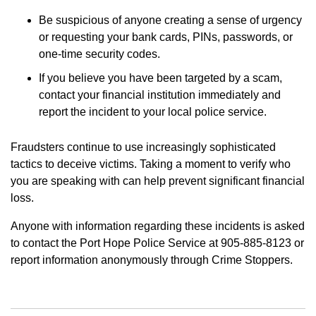
Be suspicious of anyone creating a sense of urgency
or requesting your bank cards, PINs, passwords, or
one-time security codes.
If you believe you have been targeted by a scam,
contact your financial institution immediately and
report the incident to your local police service.
Fraudsters continue to use increasingly sophisticated
tactics to deceive victims. Taking a moment to verify who
you are speaking with can help prevent significant financial
loss.
Anyone with information regarding these incidents is asked
to contact the Port Hope Police Service at 905-885-8123 or
report information anonymously through Crime Stoppers.