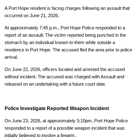
A Port Hope resident is facing charges following an assault that
occurred on June 21, 2026.
At approximately 7:45 p.m., Port Hope Police responded to a
report of an assault. The victim reported being punched in the
stomach by an individual known to them while outside a
residence in Port Hope. The accused fled the area prior to police
arrival.
On June 22, 2026, officers located and arrested the accused
without incident. The accused was charged with Assault and
released on an undertaking with a future court date.
Police Investigate Reported Weapon Incident
On June 23, 2026, at approximately 5:10pm, Port Hope Police
responded to a report of a possible weapon incident that was
initially believed to involve a firearm.