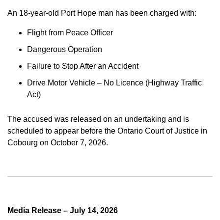
An 18-year-old Port Hope man has been charged with:
Flight from Peace Officer
Dangerous Operation
Failure to Stop After an Accident
Drive Motor Vehicle – No Licence (Highway Traffic
Act)
The accused was released on an undertaking and is
scheduled to appear before the Ontario Court of Justice in
Cobourg on October 7, 2026.
Media Release – July 14, 2026