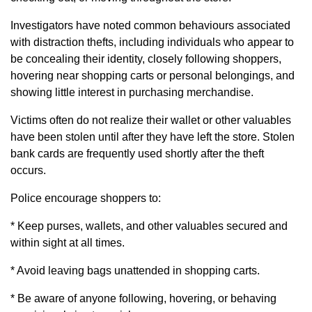
Investigators have noted common behaviours associated
with distraction thefts, including individuals who appear to
be concealing their identity, closely following shoppers,
hovering near shopping carts or personal belongings, and
showing little interest in purchasing merchandise.
Victims often do not realize their wallet or other valuables
have been stolen until after they have left the store. Stolen
bank cards are frequently used shortly after the theft
occurs.
Police encourage shoppers to:
* Keep purses, wallets, and other valuables secured and
within sight at all times.
* Avoid leaving bags unattended in shopping carts.
* Be aware of anyone following, hovering, or behaving