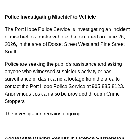
Police Investigating Mischief to Vehicle
The Port Hope Police Service is investigating an incident
of mischief to a motor vehicle that occurred on June 26,
2026, in the area of Dorset Street West and Pine Street
South.
Police are seeking the public's assistance and asking
anyone who witnessed suspicious activity or has
surveillance or dash camera footage from the area to
contact the Port Hope Police Service at
905-885-8123
.
Anonymous tips can also be provided through Crime
Stoppers.
The investigation remains ongoing.
Aggressive Driving Results in Licence Suspension