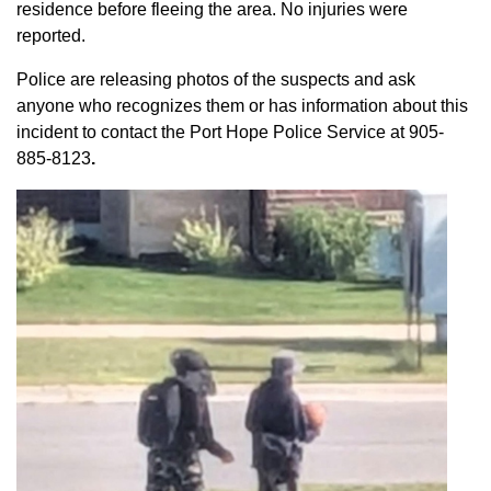
residence before fleeing the area. No injuries were
reported.
Police are releasing photos of the suspects and ask
anyone who recognizes them or has information about this
incident to contact the Port Hope Police Service at
905-
885-8123
.