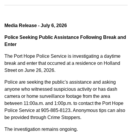
Media Release - July 6, 2026
Police Seeking Public Assistance Following Break and
Enter
The Port Hope Police Service is investigating a daytime
break and enter that occurred at a residence on Holland
Street on June 26, 2026.
Police are seeking the public's assistance and asking
anyone who witnessed suspicious activity or has dash
camera or home surveillance footage from the area
between
11:00a.m. and 1:00p.m.
to contact the Port Hope
Police Service at
905-885-8123
.
Anonymous tips can also
be provided through Crime Stoppers.
The investigation remains ongoing.