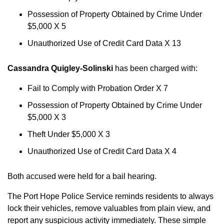
Possession of Property Obtained by Crime Under
$5,000 X 5
Unauthorized Use of Credit Card Data X 13
Cassandra Quigley-Solinski
has been charged with:
Fail to Comply with Probation Order X 7
Possession of Property Obtained by Crime Under
$5,000 X 3
Theft Under $5,000 X 3
Unauthorized Use of Credit Card Data X 4
Both accused were held for a bail hearing.
The Port Hope Police Service reminds residents to always
lock their vehicles, remove valuables from plain view, and
report any suspicious activity immediately. These simple