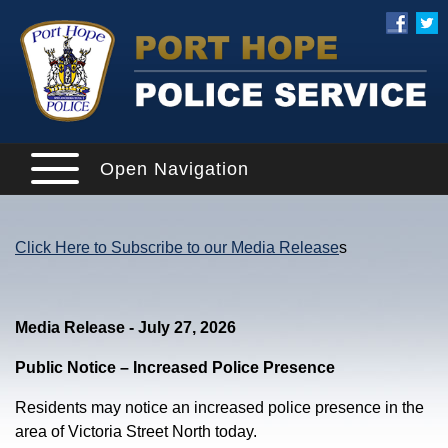
Open Navigation
Click Here to Subscribe to our Media Release
s
Media Release - July 27, 2026
Public Notice – Increased Police Presence
Residents may notice an increased police presence in the
area of Victoria Street North today.