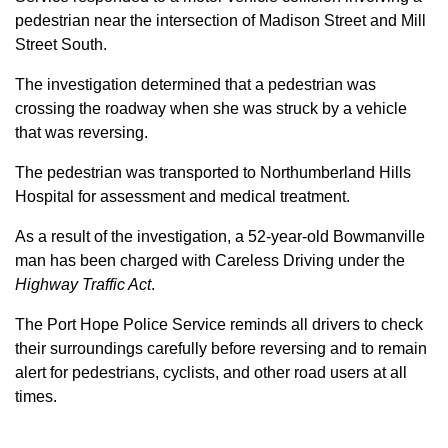
pedestrian near the intersection of Madison Street and Mill
Street South.
The investigation determined that a pedestrian was
crossing the roadway when she was struck by a vehicle
that was reversing.
The pedestrian was transported to Northumberland Hills
Hospital for assessment and medical treatment.
As a result of the investigation, a 52-year-old Bowmanville
man has been charged with Careless Driving under the
Highway Traffic Act
.
The Port Hope Police Service reminds all drivers to check
their surroundings carefully before reversing and to remain
alert for pedestrians, cyclists, and other road users at all
times.