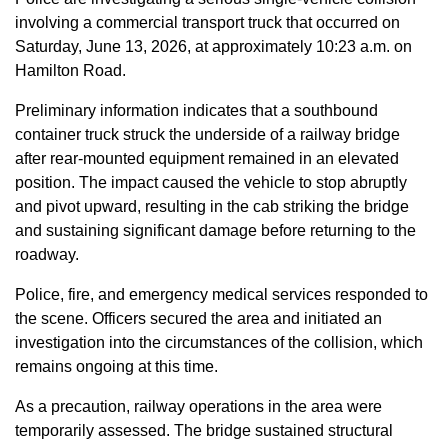
involving a commercial transport truck that occurred on
Saturday, June 13, 2026, at approximately 10:23 a.m. on
Hamilton Road.
Preliminary information indicates that a southbound
container truck struck the underside of a railway bridge
after rear-mounted equipment remained in an elevated
position. The impact caused the vehicle to stop abruptly
and pivot upward, resulting in the cab striking the bridge
and sustaining significant damage before returning to the
roadway.
Police, fire, and emergency medical services responded to
the scene. Officers secured the area and initiated an
investigation into the circumstances of the collision, which
remains ongoing at this time.
As a precaution, railway operations in the area were
temporarily assessed. The bridge sustained structural