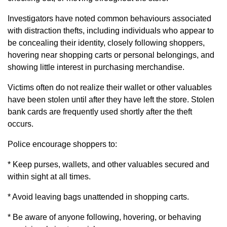
Investigators have noted common behaviours associated
with distraction thefts, including individuals who appear to
be concealing their identity, closely following shoppers,
hovering near shopping carts or personal belongings, and
showing little interest in purchasing merchandise.
Victims often do not realize their wallet or other valuables
have been stolen until after they have left the store. Stolen
bank cards are frequently used shortly after the theft
occurs.
Police encourage shoppers to:
* Keep purses, wallets, and other valuables secured and
within sight at all times.
* Avoid leaving bags unattended in shopping carts.
* Be aware of anyone following, hovering, or behaving