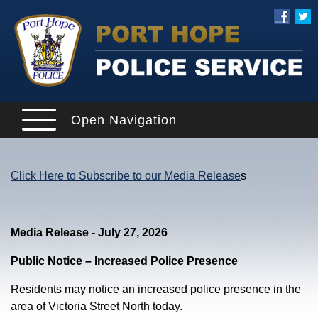
Open Navigation
Click Here to Subscribe to our Media Release
s
Media Release - July 27, 2026
Public Notice – Increased Police Presence
Residents may notice an increased police presence in the
area of Victoria Street North today.