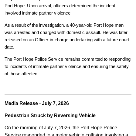
Port Hope. Upon arrival, officers determined the incident
involved intimate partner violence.
As a result of the investigation, a 40-year-old Port Hope man
was arrested and charged with domestic assault. He was later
released on an Officer-in-charge undertaking with a future court
date.
The Port Hope Police Service remains committed to responding
to incidents of intimate partner violence and ensuring the safety
of those affected.
Media Release - July 7, 2026
Pedestrian Struck by Reversing Vehicle
On the morning of July 7, 2026, the Port Hope Police
Service responded to a motor vehicle collision involving a