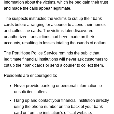
information about the victims, which helped gain their trust
and made the calls appear legitimate.
The suspects instructed the victims to cut up their bank
cards before arranging for a courier to attend their homes
and collect the cards. The victims later discovered
unauthorized transactions had been made on their
accounts, resulting in losses totaling thousands of dollars.
The Port Hope Police Service reminds the public that
legitimate financial institutions will never ask customers to
cut up their bank cards or send a courier to collect them.
Residents are encouraged to:
Never provide banking or personal information to
unsolicited callers.
Hang up and contact your financial institution directly
using the phone number on the back of your bank
card or from the institution's official website.