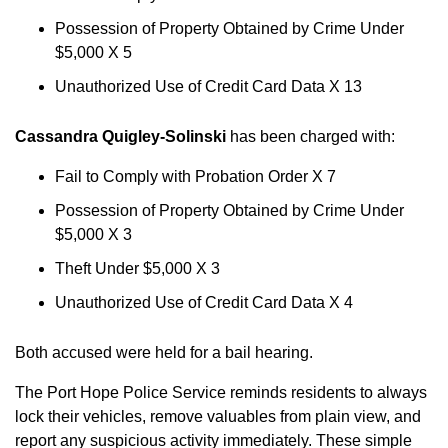
Possession of Property Obtained by Crime Under
$5,000 X 5
Unauthorized Use of Credit Card Data X 13
Cassandra Quigley-Solinski
has been charged with:
Fail to Comply with Probation Order X 7
Possession of Property Obtained by Crime Under
$5,000 X 3
Theft Under $5,000 X 3
Unauthorized Use of Credit Card Data X 4
Both accused were held for a bail hearing.
The Port Hope Police Service reminds residents to always
lock their vehicles, remove valuables from plain view, and
report any suspicious activity immediately. These simple