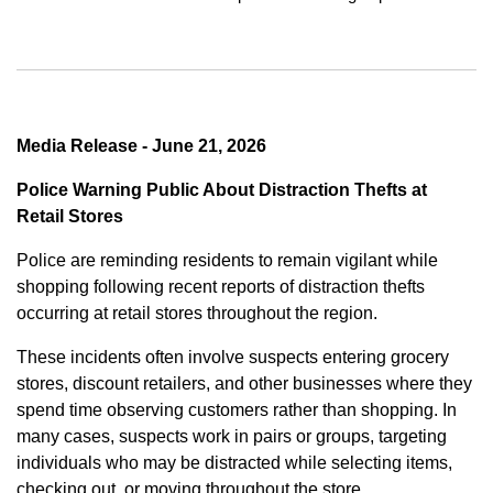
Media Release - June 21, 2026
Police Warning Public About Distraction Thefts at
Retail Stores
Police are reminding residents to remain vigilant while
shopping following recent reports of distraction thefts
occurring at retail stores throughout the region.
These incidents often involve suspects entering grocery
stores, discount retailers, and other businesses where they
spend time observing customers rather than shopping. In
many cases, suspects work in pairs or groups, targeting
individuals who may be distracted while selecting items,
checking out, or moving throughout the store.