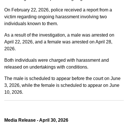
On February 22, 2026, police received a report from a
victim regarding ongoing harassment involving two
individuals known to them.
As a result of the investigation, a male was arrested on
April 22, 2026, and a female was arrested on April 28,
2026.
Both individuals were charged with harassment and
released on undertakings with conditions.
The male is scheduled to appear before the court on June
3, 2026, while the female is scheduled to appear on June
10, 2026.
Media Release - April 30, 2026