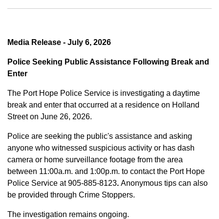
Media Release - July 6, 2026
Police Seeking Public Assistance Following Break and
Enter
The Port Hope Police Service is investigating a daytime
break and enter that occurred at a residence on Holland
Street on June 26, 2026.
Police are seeking the public's assistance and asking
anyone who witnessed suspicious activity or has dash
camera or home surveillance footage from the area
between
11:00a.m. and 1:00p.m.
to contact the Port Hope
Police Service at
905-885-8123
.
Anonymous tips can also
be provided through Crime Stoppers.
The investigation remains ongoing.