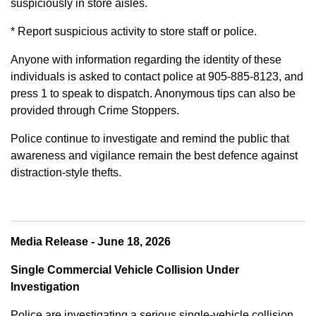
suspiciously in store aisles.
* Report suspicious activity to store staff or police.
Anyone with information regarding the identity of these
individuals is asked to contact police at 905-885-8123, and
press 1 to speak to dispatch. Anonymous tips can also be
provided through Crime Stoppers.
Police continue to investigate and remind the public that
awareness and vigilance remain the best defence against
distraction-style thefts.
Media Release - June 18, 2026
Single Commercial Vehicle Collision Under
Investigation
Police are investigating a serious single-vehicle collision