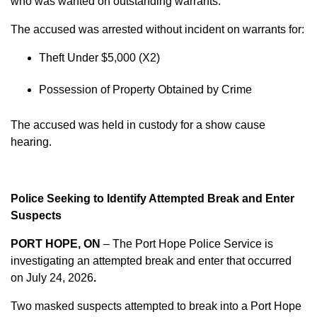
who was wanted on outstanding warrants.
The accused was arrested without incident on warrants for:
Theft Under $5,000 (X2)
Possession of Property Obtained by Crime
The accused was held in custody for a show cause
hearing.
Police Seeking to Identify Attempted Break and Enter
Suspects
PORT HOPE, ON
– The Port Hope Police Service is
investigating an attempted break and enter that occurred
on
July 24, 2026
.
Two masked suspects attempted to break into a Port Hope