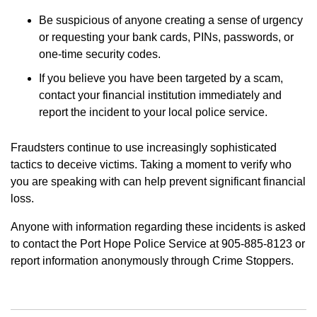
Be suspicious of anyone creating a sense of urgency
or requesting your bank cards, PINs, passwords, or
one-time security codes.
If you believe you have been targeted by a scam,
contact your financial institution immediately and
report the incident to your local police service.
Fraudsters continue to use increasingly sophisticated
tactics to deceive victims. Taking a moment to verify who
you are speaking with can help prevent significant financial
loss.
Anyone with information regarding these incidents is asked
to contact the Port Hope Police Service at 905-885-8123 or
report information anonymously through Crime Stoppers.