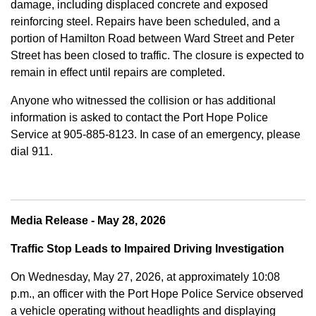
damage, including displaced concrete and exposed
reinforcing steel. Repairs have been scheduled, and a
portion of Hamilton Road between Ward Street and Peter
Street has been closed to traffic. The closure is expected to
remain in effect until repairs are completed.
Anyone who witnessed the collision or has additional
information is asked to contact the Port Hope Police
Service at
905-885-8123. In case of an emergency, please
dial 911.
Media Release - May 28, 2026
Traffic Stop Leads to Impaired Driving Investigation
On Wednesday, May 27, 2026, at approximately 10:08
p.m., an officer with the Port Hope Police Service observed
a vehicle operating without headlights and displaying