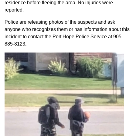
residence before fleeing the area. No injuries were
reported.
Police are releasing photos of the suspects and ask
anyone who recognizes them or has information about this
incident to contact the Port Hope Police Service at
905-
885-8123
.