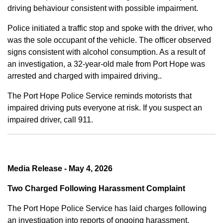
driving behaviour consistent with possible impairment.
Police initiated a traffic stop and spoke with the driver, who
was the sole occupant of the vehicle. The officer observed
signs consistent with alcohol consumption. As a result of
an investigation, a 32-year-old male from Port Hope was
arrested and charged with impaired driving..
The Port Hope Police Service reminds motorists that
impaired driving puts everyone at risk. If you suspect an
impaired driver, call 911.
Media Release - May 4, 2026
Two Charged Following Harassment Complaint
The Port Hope Police Service has laid charges following
an investigation into reports of ongoing harassment.