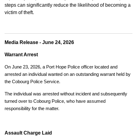
steps can significantly reduce the likelihood of becoming a
victim of theft.
Media Release - June 24, 2026
Warrant Arrest
On June 23, 2026, a Port Hope Police officer located and
arrested an individual wanted on an outstanding warrant held by
the Cobourg Police Service.
The individual was arrested without incident and subsequently
turned over to Cobourg Police, who have assumed
responsibility for the matter.
Assault Charge Laid