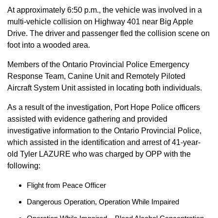
At approximately 6:50 p.m., the vehicle was involved in a
multi-vehicle collision on Highway 401 near Big Apple
Drive. The driver and passenger fled the collision scene on
foot into a wooded area.
Members of the Ontario Provincial Police Emergency
Response Team, Canine Unit and Remotely Piloted
Aircraft System Unit assisted in locating both individuals.
As a result of the investigation, Port Hope Police officers
assisted with evidence gathering and provided
investigative information to the Ontario Provincial Police,
which assisted in the identification and arrest of 41-year-
old Tyler LAZURE who was charged by OPP with the
following:
Flight from Peace Officer
Dangerous Operation, Operation While Impaired