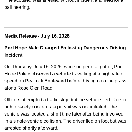
The accused was arrested without incident and held for a
bail hearing.
Media Release - July 16, 2026
Port Hope Male Charged Following Dangerous Driving
Incident
On Thursday, July 16, 2026, while on general patrol, Port
Hope Police observed a vehicle travelling at a high rate of
speed on Peacock Boulevard before driving onto the grass
along Rose Glen Road.
Officers attempted a traffic stop, but the vehicle fled. Due to
public safety concerns, a pursuit was not initiated. The
vehicle was located a short time later after being involved
in a single-vehicle collision. The driver fled on foot but was
arrested shortly afterward.