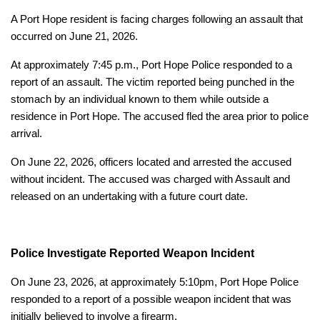
A Port Hope resident is facing charges following an assault that
occurred on June 21, 2026.
At approximately 7:45 p.m., Port Hope Police responded to a
report of an assault. The victim reported being punched in the
stomach by an individual known to them while outside a
residence in Port Hope. The accused fled the area prior to police
arrival.
On June 22, 2026, officers located and arrested the accused
without incident. The accused was charged with Assault and
released on an undertaking with a future court date.
Police Investigate Reported Weapon Incident
On June 23, 2026, at approximately 5:10pm, Port Hope Police
responded to a report of a possible weapon incident that was
initially believed to involve a firearm.