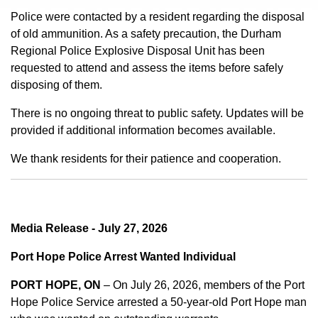
Police were contacted by a resident regarding the disposal
of old ammunition. As a safety precaution, the Durham
Regional Police Explosive Disposal Unit has been
requested to attend and assess the items before safely
disposing of them.
There is no ongoing threat to public safety. Updates will be
provided if additional information becomes available.
We thank residents for their patience and cooperation.
Media Release - July 27, 2026
Port Hope Police Arrest Wanted Individual
PORT HOPE, ON
– On July 26, 2026, members of the Port
Hope Police Service arrested a 50-year-old Port Hope man