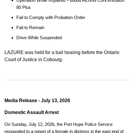
Operation While Impaired – Blood Alcohol Concentration
80 Plus
Fail to Comply with Probation Order
Fail to Remain
Drive While Suspended
LAZURE was held for a bail hearing before the Ontario
Court of Justice in Cobourg.
Media Release - July 13, 2026
Domestic Assault Arrest
On Sunday, July 12, 2026, the Port Hope Police Service
responded to a report of a female in distress in the east end of