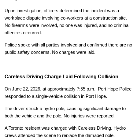
Upon investigation, officers determined the incident was a
workplace dispute involving co-workers at a construction site.
No firearms were involved, no one was injured, and no criminal
offences occurred.
Police spoke with all parties involved and confirmed there are no
public safety concerns. No charges were laid.
Careless Driving Charge Laid Following Collision
On June 22, 2026, at approximately 7:55 p.m., Port Hope Police
responded to a single-vehicle collision in Port Hope.
The driver struck a hydro pole, causing significant damage to
both the vehicle and the pole. No injuries were reported.
A Toronto resident was charged with Careless Driving. Hydro
crews attended the scene to replace the damaged pole.