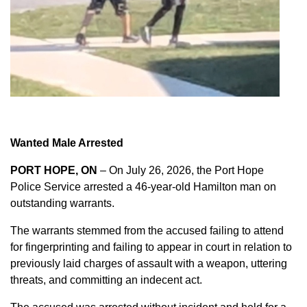
Wanted Male Arrested
PORT HOPE, ON
– On July 26, 2026, the Port Hope
Police Service arrested a 46-year-old Hamilton man on
outstanding warrants.
The warrants stemmed from the accused failing to attend
for fingerprinting and failing to appear in court in relation to
previously laid charges of assault with a weapon, uttering
threats, and committing an indecent act.