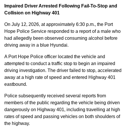
Impaired Driver Arrested Following Fail-To-Stop and
Collision on Highway 401
On July 12, 2026, at approximately 6:30 p.m., the Port
Hope Police Service responded to a report of a male who
had allegedly been observed consuming alcohol before
driving away in a blue Hyundai.
A Port Hope Police officer located the vehicle and
attempted to conduct a traffic stop to begin an impaired
driving investigation. The driver failed to stop, accelerated
away at a high rate of speed and entered Highway 401
eastbound.
Police subsequently received several reports from
members of the public regarding the vehicle being driven
dangerously on Highway 401, including travelling at high
rates of speed and passing vehicles on both shoulders of
the highway.