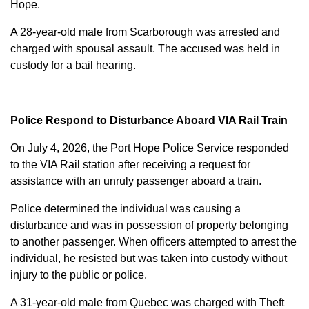
Hope.
A 28-year-old male from Scarborough was arrested and
charged with
spousal assault
. The accused was held in
custody for a bail hearing.
Police Respond to Disturbance Aboard VIA Rail Train
On July 4, 2026, the Port Hope Police Service responded
to the VIA Rail station after receiving a request for
assistance with an unruly passenger aboard a train.
Police determined the individual was causing a
disturbance and was in possession of property belonging
to another passenger. When officers attempted to arrest the
individual, he resisted but was taken into custody without
injury to the public or police.
A 31-year-old male from Quebec was charged with
Theft