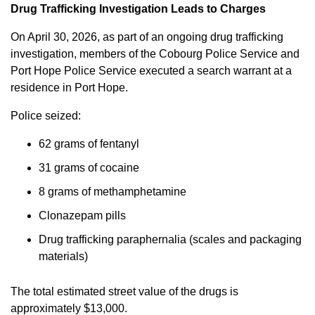
Drug Trafficking Investigation Leads to Charges
On April 30, 2026, as part of an ongoing drug trafficking
investigation, members of the Cobourg Police Service and
Port Hope Police Service executed a search warrant at a
residence in Port Hope.
Police seized:
62 grams of fentanyl
31 grams of cocaine
8 grams of methamphetamine
Clonazepam pills
Drug trafficking paraphernalia (scales and packaging
materials)
The total estimated street value of the drugs is
approximately $13,000.