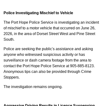
Police Investigating Mischief to Vehicle
The Port Hope Police Service is investigating an incident
of mischief to a motor vehicle that occurred on June 26,
2026, in the area of Dorset Street West and Pine Street
South.
Police are seeking the public's assistance and asking
anyone who witnessed suspicious activity or has
surveillance or dash camera footage from the area to
contact the Port Hope Police Service at
905-885-8123
.
Anonymous tips can also be provided through Crime
Stoppers.
The investigation remains ongoing.
Aggressive Driving Results in Licence Suspension