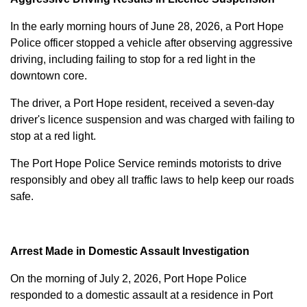
In the early morning hours of June 28, 2026, a Port Hope
Police officer stopped a vehicle after observing aggressive
driving, including failing to stop for a red light in the
downtown core.
The driver, a Port Hope resident, received a seven-day
driver's licence suspension and was charged with failing to
stop at a red light.
The Port Hope Police Service reminds motorists to drive
responsibly and obey all traffic laws to help keep our roads
safe.
Arrest Made in Domestic Assault Investigation
On the morning of July 2, 2026, Port Hope Police
responded to a domestic assault at a residence in Port