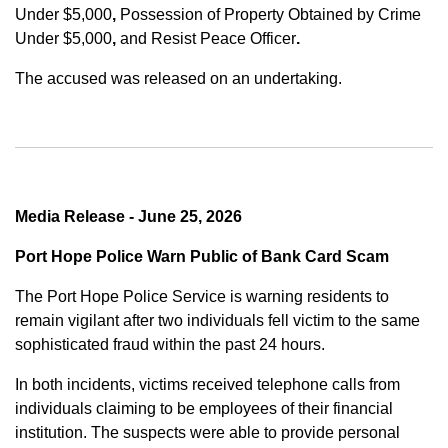
Under $5,000
,
Possession of Property Obtained by Crime
Under $5,000
,
and
Resist Peace Officer
.
The accused was released on an undertaking.
Media Release - June 25, 2026
Port Hope Police Warn Public of Bank Card Scam
The Port Hope Police Service is warning residents to
remain vigilant after two individuals fell victim to the same
sophisticated fraud within the past 24 hours.
In both incidents, victims received telephone calls from
individuals claiming to be employees of their financial
institution. The suspects were able to provide personal