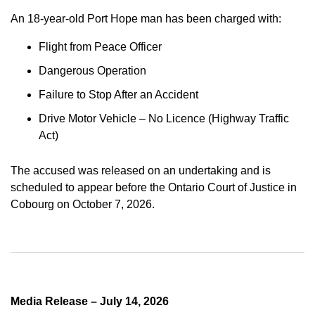
An 18-year-old Port Hope man has been charged with:
Flight from Peace Officer
Dangerous Operation
Failure to Stop After an Accident
Drive Motor Vehicle – No Licence (Highway Traffic
Act)
The accused was released on an undertaking and is
scheduled to appear before the Ontario Court of Justice in
Cobourg on October 7, 2026.
Media Release – July 14, 2026