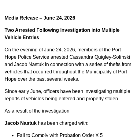
Media Release – June 24, 2026
Two Arrested Following Investigation into Multiple
Vehicle Entries
On the evening of June 24, 2026, members of the Port
Hope Police Service arrested Cassandra Quigley-Solinski
and Jacob Nastuk in connection with a series of thefts from
vehicles that occurred throughout the Municipality of Port
Hope over the past several weeks.
Since early June, officers have been investigating multiple
reports of vehicles being entered and property stolen.
As a result of the investigation:
Jacob Nastuk
has been charged with:
Fail to Comply with Probation Order X 5