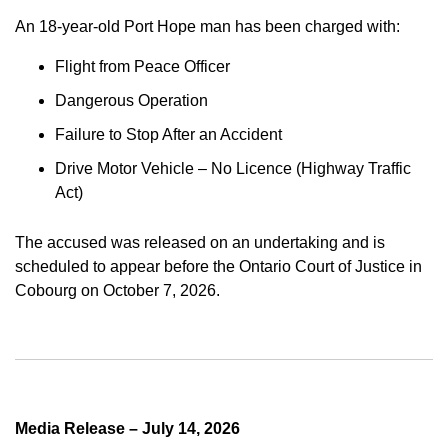
An 18-year-old Port Hope man has been charged with:
Flight from Peace Officer
Dangerous Operation
Failure to Stop After an Accident
Drive Motor Vehicle – No Licence (Highway Traffic
Act)
The accused was released on an undertaking and is
scheduled to appear before the Ontario Court of Justice in
Cobourg on October 7, 2026.
Media Release – July 14, 2026