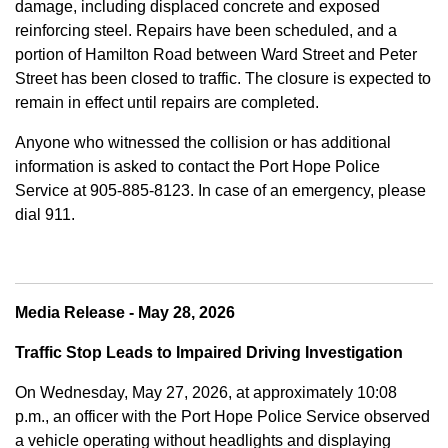
damage, including displaced concrete and exposed
reinforcing steel. Repairs have been scheduled, and a
portion of Hamilton Road between Ward Street and Peter
Street has been closed to traffic. The closure is expected to
remain in effect until repairs are completed.
Anyone who witnessed the collision or has additional
information is asked to contact the Port Hope Police
Service at
905-885-8123. In case of an emergency, please
dial 911.
Media Release - May 28, 2026
Traffic Stop Leads to Impaired Driving Investigation
On Wednesday, May 27, 2026, at approximately 10:08
p.m., an officer with the Port Hope Police Service observed
a vehicle operating without headlights and displaying