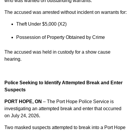
who was wanted on outstanding warrants.
The accused was arrested without incident on warrants for:
Theft Under $5,000 (X2)
Possession of Property Obtained by Crime
The accused was held in custody for a show cause
hearing.
Police Seeking to Identify Attempted Break and Enter
Suspects
PORT HOPE, ON
– The Port Hope Police Service is
investigating an attempted break and enter that occurred
on
July 24, 2026
.
Two masked suspects attempted to break into a Port Hope