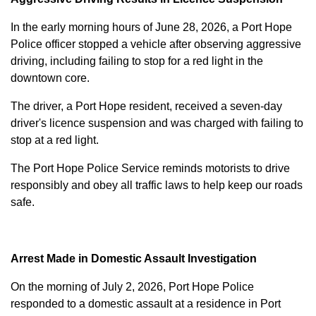
In the early morning hours of June 28, 2026, a Port Hope
Police officer stopped a vehicle after observing aggressive
driving, including failing to stop for a red light in the
downtown core.
The driver, a Port Hope resident, received a seven-day
driver's licence suspension and was charged with failing to
stop at a red light.
The Port Hope Police Service reminds motorists to drive
responsibly and obey all traffic laws to help keep our roads
safe.
Arrest Made in Domestic Assault Investigation
On the morning of July 2, 2026, Port Hope Police
responded to a domestic assault at a residence in Port