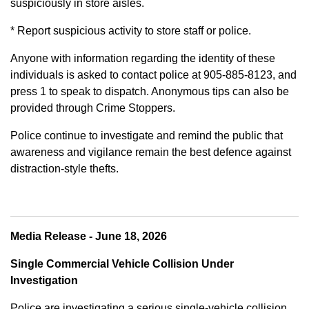
suspiciously in store aisles.
* Report suspicious activity to store staff or police.
Anyone with information regarding the identity of these
individuals is asked to contact police at 905-885-8123, and
press 1 to speak to dispatch. Anonymous tips can also be
provided through Crime Stoppers.
Police continue to investigate and remind the public that
awareness and vigilance remain the best defence against
distraction-style thefts.
Media Release - June 18, 2026
Single Commercial Vehicle Collision Under
Investigation
Police are investigating a serious single-vehicle collision