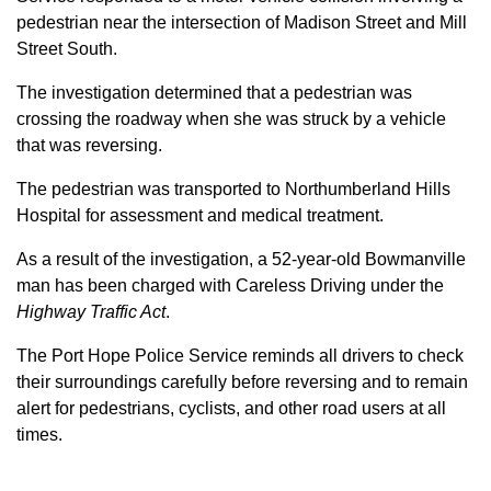
pedestrian near the intersection of Madison Street and Mill
Street South.
The investigation determined that a pedestrian was
crossing the roadway when she was struck by a vehicle
that was reversing.
The pedestrian was transported to Northumberland Hills
Hospital for assessment and medical treatment.
As a result of the investigation, a 52-year-old Bowmanville
man has been charged with Careless Driving under the
Highway Traffic Act
.
The Port Hope Police Service reminds all drivers to check
their surroundings carefully before reversing and to remain
alert for pedestrians, cyclists, and other road users at all
times.