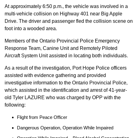
At approximately 6:50 p.m., the vehicle was involved in a
multi-vehicle collision on Highway 401 near Big Apple
Drive. The driver and passenger fled the collision scene on
foot into a wooded area.
Members of the Ontario Provincial Police Emergency
Response Team, Canine Unit and Remotely Piloted
Aircraft System Unit assisted in locating both individuals.
As a result of the investigation, Port Hope Police officers
assisted with evidence gathering and provided
investigative information to the Ontario Provincial Police,
which assisted in the identification and arrest of 41-year-
old Tyler LAZURE who was charged by OPP with the
following:
Flight from Peace Officer
Dangerous Operation, Operation While Impaired