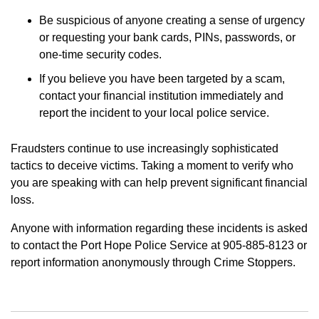
Be suspicious of anyone creating a sense of urgency
or requesting your bank cards, PINs, passwords, or
one-time security codes.
If you believe you have been targeted by a scam,
contact your financial institution immediately and
report the incident to your local police service.
Fraudsters continue to use increasingly sophisticated
tactics to deceive victims. Taking a moment to verify who
you are speaking with can help prevent significant financial
loss.
Anyone with information regarding these incidents is asked
to contact the Port Hope Police Service at 905-885-8123 or
report information anonymously through Crime Stoppers.