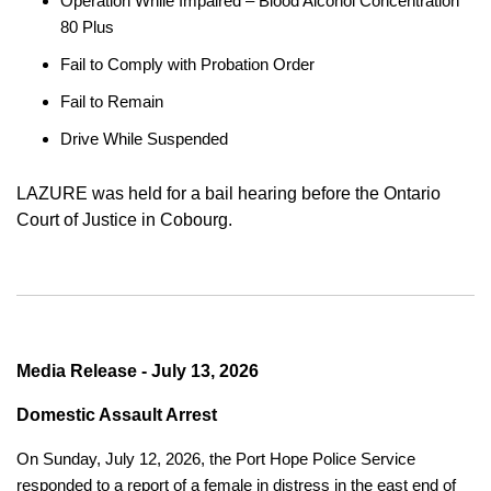
Operation While Impaired – Blood Alcohol Concentration
80 Plus
Fail to Comply with Probation Order
Fail to Remain
Drive While Suspended
LAZURE was held for a bail hearing before the Ontario
Court of Justice in Cobourg.
Media Release - July 13, 2026
Domestic Assault Arrest
On Sunday, July 12, 2026, the Port Hope Police Service
responded to a report of a female in distress in the east end of