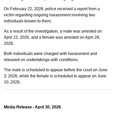
On February 22, 2026, police received a report from a
victim regarding ongoing harassment involving two
individuals known to them.
As a result of the investigation, a male was arrested on
April 22, 2026, and a female was arrested on April 28,
2026.
Both individuals were charged with harassment and
released on undertakings with conditions.
The male is scheduled to appear before the court on June
3, 2026, while the female is scheduled to appear on June
10, 2026.
Media Release - April 30, 2026