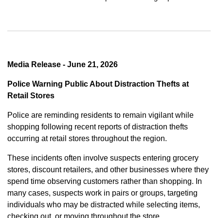
Media Release - June 21, 2026
Police Warning Public About Distraction Thefts at
Retail Stores
Police are reminding residents to remain vigilant while
shopping following recent reports of distraction thefts
occurring at retail stores throughout the region.
These incidents often involve suspects entering grocery
stores, discount retailers, and other businesses where they
spend time observing customers rather than shopping. In
many cases, suspects work in pairs or groups, targeting
individuals who may be distracted while selecting items,
checking out, or moving throughout the store.