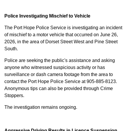
Police Investigating Mischief to Vehicle
The Port Hope Police Service is investigating an incident
of mischief to a motor vehicle that occurred on June 26,
2026, in the area of Dorset Street West and Pine Street
South.
Police are seeking the public's assistance and asking
anyone who witnessed suspicious activity or has
surveillance or dash camera footage from the area to
contact the Port Hope Police Service at
905-885-8123
.
Anonymous tips can also be provided through Crime
Stoppers.
The investigation remains ongoing.
Aggressive Driving Results in Licence Suspension