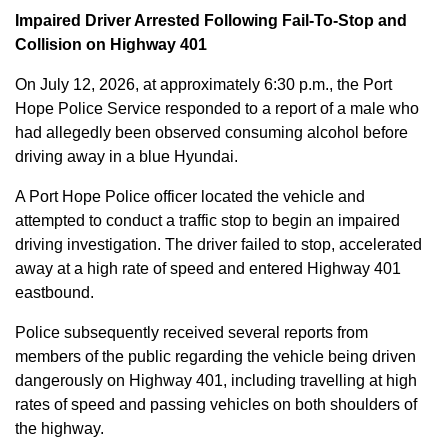
Impaired Driver Arrested Following Fail-To-Stop and
Collision on Highway 401
On July 12, 2026, at approximately 6:30 p.m., the Port
Hope Police Service responded to a report of a male who
had allegedly been observed consuming alcohol before
driving away in a blue Hyundai.
A Port Hope Police officer located the vehicle and
attempted to conduct a traffic stop to begin an impaired
driving investigation. The driver failed to stop, accelerated
away at a high rate of speed and entered Highway 401
eastbound.
Police subsequently received several reports from
members of the public regarding the vehicle being driven
dangerously on Highway 401, including travelling at high
rates of speed and passing vehicles on both shoulders of
the highway.