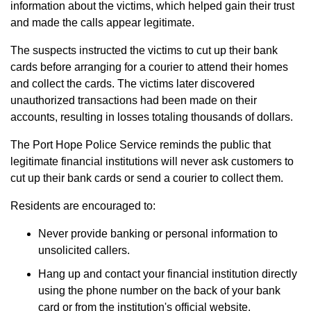
information about the victims, which helped gain their trust
and made the calls appear legitimate.
The suspects instructed the victims to cut up their bank
cards before arranging for a courier to attend their homes
and collect the cards. The victims later discovered
unauthorized transactions had been made on their
accounts, resulting in losses totaling thousands of dollars.
The Port Hope Police Service reminds the public that
legitimate financial institutions will never ask customers to
cut up their bank cards or send a courier to collect them.
Residents are encouraged to:
Never provide banking or personal information to
unsolicited callers.
Hang up and contact your financial institution directly
using the phone number on the back of your bank
card or from the institution's official website.