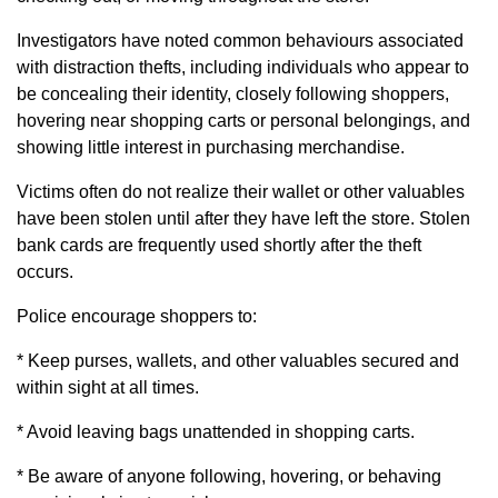
Investigators have noted common behaviours associated
with distraction thefts, including individuals who appear to
be concealing their identity, closely following shoppers,
hovering near shopping carts or personal belongings, and
showing little interest in purchasing merchandise.
Victims often do not realize their wallet or other valuables
have been stolen until after they have left the store. Stolen
bank cards are frequently used shortly after the theft
occurs.
Police encourage shoppers to:
* Keep purses, wallets, and other valuables secured and
within sight at all times.
* Avoid leaving bags unattended in shopping carts.
* Be aware of anyone following, hovering, or behaving