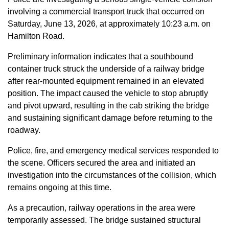
involving a commercial transport truck that occurred on
Saturday, June 13, 2026, at approximately 10:23 a.m. on
Hamilton Road.
Preliminary information indicates that a southbound
container truck struck the underside of a railway bridge
after rear-mounted equipment remained in an elevated
position. The impact caused the vehicle to stop abruptly
and pivot upward, resulting in the cab striking the bridge
and sustaining significant damage before returning to the
roadway.
Police, fire, and emergency medical services responded to
the scene. Officers secured the area and initiated an
investigation into the circumstances of the collision, which
remains ongoing at this time.
As a precaution, railway operations in the area were
temporarily assessed. The bridge sustained structural