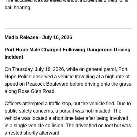
The accused was arrested without incident and held for a
bail hearing.
Media Release - July 16, 2026
Port Hope Male Charged Following Dangerous Driving
Incident
On Thursday, July 16, 2026, while on general patrol, Port
Hope Police observed a vehicle travelling at a high rate of
speed on Peacock Boulevard before driving onto the grass
along Rose Glen Road.
Officers attempted a traffic stop, but the vehicle fled. Due to
public safety concerns, a pursuit was not initiated. The
vehicle was located a short time later after being involved
in a single-vehicle collision. The driver fled on foot but was
arrested shortly afterward.