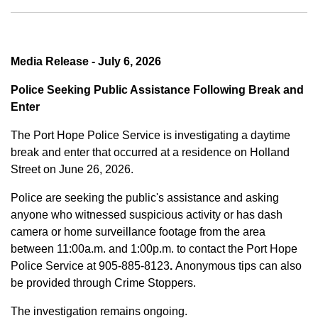
Media Release - July 6, 2026
Police Seeking Public Assistance Following Break and
Enter
The Port Hope Police Service is investigating a daytime
break and enter that occurred at a residence on Holland
Street on June 26, 2026.
Police are seeking the public's assistance and asking
anyone who witnessed suspicious activity or has dash
camera or home surveillance footage from the area
between
11:00a.m. and 1:00p.m.
to contact the Port Hope
Police Service at
905-885-8123
.
Anonymous tips can also
be provided through Crime Stoppers.
The investigation remains ongoing.