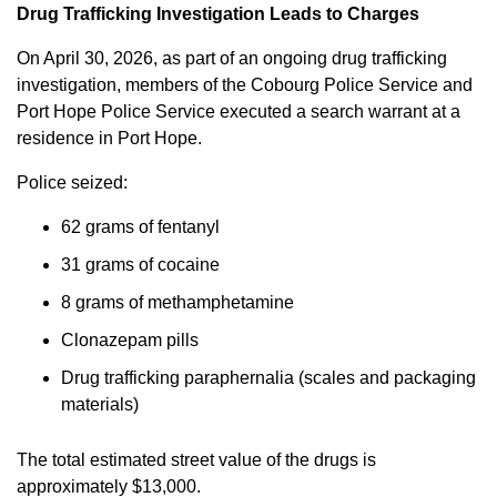
Drug Trafficking Investigation Leads to Charges
On April 30, 2026, as part of an ongoing drug trafficking
investigation, members of the Cobourg Police Service and
Port Hope Police Service executed a search warrant at a
residence in Port Hope.
Police seized:
62 grams of fentanyl
31 grams of cocaine
8 grams of methamphetamine
Clonazepam pills
Drug trafficking paraphernalia (scales and packaging
materials)
The total estimated street value of the drugs is
approximately $13,000.