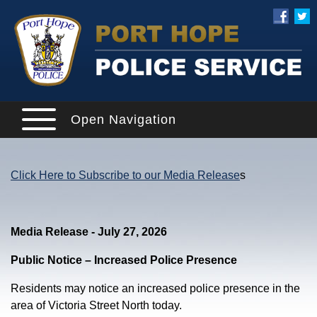
Open Navigation
Click Here to Subscribe to our Media Release
s
Media Release - July 27, 2026
Public Notice – Increased Police Presence
Residents may notice an increased police presence in the
area of Victoria Street North today.