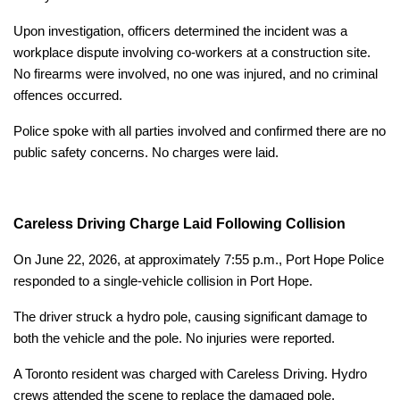
Upon investigation, officers determined the incident was a
workplace dispute involving co-workers at a construction site.
No firearms were involved, no one was injured, and no criminal
offences occurred.
Police spoke with all parties involved and confirmed there are no
public safety concerns. No charges were laid.
Careless Driving Charge Laid Following Collision
On June 22, 2026, at approximately 7:55 p.m., Port Hope Police
responded to a single-vehicle collision in Port Hope.
The driver struck a hydro pole, causing significant damage to
both the vehicle and the pole. No injuries were reported.
A Toronto resident was charged with Careless Driving. Hydro
crews attended the scene to replace the damaged pole.