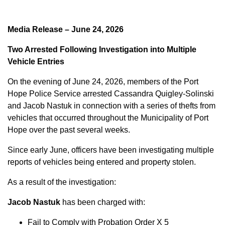
Media Release – June 24, 2026
Two Arrested Following Investigation into Multiple
Vehicle Entries
On the evening of June 24, 2026, members of the Port
Hope Police Service arrested Cassandra Quigley-Solinski
and Jacob Nastuk in connection with a series of thefts from
vehicles that occurred throughout the Municipality of Port
Hope over the past several weeks.
Since early June, officers have been investigating multiple
reports of vehicles being entered and property stolen.
As a result of the investigation:
Jacob Nastuk
has been charged with:
Fail to Comply with Probation Order X 5