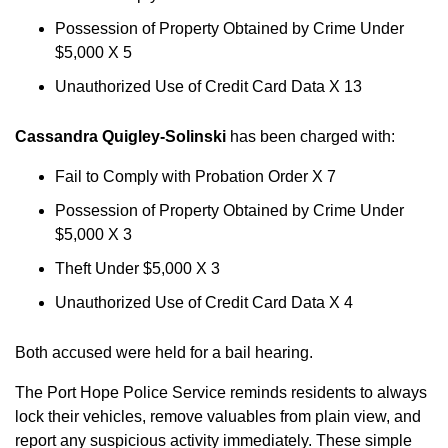
Possession of Property Obtained by Crime Under
$5,000 X 5
Unauthorized Use of Credit Card Data X 13
Cassandra Quigley-Solinski
has been charged with:
Fail to Comply with Probation Order X 7
Possession of Property Obtained by Crime Under
$5,000 X 3
Theft Under $5,000 X 3
Unauthorized Use of Credit Card Data X 4
Both accused were held for a bail hearing.
The Port Hope Police Service reminds residents to always
lock their vehicles, remove valuables from plain view, and
report any suspicious activity immediately. These simple