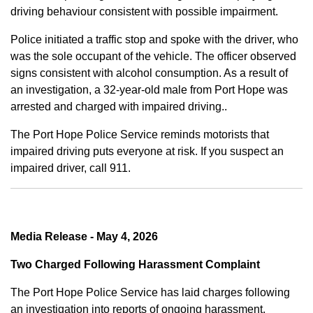
driving behaviour consistent with possible impairment.
Police initiated a traffic stop and spoke with the driver, who
was the sole occupant of the vehicle. The officer observed
signs consistent with alcohol consumption. As a result of
an investigation, a 32-year-old male from Port Hope was
arrested and charged with impaired driving..
The Port Hope Police Service reminds motorists that
impaired driving puts everyone at risk. If you suspect an
impaired driver, call 911.
Media Release - May 4, 2026
Two Charged Following Harassment Complaint
The Port Hope Police Service has laid charges following
an investigation into reports of ongoing harassment.