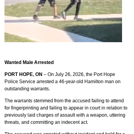
Wanted Male Arrested
PORT HOPE, ON
– On July 26, 2026, the Port Hope
Police Service arrested a 46-year-old Hamilton man on
outstanding warrants.
The warrants stemmed from the accused failing to attend
for fingerprinting and failing to appear in court in relation to
previously laid charges of assault with a weapon, uttering
threats, and committing an indecent act.