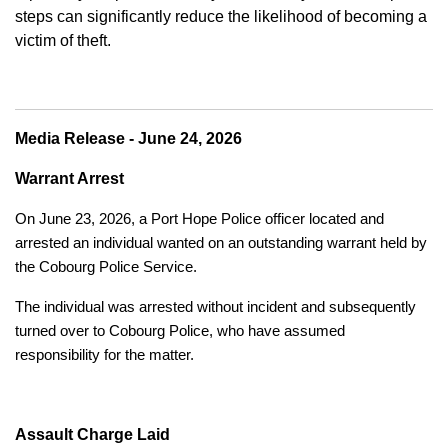
steps can significantly reduce the likelihood of becoming a
victim of theft.
Media Release - June 24, 2026
Warrant Arrest
On June 23, 2026, a Port Hope Police officer located and
arrested an individual wanted on an outstanding warrant held by
the Cobourg Police Service.
The individual was arrested without incident and subsequently
turned over to Cobourg Police, who have assumed
responsibility for the matter.
Assault Charge Laid