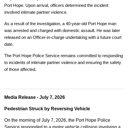
Port Hope. Upon arrival, officers determined the incident
involved intimate partner violence.
As a result of the investigation, a 40-year-old Port Hope man
was arrested and charged with domestic assault. He was later
released on an Officer-in-charge undertaking with a future court
date.
The Port Hope Police Service remains committed to responding
to incidents of intimate partner violence and ensuring the safety
of those affected.
Media Release - July 7, 2026
Pedestrian Struck by Reversing Vehicle
On the morning of July 7, 2026, the Port Hope Police
Service responded to a motor vehicle collision involving a