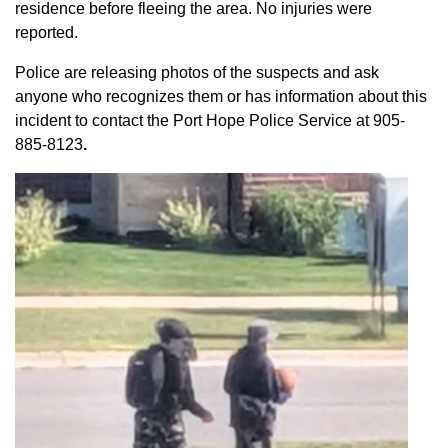
residence before fleeing the area. No injuries were
reported.
Police are releasing photos of the suspects and ask
anyone who recognizes them or has information about this
incident to contact the Port Hope Police Service at
905-
885-8123
.