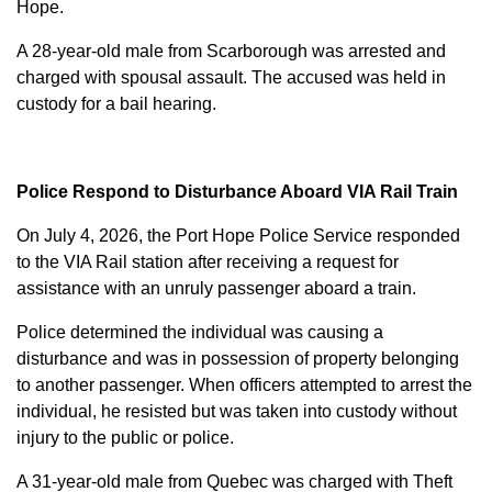
Hope.
A 28-year-old male from Scarborough was arrested and
charged with
spousal assault
. The accused was held in
custody for a bail hearing.
Police Respond to Disturbance Aboard VIA Rail Train
On July 4, 2026, the Port Hope Police Service responded
to the VIA Rail station after receiving a request for
assistance with an unruly passenger aboard a train.
Police determined the individual was causing a
disturbance and was in possession of property belonging
to another passenger. When officers attempted to arrest the
individual, he resisted but was taken into custody without
injury to the public or police.
A 31-year-old male from Quebec was charged with
Theft