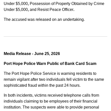
Under $5,000
,
Possession of Property Obtained by Crime
Under $5,000
,
and
Resist Peace Officer
.
The accused was released on an undertaking.
Media Release - June 25, 2026
Port Hope Police Warn Public of Bank Card Scam
The Port Hope Police Service is warning residents to
remain vigilant after two individuals fell victim to the same
sophisticated fraud within the past 24 hours.
In both incidents, victims received telephone calls from
individuals claiming to be employees of their financial
institution. The suspects were able to provide personal