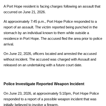
A Port Hope resident is facing charges following an assault that
occurred on June 21, 2026.
At approximately 7:45 p.m., Port Hope Police responded to a
report of an assault. The victim reported being punched in the
stomach by an individual known to them while outside a
residence in Port Hope. The accused fled the area prior to police
arrival.
On June 22, 2026, officers located and arrested the accused
without incident. The accused was charged with Assault and
released on an undertaking with a future court date.
Police Investigate Reported Weapon Incident
On June 23, 2026, at approximately 5:10pm, Port Hope Police
responded to a report of a possible weapon incident that was
initially believed to involve a firearm.