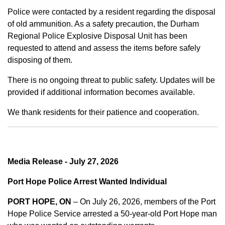
Police were contacted by a resident regarding the disposal
of old ammunition. As a safety precaution, the Durham
Regional Police Explosive Disposal Unit has been
requested to attend and assess the items before safely
disposing of them.
There is no ongoing threat to public safety. Updates will be
provided if additional information becomes available.
We thank residents for their patience and cooperation.
Media Release - July 27, 2026
Port Hope Police Arrest Wanted Individual
PORT HOPE, ON
– On July 26, 2026, members of the Port
Hope Police Service arrested a 50-year-old Port Hope man