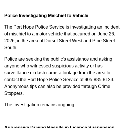
Police Investigating Mischief to Vehicle
The Port Hope Police Service is investigating an incident
of mischief to a motor vehicle that occurred on June 26,
2026, in the area of Dorset Street West and Pine Street
South.
Police are seeking the public's assistance and asking
anyone who witnessed suspicious activity or has
surveillance or dash camera footage from the area to
contact the Port Hope Police Service at
905-885-8123
.
Anonymous tips can also be provided through Crime
Stoppers.
The investigation remains ongoing.
Aggressive Driving Results in Licence Suspension