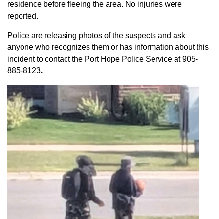
residence before fleeing the area. No injuries were
reported.
Police are releasing photos of the suspects and ask
anyone who recognizes them or has information about this
incident to contact the Port Hope Police Service at
905-
885-8123
.