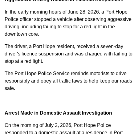
In the early morning hours of June 28, 2026, a Port Hope
Police officer stopped a vehicle after observing aggressive
driving, including failing to stop for a red light in the
downtown core.
The driver, a Port Hope resident, received a seven-day
driver's licence suspension and was charged with failing to
stop at a red light.
The Port Hope Police Service reminds motorists to drive
responsibly and obey all traffic laws to help keep our roads
safe.
Arrest Made in Domestic Assault Investigation
On the morning of July 2, 2026, Port Hope Police
responded to a domestic assault at a residence in Port