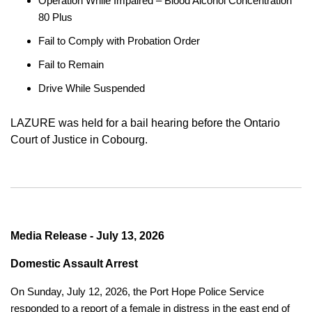
Operation While Impaired – Blood Alcohol Concentration
80 Plus
Fail to Comply with Probation Order
Fail to Remain
Drive While Suspended
LAZURE was held for a bail hearing before the Ontario
Court of Justice in Cobourg.
Media Release - July 13, 2026
Domestic Assault Arrest
On Sunday, July 12, 2026, the Port Hope Police Service
responded to a report of a female in distress in the east end of