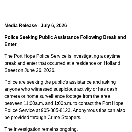
Media Release - July 6, 2026
Police Seeking Public Assistance Following Break and
Enter
The Port Hope Police Service is investigating a daytime
break and enter that occurred at a residence on Holland
Street on June 26, 2026.
Police are seeking the public's assistance and asking
anyone who witnessed suspicious activity or has dash
camera or home surveillance footage from the area
between
11:00a.m. and 1:00p.m.
to contact the Port Hope
Police Service at
905-885-8123
.
Anonymous tips can also
be provided through Crime Stoppers.
The investigation remains ongoing.