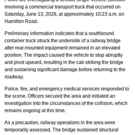
involving a commercial transport truck that occurred on
Saturday, June 13, 2026, at approximately 10:23 a.m. on
Hamilton Road.
Preliminary information indicates that a southbound
container truck struck the underside of a railway bridge
after rear-mounted equipment remained in an elevated
position. The impact caused the vehicle to stop abruptly
and pivot upward, resulting in the cab striking the bridge
and sustaining significant damage before returning to the
roadway.
Police, fire, and emergency medical services responded to
the scene. Officers secured the area and initiated an
investigation into the circumstances of the collision, which
remains ongoing at this time.
As a precaution, railway operations in the area were
temporarily assessed. The bridge sustained structural