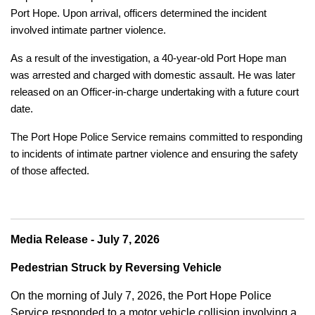
Port Hope. Upon arrival, officers determined the incident
involved intimate partner violence.
As a result of the investigation, a 40-year-old Port Hope man
was arrested and charged with domestic assault. He was later
released on an Officer-in-charge undertaking with a future court
date.
The Port Hope Police Service remains committed to responding
to incidents of intimate partner violence and ensuring the safety
of those affected.
Media Release - July 7, 2026
Pedestrian Struck by Reversing Vehicle
On the morning of July 7, 2026, the Port Hope Police
Service responded to a motor vehicle collision involving a