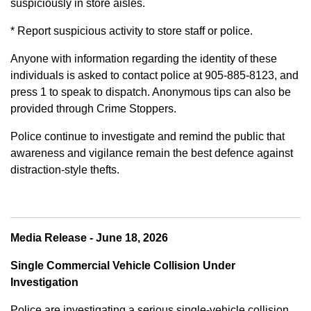
suspiciously in store aisles.
* Report suspicious activity to store staff or police.
Anyone with information regarding the identity of these
individuals is asked to contact police at 905-885-8123, and
press 1 to speak to dispatch. Anonymous tips can also be
provided through Crime Stoppers.
Police continue to investigate and remind the public that
awareness and vigilance remain the best defence against
distraction-style thefts.
Media Release - June 18, 2026
Single Commercial Vehicle Collision Under
Investigation
Police are investigating a serious single-vehicle collision