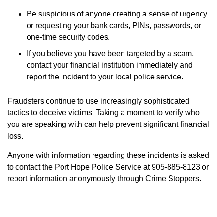
Be suspicious of anyone creating a sense of urgency
or requesting your bank cards, PINs, passwords, or
one-time security codes.
If you believe you have been targeted by a scam,
contact your financial institution immediately and
report the incident to your local police service.
Fraudsters continue to use increasingly sophisticated
tactics to deceive victims. Taking a moment to verify who
you are speaking with can help prevent significant financial
loss.
Anyone with information regarding these incidents is asked
to contact the Port Hope Police Service at 905-885-8123 or
report information anonymously through Crime Stoppers.