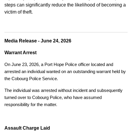
steps can significantly reduce the likelihood of becoming a
victim of theft.
Media Release - June 24, 2026
Warrant Arrest
On June 23, 2026, a Port Hope Police officer located and
arrested an individual wanted on an outstanding warrant held by
the Cobourg Police Service.
The individual was arrested without incident and subsequently
turned over to Cobourg Police, who have assumed
responsibility for the matter.
Assault Charge Laid