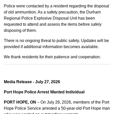
Police were contacted by a resident regarding the disposal
of old ammunition. As a safety precaution, the Durham
Regional Police Explosive Disposal Unit has been
requested to attend and assess the items before safely
disposing of them.
There is no ongoing threat to public safety. Updates will be
provided if additional information becomes available.
We thank residents for their patience and cooperation.
Media Release - July 27, 2026
Port Hope Police Arrest Wanted Individual
PORT HOPE, ON
– On July 26, 2026, members of the Port
Hope Police Service arrested a 50-year-old Port Hope man