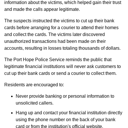
information about the victims, which helped gain their trust
and made the calls appear legitimate.
The suspects instructed the victims to cut up their bank
cards before arranging for a courier to attend their homes
and collect the cards. The victims later discovered
unauthorized transactions had been made on their
accounts, resulting in losses totaling thousands of dollars.
The Port Hope Police Service reminds the public that
legitimate financial institutions will never ask customers to
cut up their bank cards or send a courier to collect them.
Residents are encouraged to:
Never provide banking or personal information to
unsolicited callers.
Hang up and contact your financial institution directly
using the phone number on the back of your bank
card or from the institution's official website.