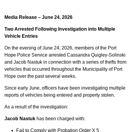
Media Release – June 24, 2026
Two Arrested Following Investigation into Multiple
Vehicle Entries
On the evening of June 24, 2026, members of the Port
Hope Police Service arrested Cassandra Quigley-Solinski
and Jacob Nastuk in connection with a series of thefts from
vehicles that occurred throughout the Municipality of Port
Hope over the past several weeks.
Since early June, officers have been investigating multiple
reports of vehicles being entered and property stolen.
As a result of the investigation:
Jacob Nastuk
has been charged with:
Fail to Comply with Probation Order X 5