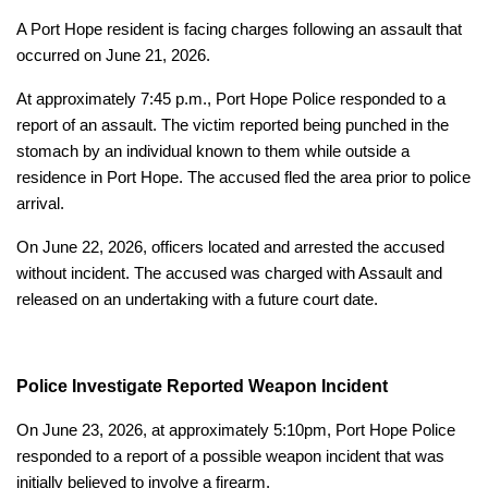
A Port Hope resident is facing charges following an assault that
occurred on June 21, 2026.
At approximately 7:45 p.m., Port Hope Police responded to a
report of an assault. The victim reported being punched in the
stomach by an individual known to them while outside a
residence in Port Hope. The accused fled the area prior to police
arrival.
On June 22, 2026, officers located and arrested the accused
without incident. The accused was charged with Assault and
released on an undertaking with a future court date.
Police Investigate Reported Weapon Incident
On June 23, 2026, at approximately 5:10pm, Port Hope Police
responded to a report of a possible weapon incident that was
initially believed to involve a firearm.