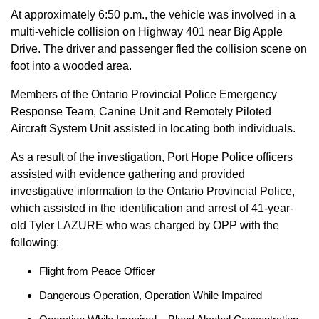
At approximately 6:50 p.m., the vehicle was involved in a
multi-vehicle collision on Highway 401 near Big Apple
Drive. The driver and passenger fled the collision scene on
foot into a wooded area.
Members of the Ontario Provincial Police Emergency
Response Team, Canine Unit and Remotely Piloted
Aircraft System Unit assisted in locating both individuals.
As a result of the investigation, Port Hope Police officers
assisted with evidence gathering and provided
investigative information to the Ontario Provincial Police,
which assisted in the identification and arrest of 41-year-
old Tyler LAZURE who was charged by OPP with the
following:
Flight from Peace Officer
Dangerous Operation, Operation While Impaired