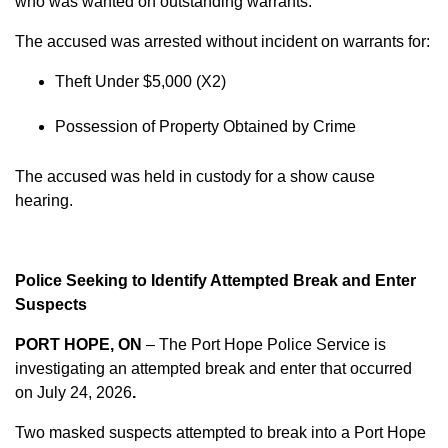
who was wanted on outstanding warrants.
The accused was arrested without incident on warrants for:
Theft Under $5,000 (X2)
Possession of Property Obtained by Crime
The accused was held in custody for a show cause
hearing.
Police Seeking to Identify Attempted Break and Enter
Suspects
PORT HOPE, ON
– The Port Hope Police Service is
investigating an attempted break and enter that occurred
on
July 24, 2026
.
Two masked suspects attempted to break into a Port Hope