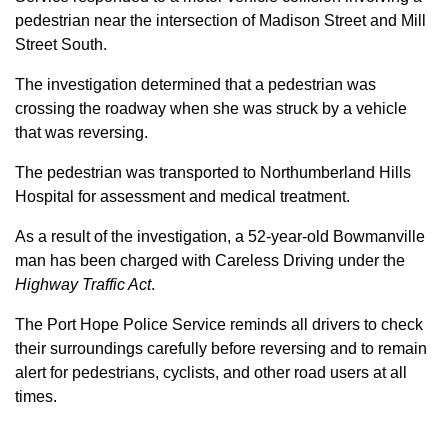
pedestrian near the intersection of Madison Street and Mill
Street South.
The investigation determined that a pedestrian was
crossing the roadway when she was struck by a vehicle
that was reversing.
The pedestrian was transported to Northumberland Hills
Hospital for assessment and medical treatment.
As a result of the investigation, a 52-year-old Bowmanville
man has been charged with Careless Driving under the
Highway Traffic Act
.
The Port Hope Police Service reminds all drivers to check
their surroundings carefully before reversing and to remain
alert for pedestrians, cyclists, and other road users at all
times.