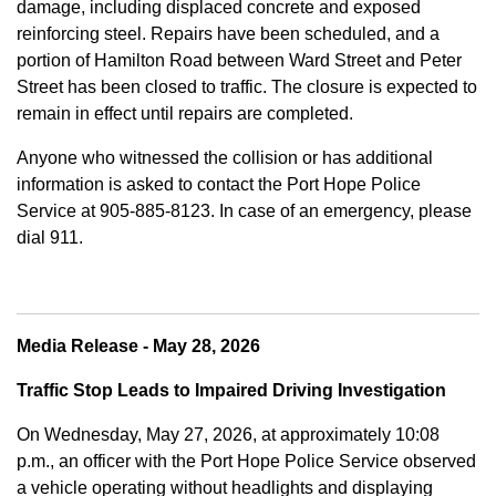
damage, including displaced concrete and exposed
reinforcing steel. Repairs have been scheduled, and a
portion of Hamilton Road between Ward Street and Peter
Street has been closed to traffic. The closure is expected to
remain in effect until repairs are completed.
Anyone who witnessed the collision or has additional
information is asked to contact the Port Hope Police
Service at
905-885-8123. In case of an emergency, please
dial 911.
Media Release - May 28, 2026
Traffic Stop Leads to Impaired Driving Investigation
On Wednesday, May 27, 2026, at approximately 10:08
p.m., an officer with the Port Hope Police Service observed
a vehicle operating without headlights and displaying