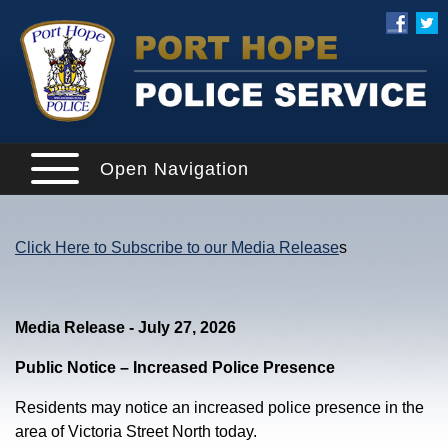
Open Navigation
Click Here to Subscribe to our Media Release
s
Media Release - July 27, 2026
Public Notice – Increased Police Presence
Residents may notice an increased police presence in the
area of Victoria Street North today.