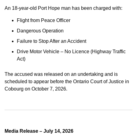
An 18-year-old Port Hope man has been charged with:
Flight from Peace Officer
Dangerous Operation
Failure to Stop After an Accident
Drive Motor Vehicle – No Licence (Highway Traffic
Act)
The accused was released on an undertaking and is
scheduled to appear before the Ontario Court of Justice in
Cobourg on October 7, 2026.
Media Release – July 14, 2026