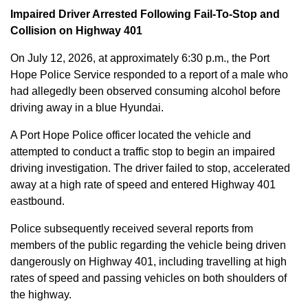
Impaired Driver Arrested Following Fail-To-Stop and
Collision on Highway 401
On July 12, 2026, at approximately 6:30 p.m., the Port
Hope Police Service responded to a report of a male who
had allegedly been observed consuming alcohol before
driving away in a blue Hyundai.
A Port Hope Police officer located the vehicle and
attempted to conduct a traffic stop to begin an impaired
driving investigation. The driver failed to stop, accelerated
away at a high rate of speed and entered Highway 401
eastbound.
Police subsequently received several reports from
members of the public regarding the vehicle being driven
dangerously on Highway 401, including travelling at high
rates of speed and passing vehicles on both shoulders of
the highway.