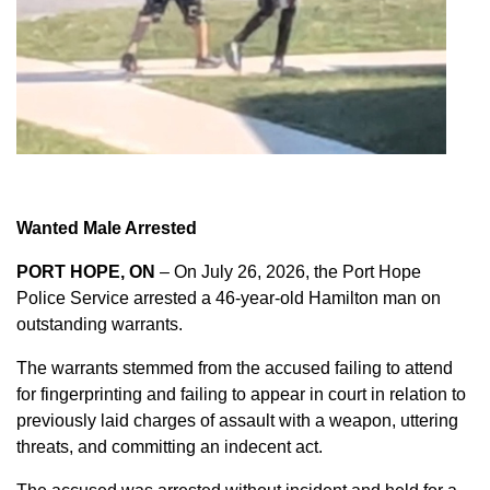
Wanted Male Arrested
PORT HOPE, ON
– On July 26, 2026, the Port Hope
Police Service arrested a 46-year-old Hamilton man on
outstanding warrants.
The warrants stemmed from the accused failing to attend
for fingerprinting and failing to appear in court in relation to
previously laid charges of assault with a weapon, uttering
threats, and committing an indecent act.