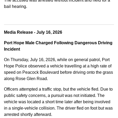
The accused was arrested without incident and held for a
bail hearing.
Media Release - July 16, 2026
Port Hope Male Charged Following Dangerous Driving
Incident
On Thursday, July 16, 2026, while on general patrol, Port
Hope Police observed a vehicle travelling at a high rate of
speed on Peacock Boulevard before driving onto the grass
along Rose Glen Road.
Officers attempted a traffic stop, but the vehicle fled. Due to
public safety concerns, a pursuit was not initiated. The
vehicle was located a short time later after being involved
in a single-vehicle collision. The driver fled on foot but was
arrested shortly afterward.