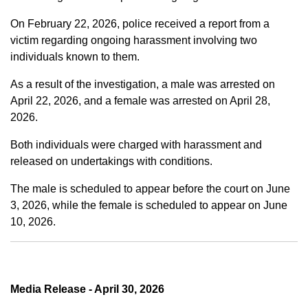
On February 22, 2026, police received a report from a
victim regarding ongoing harassment involving two
individuals known to them.
As a result of the investigation, a male was arrested on
April 22, 2026, and a female was arrested on April 28,
2026.
Both individuals were charged with harassment and
released on undertakings with conditions.
The male is scheduled to appear before the court on June
3, 2026, while the female is scheduled to appear on June
10, 2026.
Media Release - April 30, 2026