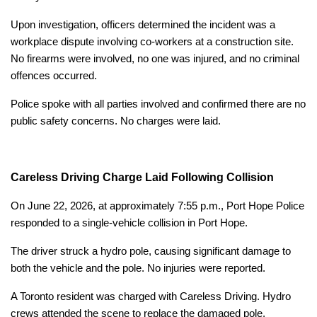
Upon investigation, officers determined the incident was a
workplace dispute involving co-workers at a construction site.
No firearms were involved, no one was injured, and no criminal
offences occurred.
Police spoke with all parties involved and confirmed there are no
public safety concerns. No charges were laid.
Careless Driving Charge Laid Following Collision
On June 22, 2026, at approximately 7:55 p.m., Port Hope Police
responded to a single-vehicle collision in Port Hope.
The driver struck a hydro pole, causing significant damage to
both the vehicle and the pole. No injuries were reported.
A Toronto resident was charged with Careless Driving. Hydro
crews attended the scene to replace the damaged pole.