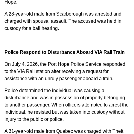
Hope.
A 28-year-old male from Scarborough was arrested and
charged with
spousal assault
. The accused was held in
custody for a bail hearing.
Police Respond to Disturbance Aboard VIA Rail Train
On July 4, 2026, the Port Hope Police Service responded
to the VIA Rail station after receiving a request for
assistance with an unruly passenger aboard a train.
Police determined the individual was causing a
disturbance and was in possession of property belonging
to another passenger. When officers attempted to arrest the
individual, he resisted but was taken into custody without
injury to the public or police.
A 31-year-old male from Quebec was charged with
Theft