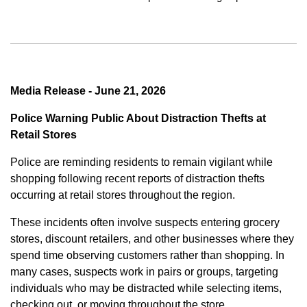
Media Release - June 21, 2026
Police Warning Public About Distraction Thefts at
Retail Stores
Police are reminding residents to remain vigilant while
shopping following recent reports of distraction thefts
occurring at retail stores throughout the region.
These incidents often involve suspects entering grocery
stores, discount retailers, and other businesses where they
spend time observing customers rather than shopping. In
many cases, suspects work in pairs or groups, targeting
individuals who may be distracted while selecting items,
checking out, or moving throughout the store.