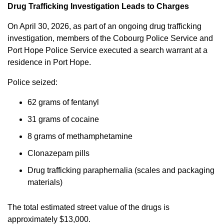
Drug Trafficking Investigation Leads to Charges
On April 30, 2026, as part of an ongoing drug trafficking
investigation, members of the Cobourg Police Service and
Port Hope Police Service executed a search warrant at a
residence in Port Hope.
Police seized:
62 grams of fentanyl
31 grams of cocaine
8 grams of methamphetamine
Clonazepam pills
Drug trafficking paraphernalia (scales and packaging
materials)
The total estimated street value of the drugs is
approximately $13,000.