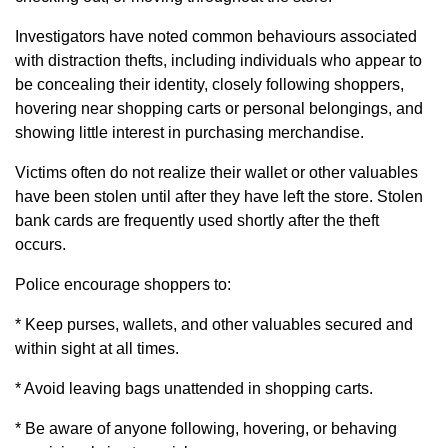
Investigators have noted common behaviours associated
with distraction thefts, including individuals who appear to
be concealing their identity, closely following shoppers,
hovering near shopping carts or personal belongings, and
showing little interest in purchasing merchandise.
Victims often do not realize their wallet or other valuables
have been stolen until after they have left the store. Stolen
bank cards are frequently used shortly after the theft
occurs.
Police encourage shoppers to:
* Keep purses, wallets, and other valuables secured and
within sight at all times.
* Avoid leaving bags unattended in shopping carts.
* Be aware of anyone following, hovering, or behaving