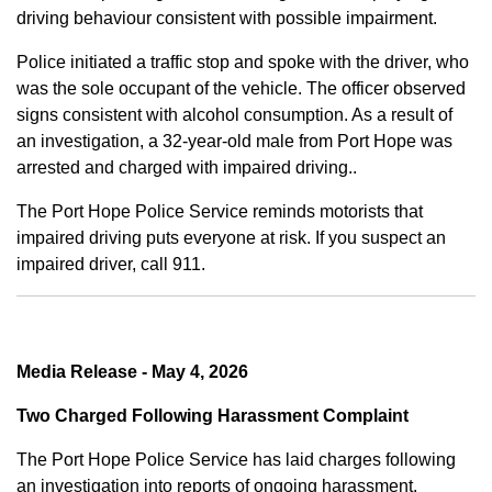
driving behaviour consistent with possible impairment.
Police initiated a traffic stop and spoke with the driver, who
was the sole occupant of the vehicle. The officer observed
signs consistent with alcohol consumption. As a result of
an investigation, a 32-year-old male from Port Hope was
arrested and charged with impaired driving..
The Port Hope Police Service reminds motorists that
impaired driving puts everyone at risk. If you suspect an
impaired driver, call 911.
Media Release - May 4, 2026
Two Charged Following Harassment Complaint
The Port Hope Police Service has laid charges following
an investigation into reports of ongoing harassment.