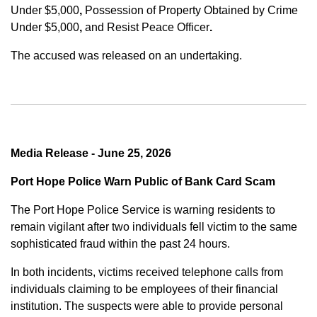
Under $5,000
,
Possession of Property Obtained by Crime
Under $5,000
,
and
Resist Peace Officer
.
The accused was released on an undertaking.
Media Release - June 25, 2026
Port Hope Police Warn Public of Bank Card Scam
The Port Hope Police Service is warning residents to
remain vigilant after two individuals fell victim to the same
sophisticated fraud within the past 24 hours.
In both incidents, victims received telephone calls from
individuals claiming to be employees of their financial
institution. The suspects were able to provide personal