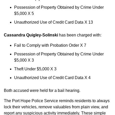
Possession of Property Obtained by Crime Under
$5,000 X 5
Unauthorized Use of Credit Card Data X 13
Cassandra Quigley-Solinski
has been charged with:
Fail to Comply with Probation Order X 7
Possession of Property Obtained by Crime Under
$5,000 X 3
Theft Under $5,000 X 3
Unauthorized Use of Credit Card Data X 4
Both accused were held for a bail hearing.
The Port Hope Police Service reminds residents to always
lock their vehicles, remove valuables from plain view, and
report any suspicious activity immediately. These simple