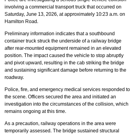
involving a commercial transport truck that occurred on
Saturday, June 13, 2026, at approximately 10:23 a.m. on
Hamilton Road.
Preliminary information indicates that a southbound
container truck struck the underside of a railway bridge
after rear-mounted equipment remained in an elevated
position. The impact caused the vehicle to stop abruptly
and pivot upward, resulting in the cab striking the bridge
and sustaining significant damage before returning to the
roadway.
Police, fire, and emergency medical services responded to
the scene. Officers secured the area and initiated an
investigation into the circumstances of the collision, which
remains ongoing at this time.
As a precaution, railway operations in the area were
temporarily assessed. The bridge sustained structural