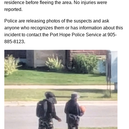
residence before fleeing the area. No injuries were
reported.
Police are releasing photos of the suspects and ask
anyone who recognizes them or has information about this
incident to contact the Port Hope Police Service at
905-
885-8123
.