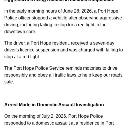
In the early morning hours of June 28, 2026, a Port Hope
Police officer stopped a vehicle after observing aggressive
driving, including failing to stop for a red light in the
downtown core.
The driver, a Port Hope resident, received a seven-day
driver's licence suspension and was charged with failing to
stop at a red light.
The Port Hope Police Service reminds motorists to drive
responsibly and obey all traffic laws to help keep our roads
safe.
Arrest Made in Domestic Assault Investigation
On the morning of July 2, 2026, Port Hope Police
responded to a domestic assault at a residence in Port