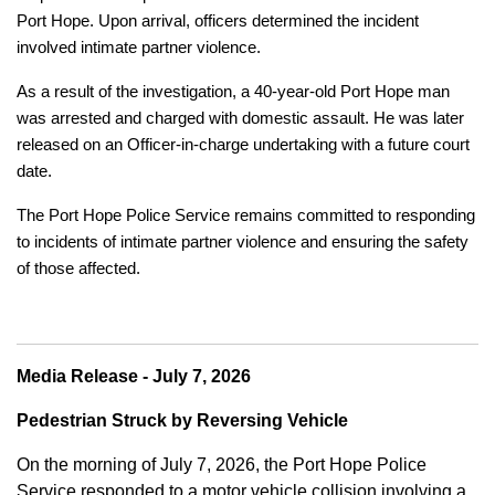
Port Hope. Upon arrival, officers determined the incident
involved intimate partner violence.
As a result of the investigation, a 40-year-old Port Hope man
was arrested and charged with domestic assault. He was later
released on an Officer-in-charge undertaking with a future court
date.
The Port Hope Police Service remains committed to responding
to incidents of intimate partner violence and ensuring the safety
of those affected.
Media Release - July 7, 2026
Pedestrian Struck by Reversing Vehicle
On the morning of July 7, 2026, the Port Hope Police
Service responded to a motor vehicle collision involving a