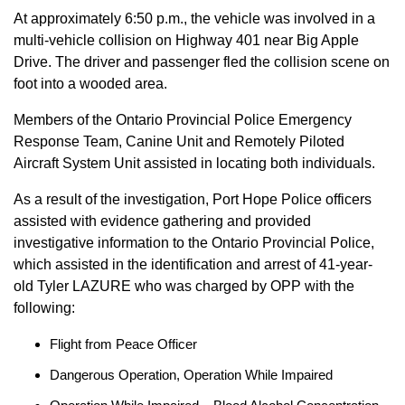
At approximately 6:50 p.m., the vehicle was involved in a
multi-vehicle collision on Highway 401 near Big Apple
Drive. The driver and passenger fled the collision scene on
foot into a wooded area.
Members of the Ontario Provincial Police Emergency
Response Team, Canine Unit and Remotely Piloted
Aircraft System Unit assisted in locating both individuals.
As a result of the investigation, Port Hope Police officers
assisted with evidence gathering and provided
investigative information to the Ontario Provincial Police,
which assisted in the identification and arrest of 41-year-
old Tyler LAZURE who was charged by OPP with the
following:
Flight from Peace Officer
Dangerous Operation, Operation While Impaired