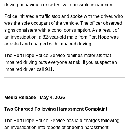
driving behaviour consistent with possible impairment.
Police initiated a traffic stop and spoke with the driver, who
was the sole occupant of the vehicle. The officer observed
signs consistent with alcohol consumption. As a result of
an investigation, a 32-year-old male from Port Hope was
arrested and charged with impaired driving..
The Port Hope Police Service reminds motorists that
impaired driving puts everyone at risk. If you suspect an
impaired driver, call 911.
Media Release - May 4, 2026
Two Charged Following Harassment Complaint
The Port Hope Police Service has laid charges following
an investigation into reports of ongoing harassment.