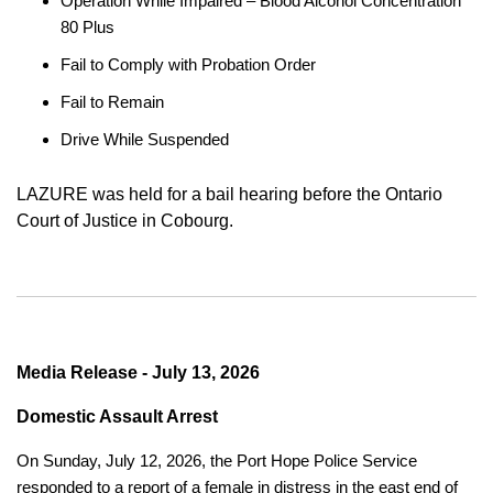
Operation While Impaired – Blood Alcohol Concentration
80 Plus
Fail to Comply with Probation Order
Fail to Remain
Drive While Suspended
LAZURE was held for a bail hearing before the Ontario
Court of Justice in Cobourg.
Media Release - July 13, 2026
Domestic Assault Arrest
On Sunday, July 12, 2026, the Port Hope Police Service
responded to a report of a female in distress in the east end of