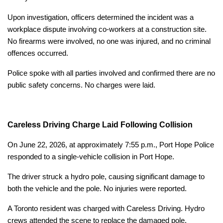
Upon investigation, officers determined the incident was a
workplace dispute involving co-workers at a construction site.
No firearms were involved, no one was injured, and no criminal
offences occurred.
Police spoke with all parties involved and confirmed there are no
public safety concerns. No charges were laid.
Careless Driving Charge Laid Following Collision
On June 22, 2026, at approximately 7:55 p.m., Port Hope Police
responded to a single-vehicle collision in Port Hope.
The driver struck a hydro pole, causing significant damage to
both the vehicle and the pole. No injuries were reported.
A Toronto resident was charged with Careless Driving. Hydro
crews attended the scene to replace the damaged pole.