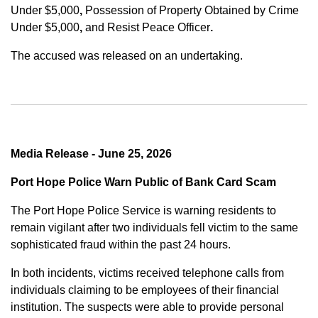
Under $5,000
,
Possession of Property Obtained by Crime
Under $5,000
,
and
Resist Peace Officer
.
The accused was released on an undertaking.
Media Release - June 25, 2026
Port Hope Police Warn Public of Bank Card Scam
The Port Hope Police Service is warning residents to
remain vigilant after two individuals fell victim to the same
sophisticated fraud within the past 24 hours.
In both incidents, victims received telephone calls from
individuals claiming to be employees of their financial
institution. The suspects were able to provide personal