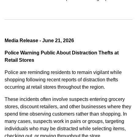
Media Release - June 21, 2026
Police Warning Public About Distraction Thefts at
Retail Stores
Police are reminding residents to remain vigilant while
shopping following recent reports of distraction thefts
occurring at retail stores throughout the region.
These incidents often involve suspects entering grocery
stores, discount retailers, and other businesses where they
spend time observing customers rather than shopping. In
many cases, suspects work in pairs or groups, targeting
individuals who may be distracted while selecting items,
checking out, or moving throughout the store.