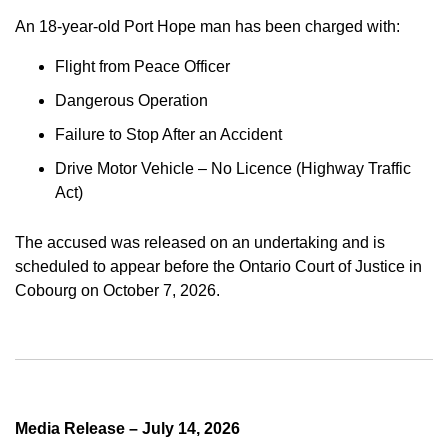
An 18-year-old Port Hope man has been charged with:
Flight from Peace Officer
Dangerous Operation
Failure to Stop After an Accident
Drive Motor Vehicle – No Licence (Highway Traffic
Act)
The accused was released on an undertaking and is
scheduled to appear before the Ontario Court of Justice in
Cobourg on October 7, 2026.
Media Release – July 14, 2026