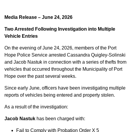
Media Release – June 24, 2026
Two Arrested Following Investigation into Multiple
Vehicle Entries
On the evening of June 24, 2026, members of the Port
Hope Police Service arrested Cassandra Quigley-Solinski
and Jacob Nastuk in connection with a series of thefts from
vehicles that occurred throughout the Municipality of Port
Hope over the past several weeks.
Since early June, officers have been investigating multiple
reports of vehicles being entered and property stolen.
As a result of the investigation:
Jacob Nastuk
has been charged with:
Fail to Comply with Probation Order X 5