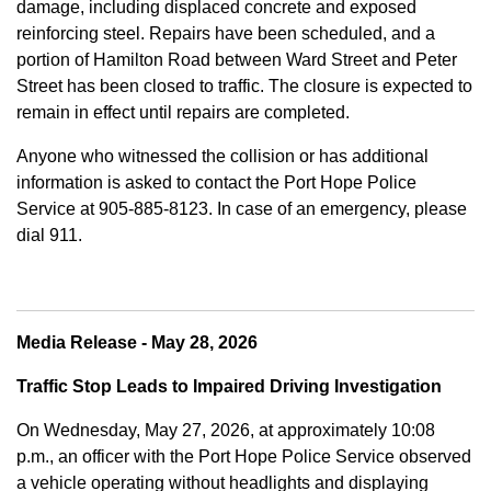
damage, including displaced concrete and exposed
reinforcing steel. Repairs have been scheduled, and a
portion of Hamilton Road between Ward Street and Peter
Street has been closed to traffic. The closure is expected to
remain in effect until repairs are completed.
Anyone who witnessed the collision or has additional
information is asked to contact the Port Hope Police
Service at
905-885-8123. In case of an emergency, please
dial 911.
Media Release - May 28, 2026
Traffic Stop Leads to Impaired Driving Investigation
On Wednesday, May 27, 2026, at approximately 10:08
p.m., an officer with the Port Hope Police Service observed
a vehicle operating without headlights and displaying