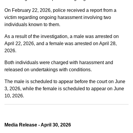
On February 22, 2026, police received a report from a
victim regarding ongoing harassment involving two
individuals known to them.
As a result of the investigation, a male was arrested on
April 22, 2026, and a female was arrested on April 28,
2026.
Both individuals were charged with harassment and
released on undertakings with conditions.
The male is scheduled to appear before the court on June
3, 2026, while the female is scheduled to appear on June
10, 2026.
Media Release - April 30, 2026