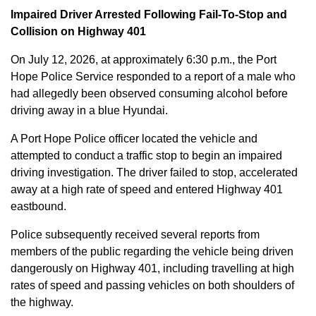
Impaired Driver Arrested Following Fail-To-Stop and
Collision on Highway 401
On July 12, 2026, at approximately 6:30 p.m., the Port
Hope Police Service responded to a report of a male who
had allegedly been observed consuming alcohol before
driving away in a blue Hyundai.
A Port Hope Police officer located the vehicle and
attempted to conduct a traffic stop to begin an impaired
driving investigation. The driver failed to stop, accelerated
away at a high rate of speed and entered Highway 401
eastbound.
Police subsequently received several reports from
members of the public regarding the vehicle being driven
dangerously on Highway 401, including travelling at high
rates of speed and passing vehicles on both shoulders of
the highway.