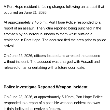
A Port Hope resident is facing charges following an assault that
occurred on June 21, 2026.
At approximately 7:45 p.m., Port Hope Police responded to a
report of an assault. The victim reported being punched in the
stomach by an individual known to them while outside a
residence in Port Hope. The accused fled the area prior to police
arrival.
On June 22, 2026, officers located and arrested the accused
without incident. The accused was charged with Assault and
released on an undertaking with a future court date.
Police Investigate Reported Weapon Incident
On June 23, 2026, at approximately 5:10pm, Port Hope Police
responded to a report of a possible weapon incident that was
initially believed to involve a firearm.