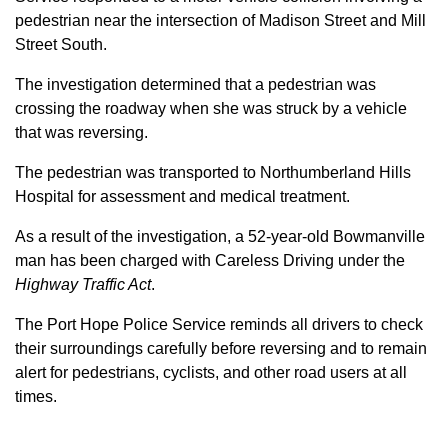
pedestrian near the intersection of Madison Street and Mill
Street South.
The investigation determined that a pedestrian was
crossing the roadway when she was struck by a vehicle
that was reversing.
The pedestrian was transported to Northumberland Hills
Hospital for assessment and medical treatment.
As a result of the investigation, a 52-year-old Bowmanville
man has been charged with Careless Driving under the
Highway Traffic Act
.
The Port Hope Police Service reminds all drivers to check
their surroundings carefully before reversing and to remain
alert for pedestrians, cyclists, and other road users at all
times.