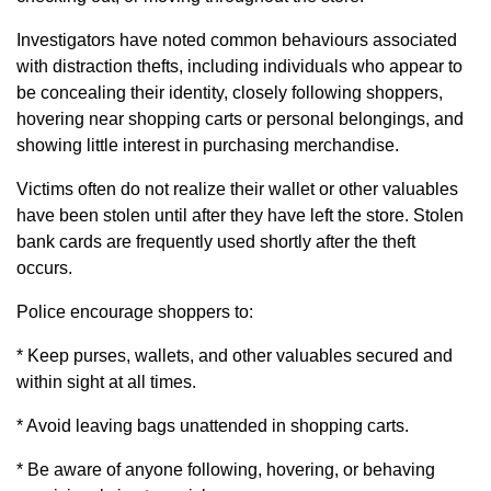
Investigators have noted common behaviours associated
with distraction thefts, including individuals who appear to
be concealing their identity, closely following shoppers,
hovering near shopping carts or personal belongings, and
showing little interest in purchasing merchandise.
Victims often do not realize their wallet or other valuables
have been stolen until after they have left the store. Stolen
bank cards are frequently used shortly after the theft
occurs.
Police encourage shoppers to:
* Keep purses, wallets, and other valuables secured and
within sight at all times.
* Avoid leaving bags unattended in shopping carts.
* Be aware of anyone following, hovering, or behaving