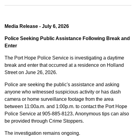
Media Release - July 6, 2026
Police Seeking Public Assistance Following Break and
Enter
The Port Hope Police Service is investigating a daytime
break and enter that occurred at a residence on Holland
Street on June 26, 2026.
Police are seeking the public's assistance and asking
anyone who witnessed suspicious activity or has dash
camera or home surveillance footage from the area
between
11:00a.m. and 1:00p.m.
to contact the Port Hope
Police Service at
905-885-8123
.
Anonymous tips can also
be provided through Crime Stoppers.
The investigation remains ongoing.