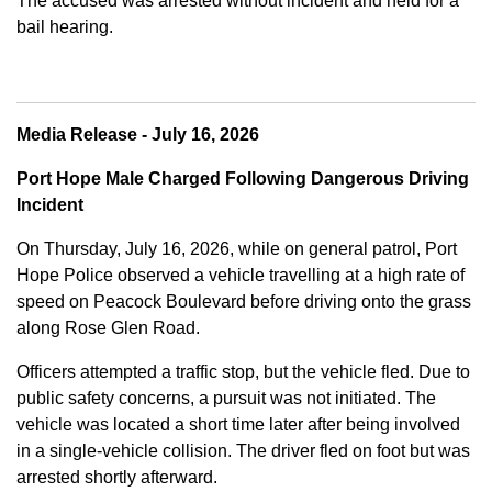
The accused was arrested without incident and held for a
bail hearing.
Media Release - July 16, 2026
Port Hope Male Charged Following Dangerous Driving
Incident
On Thursday, July 16, 2026, while on general patrol, Port
Hope Police observed a vehicle travelling at a high rate of
speed on Peacock Boulevard before driving onto the grass
along Rose Glen Road.
Officers attempted a traffic stop, but the vehicle fled. Due to
public safety concerns, a pursuit was not initiated. The
vehicle was located a short time later after being involved
in a single-vehicle collision. The driver fled on foot but was
arrested shortly afterward.