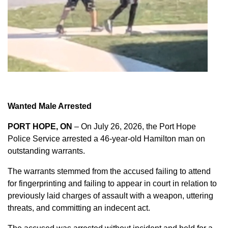
Wanted Male Arrested
PORT HOPE, ON
– On July 26, 2026, the Port Hope
Police Service arrested a 46-year-old Hamilton man on
outstanding warrants.
The warrants stemmed from the accused failing to attend
for fingerprinting and failing to appear in court in relation to
previously laid charges of assault with a weapon, uttering
threats, and committing an indecent act.