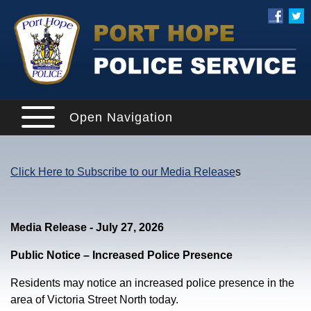
Open Navigation
Click Here to Subscribe to our Media Release
s
Media Release - July 27, 2026
Public Notice – Increased Police Presence
Residents may notice an increased police presence in the
area of Victoria Street North today.