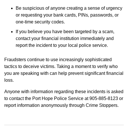
Be suspicious of anyone creating a sense of urgency
or requesting your bank cards, PINs, passwords, or
one-time security codes.
If you believe you have been targeted by a scam,
contact your financial institution immediately and
report the incident to your local police service.
Fraudsters continue to use increasingly sophisticated
tactics to deceive victims. Taking a moment to verify who
you are speaking with can help prevent significant financial
loss.
Anyone with information regarding these incidents is asked
to contact the Port Hope Police Service at 905-885-8123 or
report information anonymously through Crime Stoppers.