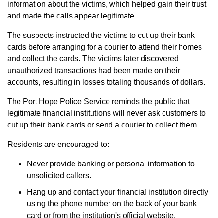
information about the victims, which helped gain their trust
and made the calls appear legitimate.
The suspects instructed the victims to cut up their bank
cards before arranging for a courier to attend their homes
and collect the cards. The victims later discovered
unauthorized transactions had been made on their
accounts, resulting in losses totaling thousands of dollars.
The Port Hope Police Service reminds the public that
legitimate financial institutions will never ask customers to
cut up their bank cards or send a courier to collect them.
Residents are encouraged to:
Never provide banking or personal information to
unsolicited callers.
Hang up and contact your financial institution directly
using the phone number on the back of your bank
card or from the institution's official website.