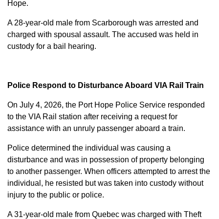
Hope.
A 28-year-old male from Scarborough was arrested and
charged with
spousal assault
. The accused was held in
custody for a bail hearing.
Police Respond to Disturbance Aboard VIA Rail Train
On July 4, 2026, the Port Hope Police Service responded
to the VIA Rail station after receiving a request for
assistance with an unruly passenger aboard a train.
Police determined the individual was causing a
disturbance and was in possession of property belonging
to another passenger. When officers attempted to arrest the
individual, he resisted but was taken into custody without
injury to the public or police.
A 31-year-old male from Quebec was charged with
Theft