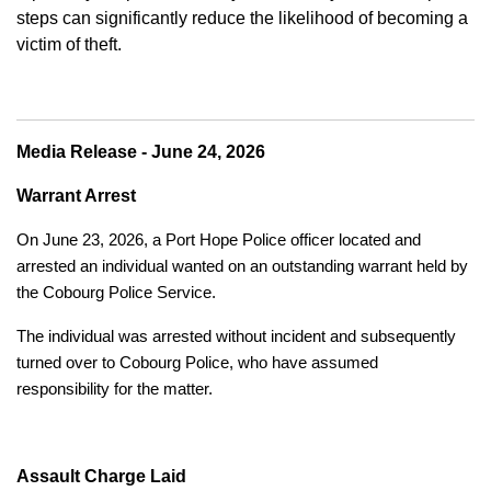
steps can significantly reduce the likelihood of becoming a
victim of theft.
Media Release - June 24, 2026
Warrant Arrest
On June 23, 2026, a Port Hope Police officer located and
arrested an individual wanted on an outstanding warrant held by
the Cobourg Police Service.
The individual was arrested without incident and subsequently
turned over to Cobourg Police, who have assumed
responsibility for the matter.
Assault Charge Laid