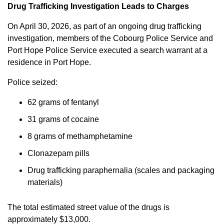
Drug Trafficking Investigation Leads to Charges
On April 30, 2026, as part of an ongoing drug trafficking
investigation, members of the Cobourg Police Service and
Port Hope Police Service executed a search warrant at a
residence in Port Hope.
Police seized:
62 grams of fentanyl
31 grams of cocaine
8 grams of methamphetamine
Clonazepam pills
Drug trafficking paraphernalia (scales and packaging
materials)
The total estimated street value of the drugs is
approximately $13,000.