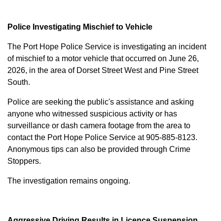
Police Investigating Mischief to Vehicle
The Port Hope Police Service is investigating an incident
of mischief to a motor vehicle that occurred on June 26,
2026, in the area of Dorset Street West and Pine Street
South.
Police are seeking the public's assistance and asking
anyone who witnessed suspicious activity or has
surveillance or dash camera footage from the area to
contact the Port Hope Police Service at
905-885-8123
.
Anonymous tips can also be provided through Crime
Stoppers.
The investigation remains ongoing.
Aggressive Driving Results in Licence Suspension