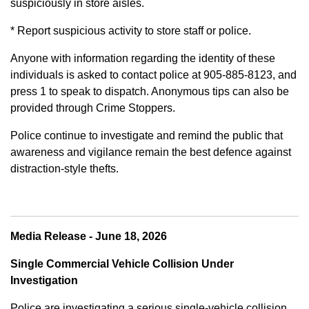
suspiciously in store aisles.
* Report suspicious activity to store staff or police.
Anyone with information regarding the identity of these
individuals is asked to contact police at 905-885-8123, and
press 1 to speak to dispatch. Anonymous tips can also be
provided through Crime Stoppers.
Police continue to investigate and remind the public that
awareness and vigilance remain the best defence against
distraction-style thefts.
Media Release - June 18, 2026
Single Commercial Vehicle Collision Under
Investigation
Police are investigating a serious single-vehicle collision