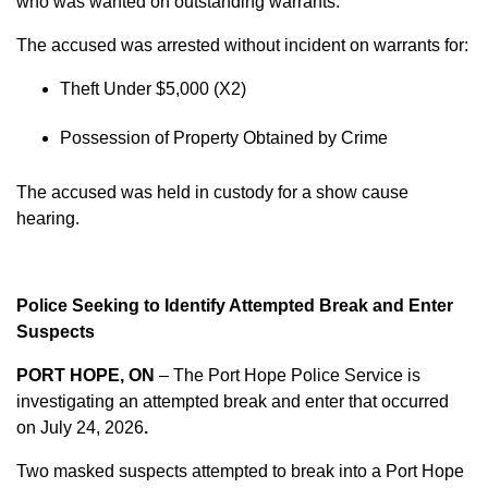
who was wanted on outstanding warrants.
The accused was arrested without incident on warrants for:
Theft Under $5,000 (X2)
Possession of Property Obtained by Crime
The accused was held in custody for a show cause
hearing.
Police Seeking to Identify Attempted Break and Enter
Suspects
PORT HOPE, ON
– The Port Hope Police Service is
investigating an attempted break and enter that occurred
on
July 24, 2026
.
Two masked suspects attempted to break into a Port Hope