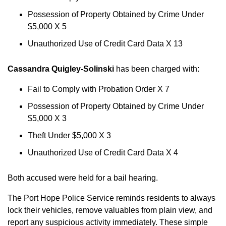
Possession of Property Obtained by Crime Under
$5,000 X 5
Unauthorized Use of Credit Card Data X 13
Cassandra Quigley-Solinski
has been charged with:
Fail to Comply with Probation Order X 7
Possession of Property Obtained by Crime Under
$5,000 X 3
Theft Under $5,000 X 3
Unauthorized Use of Credit Card Data X 4
Both accused were held for a bail hearing.
The Port Hope Police Service reminds residents to always
lock their vehicles, remove valuables from plain view, and
report any suspicious activity immediately. These simple