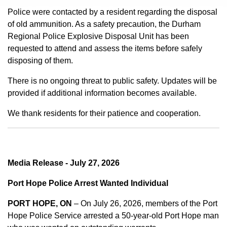
Police were contacted by a resident regarding the disposal
of old ammunition. As a safety precaution, the Durham
Regional Police Explosive Disposal Unit has been
requested to attend and assess the items before safely
disposing of them.
There is no ongoing threat to public safety. Updates will be
provided if additional information becomes available.
We thank residents for their patience and cooperation.
Media Release - July 27, 2026
Port Hope Police Arrest Wanted Individual
PORT HOPE, ON
– On July 26, 2026, members of the Port
Hope Police Service arrested a 50-year-old Port Hope man