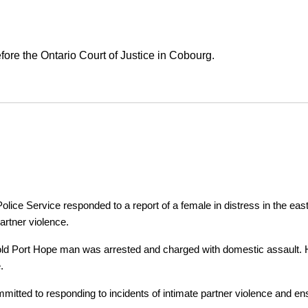
ore the Ontario Court of Justice in Cobourg.
ice Service responded to a report of a female in distress in the east
artner violence.
r-old Port Hope man was arrested and charged with domestic assault. H
.
tted to responding to incidents of intimate partner violence and ensu