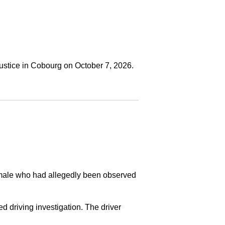
ustice in Cobourg on October 7, 2026.
a male who had allegedly been observed
ed driving investigation. The driver