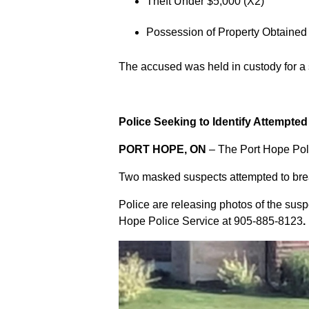
Theft Under $5,000 (X2)
Possession of Property Obtained
The accused was held in custody for a
Police Seeking to Identify Attempte
PORT HOPE, ON
– The Port Hope Poli
Two masked suspects attempted to break
Police are releasing photos of the sus
Hope Police Service at
905-885-8123
.