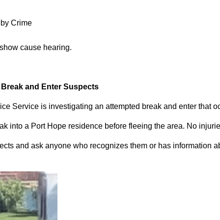
 by Crime
 show cause hearing.
d Break and Enter Suspects
ce Service is investigating an attempted break and enter that 
 into a Port Hope residence before fleeing the area. No injuri
pects and ask anyone who recognizes them or has information abou