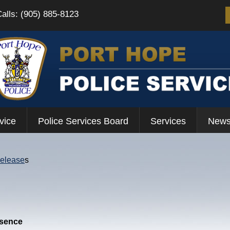
Calls: (905) 885-8123
vice
Police Services Board
Services
News
Release
s
esence