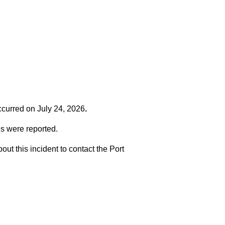
occurred on
July 24, 2026
.
es were reported.
t this incident to contact the Port