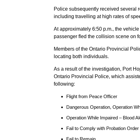
Police subsequently received several 
including travelling at high rates of s
At approximately 6:50 p.m., the vehicle
passenger fled the collision scene on f
Members of the Ontario Provincial Pol
locating both individuals.
As a result of the investigation, Port H
Ontario Provincial Police, which assis
following:
Flight from Peace Officer
Dangerous Operation, Operation Wh
Operation While Impaired – Blood Al
Fail to Comply with Probation Order
Fail to Remain