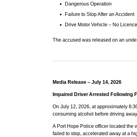
Dangerous Operation
Failure to Stop After an Accident
Drive Motor Vehicle – No Licence
The accused was released on an undert
Media Release – July 14, 2026
Impaired Driver Arrested Following 
On July 12, 2026, at approximately 6:3
consuming alcohol before driving away
A Port Hope Police officer located the v
failed to stop, accelerated away at a 