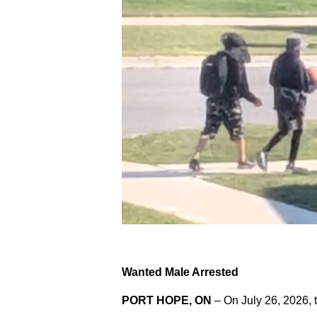
Wanted Male Arrested
PORT HOPE, ON
– On July 26, 2026, 