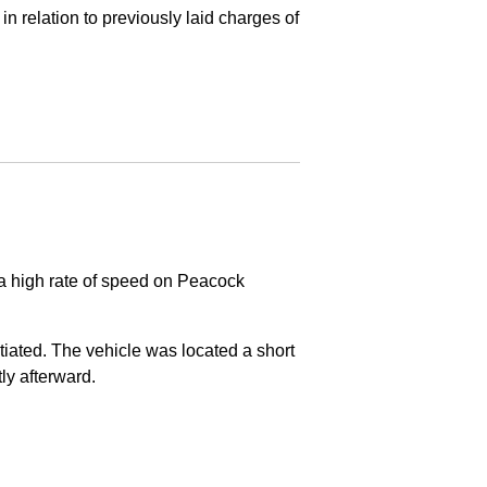
in relation to previously laid charges of
 a high rate of speed on Peacock
nitiated. The vehicle was located a short
tly afterward.