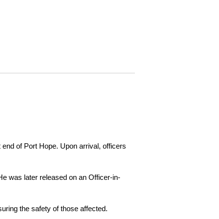
 end of Port Hope. Upon arrival, officers
e was later released on an Officer-in-
ring the safety of those affected.