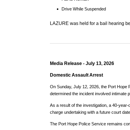
Drive While Suspended
LAZURE was held for a bail hearing bef
Media Release - July 13, 2026
Domestic Assault Arrest
On Sunday, July 12, 2026, the Port Hope Pol
determined the incident involved intimate p
As a result of the investigation, a 40-yea
charge undertaking with a future court date
The Port Hope Police Service remains commi