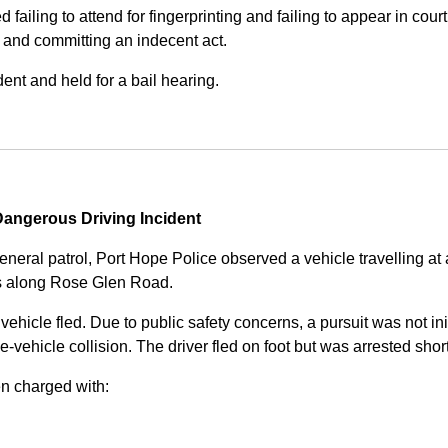
iling to attend for fingerprinting and failing to appear in court 
, and committing an indecent act.
nt and held for a bail hearing.
angerous Driving Incident
eneral patrol, Port Hope Police observed a vehicle travelling at
ss along Rose Glen Road.
e vehicle fled. Due to public safety concerns, a pursuit was not i
le-vehicle collision. The driver fled on foot but was arrested shor
n charged with: