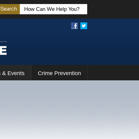
Search
 & Events
Crime Prevention