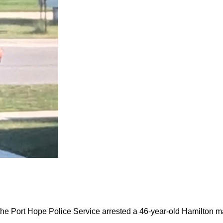
the Port Hope Police Service arrested a 46-year-old Hamilton m