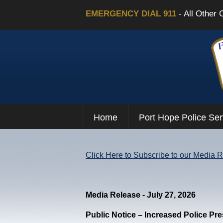
EMERGENCY DIAL 911
- All Other 
Home
Port Hope Police Ser
Click Here to Subscribe to our Media 
Media Release - July 27, 2026
Public Notice – Increased Police Pr