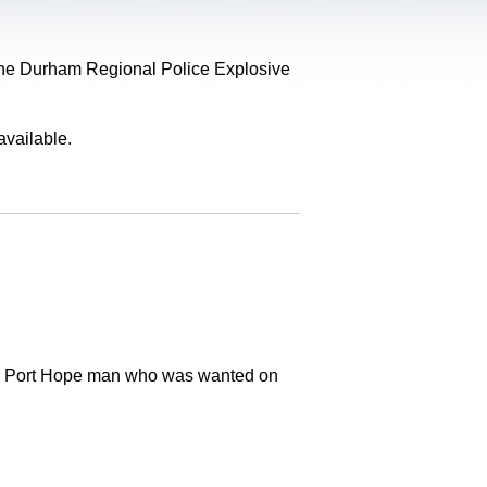
, the Durham Regional Police Explosive
available.
old Port Hope man who was wanted on