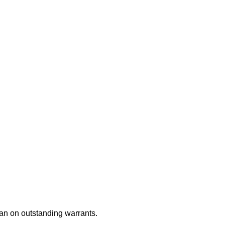
an on outstanding warrants.