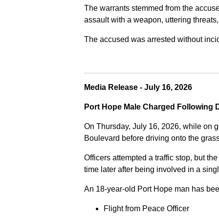
The warrants stemmed from the accused fa
assault with a weapon, uttering threats
The accused was arrested without incide
Media Release - July 16, 2026
Port Hope Male Charged Following D
On Thursday, July 16, 2026, while on g
Boulevard before driving onto the gra
Officers attempted a traffic stop, but th
time later after being involved in a sing
An 18-year-old Port Hope man has bee
Flight from Peace Officer