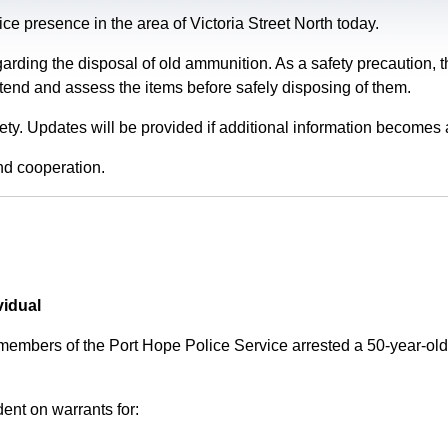
e presence in the area of Victoria Street North today.
garding the disposal of old ammunition. As a safety precaution
tend and assess the items before safely disposing of them.
fety. Updates will be provided if additional information becomes 
nd cooperation.
vidual
 members of the Port Hope Police Service arrested a 50-year-
ent on warrants for: