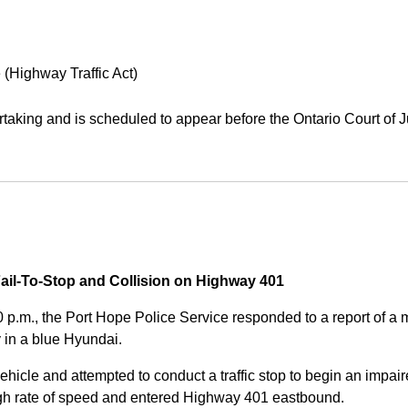
 (Highway Traffic Act)
aking and is scheduled to appear before the Ontario Court of J
Fail-To-Stop and Collision on Highway 401
0 p.m., the Port Hope Police Service responded to a report of 
 in a blue Hyundai.
ehicle and attempted to conduct a traffic stop to begin an impair
high rate of speed and entered Highway 401 eastbound.