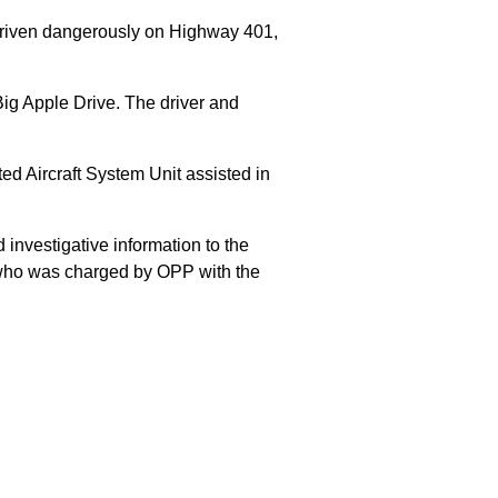
 driven dangerously on Highway 401,
Big Apple Drive. The driver and
 Aircraft System Unit assisted in
 investigative information to the
E who was charged by OPP with the