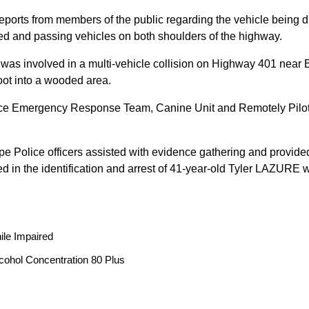
reports from members of the public regarding the vehicle being
peed and passing vehicles on both shoulders of the highway.
 was involved in a multi-vehicle collision on Highway 401 near 
oot into a wooded area.
ice Emergency Response Team, Canine Unit and Remotely Piloted
ope Police officers assisted with evidence gathering and provided
ted in the identification and arrest of 41-year-old Tyler LAZUR
ile Impaired
cohol Concentration 80 Plus