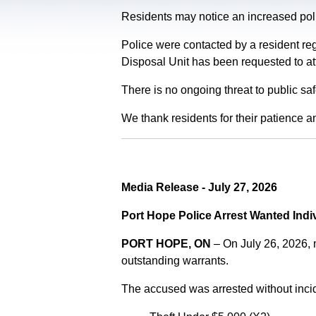
Residents may notice an increased polic
Police were contacted by a resident re
Disposal Unit has been requested to at
There is no ongoing threat to public sa
We thank residents for their patience a
Media Release - July 27, 2026
Port Hope Police Arrest Wanted Indi
PORT HOPE, ON
– On July 26, 2026,
outstanding warrants.
The accused was arrested without incid