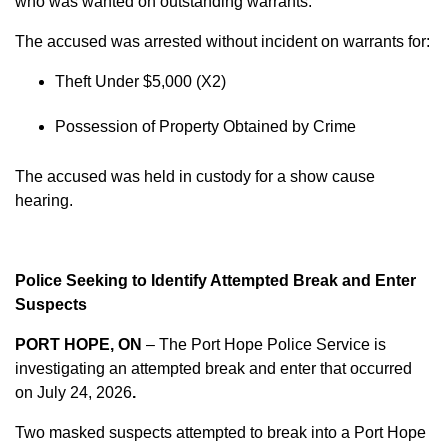
who was wanted on outstanding warrants.
The accused was arrested without incident on warrants for:
Theft Under $5,000 (X2)
Possession of Property Obtained by Crime
The accused was held in custody for a show cause
hearing.
Police Seeking to Identify Attempted Break and Enter
Suspects
PORT HOPE, ON
– The Port Hope Police Service is
investigating an attempted break and enter that occurred
on
July 24, 2026
.
Two masked suspects attempted to break into a Port Hope