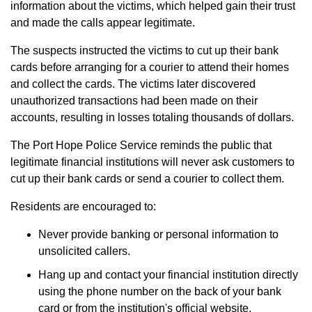
information about the victims, which helped gain their trust
and made the calls appear legitimate.
The suspects instructed the victims to cut up their bank
cards before arranging for a courier to attend their homes
and collect the cards. The victims later discovered
unauthorized transactions had been made on their
accounts, resulting in losses totaling thousands of dollars.
The Port Hope Police Service reminds the public that
legitimate financial institutions will never ask customers to
cut up their bank cards or send a courier to collect them.
Residents are encouraged to:
Never provide banking or personal information to
unsolicited callers.
Hang up and contact your financial institution directly
using the phone number on the back of your bank
card or from the institution's official website.