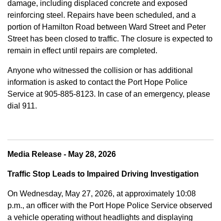
damage, including displaced concrete and exposed
reinforcing steel. Repairs have been scheduled, and a
portion of Hamilton Road between Ward Street and Peter
Street has been closed to traffic. The closure is expected to
remain in effect until repairs are completed.
Anyone who witnessed the collision or has additional
information is asked to contact the Port Hope Police
Service at
905-885-8123. In case of an emergency, please
dial 911.
Media Release - May 28, 2026
Traffic Stop Leads to Impaired Driving Investigation
On Wednesday, May 27, 2026, at approximately 10:08
p.m., an officer with the Port Hope Police Service observed
a vehicle operating without headlights and displaying