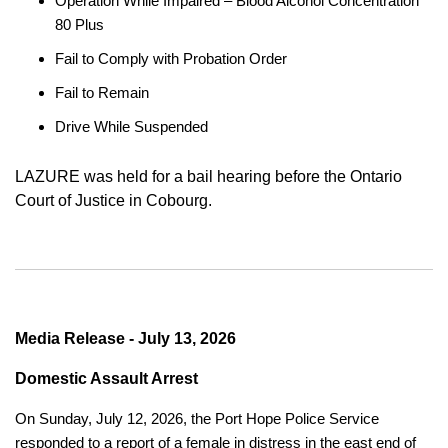
Operation While Impaired – Blood Alcohol Concentration
80 Plus
Fail to Comply with Probation Order
Fail to Remain
Drive While Suspended
LAZURE was held for a bail hearing before the Ontario
Court of Justice in Cobourg.
Media Release - July 13, 2026
Domestic Assault Arrest
On Sunday, July 12, 2026, the Port Hope Police Service
responded to a report of a female in distress in the east end of