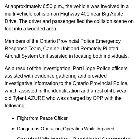
At approximately 6:50 p.m., the vehicle was involved in a
multi-vehicle collision on Highway 401 near Big Apple
Drive. The driver and passenger fled the collision scene on
foot into a wooded area.
Members of the Ontario Provincial Police Emergency
Response Team, Canine Unit and Remotely Piloted
Aircraft System Unit assisted in locating both individuals.
As a result of the investigation, Port Hope Police officers
assisted with evidence gathering and provided
investigative information to the Ontario Provincial Police,
which assisted in the identification and arrest of 41-year-
old Tyler LAZURE who was charged by OPP with the
following:
Flight from Peace Officer
Dangerous Operation, Operation While Impaired