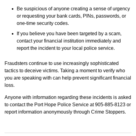
Be suspicious of anyone creating a sense of urgency
or requesting your bank cards, PINs, passwords, or
one-time security codes.
If you believe you have been targeted by a scam,
contact your financial institution immediately and
report the incident to your local police service.
Fraudsters continue to use increasingly sophisticated
tactics to deceive victims. Taking a moment to verify who
you are speaking with can help prevent significant financial
loss.
Anyone with information regarding these incidents is asked
to contact the Port Hope Police Service at 905-885-8123 or
report information anonymously through Crime Stoppers.