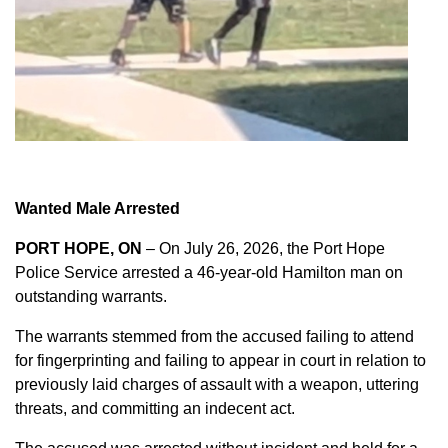
Wanted Male Arrested
PORT HOPE, ON
– On July 26, 2026, the Port Hope
Police Service arrested a 46-year-old Hamilton man on
outstanding warrants.
The warrants stemmed from the accused failing to attend
for fingerprinting and failing to appear in court in relation to
previously laid charges of assault with a weapon, uttering
threats, and committing an indecent act.