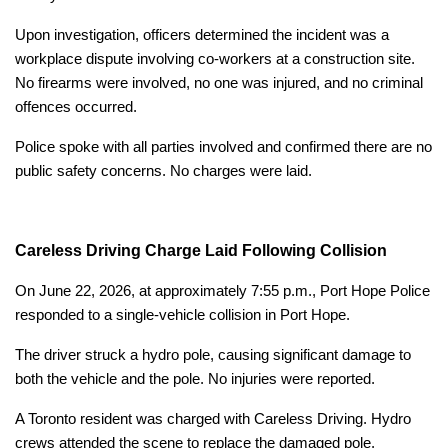
Upon investigation, officers determined the incident was a
workplace dispute involving co-workers at a construction site.
No firearms were involved, no one was injured, and no criminal
offences occurred.
Police spoke with all parties involved and confirmed there are no
public safety concerns. No charges were laid.
Careless Driving Charge Laid Following Collision
On June 22, 2026, at approximately 7:55 p.m., Port Hope Police
responded to a single-vehicle collision in Port Hope.
The driver struck a hydro pole, causing significant damage to
both the vehicle and the pole. No injuries were reported.
A Toronto resident was charged with Careless Driving. Hydro
crews attended the scene to replace the damaged pole.