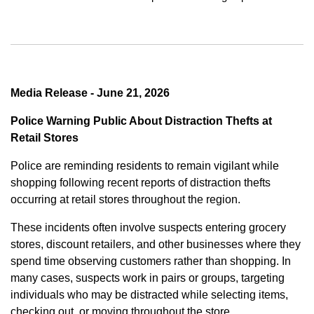
Media Release - June 21, 2026
Police Warning Public About Distraction Thefts at
Retail Stores
Police are reminding residents to remain vigilant while
shopping following recent reports of distraction thefts
occurring at retail stores throughout the region.
These incidents often involve suspects entering grocery
stores, discount retailers, and other businesses where they
spend time observing customers rather than shopping. In
many cases, suspects work in pairs or groups, targeting
individuals who may be distracted while selecting items,
checking out, or moving throughout the store.