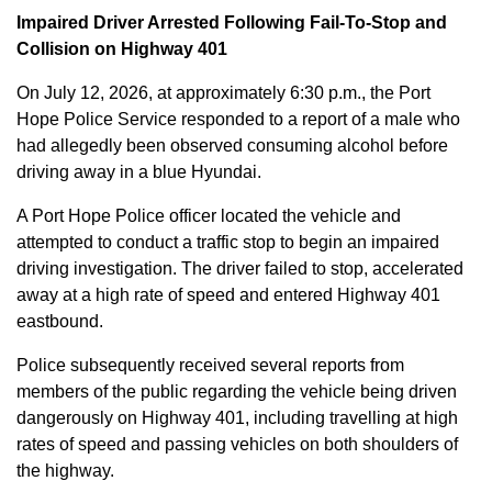
Impaired Driver Arrested Following Fail-To-Stop and
Collision on Highway 401
On July 12, 2026, at approximately 6:30 p.m., the Port
Hope Police Service responded to a report of a male who
had allegedly been observed consuming alcohol before
driving away in a blue Hyundai.
A Port Hope Police officer located the vehicle and
attempted to conduct a traffic stop to begin an impaired
driving investigation. The driver failed to stop, accelerated
away at a high rate of speed and entered Highway 401
eastbound.
Police subsequently received several reports from
members of the public regarding the vehicle being driven
dangerously on Highway 401, including travelling at high
rates of speed and passing vehicles on both shoulders of
the highway.