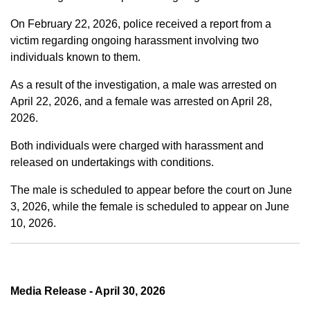
On February 22, 2026, police received a report from a
victim regarding ongoing harassment involving two
individuals known to them.
As a result of the investigation, a male was arrested on
April 22, 2026, and a female was arrested on April 28,
2026.
Both individuals were charged with harassment and
released on undertakings with conditions.
The male is scheduled to appear before the court on June
3, 2026, while the female is scheduled to appear on June
10, 2026.
Media Release - April 30, 2026