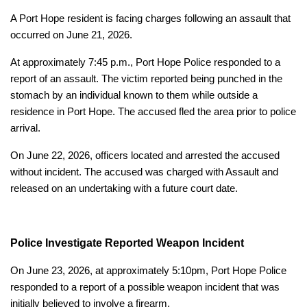
A Port Hope resident is facing charges following an assault that
occurred on June 21, 2026.
At approximately 7:45 p.m., Port Hope Police responded to a
report of an assault. The victim reported being punched in the
stomach by an individual known to them while outside a
residence in Port Hope. The accused fled the area prior to police
arrival.
On June 22, 2026, officers located and arrested the accused
without incident. The accused was charged with Assault and
released on an undertaking with a future court date.
Police Investigate Reported Weapon Incident
On June 23, 2026, at approximately 5:10pm, Port Hope Police
responded to a report of a possible weapon incident that was
initially believed to involve a firearm.