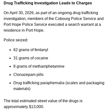
Drug Trafficking Investigation Leads to Charges
On April 30, 2026, as part of an ongoing drug trafficking
investigation, members of the Cobourg Police Service and
Port Hope Police Service executed a search warrant at a
residence in Port Hope.
Police seized:
62 grams of fentanyl
31 grams of cocaine
8 grams of methamphetamine
Clonazepam pills
Drug trafficking paraphernalia (scales and packaging
materials)
The total estimated street value of the drugs is
approximately $13,000.