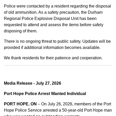
Police were contacted by a resident regarding the disposal
of old ammunition. As a safety precaution, the Durham
Regional Police Explosive Disposal Unit has been
requested to attend and assess the items before safely
disposing of them.
There is no ongoing threat to public safety. Updates will be
provided if additional information becomes available.
We thank residents for their patience and cooperation.
Media Release - July 27, 2026
Port Hope Police Arrest Wanted Individual
PORT HOPE, ON
– On July 26, 2026, members of the Port
Hope Police Service arrested a 50-year-old Port Hope man