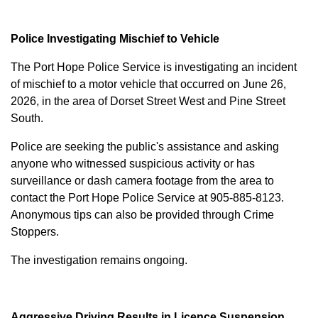
Police Investigating Mischief to Vehicle
The Port Hope Police Service is investigating an incident
of mischief to a motor vehicle that occurred on June 26,
2026, in the area of Dorset Street West and Pine Street
South.
Police are seeking the public's assistance and asking
anyone who witnessed suspicious activity or has
surveillance or dash camera footage from the area to
contact the Port Hope Police Service at
905-885-8123
.
Anonymous tips can also be provided through Crime
Stoppers.
The investigation remains ongoing.
Aggressive Driving Results in Licence Suspension