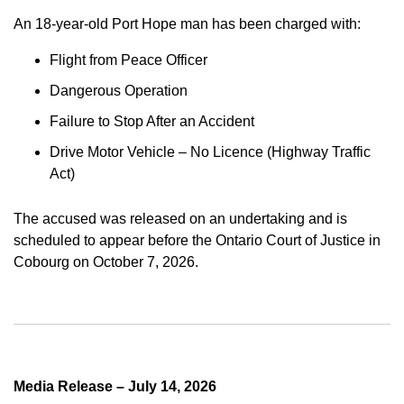
An 18-year-old Port Hope man has been charged with:
Flight from Peace Officer
Dangerous Operation
Failure to Stop After an Accident
Drive Motor Vehicle – No Licence (Highway Traffic
Act)
The accused was released on an undertaking and is
scheduled to appear before the Ontario Court of Justice in
Cobourg on October 7, 2026.
Media Release – July 14, 2026