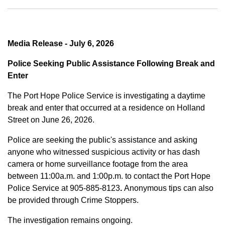
Media Release - July 6, 2026
Police Seeking Public Assistance Following Break and
Enter
The Port Hope Police Service is investigating a daytime
break and enter that occurred at a residence on Holland
Street on June 26, 2026.
Police are seeking the public's assistance and asking
anyone who witnessed suspicious activity or has dash
camera or home surveillance footage from the area
between
11:00a.m. and 1:00p.m.
to contact the Port Hope
Police Service at
905-885-8123
.
Anonymous tips can also
be provided through Crime Stoppers.
The investigation remains ongoing.