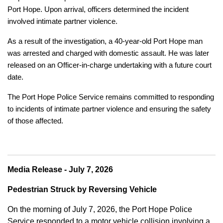
Port Hope. Upon arrival, officers determined the incident
involved intimate partner violence.
As a result of the investigation, a 40-year-old Port Hope man
was arrested and charged with domestic assault. He was later
released on an Officer-in-charge undertaking with a future court
date.
The Port Hope Police Service remains committed to responding
to incidents of intimate partner violence and ensuring the safety
of those affected.
Media Release - July 7, 2026
Pedestrian Struck by Reversing Vehicle
On the morning of July 7, 2026, the Port Hope Police
Service responded to a motor vehicle collision involving a