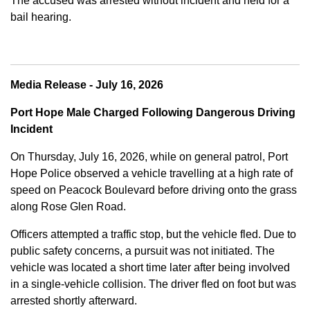
The accused was arrested without incident and held for a
bail hearing.
Media Release - July 16, 2026
Port Hope Male Charged Following Dangerous Driving
Incident
On Thursday, July 16, 2026, while on general patrol, Port
Hope Police observed a vehicle travelling at a high rate of
speed on Peacock Boulevard before driving onto the grass
along Rose Glen Road.
Officers attempted a traffic stop, but the vehicle fled. Due to
public safety concerns, a pursuit was not initiated. The
vehicle was located a short time later after being involved
in a single-vehicle collision. The driver fled on foot but was
arrested shortly afterward.