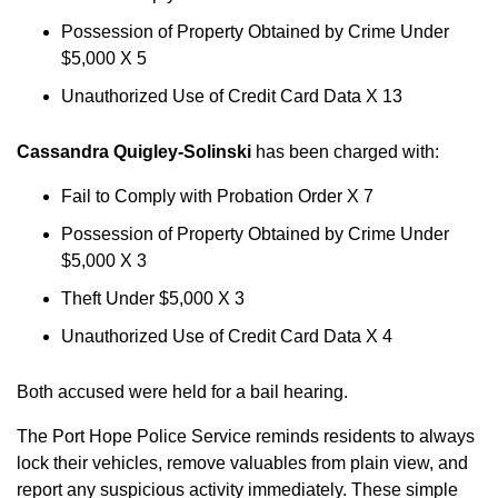
Possession of Property Obtained by Crime Under
$5,000 X 5
Unauthorized Use of Credit Card Data X 13
Cassandra Quigley-Solinski
has been charged with:
Fail to Comply with Probation Order X 7
Possession of Property Obtained by Crime Under
$5,000 X 3
Theft Under $5,000 X 3
Unauthorized Use of Credit Card Data X 4
Both accused were held for a bail hearing.
The Port Hope Police Service reminds residents to always
lock their vehicles, remove valuables from plain view, and
report any suspicious activity immediately. These simple