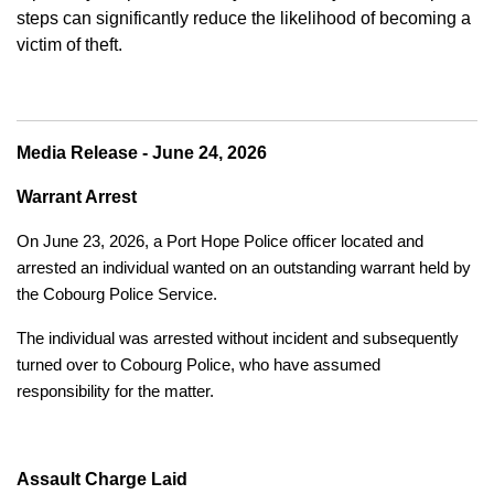
steps can significantly reduce the likelihood of becoming a
victim of theft.
Media Release - June 24, 2026
Warrant Arrest
On June 23, 2026, a Port Hope Police officer located and
arrested an individual wanted on an outstanding warrant held by
the Cobourg Police Service.
The individual was arrested without incident and subsequently
turned over to Cobourg Police, who have assumed
responsibility for the matter.
Assault Charge Laid