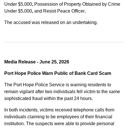
Under $5,000
,
Possession of Property Obtained by Crime
Under $5,000
,
and
Resist Peace Officer
.
The accused was released on an undertaking.
Media Release - June 25, 2026
Port Hope Police Warn Public of Bank Card Scam
The Port Hope Police Service is warning residents to
remain vigilant after two individuals fell victim to the same
sophisticated fraud within the past 24 hours.
In both incidents, victims received telephone calls from
individuals claiming to be employees of their financial
institution. The suspects were able to provide personal