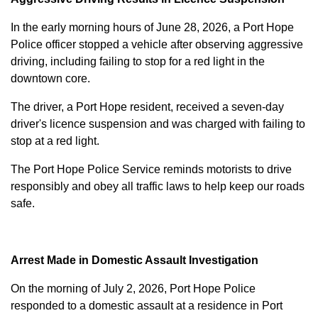
In the early morning hours of June 28, 2026, a Port Hope
Police officer stopped a vehicle after observing aggressive
driving, including failing to stop for a red light in the
downtown core.
The driver, a Port Hope resident, received a seven-day
driver's licence suspension and was charged with failing to
stop at a red light.
The Port Hope Police Service reminds motorists to drive
responsibly and obey all traffic laws to help keep our roads
safe.
Arrest Made in Domestic Assault Investigation
On the morning of July 2, 2026, Port Hope Police
responded to a domestic assault at a residence in Port