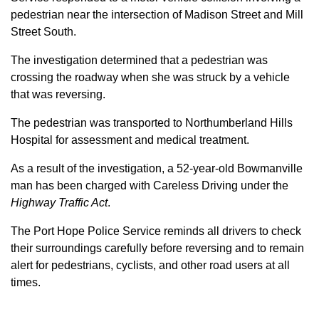
pedestrian near the intersection of Madison Street and Mill
Street South.
The investigation determined that a pedestrian was
crossing the roadway when she was struck by a vehicle
that was reversing.
The pedestrian was transported to Northumberland Hills
Hospital for assessment and medical treatment.
As a result of the investigation, a 52-year-old Bowmanville
man has been charged with Careless Driving under the
Highway Traffic Act
.
The Port Hope Police Service reminds all drivers to check
their surroundings carefully before reversing and to remain
alert for pedestrians, cyclists, and other road users at all
times.