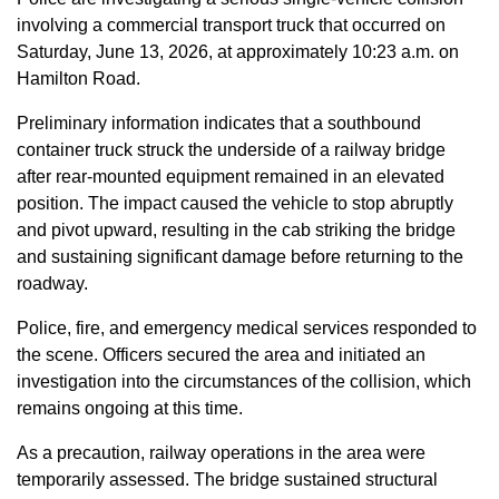
involving a commercial transport truck that occurred on
Saturday, June 13, 2026, at approximately 10:23 a.m. on
Hamilton Road.
Preliminary information indicates that a southbound
container truck struck the underside of a railway bridge
after rear-mounted equipment remained in an elevated
position. The impact caused the vehicle to stop abruptly
and pivot upward, resulting in the cab striking the bridge
and sustaining significant damage before returning to the
roadway.
Police, fire, and emergency medical services responded to
the scene. Officers secured the area and initiated an
investigation into the circumstances of the collision, which
remains ongoing at this time.
As a precaution, railway operations in the area were
temporarily assessed. The bridge sustained structural