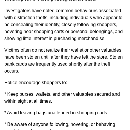
Investigators have noted common behaviours associated
with distraction thefts, including individuals who appear to
be concealing their identity, closely following shoppers,
hovering near shopping carts or personal belongings, and
showing little interest in purchasing merchandise.
Victims often do not realize their wallet or other valuables
have been stolen until after they have left the store. Stolen
bank cards are frequently used shortly after the theft
occurs.
Police encourage shoppers to:
* Keep purses, wallets, and other valuables secured and
within sight at all times.
* Avoid leaving bags unattended in shopping carts.
* Be aware of anyone following, hovering, or behaving