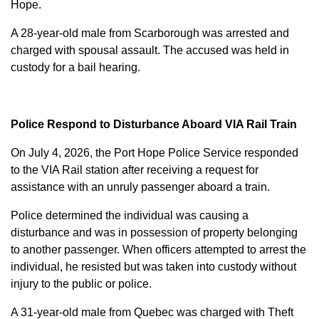
Hope.
A 28-year-old male from Scarborough was arrested and
charged with
spousal assault
. The accused was held in
custody for a bail hearing.
Police Respond to Disturbance Aboard VIA Rail Train
On July 4, 2026, the Port Hope Police Service responded
to the VIA Rail station after receiving a request for
assistance with an unruly passenger aboard a train.
Police determined the individual was causing a
disturbance and was in possession of property belonging
to another passenger. When officers attempted to arrest the
individual, he resisted but was taken into custody without
injury to the public or police.
A 31-year-old male from Quebec was charged with
Theft