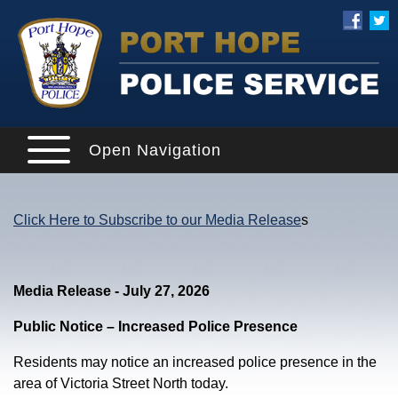
Open Navigation
Click Here to Subscribe to our Media Release
s
Media Release - July 27, 2026
Public Notice – Increased Police Presence
Residents may notice an increased police presence in the
area of Victoria Street North today.