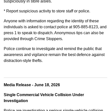
suspiciously in store aisles.
* Report suspicious activity to store staff or police.
Anyone with information regarding the identity of these
individuals is asked to contact police at 905-885-8123, and
press 1 to speak to dispatch. Anonymous tips can also be
provided through Crime Stoppers.
Police continue to investigate and remind the public that
awareness and vigilance remain the best defence against
distraction-style thefts.
Media Release - June 18, 2026
Single Commercial Vehicle Collision Under
Investigation
Police are investigating a serious single-vehicle collision