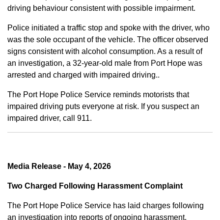
driving behaviour consistent with possible impairment.
Police initiated a traffic stop and spoke with the driver, who
was the sole occupant of the vehicle. The officer observed
signs consistent with alcohol consumption. As a result of
an investigation, a 32-year-old male from Port Hope was
arrested and charged with impaired driving..
The Port Hope Police Service reminds motorists that
impaired driving puts everyone at risk. If you suspect an
impaired driver, call 911.
Media Release - May 4, 2026
Two Charged Following Harassment Complaint
The Port Hope Police Service has laid charges following
an investigation into reports of ongoing harassment.