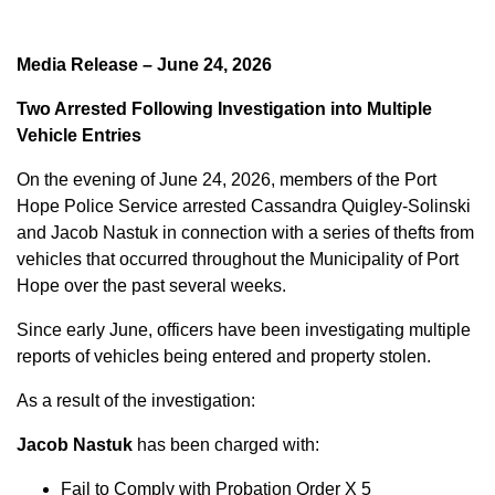
Media Release – June 24, 2026
Two Arrested Following Investigation into Multiple
Vehicle Entries
On the evening of June 24, 2026, members of the Port
Hope Police Service arrested Cassandra Quigley-Solinski
and Jacob Nastuk in connection with a series of thefts from
vehicles that occurred throughout the Municipality of Port
Hope over the past several weeks.
Since early June, officers have been investigating multiple
reports of vehicles being entered and property stolen.
As a result of the investigation:
Jacob Nastuk
has been charged with:
Fail to Comply with Probation Order X 5