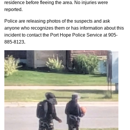
residence before fleeing the area. No injuries were
reported.
Police are releasing photos of the suspects and ask
anyone who recognizes them or has information about this
incident to contact the Port Hope Police Service at
905-
885-8123
.