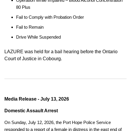
Operation While Impaired – Blood Alcohol Concentration
80 Plus
Fail to Comply with Probation Order
Fail to Remain
Drive While Suspended
LAZURE was held for a bail hearing before the Ontario
Court of Justice in Cobourg.
Media Release - July 13, 2026
Domestic Assault Arrest
On Sunday, July 12, 2026, the Port Hope Police Service
responded to a report of a female in distress in the east end of