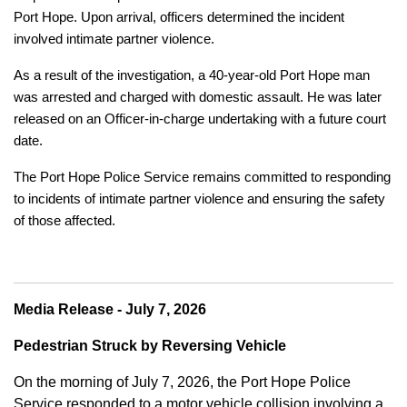
Port Hope. Upon arrival, officers determined the incident
involved intimate partner violence.
As a result of the investigation, a 40-year-old Port Hope man
was arrested and charged with domestic assault. He was later
released on an Officer-in-charge undertaking with a future court
date.
The Port Hope Police Service remains committed to responding
to incidents of intimate partner violence and ensuring the safety
of those affected.
Media Release - July 7, 2026
Pedestrian Struck by Reversing Vehicle
On the morning of July 7, 2026, the Port Hope Police
Service responded to a motor vehicle collision involving a