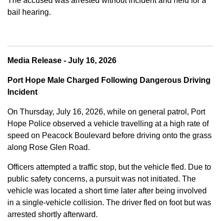
The accused was arrested without incident and held for a
bail hearing.
Media Release - July 16, 2026
Port Hope Male Charged Following Dangerous Driving
Incident
On Thursday, July 16, 2026, while on general patrol, Port
Hope Police observed a vehicle travelling at a high rate of
speed on Peacock Boulevard before driving onto the grass
along Rose Glen Road.
Officers attempted a traffic stop, but the vehicle fled. Due to
public safety concerns, a pursuit was not initiated. The
vehicle was located a short time later after being involved
in a single-vehicle collision. The driver fled on foot but was
arrested shortly afterward.