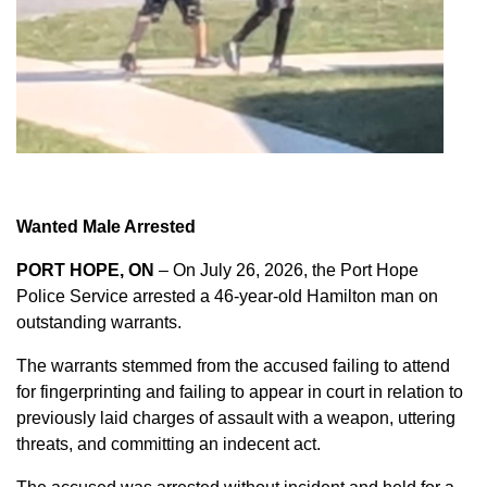
Wanted Male Arrested
PORT HOPE, ON
– On July 26, 2026, the Port Hope
Police Service arrested a 46-year-old Hamilton man on
outstanding warrants.
The warrants stemmed from the accused failing to attend
for fingerprinting and failing to appear in court in relation to
previously laid charges of assault with a weapon, uttering
threats, and committing an indecent act.