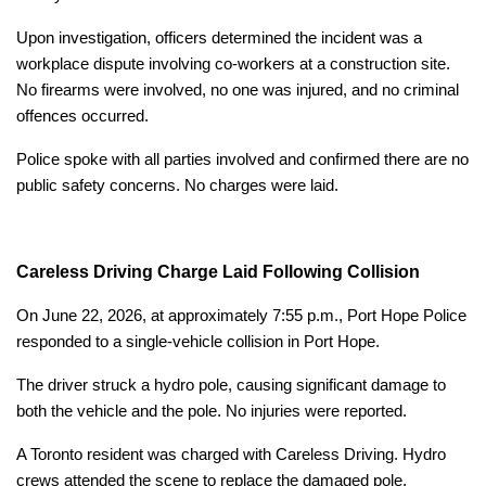
Upon investigation, officers determined the incident was a
workplace dispute involving co-workers at a construction site.
No firearms were involved, no one was injured, and no criminal
offences occurred.
Police spoke with all parties involved and confirmed there are no
public safety concerns. No charges were laid.
Careless Driving Charge Laid Following Collision
On June 22, 2026, at approximately 7:55 p.m., Port Hope Police
responded to a single-vehicle collision in Port Hope.
The driver struck a hydro pole, causing significant damage to
both the vehicle and the pole. No injuries were reported.
A Toronto resident was charged with Careless Driving. Hydro
crews attended the scene to replace the damaged pole.