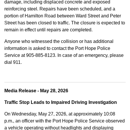
damage, including displaced concrete and exposed
reinforcing steel. Repairs have been scheduled, and a
portion of Hamilton Road between Ward Street and Peter
Street has been closed to traffic. The closure is expected to
remain in effect until repairs are completed.
Anyone who witnessed the collision or has additional
information is asked to contact the Port Hope Police
Service at
905-885-8123. In case of an emergency, please
dial 911.
Media Release - May 28, 2026
Traffic Stop Leads to Impaired Driving Investigation
On Wednesday, May 27, 2026, at approximately 10:08
p.m., an officer with the Port Hope Police Service observed
a vehicle operating without headlights and displaying