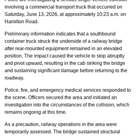
involving a commercial transport truck that occurred on
Saturday, June 13, 2026, at approximately 10:23 a.m. on
Hamilton Road.
Preliminary information indicates that a southbound
container truck struck the underside of a railway bridge
after rear-mounted equipment remained in an elevated
position. The impact caused the vehicle to stop abruptly
and pivot upward, resulting in the cab striking the bridge
and sustaining significant damage before returning to the
roadway.
Police, fire, and emergency medical services responded to
the scene. Officers secured the area and initiated an
investigation into the circumstances of the collision, which
remains ongoing at this time.
As a precaution, railway operations in the area were
temporarily assessed. The bridge sustained structural