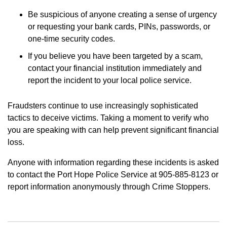
Be suspicious of anyone creating a sense of urgency
or requesting your bank cards, PINs, passwords, or
one-time security codes.
If you believe you have been targeted by a scam,
contact your financial institution immediately and
report the incident to your local police service.
Fraudsters continue to use increasingly sophisticated
tactics to deceive victims. Taking a moment to verify who
you are speaking with can help prevent significant financial
loss.
Anyone with information regarding these incidents is asked
to contact the Port Hope Police Service at 905-885-8123 or
report information anonymously through Crime Stoppers.