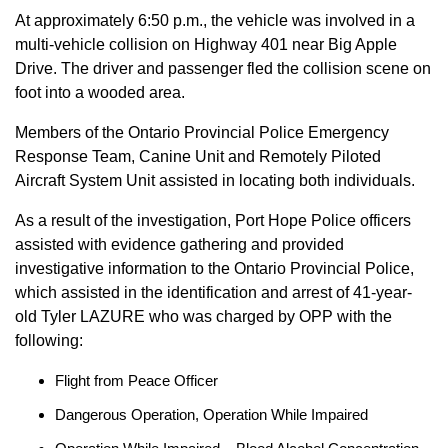
At approximately 6:50 p.m., the vehicle was involved in a
multi-vehicle collision on Highway 401 near Big Apple
Drive. The driver and passenger fled the collision scene on
foot into a wooded area.
Members of the Ontario Provincial Police Emergency
Response Team, Canine Unit and Remotely Piloted
Aircraft System Unit assisted in locating both individuals.
As a result of the investigation, Port Hope Police officers
assisted with evidence gathering and provided
investigative information to the Ontario Provincial Police,
which assisted in the identification and arrest of 41-year-
old Tyler LAZURE who was charged by OPP with the
following:
Flight from Peace Officer
Dangerous Operation, Operation While Impaired