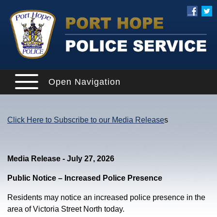
Open Navigation
Click Here to Subscribe to our Media Release
s
Media Release - July 27, 2026
Public Notice – Increased Police Presence
Residents may notice an increased police presence in the
area of Victoria Street North today.