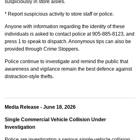
suspiciously in store aisles.
* Report suspicious activity to store staff or police.
Anyone with information regarding the identity of these
individuals is asked to contact police at 905-885-8123, and
press 1 to speak to dispatch. Anonymous tips can also be
provided through Crime Stoppers.
Police continue to investigate and remind the public that
awareness and vigilance remain the best defence against
distraction-style thefts.
Media Release - June 18, 2026
Single Commercial Vehicle Collision Under
Investigation
Police are investigating a serious single-vehicle collision