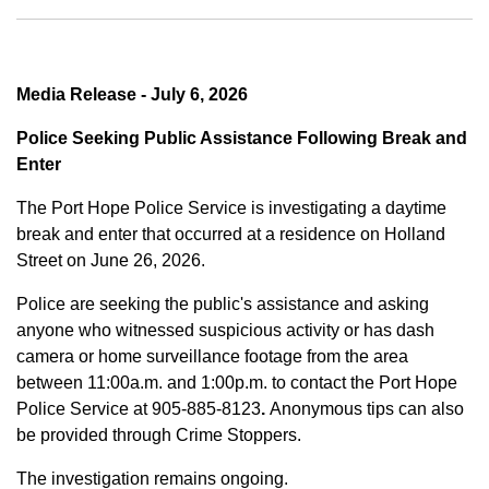
Media Release - July 6, 2026
Police Seeking Public Assistance Following Break and
Enter
The Port Hope Police Service is investigating a daytime
break and enter that occurred at a residence on Holland
Street on June 26, 2026.
Police are seeking the public's assistance and asking
anyone who witnessed suspicious activity or has dash
camera or home surveillance footage from the area
between
11:00a.m. and 1:00p.m.
to contact the Port Hope
Police Service at
905-885-8123
.
Anonymous tips can also
be provided through Crime Stoppers.
The investigation remains ongoing.