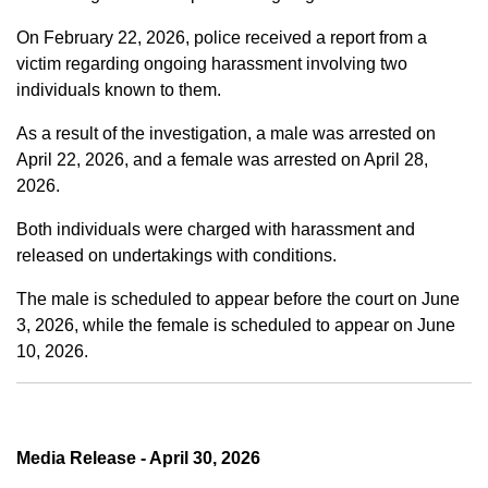
On February 22, 2026, police received a report from a
victim regarding ongoing harassment involving two
individuals known to them.
As a result of the investigation, a male was arrested on
April 22, 2026, and a female was arrested on April 28,
2026.
Both individuals were charged with harassment and
released on undertakings with conditions.
The male is scheduled to appear before the court on June
3, 2026, while the female is scheduled to appear on June
10, 2026.
Media Release - April 30, 2026