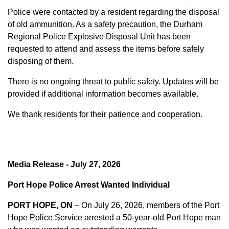
Police were contacted by a resident regarding the disposal
of old ammunition. As a safety precaution, the Durham
Regional Police Explosive Disposal Unit has been
requested to attend and assess the items before safely
disposing of them.
There is no ongoing threat to public safety. Updates will be
provided if additional information becomes available.
We thank residents for their patience and cooperation.
Media Release - July 27, 2026
Port Hope Police Arrest Wanted Individual
PORT HOPE, ON
– On July 26, 2026, members of the Port
Hope Police Service arrested a 50-year-old Port Hope man