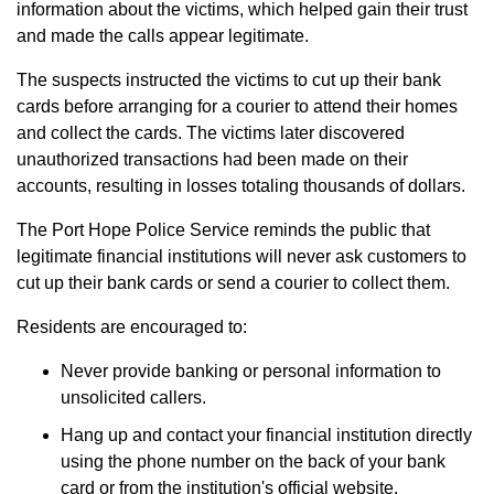
information about the victims, which helped gain their trust
and made the calls appear legitimate.
The suspects instructed the victims to cut up their bank
cards before arranging for a courier to attend their homes
and collect the cards. The victims later discovered
unauthorized transactions had been made on their
accounts, resulting in losses totaling thousands of dollars.
The Port Hope Police Service reminds the public that
legitimate financial institutions will never ask customers to
cut up their bank cards or send a courier to collect them.
Residents are encouraged to:
Never provide banking or personal information to
unsolicited callers.
Hang up and contact your financial institution directly
using the phone number on the back of your bank
card or from the institution's official website.