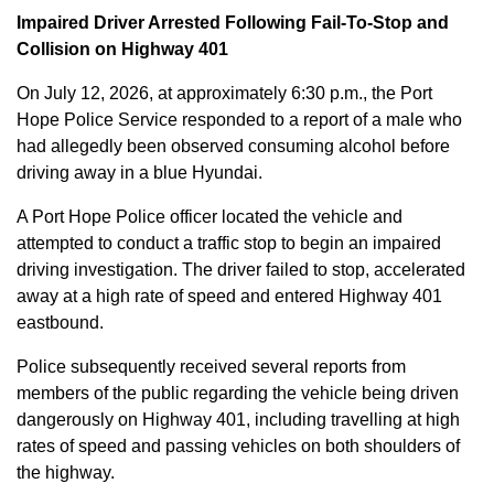
Impaired Driver Arrested Following Fail-To-Stop and
Collision on Highway 401
On July 12, 2026, at approximately 6:30 p.m., the Port
Hope Police Service responded to a report of a male who
had allegedly been observed consuming alcohol before
driving away in a blue Hyundai.
A Port Hope Police officer located the vehicle and
attempted to conduct a traffic stop to begin an impaired
driving investigation. The driver failed to stop, accelerated
away at a high rate of speed and entered Highway 401
eastbound.
Police subsequently received several reports from
members of the public regarding the vehicle being driven
dangerously on Highway 401, including travelling at high
rates of speed and passing vehicles on both shoulders of
the highway.