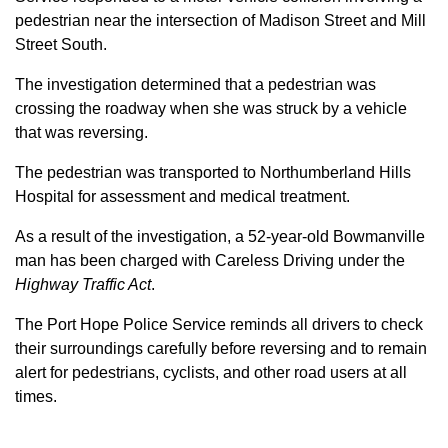
pedestrian near the intersection of Madison Street and Mill
Street South.
The investigation determined that a pedestrian was
crossing the roadway when she was struck by a vehicle
that was reversing.
The pedestrian was transported to Northumberland Hills
Hospital for assessment and medical treatment.
As a result of the investigation, a 52-year-old Bowmanville
man has been charged with Careless Driving under the
Highway Traffic Act
.
The Port Hope Police Service reminds all drivers to check
their surroundings carefully before reversing and to remain
alert for pedestrians, cyclists, and other road users at all
times.