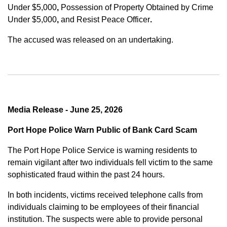
Under $5,000
,
Possession of Property Obtained by Crime
Under $5,000
,
and
Resist Peace Officer
.
The accused was released on an undertaking.
Media Release - June 25, 2026
Port Hope Police Warn Public of Bank Card Scam
The Port Hope Police Service is warning residents to
remain vigilant after two individuals fell victim to the same
sophisticated fraud within the past 24 hours.
In both incidents, victims received telephone calls from
individuals claiming to be employees of their financial
institution. The suspects were able to provide personal