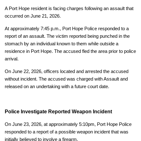
A Port Hope resident is facing charges following an assault that
occurred on June 21, 2026.
At approximately 7:45 p.m., Port Hope Police responded to a
report of an assault. The victim reported being punched in the
stomach by an individual known to them while outside a
residence in Port Hope. The accused fled the area prior to police
arrival.
On June 22, 2026, officers located and arrested the accused
without incident. The accused was charged with Assault and
released on an undertaking with a future court date.
Police Investigate Reported Weapon Incident
On June 23, 2026, at approximately 5:10pm, Port Hope Police
responded to a report of a possible weapon incident that was
initially believed to involve a firearm.