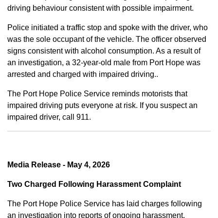
driving behaviour consistent with possible impairment.
Police initiated a traffic stop and spoke with the driver, who
was the sole occupant of the vehicle. The officer observed
signs consistent with alcohol consumption. As a result of
an investigation, a 32-year-old male from Port Hope was
arrested and charged with impaired driving..
The Port Hope Police Service reminds motorists that
impaired driving puts everyone at risk. If you suspect an
impaired driver, call 911.
Media Release - May 4, 2026
Two Charged Following Harassment Complaint
The Port Hope Police Service has laid charges following
an investigation into reports of ongoing harassment.