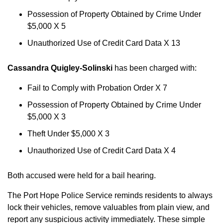
Possession of Property Obtained by Crime Under
$5,000 X 5
Unauthorized Use of Credit Card Data X 13
Cassandra Quigley-Solinski
has been charged with:
Fail to Comply with Probation Order X 7
Possession of Property Obtained by Crime Under
$5,000 X 3
Theft Under $5,000 X 3
Unauthorized Use of Credit Card Data X 4
Both accused were held for a bail hearing.
The Port Hope Police Service reminds residents to always
lock their vehicles, remove valuables from plain view, and
report any suspicious activity immediately. These simple