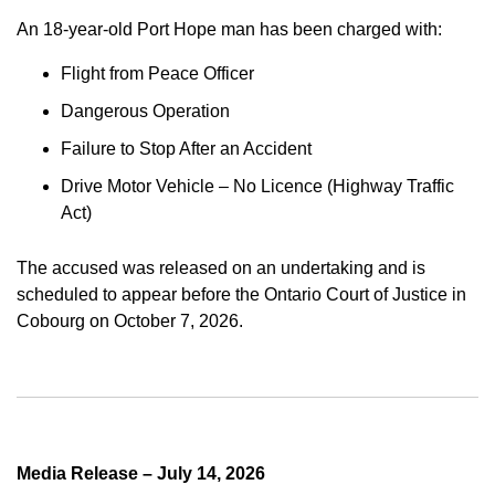
An 18-year-old Port Hope man has been charged with:
Flight from Peace Officer
Dangerous Operation
Failure to Stop After an Accident
Drive Motor Vehicle – No Licence (Highway Traffic
Act)
The accused was released on an undertaking and is
scheduled to appear before the Ontario Court of Justice in
Cobourg on October 7, 2026.
Media Release – July 14, 2026