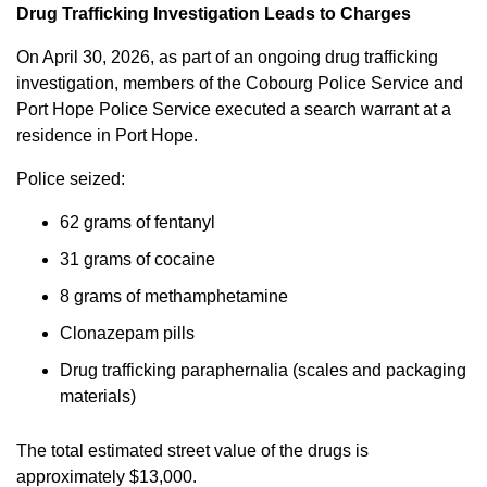
Drug Trafficking Investigation Leads to Charges
On April 30, 2026, as part of an ongoing drug trafficking
investigation, members of the Cobourg Police Service and
Port Hope Police Service executed a search warrant at a
residence in Port Hope.
Police seized:
62 grams of fentanyl
31 grams of cocaine
8 grams of methamphetamine
Clonazepam pills
Drug trafficking paraphernalia (scales and packaging
materials)
The total estimated street value of the drugs is
approximately $13,000.