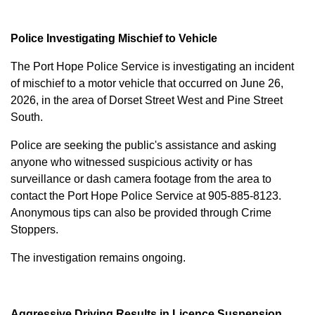
Police Investigating Mischief to Vehicle
The Port Hope Police Service is investigating an incident
of mischief to a motor vehicle that occurred on June 26,
2026, in the area of Dorset Street West and Pine Street
South.
Police are seeking the public's assistance and asking
anyone who witnessed suspicious activity or has
surveillance or dash camera footage from the area to
contact the Port Hope Police Service at
905-885-8123
.
Anonymous tips can also be provided through Crime
Stoppers.
The investigation remains ongoing.
Aggressive Driving Results in Licence Suspension