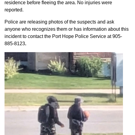
residence before fleeing the area. No injuries were
reported.
Police are releasing photos of the suspects and ask
anyone who recognizes them or has information about this
incident to contact the Port Hope Police Service at
905-
885-8123
.