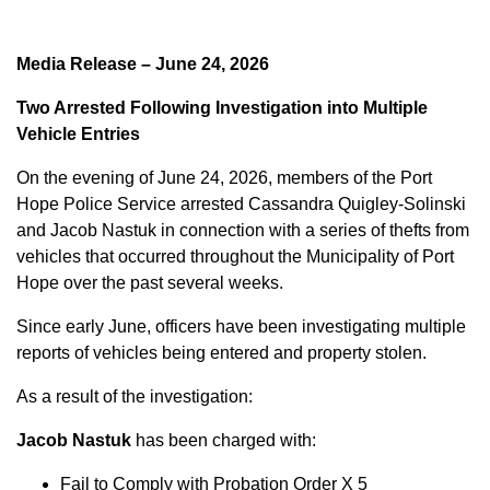
Media Release – June 24, 2026
Two Arrested Following Investigation into Multiple
Vehicle Entries
On the evening of June 24, 2026, members of the Port
Hope Police Service arrested Cassandra Quigley-Solinski
and Jacob Nastuk in connection with a series of thefts from
vehicles that occurred throughout the Municipality of Port
Hope over the past several weeks.
Since early June, officers have been investigating multiple
reports of vehicles being entered and property stolen.
As a result of the investigation:
Jacob Nastuk
has been charged with:
Fail to Comply with Probation Order X 5