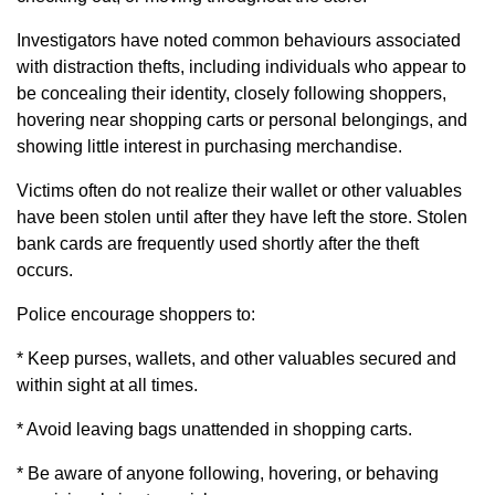
Investigators have noted common behaviours associated
with distraction thefts, including individuals who appear to
be concealing their identity, closely following shoppers,
hovering near shopping carts or personal belongings, and
showing little interest in purchasing merchandise.
Victims often do not realize their wallet or other valuables
have been stolen until after they have left the store. Stolen
bank cards are frequently used shortly after the theft
occurs.
Police encourage shoppers to:
* Keep purses, wallets, and other valuables secured and
within sight at all times.
* Avoid leaving bags unattended in shopping carts.
* Be aware of anyone following, hovering, or behaving