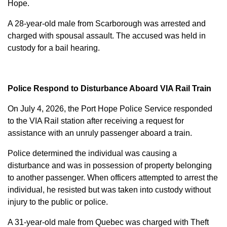
Hope.
A 28-year-old male from Scarborough was arrested and
charged with
spousal assault
. The accused was held in
custody for a bail hearing.
Police Respond to Disturbance Aboard VIA Rail Train
On July 4, 2026, the Port Hope Police Service responded
to the VIA Rail station after receiving a request for
assistance with an unruly passenger aboard a train.
Police determined the individual was causing a
disturbance and was in possession of property belonging
to another passenger. When officers attempted to arrest the
individual, he resisted but was taken into custody without
injury to the public or police.
A 31-year-old male from Quebec was charged with
Theft