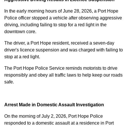
In the early morning hours of June 28, 2026, a Port Hope
Police officer stopped a vehicle after observing aggressive
driving, including failing to stop for a red light in the
downtown core.
The driver, a Port Hope resident, received a seven-day
driver's licence suspension and was charged with failing to
stop at a red light.
The Port Hope Police Service reminds motorists to drive
responsibly and obey all traffic laws to help keep our roads
safe.
Arrest Made in Domestic Assault Investigation
On the morning of July 2, 2026, Port Hope Police
responded to a domestic assault at a residence in Port