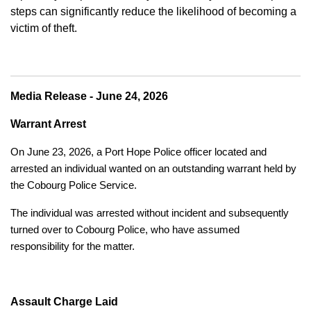
steps can significantly reduce the likelihood of becoming a
victim of theft.
Media Release - June 24, 2026
Warrant Arrest
On June 23, 2026, a Port Hope Police officer located and
arrested an individual wanted on an outstanding warrant held by
the Cobourg Police Service.
The individual was arrested without incident and subsequently
turned over to Cobourg Police, who have assumed
responsibility for the matter.
Assault Charge Laid