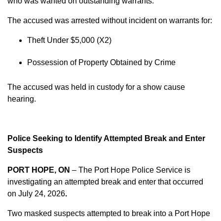
who was wanted on outstanding warrants.
The accused was arrested without incident on warrants for:
Theft Under $5,000 (X2)
Possession of Property Obtained by Crime
The accused was held in custody for a show cause
hearing.
Police Seeking to Identify Attempted Break and Enter
Suspects
PORT HOPE, ON
– The Port Hope Police Service is
investigating an attempted break and enter that occurred
on
July 24, 2026
.
Two masked suspects attempted to break into a Port Hope