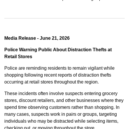
Media Release - June 21, 2026
Police Warning Public About Distraction Thefts at
Retail Stores
Police are reminding residents to remain vigilant while
shopping following recent reports of distraction thefts
occurring at retail stores throughout the region.
These incidents often involve suspects entering grocery
stores, discount retailers, and other businesses where they
spend time observing customers rather than shopping. In
many cases, suspects work in pairs or groups, targeting
individuals who may be distracted while selecting items,
checking out, or moving throughout the store.