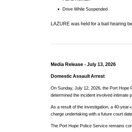
Drive While Suspended
LAZURE was held for a bail hearing bef
Media Release - July 13, 2026
Domestic Assault Arrest
On Sunday, July 12, 2026, the Port Hope Pol
determined the incident involved intimate p
As a result of the investigation, a 40-yea
charge undertaking with a future court date
The Port Hope Police Service remains commi