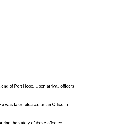
 end of Port Hope. Upon arrival, officers
e was later released on an Officer-in-
ring the safety of those affected.