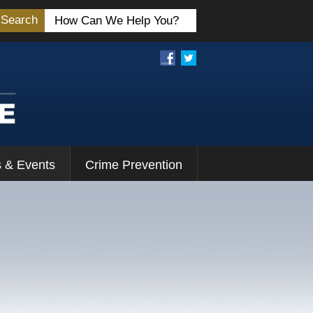
Search
 & Events
Crime Prevention