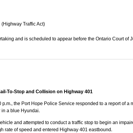
 (Highway Traffic Act)
aking and is scheduled to appear before the Ontario Court of J
Fail-To-Stop and Collision on Highway 401
0 p.m., the Port Hope Police Service responded to a report of 
 in a blue Hyundai.
ehicle and attempted to conduct a traffic stop to begin an impair
high rate of speed and entered Highway 401 eastbound.