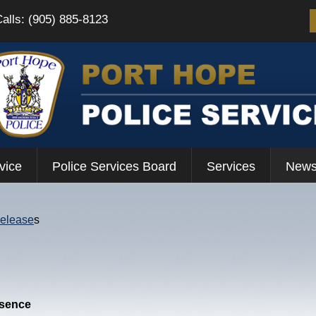
Calls: (905) 885-8123
vice
Police Services Board
Services
News
Release
s
esence