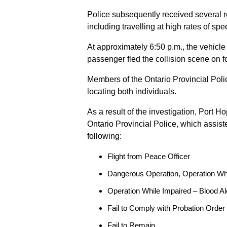
Police subsequently received several 
including travelling at high rates of s
At approximately 6:50 p.m., the vehicle
passenger fled the collision scene on f
Members of the Ontario Provincial Pol
locating both individuals.
As a result of the investigation, Port H
Ontario Provincial Police, which assis
following:
Flight from Peace Officer
Dangerous Operation, Operation Wh
Operation While Impaired – Blood Al
Fail to Comply with Probation Order
Fail to Remain