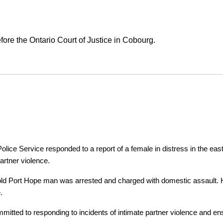
ore the Ontario Court of Justice in Cobourg.
ice Service responded to a report of a female in distress in the east
artner violence.
r-old Port Hope man was arrested and charged with domestic assault. H
.
tted to responding to incidents of intimate partner violence and ensu