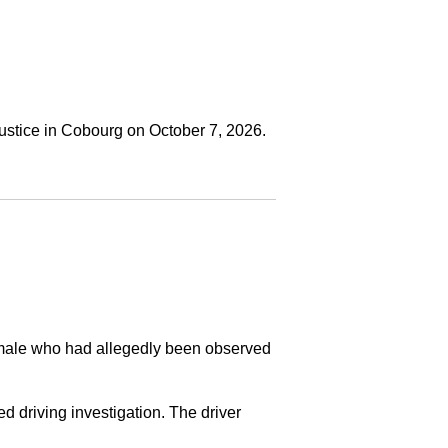
ustice in Cobourg on October 7, 2026.
a male who had allegedly been observed
ed driving investigation. The driver