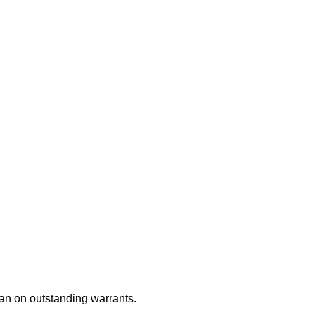
an on outstanding warrants.