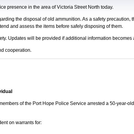
e presence in the area of Victoria Street North today.
garding the disposal of old ammunition. As a safety precaution
tend and assess the items before safely disposing of them.
fety. Updates will be provided if additional information becomes 
nd cooperation.
vidual
 members of the Port Hope Police Service arrested a 50-year-
ent on warrants for: