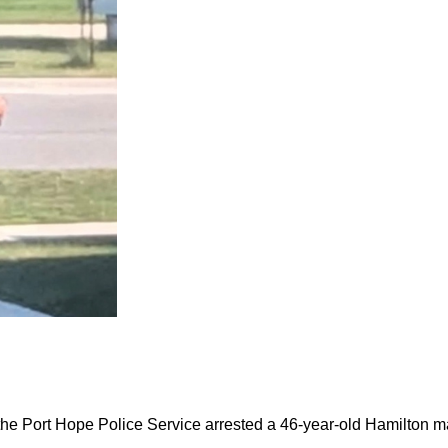
the Port Hope Police Service arrested a 46-year-old Hamilton m