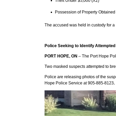
Theft Under $5,000 (X2)
Possession of Property Obtained
The accused was held in custody for a
Police Seeking to Identify Attempte
PORT HOPE, ON
– The Port Hope Poli
Two masked suspects attempted to break
Police are releasing photos of the sus
Hope Police Service at
905-885-8123
.