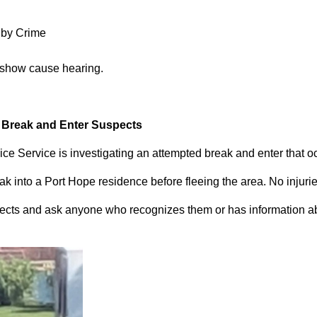
 by Crime
 show cause hearing.
d Break and Enter Suspects
ce Service is investigating an attempted break and enter that 
 into a Port Hope residence before fleeing the area. No injuri
pects and ask anyone who recognizes them or has information abou