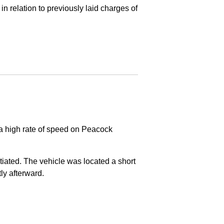
in relation to previously laid charges of
 a high rate of speed on Peacock
nitiated. The vehicle was located a short
tly afterward.