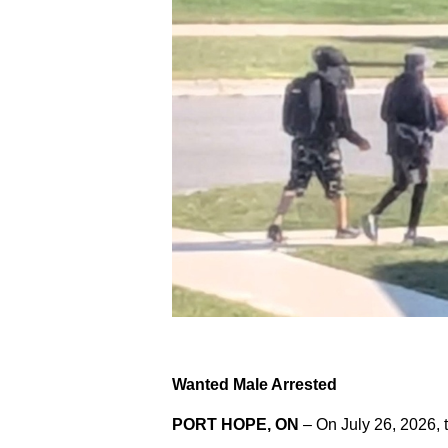
Wanted Male Arrested
PORT HOPE, ON
– On July 26, 2026, 