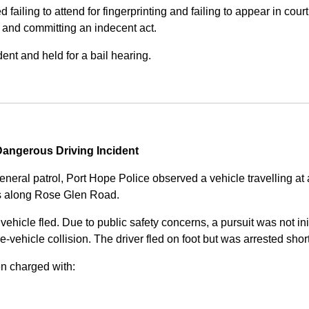
iling to attend for fingerprinting and failing to appear in court 
, and committing an indecent act.
nt and held for a bail hearing.
angerous Driving Incident
eneral patrol, Port Hope Police observed a vehicle travelling at
ss along Rose Glen Road.
e vehicle fled. Due to public safety concerns, a pursuit was not i
le-vehicle collision. The driver fled on foot but was arrested shor
n charged with: