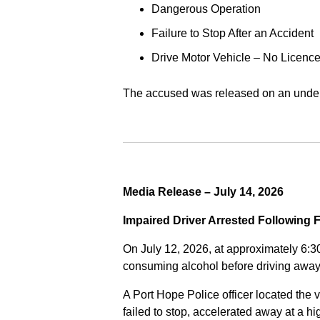
Dangerous Operation
Failure to Stop After an Accident
Drive Motor Vehicle – No Licence
The accused was released on an undert
Media Release – July 14, 2026
Impaired Driver Arrested Following 
On July 12, 2026, at approximately 6:3
consuming alcohol before driving away
A Port Hope Police officer located the v
failed to stop, accelerated away at a 