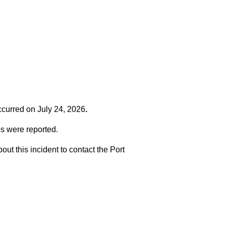
occurred on
July 24, 2026
.
es were reported.
t this incident to contact the Port