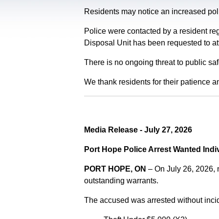
Residents may notice an increased polic
Police were contacted by a resident re
Disposal Unit has been requested to at
There is no ongoing threat to public sa
We thank residents for their patience a
Media Release - July 27, 2026
Port Hope Police Arrest Wanted Indi
PORT HOPE, ON
– On July 26, 2026,
outstanding warrants.
The accused was arrested without incid