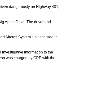
 driven dangerously on Highway 401,
Big Apple Drive. The driver and
 Aircraft System Unit assisted in
 investigative information to the
E who was charged by OPP with the