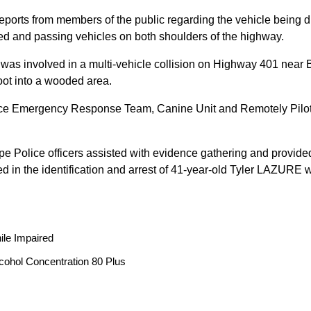
reports from members of the public regarding the vehicle being
peed and passing vehicles on both shoulders of the highway.
 was involved in a multi-vehicle collision on Highway 401 near 
oot into a wooded area.
ice Emergency Response Team, Canine Unit and Remotely Piloted
ope Police officers assisted with evidence gathering and provided
ted in the identification and arrest of 41-year-old Tyler LAZUR
ile Impaired
cohol Concentration 80 Plus