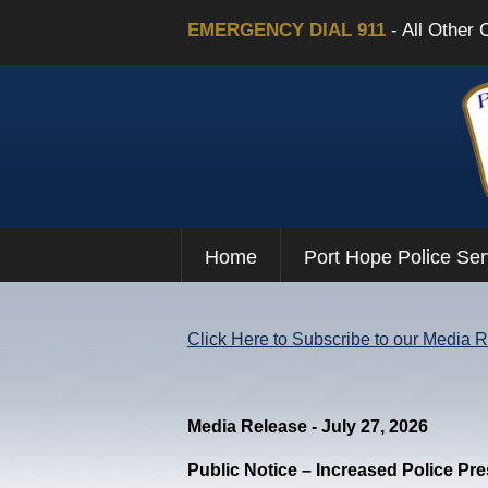
EMERGENCY DIAL 911
- All Other 
Home
Port Hope Police Ser
Click Here to Subscribe to our Media 
Media Release - July 27, 2026
Public Notice – Increased Police Pr