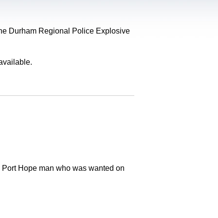
, the Durham Regional Police Explosive
available.
old Port Hope man who was wanted on