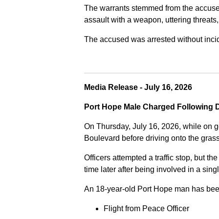
The warrants stemmed from the accused fa
assault with a weapon, uttering threats
The accused was arrested without incide
Media Release - July 16, 2026
Port Hope Male Charged Following D
On Thursday, July 16, 2026, while on g
Boulevard before driving onto the gra
Officers attempted a traffic stop, but th
time later after being involved in a sing
An 18-year-old Port Hope man has bee
Flight from Peace Officer