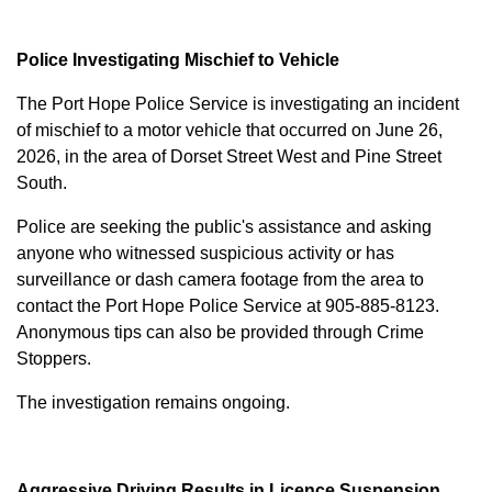
Police Investigating Mischief to Vehicle
The Port Hope Police Service is investigating an incident
of mischief to a motor vehicle that occurred on June 26,
2026, in the area of Dorset Street West and Pine Street
South.
Police are seeking the public's assistance and asking
anyone who witnessed suspicious activity or has
surveillance or dash camera footage from the area to
contact the Port Hope Police Service at
905-885-8123
.
Anonymous tips can also be provided through Crime
Stoppers.
The investigation remains ongoing.
Aggressive Driving Results in Licence Suspension