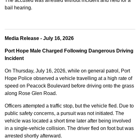
The accused was arrested without incident and held for a
bail hearing.
Media Release - July 16, 2026
Port Hope Male Charged Following Dangerous Driving
Incident
On Thursday, July 16, 2026, while on general patrol, Port
Hope Police observed a vehicle travelling at a high rate of
speed on Peacock Boulevard before driving onto the grass
along Rose Glen Road.
Officers attempted a traffic stop, but the vehicle fled. Due to
public safety concerns, a pursuit was not initiated. The
vehicle was located a short time later after being involved
in a single-vehicle collision. The driver fled on foot but was
arrested shortly afterward.