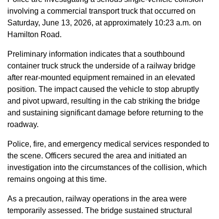
involving a commercial transport truck that occurred on
Saturday, June 13, 2026, at approximately 10:23 a.m. on
Hamilton Road.
Preliminary information indicates that a southbound
container truck struck the underside of a railway bridge
after rear-mounted equipment remained in an elevated
position. The impact caused the vehicle to stop abruptly
and pivot upward, resulting in the cab striking the bridge
and sustaining significant damage before returning to the
roadway.
Police, fire, and emergency medical services responded to
the scene. Officers secured the area and initiated an
investigation into the circumstances of the collision, which
remains ongoing at this time.
As a precaution, railway operations in the area were
temporarily assessed. The bridge sustained structural