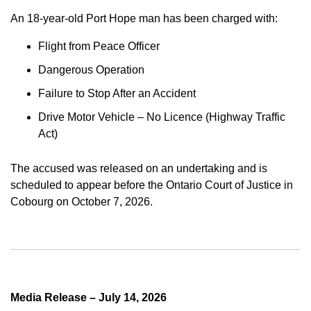
An 18-year-old Port Hope man has been charged with:
Flight from Peace Officer
Dangerous Operation
Failure to Stop After an Accident
Drive Motor Vehicle – No Licence (Highway Traffic
Act)
The accused was released on an undertaking and is
scheduled to appear before the Ontario Court of Justice in
Cobourg on October 7, 2026.
Media Release – July 14, 2026