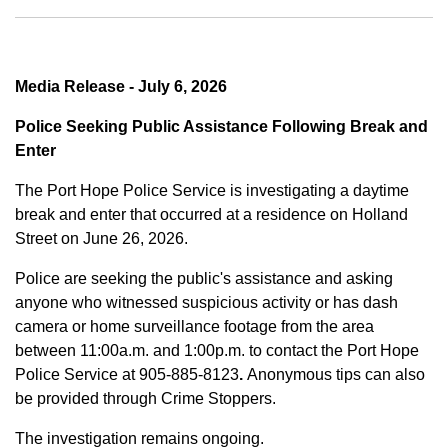
Media Release - July 6, 2026
Police Seeking Public Assistance Following Break and
Enter
The Port Hope Police Service is investigating a daytime
break and enter that occurred at a residence on Holland
Street on June 26, 2026.
Police are seeking the public's assistance and asking
anyone who witnessed suspicious activity or has dash
camera or home surveillance footage from the area
between
11:00a.m. and 1:00p.m.
to contact the Port Hope
Police Service at
905-885-8123
.
Anonymous tips can also
be provided through Crime Stoppers.
The investigation remains ongoing.