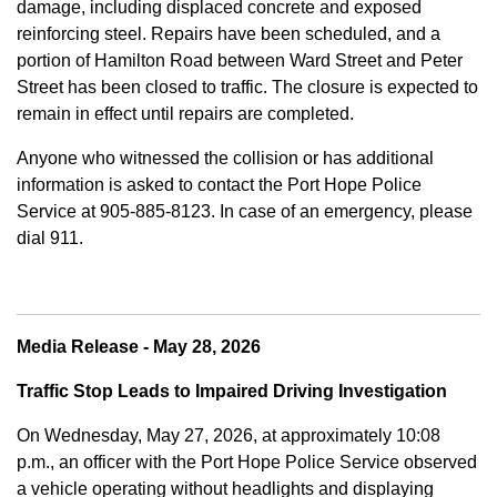
damage, including displaced concrete and exposed
reinforcing steel. Repairs have been scheduled, and a
portion of Hamilton Road between Ward Street and Peter
Street has been closed to traffic. The closure is expected to
remain in effect until repairs are completed.
Anyone who witnessed the collision or has additional
information is asked to contact the Port Hope Police
Service at
905-885-8123. In case of an emergency, please
dial 911.
Media Release - May 28, 2026
Traffic Stop Leads to Impaired Driving Investigation
On Wednesday, May 27, 2026, at approximately 10:08
p.m., an officer with the Port Hope Police Service observed
a vehicle operating without headlights and displaying