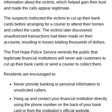
information about the victims, which helped gain their trust
and made the calls appear legitimate.
The suspects instructed the victims to cut up their bank
cards before arranging for a courier to attend their homes
and collect the cards. The victims later discovered
unauthorized transactions had been made on their
accounts, resulting in losses totaling thousands of dollars.
The Port Hope Police Service reminds the public that
legitimate financial institutions will never ask customers to
cut up their bank cards or send a courier to collect them.
Residents are encouraged to:
Never provide banking or personal information to
unsolicited callers.
Hang up and contact your financial institution directly
using the phone number on the back of your bank
card or from the institution's official website.