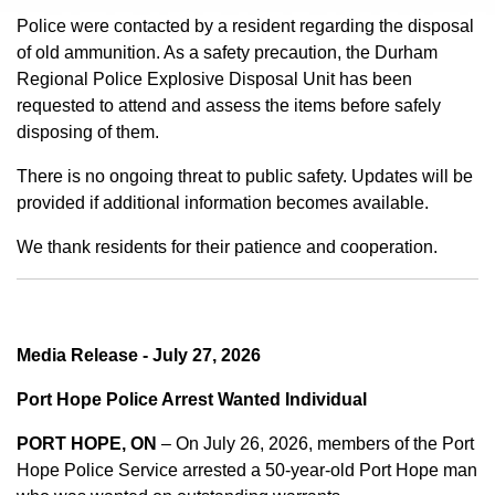
Police were contacted by a resident regarding the disposal
of old ammunition. As a safety precaution, the Durham
Regional Police Explosive Disposal Unit has been
requested to attend and assess the items before safely
disposing of them.
There is no ongoing threat to public safety. Updates will be
provided if additional information becomes available.
We thank residents for their patience and cooperation.
Media Release - July 27, 2026
Port Hope Police Arrest Wanted Individual
PORT HOPE, ON
– On July 26, 2026, members of the Port
Hope Police Service arrested a 50-year-old Port Hope man