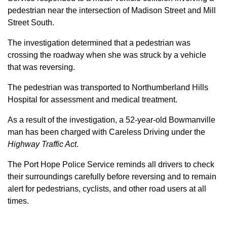
pedestrian near the intersection of Madison Street and Mill
Street South.
The investigation determined that a pedestrian was
crossing the roadway when she was struck by a vehicle
that was reversing.
The pedestrian was transported to Northumberland Hills
Hospital for assessment and medical treatment.
As a result of the investigation, a 52-year-old Bowmanville
man has been charged with Careless Driving under the
Highway Traffic Act
.
The Port Hope Police Service reminds all drivers to check
their surroundings carefully before reversing and to remain
alert for pedestrians, cyclists, and other road users at all
times.