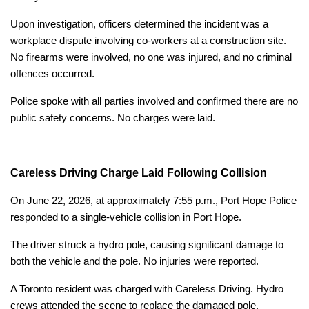
Upon investigation, officers determined the incident was a
workplace dispute involving co-workers at a construction site.
No firearms were involved, no one was injured, and no criminal
offences occurred.
Police spoke with all parties involved and confirmed there are no
public safety concerns. No charges were laid.
Careless Driving Charge Laid Following Collision
On June 22, 2026, at approximately 7:55 p.m., Port Hope Police
responded to a single-vehicle collision in Port Hope.
The driver struck a hydro pole, causing significant damage to
both the vehicle and the pole. No injuries were reported.
A Toronto resident was charged with Careless Driving. Hydro
crews attended the scene to replace the damaged pole.