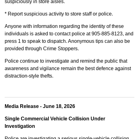
suspiciously in store aisles.
* Report suspicious activity to store staff or police.
Anyone with information regarding the identity of these
individuals is asked to contact police at 905-885-8123, and
press 1 to speak to dispatch. Anonymous tips can also be
provided through Crime Stoppers.
Police continue to investigate and remind the public that
awareness and vigilance remain the best defence against
distraction-style thefts.
Media Release - June 18, 2026
Single Commercial Vehicle Collision Under
Investigation
Police are investigating a serious single-vehicle collision