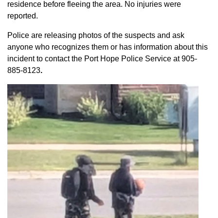
residence before fleeing the area. No injuries were
reported.
Police are releasing photos of the suspects and ask
anyone who recognizes them or has information about this
incident to contact the Port Hope Police Service at
905-
885-8123
.