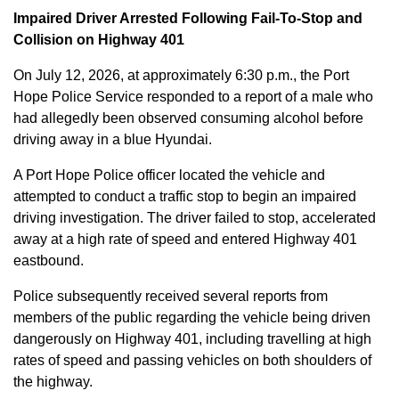
Impaired Driver Arrested Following Fail-To-Stop and
Collision on Highway 401
On July 12, 2026, at approximately 6:30 p.m., the Port
Hope Police Service responded to a report of a male who
had allegedly been observed consuming alcohol before
driving away in a blue Hyundai.
A Port Hope Police officer located the vehicle and
attempted to conduct a traffic stop to begin an impaired
driving investigation. The driver failed to stop, accelerated
away at a high rate of speed and entered Highway 401
eastbound.
Police subsequently received several reports from
members of the public regarding the vehicle being driven
dangerously on Highway 401, including travelling at high
rates of speed and passing vehicles on both shoulders of
the highway.