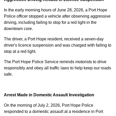
In the early morning hours of June 28, 2026, a Port Hope
Police officer stopped a vehicle after observing aggressive
driving, including failing to stop for a red light in the
downtown core.
The driver, a Port Hope resident, received a seven-day
driver's licence suspension and was charged with failing to
stop at a red light.
The Port Hope Police Service reminds motorists to drive
responsibly and obey all traffic laws to help keep our roads
safe.
Arrest Made in Domestic Assault Investigation
On the morning of July 2, 2026, Port Hope Police
responded to a domestic assault at a residence in Port