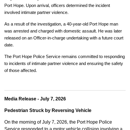
Port Hope. Upon arrival, officers determined the incident
involved intimate partner violence.
As a result of the investigation, a 40-year-old Port Hope man
was arrested and charged with domestic assault. He was later
released on an Officer-in-charge undertaking with a future court
date.
The Port Hope Police Service remains committed to responding
to incidents of intimate partner violence and ensuring the safety
of those affected.
Media Release - July 7, 2026
Pedestrian Struck by Reversing Vehicle
On the morning of July 7, 2026, the Port Hope Police
Service responded to a motor vehicle collision involving a