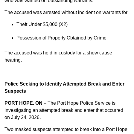
who was wanted on outstanding warrants.
The accused was arrested without incident on warrants for:
Theft Under $5,000 (X2)
Possession of Property Obtained by Crime
The accused was held in custody for a show cause
hearing.
Police Seeking to Identify Attempted Break and Enter
Suspects
PORT HOPE, ON
– The Port Hope Police Service is
investigating an attempted break and enter that occurred
on
July 24, 2026
.
Two masked suspects attempted to break into a Port Hope