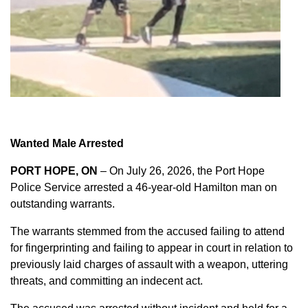
Wanted Male Arrested
PORT HOPE, ON
– On July 26, 2026, the Port Hope
Police Service arrested a 46-year-old Hamilton man on
outstanding warrants.
The warrants stemmed from the accused failing to attend
for fingerprinting and failing to appear in court in relation to
previously laid charges of assault with a weapon, uttering
threats, and committing an indecent act.