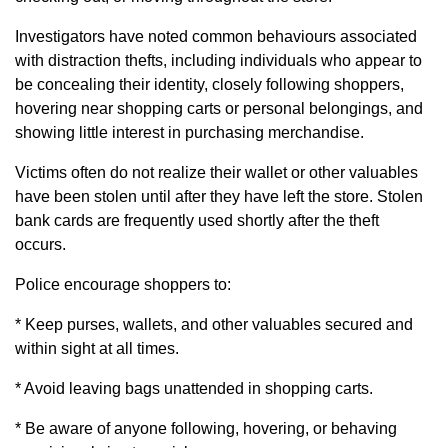
Investigators have noted common behaviours associated
with distraction thefts, including individuals who appear to
be concealing their identity, closely following shoppers,
hovering near shopping carts or personal belongings, and
showing little interest in purchasing merchandise.
Victims often do not realize their wallet or other valuables
have been stolen until after they have left the store. Stolen
bank cards are frequently used shortly after the theft
occurs.
Police encourage shoppers to:
* Keep purses, wallets, and other valuables secured and
within sight at all times.
* Avoid leaving bags unattended in shopping carts.
* Be aware of anyone following, hovering, or behaving