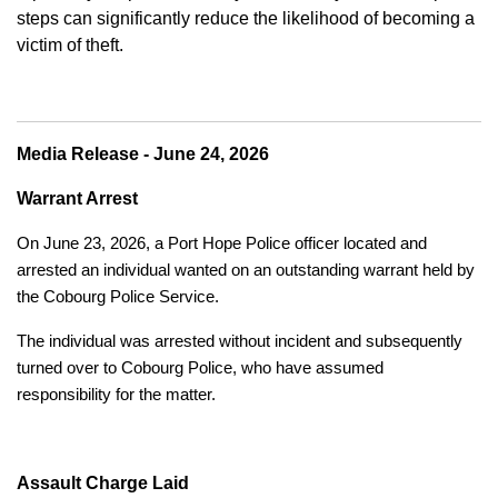
steps can significantly reduce the likelihood of becoming a
victim of theft.
Media Release - June 24, 2026
Warrant Arrest
On June 23, 2026, a Port Hope Police officer located and
arrested an individual wanted on an outstanding warrant held by
the Cobourg Police Service.
The individual was arrested without incident and subsequently
turned over to Cobourg Police, who have assumed
responsibility for the matter.
Assault Charge Laid