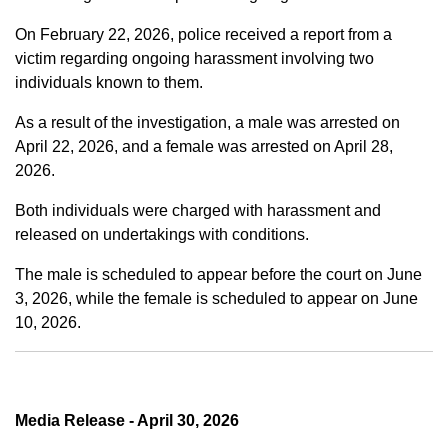
On February 22, 2026, police received a report from a
victim regarding ongoing harassment involving two
individuals known to them.
As a result of the investigation, a male was arrested on
April 22, 2026, and a female was arrested on April 28,
2026.
Both individuals were charged with harassment and
released on undertakings with conditions.
The male is scheduled to appear before the court on June
3, 2026, while the female is scheduled to appear on June
10, 2026.
Media Release - April 30, 2026