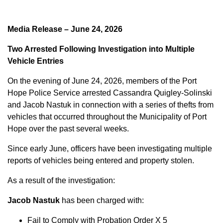
Media Release – June 24, 2026
Two Arrested Following Investigation into Multiple
Vehicle Entries
On the evening of June 24, 2026, members of the Port
Hope Police Service arrested Cassandra Quigley-Solinski
and Jacob Nastuk in connection with a series of thefts from
vehicles that occurred throughout the Municipality of Port
Hope over the past several weeks.
Since early June, officers have been investigating multiple
reports of vehicles being entered and property stolen.
As a result of the investigation:
Jacob Nastuk
has been charged with:
Fail to Comply with Probation Order X 5