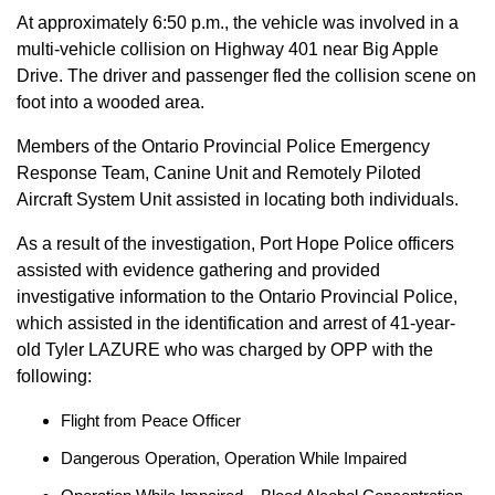
At approximately 6:50 p.m., the vehicle was involved in a
multi-vehicle collision on Highway 401 near Big Apple
Drive. The driver and passenger fled the collision scene on
foot into a wooded area.
Members of the Ontario Provincial Police Emergency
Response Team, Canine Unit and Remotely Piloted
Aircraft System Unit assisted in locating both individuals.
As a result of the investigation, Port Hope Police officers
assisted with evidence gathering and provided
investigative information to the Ontario Provincial Police,
which assisted in the identification and arrest of 41-year-
old Tyler LAZURE who was charged by OPP with the
following:
Flight from Peace Officer
Dangerous Operation, Operation While Impaired