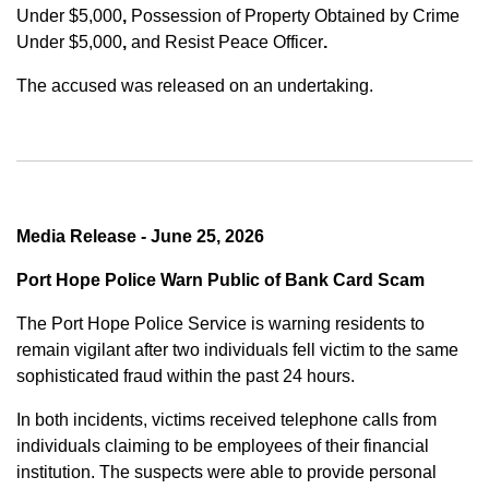
Under $5,000
,
Possession of Property Obtained by Crime
Under $5,000
,
and
Resist Peace Officer
.
The accused was released on an undertaking.
Media Release - June 25, 2026
Port Hope Police Warn Public of Bank Card Scam
The Port Hope Police Service is warning residents to
remain vigilant after two individuals fell victim to the same
sophisticated fraud within the past 24 hours.
In both incidents, victims received telephone calls from
individuals claiming to be employees of their financial
institution. The suspects were able to provide personal