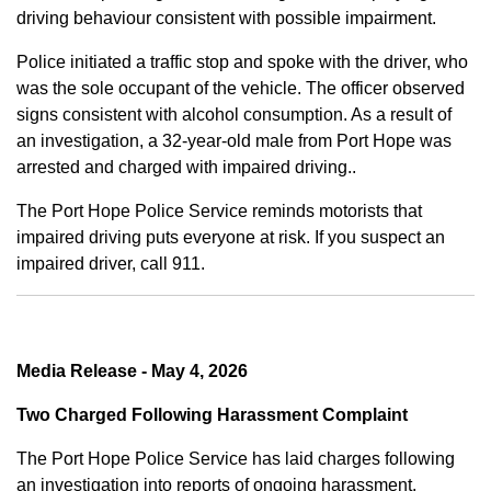
driving behaviour consistent with possible impairment.
Police initiated a traffic stop and spoke with the driver, who
was the sole occupant of the vehicle. The officer observed
signs consistent with alcohol consumption. As a result of
an investigation, a 32-year-old male from Port Hope was
arrested and charged with impaired driving..
The Port Hope Police Service reminds motorists that
impaired driving puts everyone at risk. If you suspect an
impaired driver, call 911.
Media Release - May 4, 2026
Two Charged Following Harassment Complaint
The Port Hope Police Service has laid charges following
an investigation into reports of ongoing harassment.