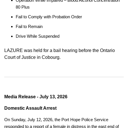
Operation While Impaired – Blood Alcohol Concentration
80 Plus
Fail to Comply with Probation Order
Fail to Remain
Drive While Suspended
LAZURE was held for a bail hearing before the Ontario
Court of Justice in Cobourg.
Media Release - July 13, 2026
Domestic Assault Arrest
On Sunday, July 12, 2026, the Port Hope Police Service
responded to a report of a female in distress in the east end of