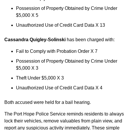
Possession of Property Obtained by Crime Under
$5,000 X 5
Unauthorized Use of Credit Card Data X 13
Cassandra Quigley-Solinski
has been charged with:
Fail to Comply with Probation Order X 7
Possession of Property Obtained by Crime Under
$5,000 X 3
Theft Under $5,000 X 3
Unauthorized Use of Credit Card Data X 4
Both accused were held for a bail hearing.
The Port Hope Police Service reminds residents to always
lock their vehicles, remove valuables from plain view, and
report any suspicious activity immediately. These simple