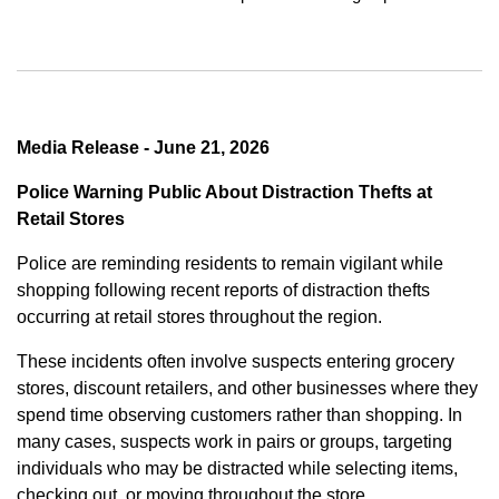
Media Release - June 21, 2026
Police Warning Public About Distraction Thefts at
Retail Stores
Police are reminding residents to remain vigilant while
shopping following recent reports of distraction thefts
occurring at retail stores throughout the region.
These incidents often involve suspects entering grocery
stores, discount retailers, and other businesses where they
spend time observing customers rather than shopping. In
many cases, suspects work in pairs or groups, targeting
individuals who may be distracted while selecting items,
checking out, or moving throughout the store.