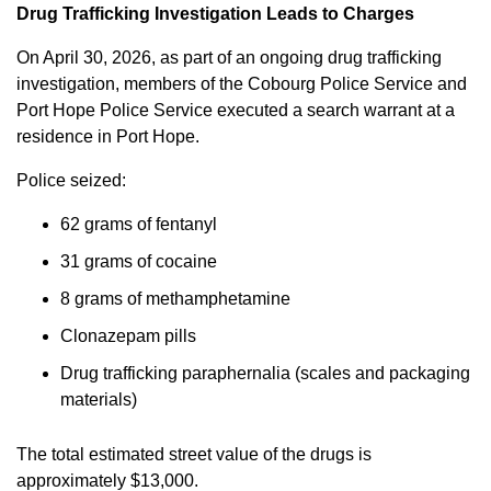
Drug Trafficking Investigation Leads to Charges
On April 30, 2026, as part of an ongoing drug trafficking
investigation, members of the Cobourg Police Service and
Port Hope Police Service executed a search warrant at a
residence in Port Hope.
Police seized:
62 grams of fentanyl
31 grams of cocaine
8 grams of methamphetamine
Clonazepam pills
Drug trafficking paraphernalia (scales and packaging
materials)
The total estimated street value of the drugs is
approximately $13,000.