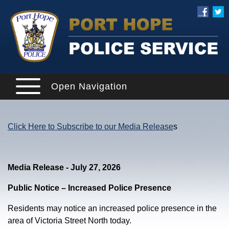
Open Navigation
Click Here to Subscribe to our Media Release
s
Media Release - July 27, 2026
Public Notice – Increased Police Presence
Residents may notice an increased police presence in the
area of Victoria Street North today.