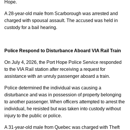
Hope.
A 28-year-old male from Scarborough was arrested and
charged with
spousal assault
. The accused was held in
custody for a bail hearing.
Police Respond to Disturbance Aboard VIA Rail Train
On July 4, 2026, the Port Hope Police Service responded
to the VIA Rail station after receiving a request for
assistance with an unruly passenger aboard a train.
Police determined the individual was causing a
disturbance and was in possession of property belonging
to another passenger. When officers attempted to arrest the
individual, he resisted but was taken into custody without
injury to the public or police.
A 31-year-old male from Quebec was charged with
Theft