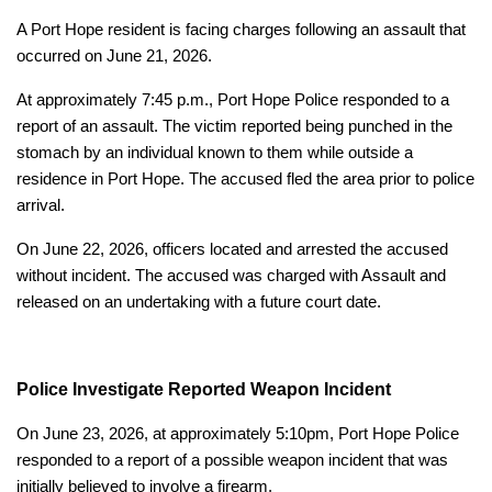
A Port Hope resident is facing charges following an assault that
occurred on June 21, 2026.
At approximately 7:45 p.m., Port Hope Police responded to a
report of an assault. The victim reported being punched in the
stomach by an individual known to them while outside a
residence in Port Hope. The accused fled the area prior to police
arrival.
On June 22, 2026, officers located and arrested the accused
without incident. The accused was charged with Assault and
released on an undertaking with a future court date.
Police Investigate Reported Weapon Incident
On June 23, 2026, at approximately 5:10pm, Port Hope Police
responded to a report of a possible weapon incident that was
initially believed to involve a firearm.