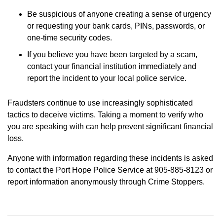
Be suspicious of anyone creating a sense of urgency
or requesting your bank cards, PINs, passwords, or
one-time security codes.
If you believe you have been targeted by a scam,
contact your financial institution immediately and
report the incident to your local police service.
Fraudsters continue to use increasingly sophisticated
tactics to deceive victims. Taking a moment to verify who
you are speaking with can help prevent significant financial
loss.
Anyone with information regarding these incidents is asked
to contact the Port Hope Police Service at 905-885-8123 or
report information anonymously through Crime Stoppers.