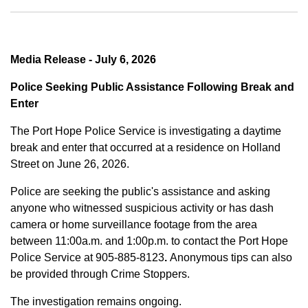
Media Release - July 6, 2026
Police Seeking Public Assistance Following Break and
Enter
The Port Hope Police Service is investigating a daytime
break and enter that occurred at a residence on Holland
Street on June 26, 2026.
Police are seeking the public's assistance and asking
anyone who witnessed suspicious activity or has dash
camera or home surveillance footage from the area
between
11:00a.m. and 1:00p.m.
to contact the Port Hope
Police Service at
905-885-8123
.
Anonymous tips can also
be provided through Crime Stoppers.
The investigation remains ongoing.