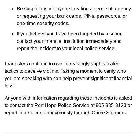
Be suspicious of anyone creating a sense of urgency
or requesting your bank cards, PINs, passwords, or
one-time security codes.
If you believe you have been targeted by a scam,
contact your financial institution immediately and
report the incident to your local police service.
Fraudsters continue to use increasingly sophisticated
tactics to deceive victims. Taking a moment to verify who
you are speaking with can help prevent significant financial
loss.
Anyone with information regarding these incidents is asked
to contact the Port Hope Police Service at 905-885-8123 or
report information anonymously through Crime Stoppers.