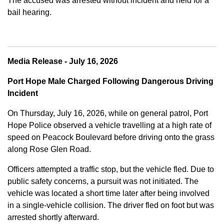
The accused was arrested without incident and held for a
bail hearing.
Media Release - July 16, 2026
Port Hope Male Charged Following Dangerous Driving
Incident
On Thursday, July 16, 2026, while on general patrol, Port
Hope Police observed a vehicle travelling at a high rate of
speed on Peacock Boulevard before driving onto the grass
along Rose Glen Road.
Officers attempted a traffic stop, but the vehicle fled. Due to
public safety concerns, a pursuit was not initiated. The
vehicle was located a short time later after being involved
in a single-vehicle collision. The driver fled on foot but was
arrested shortly afterward.