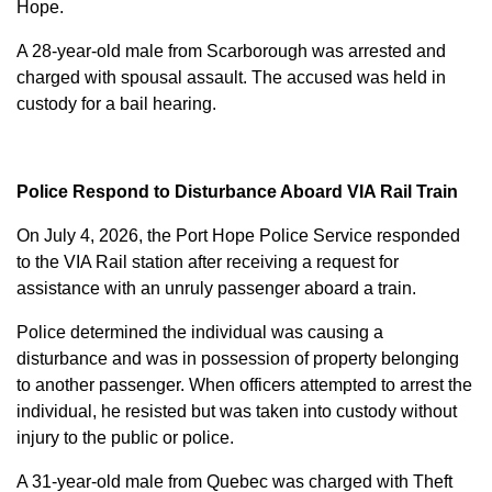
Hope.
A 28-year-old male from Scarborough was arrested and
charged with
spousal assault
. The accused was held in
custody for a bail hearing.
Police Respond to Disturbance Aboard VIA Rail Train
On July 4, 2026, the Port Hope Police Service responded
to the VIA Rail station after receiving a request for
assistance with an unruly passenger aboard a train.
Police determined the individual was causing a
disturbance and was in possession of property belonging
to another passenger. When officers attempted to arrest the
individual, he resisted but was taken into custody without
injury to the public or police.
A 31-year-old male from Quebec was charged with
Theft