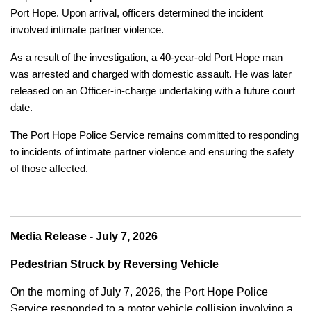
Port Hope. Upon arrival, officers determined the incident
involved intimate partner violence.
As a result of the investigation, a 40-year-old Port Hope man
was arrested and charged with domestic assault. He was later
released on an Officer-in-charge undertaking with a future court
date.
The Port Hope Police Service remains committed to responding
to incidents of intimate partner violence and ensuring the safety
of those affected.
Media Release - July 7, 2026
Pedestrian Struck by Reversing Vehicle
On the morning of July 7, 2026, the Port Hope Police
Service responded to a motor vehicle collision involving a