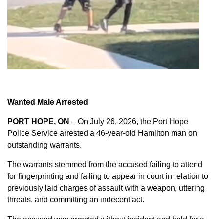
Wanted Male Arrested
PORT HOPE, ON
– On July 26, 2026, the Port Hope
Police Service arrested a 46-year-old Hamilton man on
outstanding warrants.
The warrants stemmed from the accused failing to attend
for fingerprinting and failing to appear in court in relation to
previously laid charges of assault with a weapon, uttering
threats, and committing an indecent act.