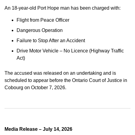
An 18-year-old Port Hope man has been charged with:
Flight from Peace Officer
Dangerous Operation
Failure to Stop After an Accident
Drive Motor Vehicle – No Licence (Highway Traffic
Act)
The accused was released on an undertaking and is
scheduled to appear before the Ontario Court of Justice in
Cobourg on October 7, 2026.
Media Release – July 14, 2026