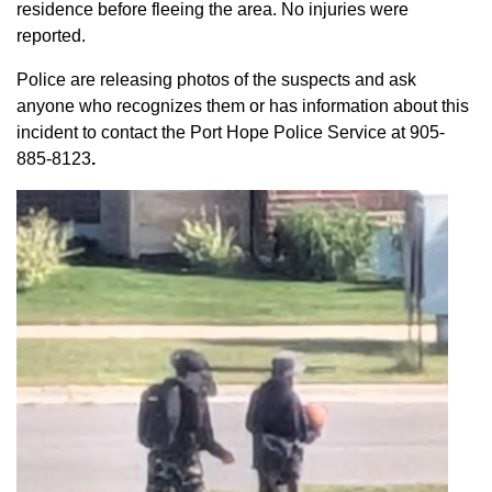
residence before fleeing the area. No injuries were
reported.
Police are releasing photos of the suspects and ask
anyone who recognizes them or has information about this
incident to contact the Port Hope Police Service at
905-
885-8123
.