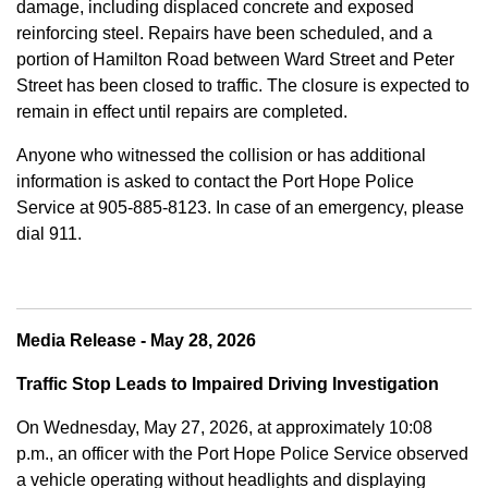
damage, including displaced concrete and exposed
reinforcing steel. Repairs have been scheduled, and a
portion of Hamilton Road between Ward Street and Peter
Street has been closed to traffic. The closure is expected to
remain in effect until repairs are completed.
Anyone who witnessed the collision or has additional
information is asked to contact the Port Hope Police
Service at
905-885-8123. In case of an emergency, please
dial 911.
Media Release - May 28, 2026
Traffic Stop Leads to Impaired Driving Investigation
On Wednesday, May 27, 2026, at approximately 10:08
p.m., an officer with the Port Hope Police Service observed
a vehicle operating without headlights and displaying