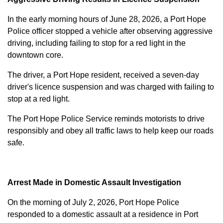
In the early morning hours of June 28, 2026, a Port Hope
Police officer stopped a vehicle after observing aggressive
driving, including failing to stop for a red light in the
downtown core.
The driver, a Port Hope resident, received a seven-day
driver's licence suspension and was charged with failing to
stop at a red light.
The Port Hope Police Service reminds motorists to drive
responsibly and obey all traffic laws to help keep our roads
safe.
Arrest Made in Domestic Assault Investigation
On the morning of July 2, 2026, Port Hope Police
responded to a domestic assault at a residence in Port