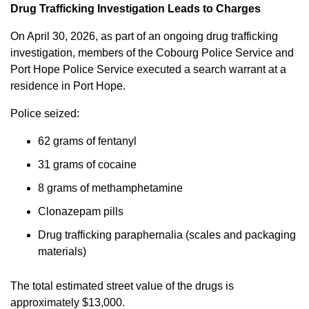
Drug Trafficking Investigation Leads to Charges
On April 30, 2026, as part of an ongoing drug trafficking
investigation, members of the Cobourg Police Service and
Port Hope Police Service executed a search warrant at a
residence in Port Hope.
Police seized:
62 grams of fentanyl
31 grams of cocaine
8 grams of methamphetamine
Clonazepam pills
Drug trafficking paraphernalia (scales and packaging
materials)
The total estimated street value of the drugs is
approximately $13,000.