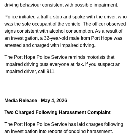
driving behaviour consistent with possible impairment.
Police initiated a traffic stop and spoke with the driver, who
was the sole occupant of the vehicle. The officer observed
signs consistent with alcohol consumption. As a result of
an investigation, a 32-year-old male from Port Hope was
arrested and charged with impaired driving..
The Port Hope Police Service reminds motorists that
impaired driving puts everyone at risk. If you suspect an
impaired driver, call 911.
Media Release - May 4, 2026
Two Charged Following Harassment Complaint
The Port Hope Police Service has laid charges following
an investigation into reports of ongoing harassment.