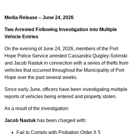
Media Release – June 24, 2026
Two Arrested Following Investigation into Multiple
Vehicle Entries
On the evening of June 24, 2026, members of the Port
Hope Police Service arrested Cassandra Quigley-Solinski
and Jacob Nastuk in connection with a series of thefts from
vehicles that occurred throughout the Municipality of Port
Hope over the past several weeks.
Since early June, officers have been investigating multiple
reports of vehicles being entered and property stolen.
As a result of the investigation:
Jacob Nastuk
has been charged with:
Fail to Comply with Probation Order X 5