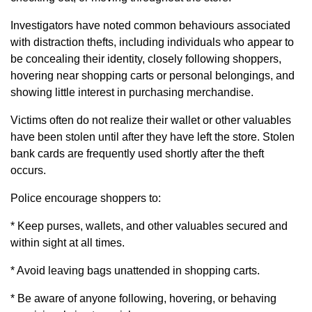
Investigators have noted common behaviours associated
with distraction thefts, including individuals who appear to
be concealing their identity, closely following shoppers,
hovering near shopping carts or personal belongings, and
showing little interest in purchasing merchandise.
Victims often do not realize their wallet or other valuables
have been stolen until after they have left the store. Stolen
bank cards are frequently used shortly after the theft
occurs.
Police encourage shoppers to:
* Keep purses, wallets, and other valuables secured and
within sight at all times.
* Avoid leaving bags unattended in shopping carts.
* Be aware of anyone following, hovering, or behaving