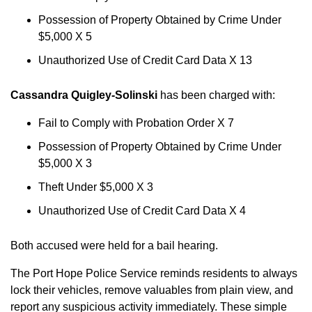
Possession of Property Obtained by Crime Under
$5,000 X 5
Unauthorized Use of Credit Card Data X 13
Cassandra Quigley-Solinski
has been charged with:
Fail to Comply with Probation Order X 7
Possession of Property Obtained by Crime Under
$5,000 X 3
Theft Under $5,000 X 3
Unauthorized Use of Credit Card Data X 4
Both accused were held for a bail hearing.
The Port Hope Police Service reminds residents to always
lock their vehicles, remove valuables from plain view, and
report any suspicious activity immediately. These simple