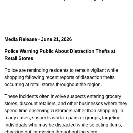
Media Release - June 21, 2026
Police Warning Public About Distraction Thefts at
Retail Stores
Police are reminding residents to remain vigilant while
shopping following recent reports of distraction thefts
occurring at retail stores throughout the region.
These incidents often involve suspects entering grocery
stores, discount retailers, and other businesses where they
spend time observing customers rather than shopping. In
many cases, suspects work in pairs or groups, targeting
individuals who may be distracted while selecting items,
checking out, or moving throughout the store.