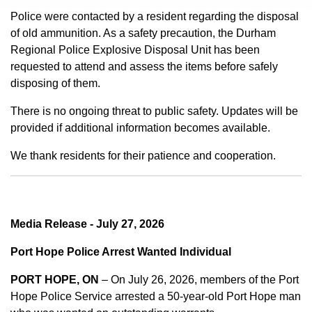
Police were contacted by a resident regarding the disposal
of old ammunition. As a safety precaution, the Durham
Regional Police Explosive Disposal Unit has been
requested to attend and assess the items before safely
disposing of them.
There is no ongoing threat to public safety. Updates will be
provided if additional information becomes available.
We thank residents for their patience and cooperation.
Media Release - July 27, 2026
Port Hope Police Arrest Wanted Individual
PORT HOPE, ON
– On July 26, 2026, members of the Port
Hope Police Service arrested a 50-year-old Port Hope man