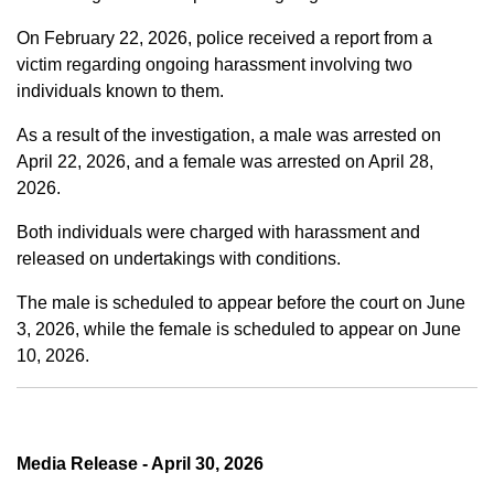
On February 22, 2026, police received a report from a
victim regarding ongoing harassment involving two
individuals known to them.
As a result of the investigation, a male was arrested on
April 22, 2026, and a female was arrested on April 28,
2026.
Both individuals were charged with harassment and
released on undertakings with conditions.
The male is scheduled to appear before the court on June
3, 2026, while the female is scheduled to appear on June
10, 2026.
Media Release - April 30, 2026