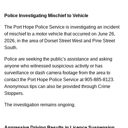
Police Investigating Mischief to Vehicle
The Port Hope Police Service is investigating an incident
of mischief to a motor vehicle that occurred on June 26,
2026, in the area of Dorset Street West and Pine Street
South.
Police are seeking the public's assistance and asking
anyone who witnessed suspicious activity or has
surveillance or dash camera footage from the area to
contact the Port Hope Police Service at
905-885-8123
.
Anonymous tips can also be provided through Crime
Stoppers.
The investigation remains ongoing.
Aggressive Driving Results in Licence Suspension