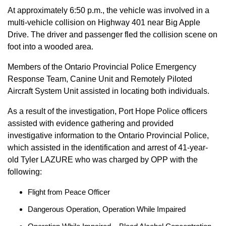
At approximately 6:50 p.m., the vehicle was involved in a
multi-vehicle collision on Highway 401 near Big Apple
Drive. The driver and passenger fled the collision scene on
foot into a wooded area.
Members of the Ontario Provincial Police Emergency
Response Team, Canine Unit and Remotely Piloted
Aircraft System Unit assisted in locating both individuals.
As a result of the investigation, Port Hope Police officers
assisted with evidence gathering and provided
investigative information to the Ontario Provincial Police,
which assisted in the identification and arrest of 41-year-
old Tyler LAZURE who was charged by OPP with the
following:
Flight from Peace Officer
Dangerous Operation, Operation While Impaired