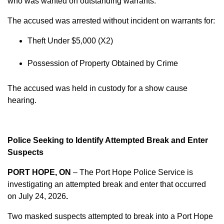
who was wanted on outstanding warrants.
The accused was arrested without incident on warrants for:
Theft Under $5,000 (X2)
Possession of Property Obtained by Crime
The accused was held in custody for a show cause
hearing.
Police Seeking to Identify Attempted Break and Enter
Suspects
PORT HOPE, ON
– The Port Hope Police Service is
investigating an attempted break and enter that occurred
on
July 24, 2026
.
Two masked suspects attempted to break into a Port Hope