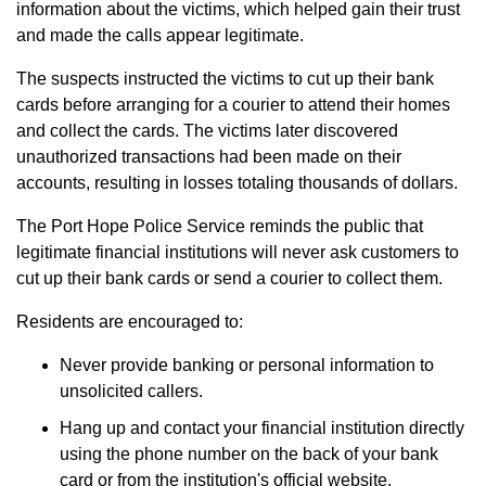
information about the victims, which helped gain their trust
and made the calls appear legitimate.
The suspects instructed the victims to cut up their bank
cards before arranging for a courier to attend their homes
and collect the cards. The victims later discovered
unauthorized transactions had been made on their
accounts, resulting in losses totaling thousands of dollars.
The Port Hope Police Service reminds the public that
legitimate financial institutions will never ask customers to
cut up their bank cards or send a courier to collect them.
Residents are encouraged to:
Never provide banking or personal information to
unsolicited callers.
Hang up and contact your financial institution directly
using the phone number on the back of your bank
card or from the institution's official website.