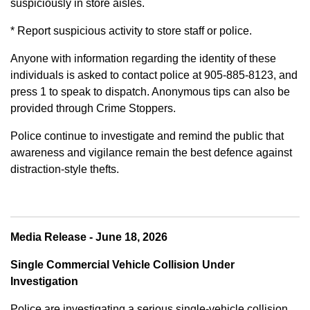
suspiciously in store aisles.
* Report suspicious activity to store staff or police.
Anyone with information regarding the identity of these
individuals is asked to contact police at 905-885-8123, and
press 1 to speak to dispatch. Anonymous tips can also be
provided through Crime Stoppers.
Police continue to investigate and remind the public that
awareness and vigilance remain the best defence against
distraction-style thefts.
Media Release - June 18, 2026
Single Commercial Vehicle Collision Under
Investigation
Police are investigating a serious single-vehicle collision