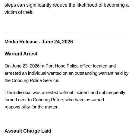
steps can significantly reduce the likelihood of becoming a
victim of theft.
Media Release - June 24, 2026
Warrant Arrest
On June 23, 2026, a Port Hope Police officer located and
arrested an individual wanted on an outstanding warrant held by
the Cobourg Police Service.
The individual was arrested without incident and subsequently
turned over to Cobourg Police, who have assumed
responsibility for the matter.
Assault Charge Laid