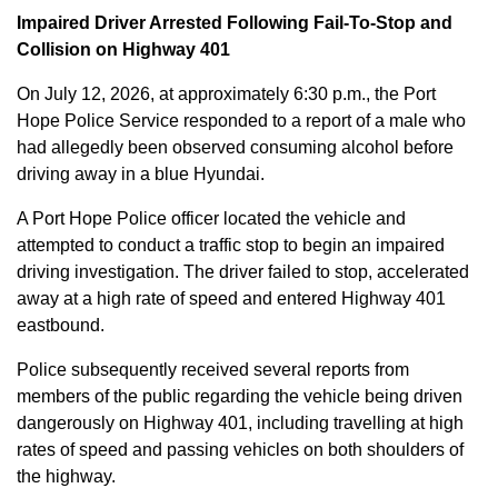
Impaired Driver Arrested Following Fail-To-Stop and
Collision on Highway 401
On July 12, 2026, at approximately 6:30 p.m., the Port
Hope Police Service responded to a report of a male who
had allegedly been observed consuming alcohol before
driving away in a blue Hyundai.
A Port Hope Police officer located the vehicle and
attempted to conduct a traffic stop to begin an impaired
driving investigation. The driver failed to stop, accelerated
away at a high rate of speed and entered Highway 401
eastbound.
Police subsequently received several reports from
members of the public regarding the vehicle being driven
dangerously on Highway 401, including travelling at high
rates of speed and passing vehicles on both shoulders of
the highway.