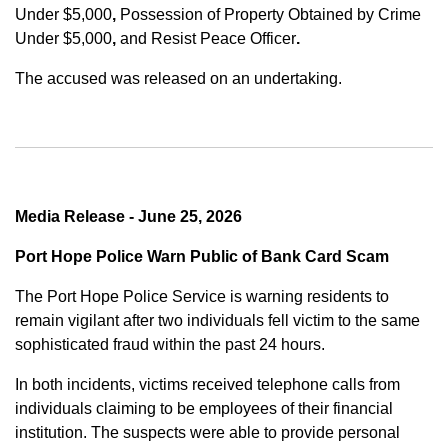
Under $5,000
,
Possession of Property Obtained by Crime
Under $5,000
,
and
Resist Peace Officer
.
The accused was released on an undertaking.
Media Release - June 25, 2026
Port Hope Police Warn Public of Bank Card Scam
The Port Hope Police Service is warning residents to
remain vigilant after two individuals fell victim to the same
sophisticated fraud within the past 24 hours.
In both incidents, victims received telephone calls from
individuals claiming to be employees of their financial
institution. The suspects were able to provide personal