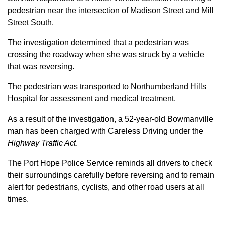
pedestrian near the intersection of Madison Street and Mill
Street South.
The investigation determined that a pedestrian was
crossing the roadway when she was struck by a vehicle
that was reversing.
The pedestrian was transported to Northumberland Hills
Hospital for assessment and medical treatment.
As a result of the investigation, a 52-year-old Bowmanville
man has been charged with Careless Driving under the
Highway Traffic Act
.
The Port Hope Police Service reminds all drivers to check
their surroundings carefully before reversing and to remain
alert for pedestrians, cyclists, and other road users at all
times.