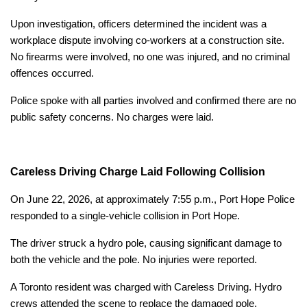
Upon investigation, officers determined the incident was a
workplace dispute involving co-workers at a construction site.
No firearms were involved, no one was injured, and no criminal
offences occurred.
Police spoke with all parties involved and confirmed there are no
public safety concerns. No charges were laid.
Careless Driving Charge Laid Following Collision
On June 22, 2026, at approximately 7:55 p.m., Port Hope Police
responded to a single-vehicle collision in Port Hope.
The driver struck a hydro pole, causing significant damage to
both the vehicle and the pole. No injuries were reported.
A Toronto resident was charged with Careless Driving. Hydro
crews attended the scene to replace the damaged pole.