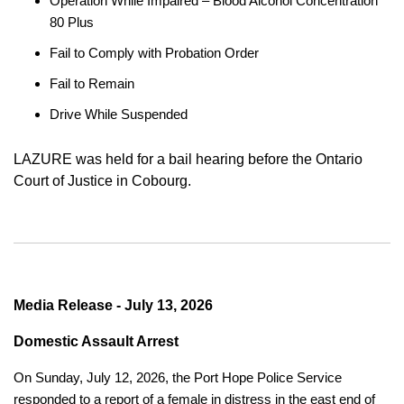
Operation While Impaired – Blood Alcohol Concentration
80 Plus
Fail to Comply with Probation Order
Fail to Remain
Drive While Suspended
LAZURE was held for a bail hearing before the Ontario
Court of Justice in Cobourg.
Media Release - July 13, 2026
Domestic Assault Arrest
On Sunday, July 12, 2026, the Port Hope Police Service
responded to a report of a female in distress in the east end of