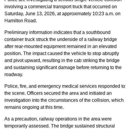
involving a commercial transport truck that occurred on
Saturday, June 13, 2026, at approximately 10:23 a.m. on
Hamilton Road.
Preliminary information indicates that a southbound
container truck struck the underside of a railway bridge
after rear-mounted equipment remained in an elevated
position. The impact caused the vehicle to stop abruptly
and pivot upward, resulting in the cab striking the bridge
and sustaining significant damage before returning to the
roadway.
Police, fire, and emergency medical services responded to
the scene. Officers secured the area and initiated an
investigation into the circumstances of the collision, which
remains ongoing at this time.
As a precaution, railway operations in the area were
temporarily assessed. The bridge sustained structural