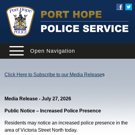
Open Navigation
Click Here to Subscribe to our Media Release
s
Media Release - July 27, 2026
Public Notice – Increased Police Presence
Residents may notice an increased police presence in the
area of Victoria Street North today.