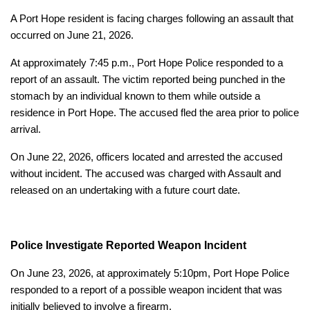
A Port Hope resident is facing charges following an assault that
occurred on June 21, 2026.
At approximately 7:45 p.m., Port Hope Police responded to a
report of an assault. The victim reported being punched in the
stomach by an individual known to them while outside a
residence in Port Hope. The accused fled the area prior to police
arrival.
On June 22, 2026, officers located and arrested the accused
without incident. The accused was charged with Assault and
released on an undertaking with a future court date.
Police Investigate Reported Weapon Incident
On June 23, 2026, at approximately 5:10pm, Port Hope Police
responded to a report of a possible weapon incident that was
initially believed to involve a firearm.