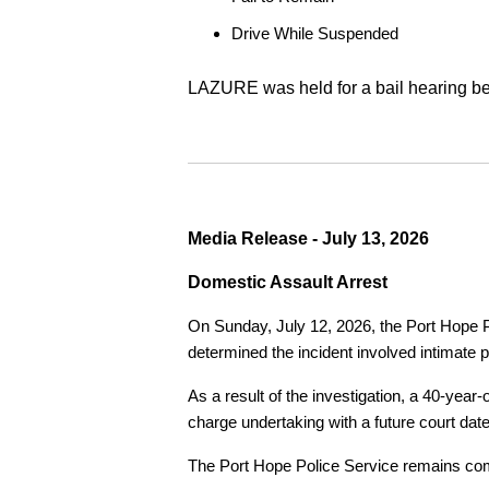
Drive While Suspended
LAZURE was held for a bail hearing bef
Media Release - July 13, 2026
Domestic Assault Arrest
On Sunday, July 12, 2026, the Port Hope Pol
determined the incident involved intimate p
As a result of the investigation, a 40-yea
charge undertaking with a future court date
The Port Hope Police Service remains commi