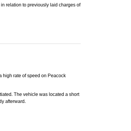
in relation to previously laid charges of
 a high rate of speed on Peacock
nitiated. The vehicle was located a short
tly afterward.