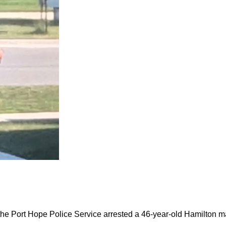
the Port Hope Police Service arrested a 46-year-old Hamilton m