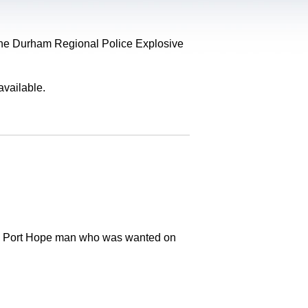
, the Durham Regional Police Explosive
available.
old Port Hope man who was wanted on