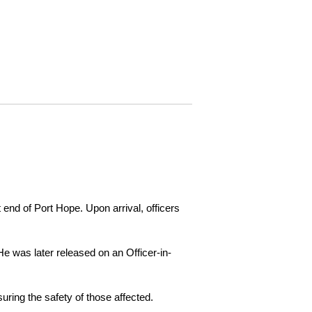
 end of Port Hope. Upon arrival, officers
e was later released on an Officer-in-
ring the safety of those affected.