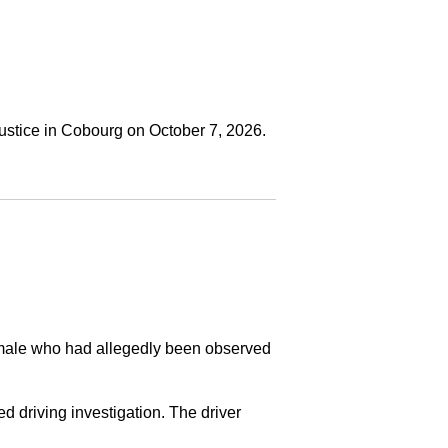
ustice in Cobourg on October 7, 2026.
a male who had allegedly been observed
ed driving investigation. The driver