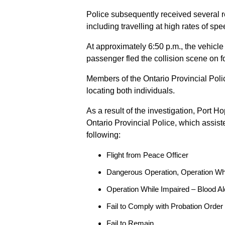
Police subsequently received several 
including travelling at high rates of s
At approximately 6:50 p.m., the vehicle
passenger fled the collision scene on f
Members of the Ontario Provincial Pol
locating both individuals.
As a result of the investigation, Port H
Ontario Provincial Police, which assis
following:
Flight from Peace Officer
Dangerous Operation, Operation Wh
Operation While Impaired – Blood Al
Fail to Comply with Probation Order
Fail to Remain