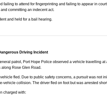
iling to attend for fingerprinting and failing to appear in court 
, and committing an indecent act.
nt and held for a bail hearing.
angerous Driving Incident
eneral patrol, Port Hope Police observed a vehicle travelling at
ss along Rose Glen Road.
e vehicle fled. Due to public safety concerns, a pursuit was not i
le-vehicle collision. The driver fled on foot but was arrested shor
n charged with: