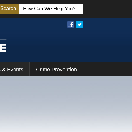
Search
 & Events
Crime Prevention