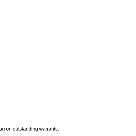
an on outstanding warrants.