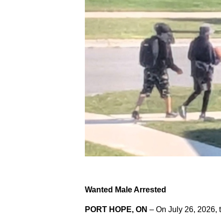
Wanted Male Arrested
PORT HOPE, ON
– On July 26, 2026, 