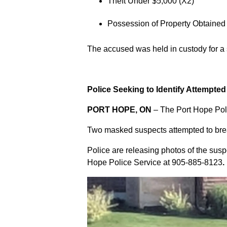
Theft Under $5,000 (X2)
Possession of Property Obtained
The accused was held in custody for a
Police Seeking to Identify Attempte
PORT HOPE, ON
– The Port Hope Poli
Two masked suspects attempted to break
Police are releasing photos of the sus
Hope Police Service at
905-885-8123
.