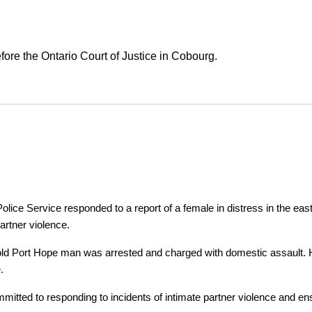
ore the Ontario Court of Justice in Cobourg.
ice Service responded to a report of a female in distress in the east
artner violence.
r-old Port Hope man was arrested and charged with domestic assault. H
.
tted to responding to incidents of intimate partner violence and ensu