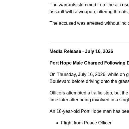
The warrants stemmed from the accused fa
assault with a weapon, uttering threats
The accused was arrested without incide
Media Release - July 16, 2026
Port Hope Male Charged Following D
On Thursday, July 16, 2026, while on g
Boulevard before driving onto the gra
Officers attempted a traffic stop, but th
time later after being involved in a sing
An 18-year-old Port Hope man has bee
Flight from Peace Officer