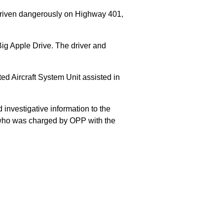
 driven dangerously on Highway 401,
Big Apple Drive. The driver and
 Aircraft System Unit assisted in
 investigative information to the
E who was charged by OPP with the