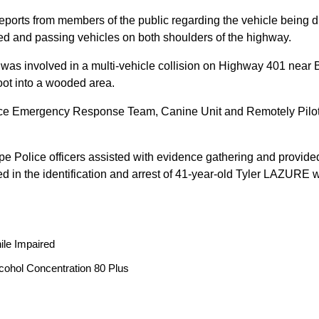
reports from members of the public regarding the vehicle being
peed and passing vehicles on both shoulders of the highway.
 was involved in a multi-vehicle collision on Highway 401 near 
oot into a wooded area.
ice Emergency Response Team, Canine Unit and Remotely Piloted
ope Police officers assisted with evidence gathering and provided
ted in the identification and arrest of 41-year-old Tyler LAZUR
ile Impaired
cohol Concentration 80 Plus