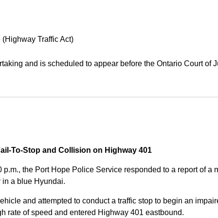
 (Highway Traffic Act)
aking and is scheduled to appear before the Ontario Court of J
Fail-To-Stop and Collision on Highway 401
0 p.m., the Port Hope Police Service responded to a report of 
 in a blue Hyundai.
ehicle and attempted to conduct a traffic stop to begin an impair
high rate of speed and entered Highway 401 eastbound.