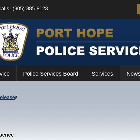
Calls: (905) 885-8123
vice
Police Services Board
Services
News
Release
s
esence