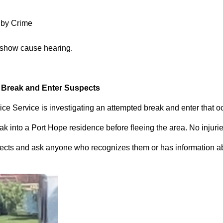
 by Crime
 show cause hearing.
d Break and Enter Suspects
ce Service is investigating an attempted break and enter that 
 into a Port Hope residence before fleeing the area. No injuri
pects and ask anyone who recognizes them or has information abou