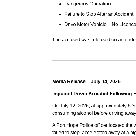
Dangerous Operation
Failure to Stop After an Accident
Drive Motor Vehicle – No Licence
The accused was released on an undert
Media Release – July 14, 2026
Impaired Driver Arrested Following 
On July 12, 2026, at approximately 6:3
consuming alcohol before driving away
A Port Hope Police officer located the v
failed to stop, accelerated away at a 