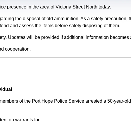
e presence in the area of Victoria Street North today.
garding the disposal of old ammunition. As a safety precaution
tend and assess the items before safely disposing of them.
fety. Updates will be provided if additional information becomes 
nd cooperation.
vidual
 members of the Port Hope Police Service arrested a 50-year-
ent on warrants for: