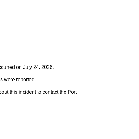
occurred on
July 24, 2026
.
es were reported.
t this incident to contact the Port