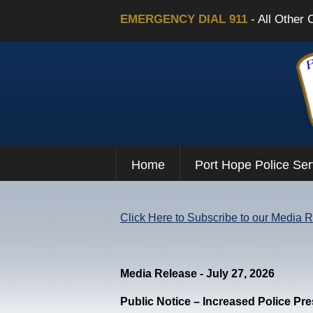
EMERGENCY DIAL 911
- All Other 
Home
Port Hope Police Ser
Click Here to Subscribe to our Media 
Media Release - July 27, 2026
Public Notice – Increased Police Pr