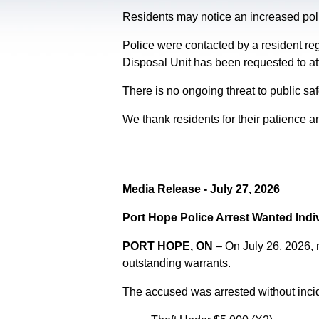
Residents may notice an increased polic
Police were contacted by a resident re
Disposal Unit has been requested to at
There is no ongoing threat to public sa
We thank residents for their patience a
Media Release - July 27, 2026
Port Hope Police Arrest Wanted Indi
PORT HOPE, ON
– On July 26, 2026,
outstanding warrants.
The accused was arrested without incid