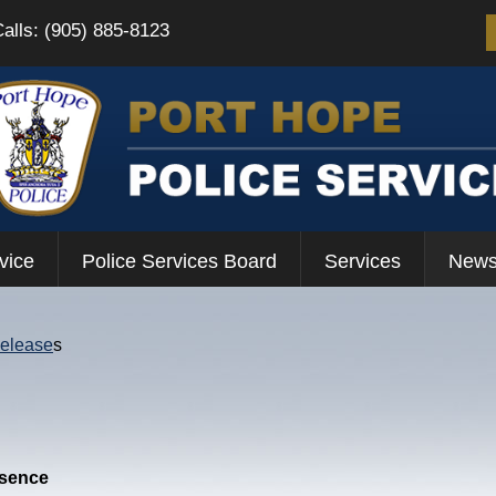
Calls: (905) 885-8123
vice
Police Services Board
Services
News
Release
s
esence