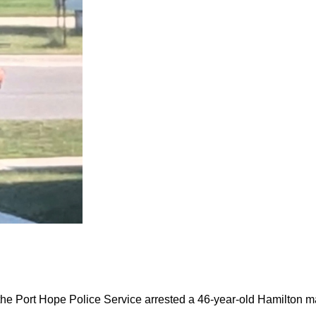
the Port Hope Police Service arrested a 46-year-old Hamilton m