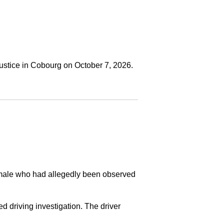
ustice in Cobourg on October 7, 2026.
a male who had allegedly been observed
ed driving investigation. The driver