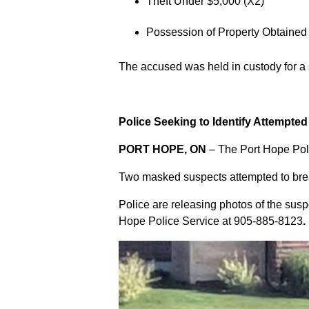
Theft Under $5,000 (X2)
Possession of Property Obtained
The accused was held in custody for a
Police Seeking to Identify Attempte
PORT HOPE, ON
– The Port Hope Poli
Two masked suspects attempted to break
Police are releasing photos of the sus
Hope Police Service at
905-885-8123
.