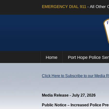
EMERGENCY DIAL 911
- All Other 
Home
Port Hope Police Ser
Click Here to Subscribe to our Media 
Media Release - July 27, 2026
Public Notice – Increased Police Pr