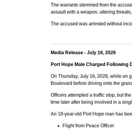
The warrants stemmed from the accused fa
assault with a weapon, uttering threats
The accused was arrested without incide
Media Release - July 16, 2026
Port Hope Male Charged Following D
On Thursday, July 16, 2026, while on g
Boulevard before driving onto the gra
Officers attempted a traffic stop, but th
time later after being involved in a sing
An 18-year-old Port Hope man has bee
Flight from Peace Officer