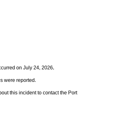
occurred on
July 24, 2026
.
es were reported.
t this incident to contact the Port