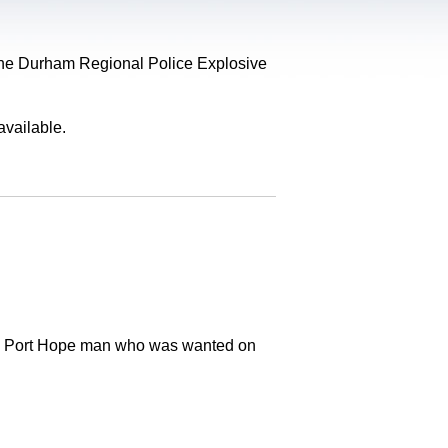
, the Durham Regional Police Explosive
available.
old Port Hope man who was wanted on