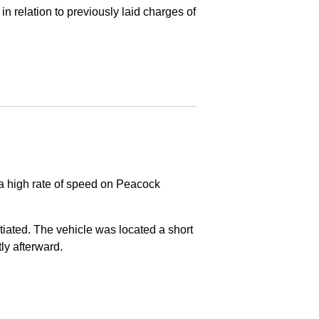
in relation to previously laid charges of
 a high rate of speed on Peacock
nitiated. The vehicle was located a short
tly afterward.