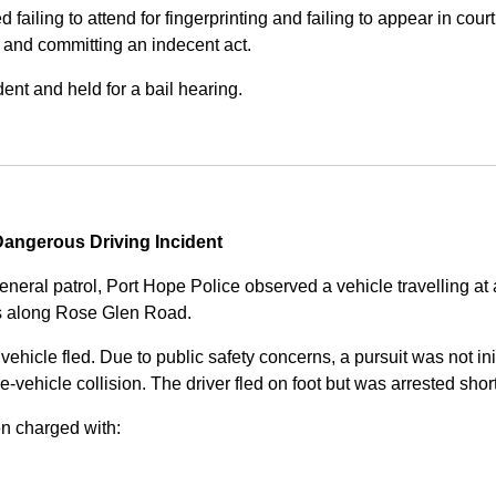
iling to attend for fingerprinting and failing to appear in court 
, and committing an indecent act.
nt and held for a bail hearing.
angerous Driving Incident
eneral patrol, Port Hope Police observed a vehicle travelling at
ss along Rose Glen Road.
e vehicle fled. Due to public safety concerns, a pursuit was not i
le-vehicle collision. The driver fled on foot but was arrested shor
n charged with: