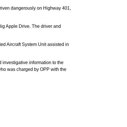
 driven dangerously on Highway 401,
Big Apple Drive. The driver and
 Aircraft System Unit assisted in
 investigative information to the
E who was charged by OPP with the