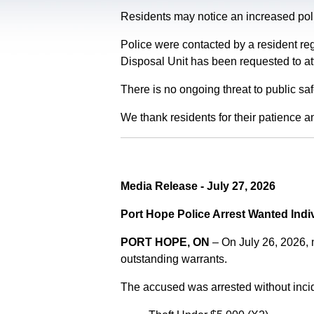
Residents may notice an increased polic
Police were contacted by a resident re
Disposal Unit has been requested to at
There is no ongoing threat to public sa
We thank residents for their patience a
Media Release - July 27, 2026
Port Hope Police Arrest Wanted Indi
PORT HOPE, ON
– On July 26, 2026,
outstanding warrants.
The accused was arrested without incid