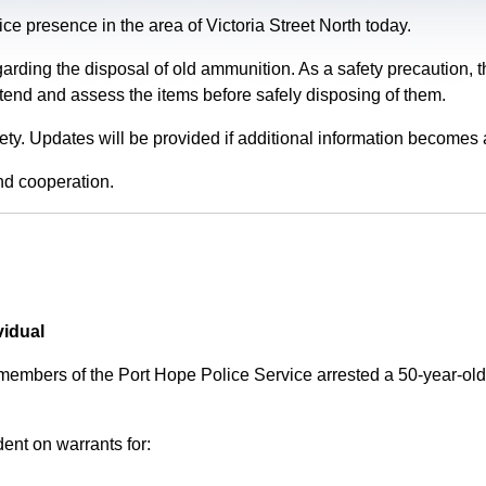
e presence in the area of Victoria Street North today.
garding the disposal of old ammunition. As a safety precaution
tend and assess the items before safely disposing of them.
fety. Updates will be provided if additional information becomes 
nd cooperation.
vidual
 members of the Port Hope Police Service arrested a 50-year-
ent on warrants for: