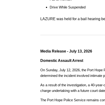
Drive While Suspended
LAZURE was held for a bail hearing bef
Media Release - July 13, 2026
Domestic Assault Arrest
On Sunday, July 12, 2026, the Port Hope Pol
determined the incident involved intimate p
As a result of the investigation, a 40-yea
charge undertaking with a future court date
The Port Hope Police Service remains commi