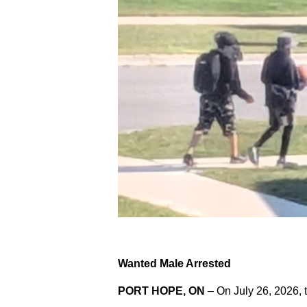
Wanted Male Arrested
PORT HOPE, ON
– On July 26, 2026, 