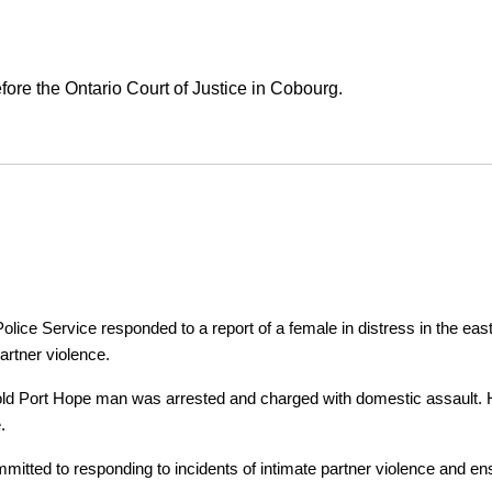
ore the Ontario Court of Justice in Cobourg.
ice Service responded to a report of a female in distress in the east
artner violence.
r-old Port Hope man was arrested and charged with domestic assault. H
.
tted to responding to incidents of intimate partner violence and ensu