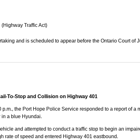
 (Highway Traffic Act)
aking and is scheduled to appear before the Ontario Court of J
Fail-To-Stop and Collision on Highway 401
0 p.m., the Port Hope Police Service responded to a report of 
 in a blue Hyundai.
ehicle and attempted to conduct a traffic stop to begin an impair
high rate of speed and entered Highway 401 eastbound.