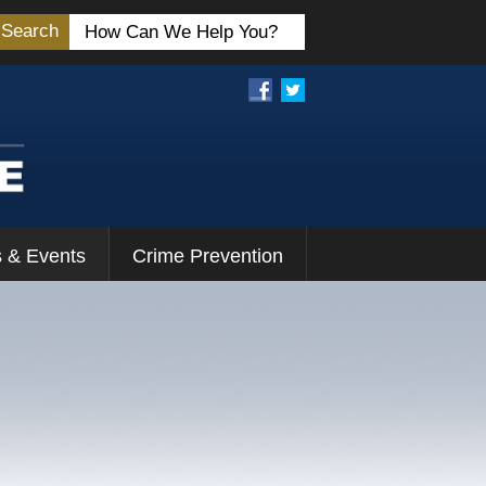
Search
 & Events
Crime Prevention