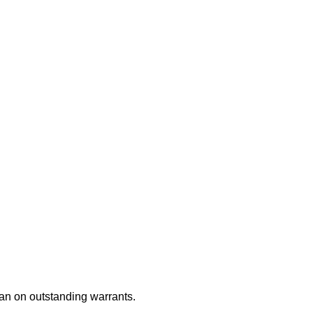
an on outstanding warrants.