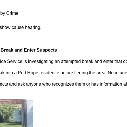
 by Crime
 show cause hearing.
d Break and Enter Suspects
ce Service is investigating an attempted break and enter that 
 into a Port Hope residence before fleeing the area. No injuri
pects and ask anyone who recognizes them or has information abou