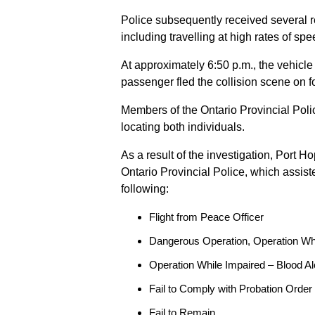
Police subsequently received several 
including travelling at high rates of s
At approximately 6:50 p.m., the vehicle
passenger fled the collision scene on f
Members of the Ontario Provincial Pol
locating both individuals.
As a result of the investigation, Port H
Ontario Provincial Police, which assis
following:
Flight from Peace Officer
Dangerous Operation, Operation Wh
Operation While Impaired – Blood Al
Fail to Comply with Probation Order
Fail to Remain