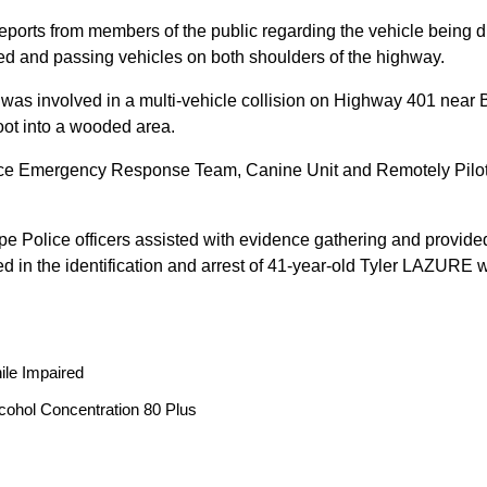
reports from members of the public regarding the vehicle being
peed and passing vehicles on both shoulders of the highway.
 was involved in a multi-vehicle collision on Highway 401 near 
oot into a wooded area.
ice Emergency Response Team, Canine Unit and Remotely Piloted
ope Police officers assisted with evidence gathering and provided
ted in the identification and arrest of 41-year-old Tyler LAZUR
ile Impaired
cohol Concentration 80 Plus