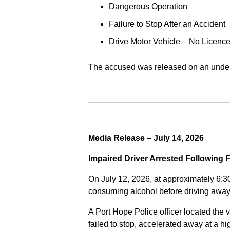
Dangerous Operation
Failure to Stop After an Accident
Drive Motor Vehicle – No Licence
The accused was released on an undert
Media Release – July 14, 2026
Impaired Driver Arrested Following 
On July 12, 2026, at approximately 6:3
consuming alcohol before driving away
A Port Hope Police officer located the v
failed to stop, accelerated away at a 