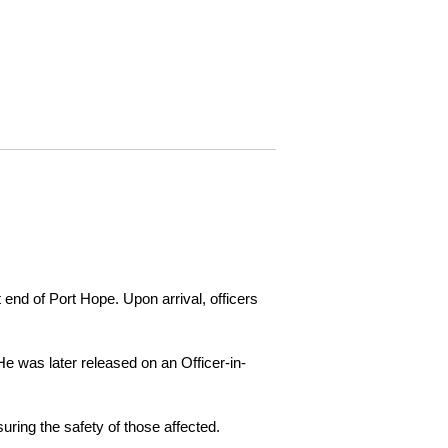
 end of Port Hope. Upon arrival, officers
e was later released on an Officer-in-
ring the safety of those affected.