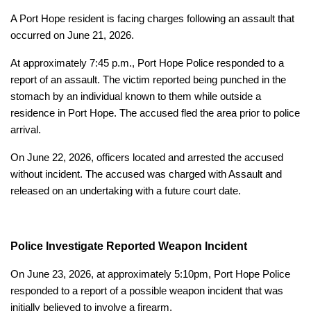
A Port Hope resident is facing charges following an assault that
occurred on June 21, 2026.
At approximately 7:45 p.m., Port Hope Police responded to a
report of an assault. The victim reported being punched in the
stomach by an individual known to them while outside a
residence in Port Hope. The accused fled the area prior to police
arrival.
On June 22, 2026, officers located and arrested the accused
without incident. The accused was charged with Assault and
released on an undertaking with a future court date.
Police Investigate Reported Weapon Incident
On June 23, 2026, at approximately 5:10pm, Port Hope Police
responded to a report of a possible weapon incident that was
initially believed to involve a firearm.