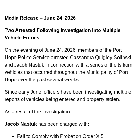
Media Release – June 24, 2026
Two Arrested Following Investigation into Multiple
Vehicle Entries
On the evening of June 24, 2026, members of the Port
Hope Police Service arrested Cassandra Quigley-Solinski
and Jacob Nastuk in connection with a series of thefts from
vehicles that occurred throughout the Municipality of Port
Hope over the past several weeks.
Since early June, officers have been investigating multiple
reports of vehicles being entered and property stolen.
As a result of the investigation:
Jacob Nastuk
has been charged with:
Fail to Comply with Probation Order X 5