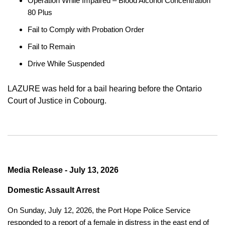
Operation While Impaired – Blood Alcohol Concentration
80 Plus
Fail to Comply with Probation Order
Fail to Remain
Drive While Suspended
LAZURE was held for a bail hearing before the Ontario
Court of Justice in Cobourg.
Media Release - July 13, 2026
Domestic Assault Arrest
On Sunday, July 12, 2026, the Port Hope Police Service
responded to a report of a female in distress in the east end of