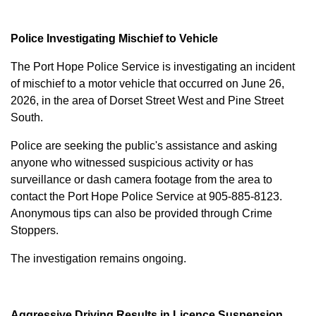
Police Investigating Mischief to Vehicle
The Port Hope Police Service is investigating an incident
of mischief to a motor vehicle that occurred on June 26,
2026, in the area of Dorset Street West and Pine Street
South.
Police are seeking the public's assistance and asking
anyone who witnessed suspicious activity or has
surveillance or dash camera footage from the area to
contact the Port Hope Police Service at
905-885-8123
.
Anonymous tips can also be provided through Crime
Stoppers.
The investigation remains ongoing.
Aggressive Driving Results in Licence Suspension