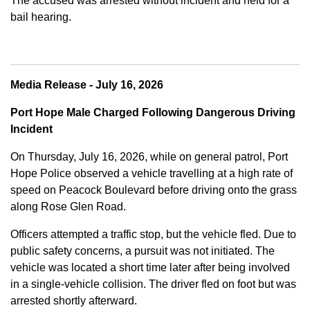
The accused was arrested without incident and held for a
bail hearing.
Media Release - July 16, 2026
Port Hope Male Charged Following Dangerous Driving
Incident
On Thursday, July 16, 2026, while on general patrol, Port
Hope Police observed a vehicle travelling at a high rate of
speed on Peacock Boulevard before driving onto the grass
along Rose Glen Road.
Officers attempted a traffic stop, but the vehicle fled. Due to
public safety concerns, a pursuit was not initiated. The
vehicle was located a short time later after being involved
in a single-vehicle collision. The driver fled on foot but was
arrested shortly afterward.