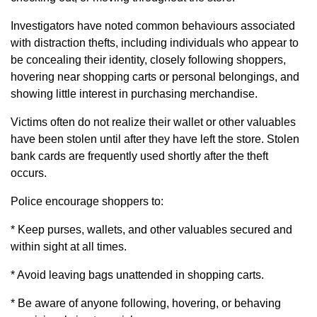
Investigators have noted common behaviours associated
with distraction thefts, including individuals who appear to
be concealing their identity, closely following shoppers,
hovering near shopping carts or personal belongings, and
showing little interest in purchasing merchandise.
Victims often do not realize their wallet or other valuables
have been stolen until after they have left the store. Stolen
bank cards are frequently used shortly after the theft
occurs.
Police encourage shoppers to:
* Keep purses, wallets, and other valuables secured and
within sight at all times.
* Avoid leaving bags unattended in shopping carts.
* Be aware of anyone following, hovering, or behaving