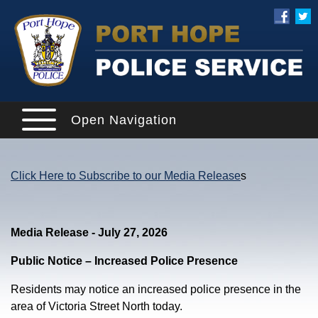
Open Navigation
Click Here to Subscribe to our Media Release
s
Media Release - July 27, 2026
Public Notice – Increased Police Presence
Residents may notice an increased police presence in the
area of Victoria Street North today.