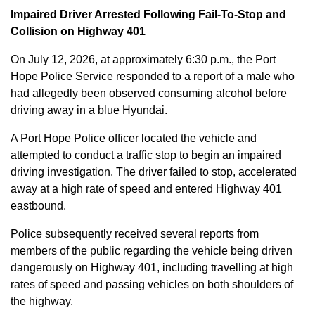
Impaired Driver Arrested Following Fail-To-Stop and
Collision on Highway 401
On July 12, 2026, at approximately 6:30 p.m., the Port
Hope Police Service responded to a report of a male who
had allegedly been observed consuming alcohol before
driving away in a blue Hyundai.
A Port Hope Police officer located the vehicle and
attempted to conduct a traffic stop to begin an impaired
driving investigation. The driver failed to stop, accelerated
away at a high rate of speed and entered Highway 401
eastbound.
Police subsequently received several reports from
members of the public regarding the vehicle being driven
dangerously on Highway 401, including travelling at high
rates of speed and passing vehicles on both shoulders of
the highway.