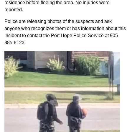
residence before fleeing the area. No injuries were
reported.
Police are releasing photos of the suspects and ask
anyone who recognizes them or has information about this
incident to contact the Port Hope Police Service at
905-
885-8123
.