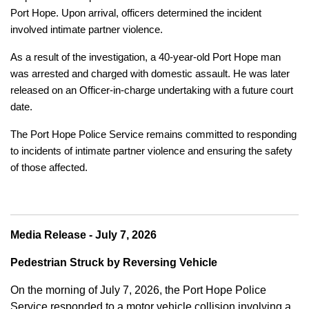
Port Hope. Upon arrival, officers determined the incident
involved intimate partner violence.
As a result of the investigation, a 40-year-old Port Hope man
was arrested and charged with domestic assault. He was later
released on an Officer-in-charge undertaking with a future court
date.
The Port Hope Police Service remains committed to responding
to incidents of intimate partner violence and ensuring the safety
of those affected.
Media Release - July 7, 2026
Pedestrian Struck by Reversing Vehicle
On the morning of July 7, 2026, the Port Hope Police
Service responded to a motor vehicle collision involving a