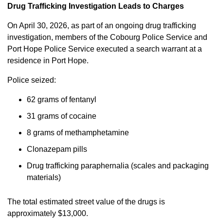
Drug Trafficking Investigation Leads to Charges
On April 30, 2026, as part of an ongoing drug trafficking
investigation, members of the Cobourg Police Service and
Port Hope Police Service executed a search warrant at a
residence in Port Hope.
Police seized:
62 grams of fentanyl
31 grams of cocaine
8 grams of methamphetamine
Clonazepam pills
Drug trafficking paraphernalia (scales and packaging
materials)
The total estimated street value of the drugs is
approximately $13,000.