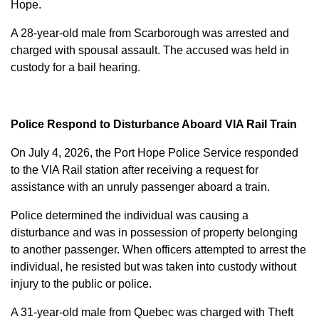
Hope.
A 28-year-old male from Scarborough was arrested and
charged with
spousal assault
. The accused was held in
custody for a bail hearing.
Police Respond to Disturbance Aboard VIA Rail Train
On July 4, 2026, the Port Hope Police Service responded
to the VIA Rail station after receiving a request for
assistance with an unruly passenger aboard a train.
Police determined the individual was causing a
disturbance and was in possession of property belonging
to another passenger. When officers attempted to arrest the
individual, he resisted but was taken into custody without
injury to the public or police.
A 31-year-old male from Quebec was charged with
Theft