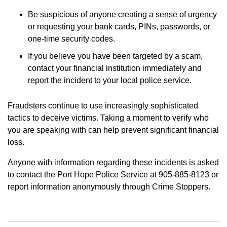
Be suspicious of anyone creating a sense of urgency
or requesting your bank cards, PINs, passwords, or
one-time security codes.
If you believe you have been targeted by a scam,
contact your financial institution immediately and
report the incident to your local police service.
Fraudsters continue to use increasingly sophisticated
tactics to deceive victims. Taking a moment to verify who
you are speaking with can help prevent significant financial
loss.
Anyone with information regarding these incidents is asked
to contact the Port Hope Police Service at 905-885-8123 or
report information anonymously through Crime Stoppers.