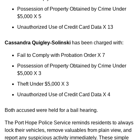
Possession of Property Obtained by Crime Under
$5,000 X 5
Unauthorized Use of Credit Card Data X 13
Cassandra Quigley-Solinski
has been charged with:
Fail to Comply with Probation Order X 7
Possession of Property Obtained by Crime Under
$5,000 X 3
Theft Under $5,000 X 3
Unauthorized Use of Credit Card Data X 4
Both accused were held for a bail hearing.
The Port Hope Police Service reminds residents to always
lock their vehicles, remove valuables from plain view, and
report any suspicious activity immediately. These simple