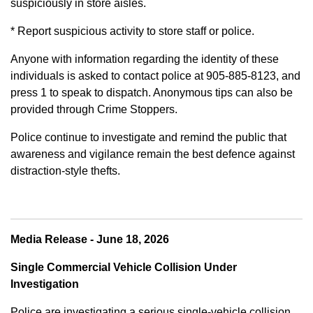
suspiciously in store aisles.
* Report suspicious activity to store staff or police.
Anyone with information regarding the identity of these
individuals is asked to contact police at 905-885-8123, and
press 1 to speak to dispatch. Anonymous tips can also be
provided through Crime Stoppers.
Police continue to investigate and remind the public that
awareness and vigilance remain the best defence against
distraction-style thefts.
Media Release - June 18, 2026
Single Commercial Vehicle Collision Under
Investigation
Police are investigating a serious single-vehicle collision