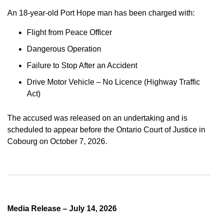
An 18-year-old Port Hope man has been charged with:
Flight from Peace Officer
Dangerous Operation
Failure to Stop After an Accident
Drive Motor Vehicle – No Licence (Highway Traffic
Act)
The accused was released on an undertaking and is
scheduled to appear before the Ontario Court of Justice in
Cobourg on October 7, 2026.
Media Release – July 14, 2026