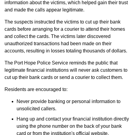
information about the victims, which helped gain their trust
and made the calls appear legitimate.
The suspects instructed the victims to cut up their bank
cards before arranging for a courier to attend their homes
and collect the cards. The victims later discovered
unauthorized transactions had been made on their
accounts, resulting in losses totaling thousands of dollars.
The Port Hope Police Service reminds the public that
legitimate financial institutions will never ask customers to
cut up their bank cards or send a courier to collect them.
Residents are encouraged to:
Never provide banking or personal information to
unsolicited callers.
Hang up and contact your financial institution directly
using the phone number on the back of your bank
card or from the institution's official website.