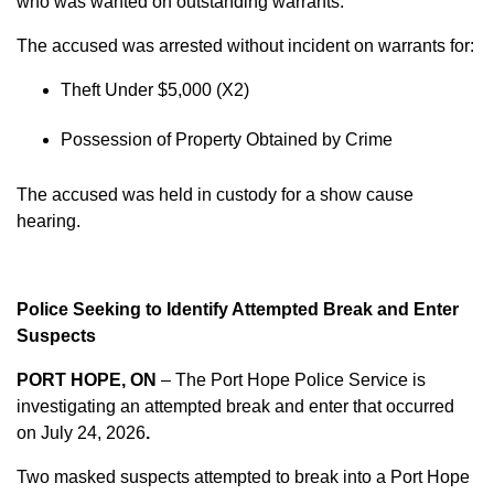
who was wanted on outstanding warrants.
The accused was arrested without incident on warrants for:
Theft Under $5,000 (X2)
Possession of Property Obtained by Crime
The accused was held in custody for a show cause
hearing.
Police Seeking to Identify Attempted Break and Enter
Suspects
PORT HOPE, ON
– The Port Hope Police Service is
investigating an attempted break and enter that occurred
on
July 24, 2026
.
Two masked suspects attempted to break into a Port Hope