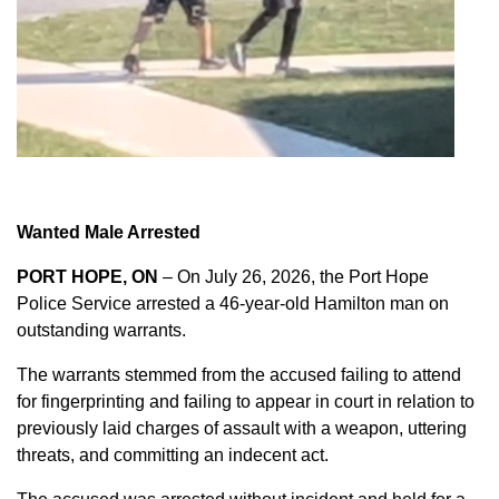
Wanted Male Arrested
PORT HOPE, ON
– On July 26, 2026, the Port Hope
Police Service arrested a 46-year-old Hamilton man on
outstanding warrants.
The warrants stemmed from the accused failing to attend
for fingerprinting and failing to appear in court in relation to
previously laid charges of assault with a weapon, uttering
threats, and committing an indecent act.