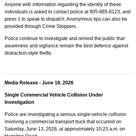
Anyone with information regarding the identity of these
individuals is asked to contact police at 905-885-8123, and
press 1 to speak to dispatch. Anonymous tips can also be
provided through Crime Stoppers.
Police continue to investigate and remind the public that
awareness and vigilance remain the best defence against
distraction-style thefts.
Media Release - June 18, 2026
Single Commercial Vehicle Collision Under
Investigation
Police are investigating a serious single-vehicle collision
involving a commercial transport truck that occurred on
Saturday, June 13, 2026, at approximately 10:23 a.m. on