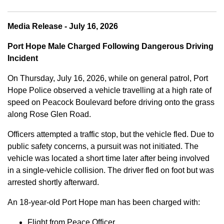
Media Release - July 16, 2026
Port Hope Male Charged Following Dangerous Driving
Incident
On Thursday, July 16, 2026, while on general patrol, Port
Hope Police observed a vehicle travelling at a high rate of
speed on Peacock Boulevard before driving onto the grass
along Rose Glen Road.
Officers attempted a traffic stop, but the vehicle fled. Due to
public safety concerns, a pursuit was not initiated. The
vehicle was located a short time later after being involved
in a single-vehicle collision. The driver fled on foot but was
arrested shortly afterward.
An 18-year-old Port Hope man has been charged with:
Flight from Peace Officer