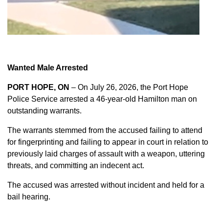
Wanted Male Arrested
PORT HOPE, ON
– On July 26, 2026, the Port Hope
Police Service arrested a 46-year-old Hamilton man on
outstanding warrants.
The warrants stemmed from the accused failing to attend
for fingerprinting and failing to appear in court in relation to
previously laid charges of assault with a weapon, uttering
threats, and committing an indecent act.
The accused was arrested without incident and held for a
bail hearing.