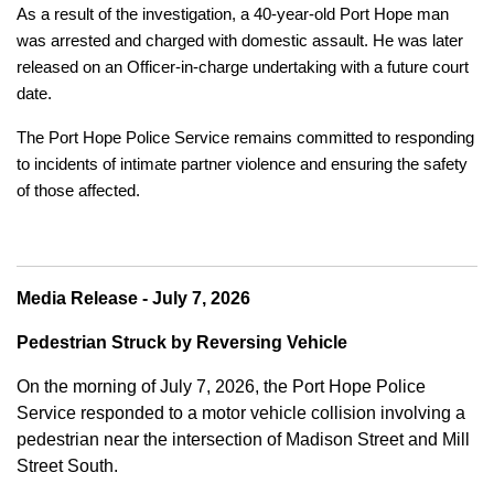
As a result of the investigation, a 40-year-old Port Hope man
was arrested and charged with domestic assault. He was later
released on an Officer-in-charge undertaking with a future court
date.
The Port Hope Police Service remains committed to responding
to incidents of intimate partner violence and ensuring the safety
of those affected.
Media Release - July 7, 2026
Pedestrian Struck by Reversing Vehicle
On the morning of July 7, 2026, the Port Hope Police
Service responded to a motor vehicle collision involving a
pedestrian near the intersection of Madison Street and Mill
Street South.