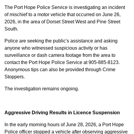
The Port Hope Police Service is investigating an incident
of mischief to a motor vehicle that occurred on June 26,
2026, in the area of Dorset Street West and Pine Street
South.
Police are seeking the public's assistance and asking
anyone who witnessed suspicious activity or has
surveillance or dash camera footage from the area to
contact the Port Hope Police Service at
905-885-8123
.
Anonymous tips can also be provided through Crime
Stoppers.
The investigation remains ongoing.
Aggressive Driving Results in Licence Suspension
In the early morning hours of June 28, 2026, a Port Hope
Police officer stopped a vehicle after observing aggressive