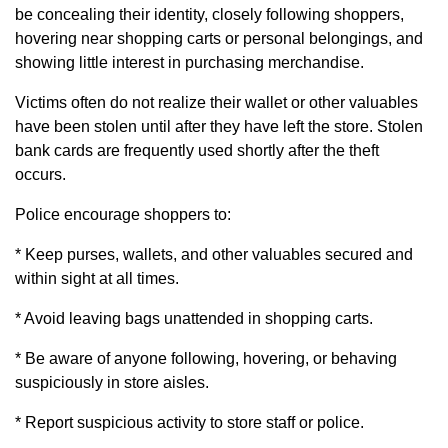
be concealing their identity, closely following shoppers,
hovering near shopping carts or personal belongings, and
showing little interest in purchasing merchandise.
Victims often do not realize their wallet or other valuables
have been stolen until after they have left the store. Stolen
bank cards are frequently used shortly after the theft
occurs.
Police encourage shoppers to:
* Keep purses, wallets, and other valuables secured and
within sight at all times.
* Avoid leaving bags unattended in shopping carts.
* Be aware of anyone following, hovering, or behaving
suspiciously in store aisles.
* Report suspicious activity to store staff or police.