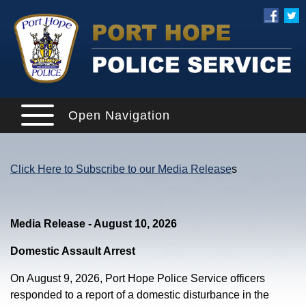
Open Navigation
Click Here to Subscribe to our Media Release
s
Media Release - August 10, 2026
Domestic Assault Arrest
On August 9, 2026, Port Hope Police Service officers
responded to a report of a domestic disturbance in the