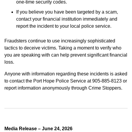
one-time security codes.
If you believe you have been targeted by a scam,
contact your financial institution immediately and
report the incident to your local police service.
Fraudsters continue to use increasingly sophisticated
tactics to deceive victims. Taking a moment to verify who
you are speaking with can help prevent significant financial
loss.
Anyone with information regarding these incidents is asked
to contact the Port Hope Police Service at 905-885-8123 or
report information anonymously through Crime Stoppers.
Media Release – June 24, 2026