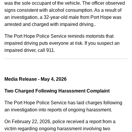
was the sole occupant of the vehicle. The officer observed
signs consistent with alcohol consumption. As a result of
an investigation, a 32-year-old male from Port Hope was
arrested and charged with impaired driving..
The Port Hope Police Service reminds motorists that
impaired driving puts everyone at risk. If you suspect an
impaired driver, call 911.
Media Release - May 4, 2026
Two Charged Following Harassment Complaint
The Port Hope Police Service has laid charges following
an investigation into reports of ongoing harassment.
On February 22, 2026, police received a report from a
victim regarding ongoing harassment involving two