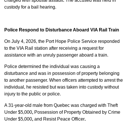
charged with
spousal assault
. The accused was held in
custody for a bail hearing.
Police Respond to Disturbance Aboard VIA Rail Train
On July 4, 2026, the Port Hope Police Service responded
to the VIA Rail station after receiving a request for
assistance with an unruly passenger aboard a train.
Police determined the individual was causing a
disturbance and was in possession of property belonging
to another passenger. When officers attempted to arrest the
individual, he resisted but was taken into custody without
injury to the public or police.
A 31-year-old male from Quebec was charged with
Theft
Under $5,000
,
Possession of Property Obtained by Crime
Under $5,000
,
and
Resist Peace Officer
.