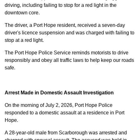
driving, including failing to stop for a red light in the
downtown core.
The driver, a Port Hope resident, received a seven-day
driver's licence suspension and was charged with failing to
stop at a red light.
The Port Hope Police Service reminds motorists to drive
responsibly and obey all traffic laws to help keep our roads
safe.
Arrest Made in Domestic Assault Investigation
On the morning of July 2, 2026, Port Hope Police
responded to a domestic assault at a residence in Port
Hope.
A 28-year-old male from Scarborough was arrested and