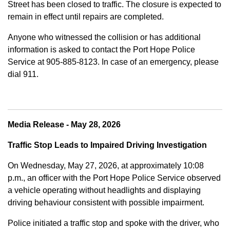
Street has been closed to traffic. The closure is expected to
remain in effect until repairs are completed.
Anyone who witnessed the collision or has additional
information is asked to contact the Port Hope Police
Service at
905-885-8123. In case of an emergency, please
dial 911.
Media Release - May 28, 2026
Traffic Stop Leads to Impaired Driving Investigation
On Wednesday, May 27, 2026, at approximately 10:08
p.m., an officer with the Port Hope Police Service observed
a vehicle operating without headlights and displaying
driving behaviour consistent with possible impairment.
Police initiated a traffic stop and spoke with the driver, who