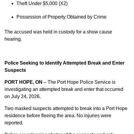
Theft Under $5,000 (X2)
Possession of Property Obtained by Crime
The accused was held in custody for a show cause
hearing.
Police Seeking to Identify Attempted Break and Enter
Suspects
PORT HOPE, ON
– The Port Hope Police Service is
investigating an attempted break and enter that occurred
on
July 24, 2026
.
Two masked suspects attempted to break into a Port Hope
residence before fleeing the area. No injuries were
reported.