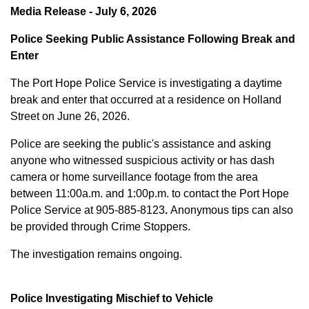
Media Release - July 6, 2026
Police Seeking Public Assistance Following Break and
Enter
The Port Hope Police Service is investigating a daytime
break and enter that occurred at a residence on Holland
Street on June 26, 2026.
Police are seeking the public's assistance and asking
anyone who witnessed suspicious activity or has dash
camera or home surveillance footage from the area
between
11:00a.m. and 1:00p.m.
to contact the Port Hope
Police Service at
905-885-8123
.
Anonymous tips can also
be provided through Crime Stoppers.
The investigation remains ongoing.
Police Investigating Mischief to Vehicle