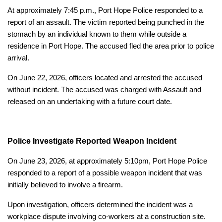
At approximately 7:45 p.m., Port Hope Police responded to a
report of an assault. The victim reported being punched in the
stomach by an individual known to them while outside a
residence in Port Hope. The accused fled the area prior to police
arrival.
On June 22, 2026, officers located and arrested the accused
without incident. The accused was charged with Assault and
released on an undertaking with a future court date.
Police Investigate Reported Weapon Incident
On June 23, 2026, at approximately 5:10pm, Port Hope Police
responded to a report of a possible weapon incident that was
initially believed to involve a firearm.
Upon investigation, officers determined the incident was a
workplace dispute involving co-workers at a construction site.