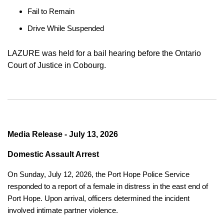
Fail to Remain
Drive While Suspended
LAZURE was held for a bail hearing before the Ontario
Court of Justice in Cobourg.
Media Release - July 13, 2026
Domestic Assault Arrest
On Sunday, July 12, 2026, the Port Hope Police Service
responded to a report of a female in distress in the east end of
Port Hope. Upon arrival, officers determined the incident
involved intimate partner violence.