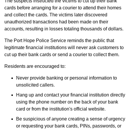
The suspects instructed the victims to cut up their bank
cards before arranging for a courier to attend their homes
and collect the cards. The victims later discovered
unauthorized transactions had been made on their
accounts, resulting in losses totaling thousands of dollars.
The Port Hope Police Service reminds the public that
legitimate financial institutions will never ask customers to
cut up their bank cards or send a courier to collect them.
Residents are encouraged to:
Never provide banking or personal information to
unsolicited callers.
Hang up and contact your financial institution directly
using the phone number on the back of your bank
card or from the institution's official website.
Be suspicious of anyone creating a sense of urgency
or requesting your bank cards, PINs, passwords, or