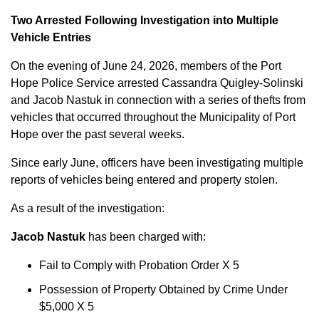
Two Arrested Following Investigation into Multiple
Vehicle Entries
On the evening of June 24, 2026, members of the Port
Hope Police Service arrested Cassandra Quigley-Solinski
and Jacob Nastuk in connection with a series of thefts from
vehicles that occurred throughout the Municipality of Port
Hope over the past several weeks.
Since early June, officers have been investigating multiple
reports of vehicles being entered and property stolen.
As a result of the investigation:
Jacob Nastuk
has been charged with:
Fail to Comply with Probation Order X 5
Possession of Property Obtained by Crime Under
$5,000 X 5