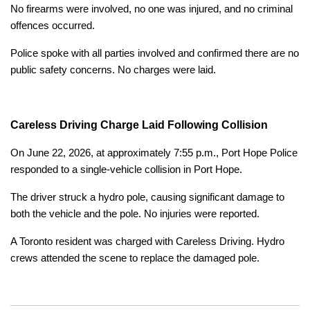
No firearms were involved, no one was injured, and no criminal
offences occurred.
Police spoke with all parties involved and confirmed there are no
public safety concerns. No charges were laid.
Careless Driving Charge Laid Following Collision
On June 22, 2026, at approximately 7:55 p.m., Port Hope Police
responded to a single-vehicle collision in Port Hope.
The driver struck a hydro pole, causing significant damage to
both the vehicle and the pole. No injuries were reported.
A Toronto resident was charged with Careless Driving. Hydro
crews attended the scene to replace the damaged pole.