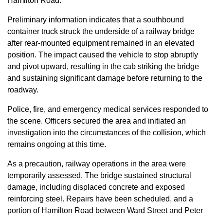
Hamilton Road.
Preliminary information indicates that a southbound
container truck struck the underside of a railway bridge
after rear-mounted equipment remained in an elevated
position. The impact caused the vehicle to stop abruptly
and pivot upward, resulting in the cab striking the bridge
and sustaining significant damage before returning to the
roadway.
Police, fire, and emergency medical services responded to
the scene. Officers secured the area and initiated an
investigation into the circumstances of the collision, which
remains ongoing at this time.
As a precaution, railway operations in the area were
temporarily assessed. The bridge sustained structural
damage, including displaced concrete and exposed
reinforcing steel. Repairs have been scheduled, and a
portion of Hamilton Road between Ward Street and Peter