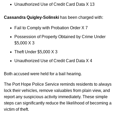
Unauthorized Use of Credit Card Data X 13
Cassandra Quigley-Solinski
has been charged with:
Fail to Comply with Probation Order X 7
Possession of Property Obtained by Crime Under
$5,000 X 3
Theft Under $5,000 X 3
Unauthorized Use of Credit Card Data X 4
Both accused were held for a bail hearing.
The Port Hope Police Service reminds residents to always
lock their vehicles, remove valuables from plain view, and
report any suspicious activity immediately. These simple
steps can significantly reduce the likelihood of becoming a
victim of theft.