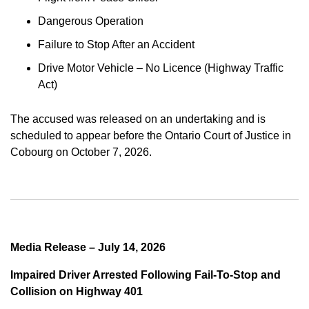
Dangerous Operation
Failure to Stop After an Accident
Drive Motor Vehicle – No Licence (Highway Traffic
Act)
The accused was released on an undertaking and is
scheduled to appear before the Ontario Court of Justice in
Cobourg on October 7, 2026.
Media Release – July 14, 2026
Impaired Driver Arrested Following Fail-To-Stop and
Collision on Highway 401