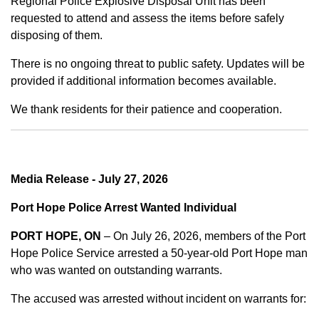
Regional Police Explosive Disposal Unit has been
requested to attend and assess the items before safely
disposing of them.
There is no ongoing threat to public safety. Updates will be
provided if additional information becomes available.
We thank residents for their patience and cooperation.
Media Release - July 27, 2026
Port Hope Police Arrest Wanted Individual
PORT HOPE, ON
– On July 26, 2026, members of the Port
Hope Police Service arrested a 50-year-old Port Hope man
who was wanted on outstanding warrants.
The accused was arrested without incident on warrants for: