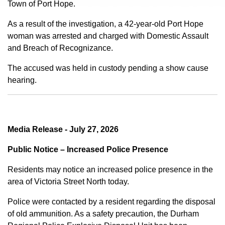
Town of Port Hope.
As a result of the investigation, a 42-year-old Port Hope
woman was arrested and charged with Domestic Assault
and Breach of Recognizance.
The accused was held in custody pending a show cause
hearing.
Media Release - July 27, 2026
Public Notice – Increased Police Presence
Residents may notice an increased police presence in the
area of Victoria Street North today.
Police were contacted by a resident regarding the disposal
of old ammunition. As a safety precaution, the Durham