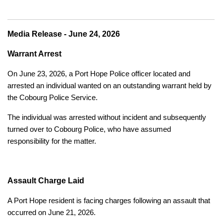
Media Release - June 24, 2026
Warrant Arrest
On June 23, 2026, a Port Hope Police officer located and
arrested an individual wanted on an outstanding warrant held by
the Cobourg Police Service.
The individual was arrested without incident and subsequently
turned over to Cobourg Police, who have assumed
responsibility for the matter.
Assault Charge Laid
A Port Hope resident is facing charges following an assault that
occurred on June 21, 2026.