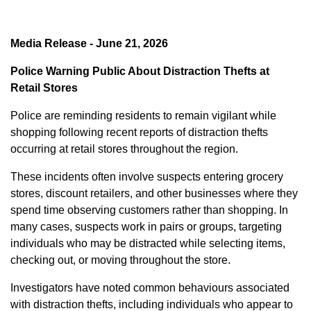
Media Release - June 21, 2026
Police Warning Public About Distraction Thefts at
Retail Stores
Police are reminding residents to remain vigilant while
shopping following recent reports of distraction thefts
occurring at retail stores throughout the region.
These incidents often involve suspects entering grocery
stores, discount retailers, and other businesses where they
spend time observing customers rather than shopping. In
many cases, suspects work in pairs or groups, targeting
individuals who may be distracted while selecting items,
checking out, or moving throughout the store.
Investigators have noted common behaviours associated
with distraction thefts, including individuals who appear to