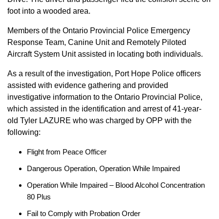
foot into a wooded area.
Members of the Ontario Provincial Police Emergency
Response Team, Canine Unit and Remotely Piloted
Aircraft System Unit assisted in locating both individuals.
As a result of the investigation, Port Hope Police officers
assisted with evidence gathering and provided
investigative information to the Ontario Provincial Police,
which assisted in the identification and arrest of 41-year-
old Tyler LAZURE who was charged by OPP with the
following:
Flight from Peace Officer
Dangerous Operation, Operation While Impaired
Operation While Impaired – Blood Alcohol Concentration
80 Plus
Fail to Comply with Probation Order