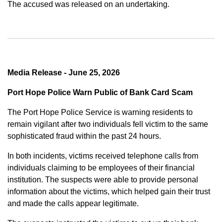
The accused was released on an undertaking.
Media Release - June 25, 2026
Port Hope Police Warn Public of Bank Card Scam
The Port Hope Police Service is warning residents to
remain vigilant after two individuals fell victim to the same
sophisticated fraud within the past 24 hours.
In both incidents, victims received telephone calls from
individuals claiming to be employees of their financial
institution. The suspects were able to provide personal
information about the victims, which helped gain their trust
and made the calls appear legitimate.