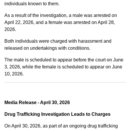
individuals known to them.
As a result of the investigation, a male was arrested on
April 22, 2026, and a female was arrested on April 28,
2026.
Both individuals were charged with harassment and
released on undertakings with conditions.
The male is scheduled to appear before the court on June
3, 2026, while the female is scheduled to appear on June
10, 2026.
Media Release - April 30, 2026
Drug Trafficking Investigation Leads to Charges
On April 30, 2026, as part of an ongoing drug trafficking