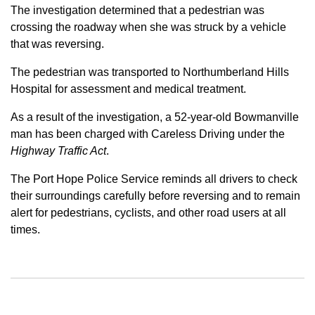
The investigation determined that a pedestrian was
crossing the roadway when she was struck by a vehicle
that was reversing.
The pedestrian was transported to Northumberland Hills
Hospital for assessment and medical treatment.
As a result of the investigation, a 52-year-old Bowmanville
man has been charged with Careless Driving under the
Highway Traffic Act
.
The Port Hope Police Service reminds all drivers to check
their surroundings carefully before reversing and to remain
alert for pedestrians, cyclists, and other road users at all
times.