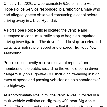
On July 12, 2026, at approximately 6:30 p.m., the Port
Hope Police Service responded to a report of a male who
had allegedly been observed consuming alcohol before
driving away in a blue Hyundai.
A Port Hope Police officer located the vehicle and
attempted to conduct a traffic stop to begin an impaired
driving investigation. The driver failed to stop, accelerated
away at a high rate of speed and entered Highway 401
eastbound.
Police subsequently received several reports from
members of the public regarding the vehicle being driven
dangerously on Highway 401, including travelling at high
rates of speed and passing vehicles on both shoulders of
the highway.
At approximately 6:50 p.m., the vehicle was involved in a
multi-vehicle collision on Highway 401 near Big Apple
Drive. The driver and passenger fled the collision scene on