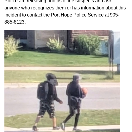
Police are releasing photos of the suspects and ask
anyone who recognizes them or has information about this
incident to contact the Port Hope Police Service at
905-
885-8123
.