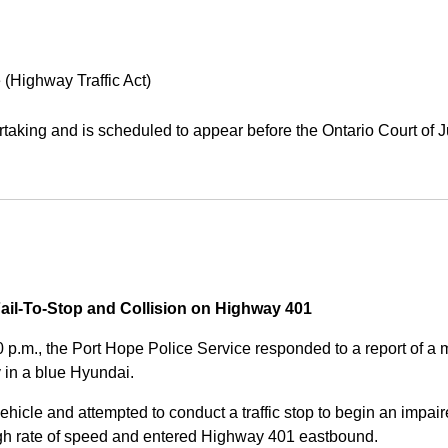
 (Highway Traffic Act)
aking and is scheduled to appear before the Ontario Court of J
Fail-To-Stop and Collision on Highway 401
0 p.m., the Port Hope Police Service responded to a report of 
 in a blue Hyundai.
ehicle and attempted to conduct a traffic stop to begin an impair
high rate of speed and entered Highway 401 eastbound.