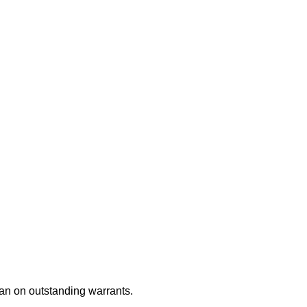
an on outstanding warrants.