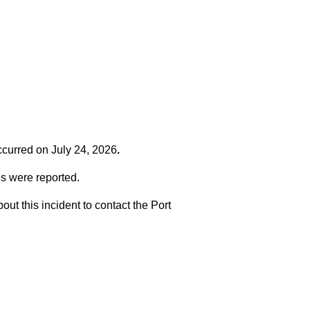
occurred on
July 24, 2026
.
es were reported.
t this incident to contact the Port