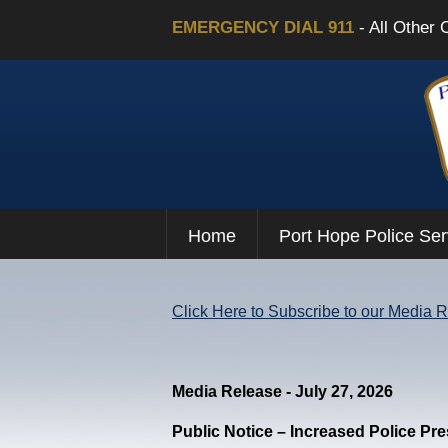
EMERGENCY DIAL 911
- All Other 
Home
Port Hope Police Ser
Click Here to Subscribe to our Media 
Media Release - July 27, 2026
Public Notice – Increased Police Pr