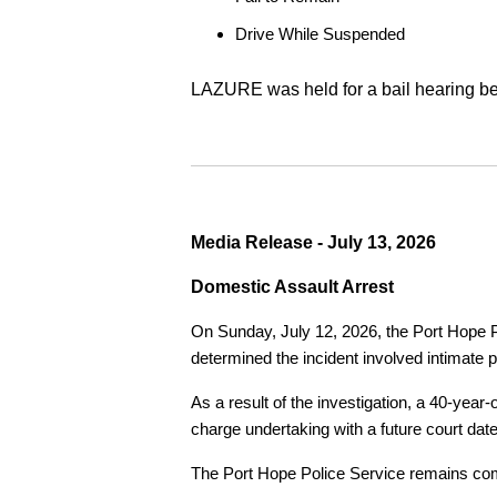
Drive While Suspended
LAZURE was held for a bail hearing bef
Media Release - July 13, 2026
Domestic Assault Arrest
On Sunday, July 12, 2026, the Port Hope Pol
determined the incident involved intimate p
As a result of the investigation, a 40-yea
charge undertaking with a future court date
The Port Hope Police Service remains commi