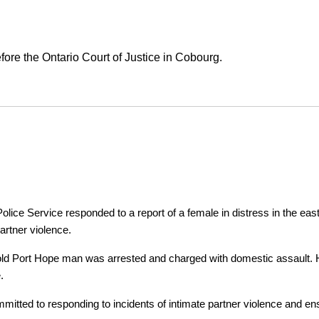
ore the Ontario Court of Justice in Cobourg.
ice Service responded to a report of a female in distress in the east
artner violence.
r-old Port Hope man was arrested and charged with domestic assault. H
.
tted to responding to incidents of intimate partner violence and ensu