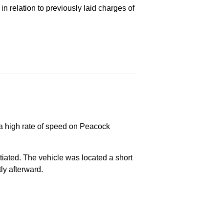
in relation to previously laid charges of
 a high rate of speed on Peacock
nitiated. The vehicle was located a short
tly afterward.