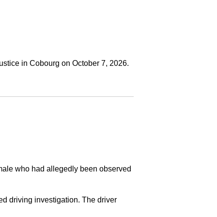
ustice in Cobourg on October 7, 2026.
a male who had allegedly been observed
ed driving investigation. The driver