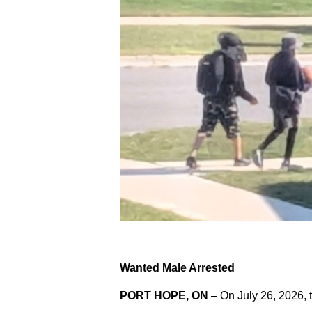
Wanted Male Arrested
PORT HOPE, ON
– On July 26, 2026, 