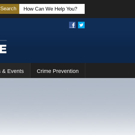
Search
 & Events
Crime Prevention