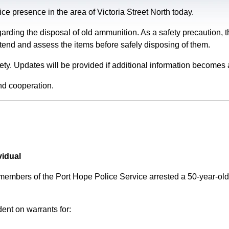
e presence in the area of Victoria Street North today.
garding the disposal of old ammunition. As a safety precaution
tend and assess the items before safely disposing of them.
fety. Updates will be provided if additional information becomes 
nd cooperation.
vidual
 members of the Port Hope Police Service arrested a 50-year-
ent on warrants for: