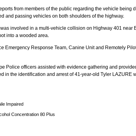
reports from members of the public regarding the vehicle being
peed and passing vehicles on both shoulders of the highway.
 was involved in a multi-vehicle collision on Highway 401 near 
oot into a wooded area.
ice Emergency Response Team, Canine Unit and Remotely Piloted
ope Police officers assisted with evidence gathering and provided
ted in the identification and arrest of 41-year-old Tyler LAZUR
ile Impaired
cohol Concentration 80 Plus