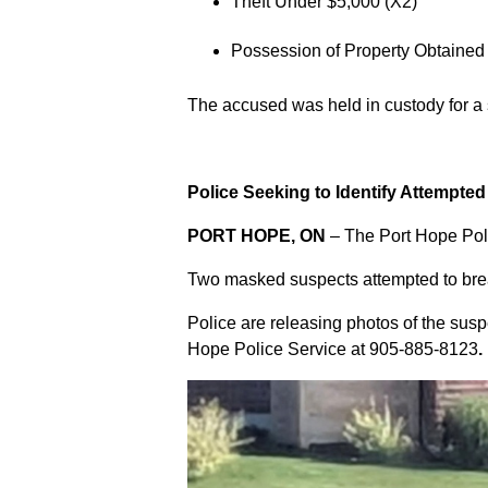
Theft Under $5,000 (X2)
Possession of Property Obtained
The accused was held in custody for a
Police Seeking to Identify Attempte
PORT HOPE, ON
– The Port Hope Poli
Two masked suspects attempted to break
Police are releasing photos of the sus
Hope Police Service at
905-885-8123
.