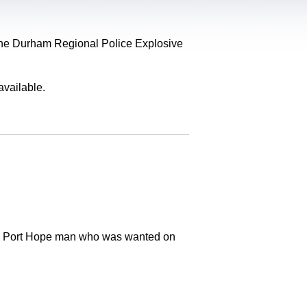
, the Durham Regional Police Explosive
available.
old Port Hope man who was wanted on