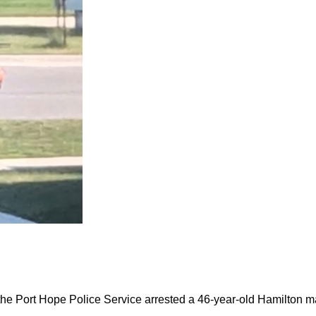
the Port Hope Police Service arrested a 46-year-old Hamilton m