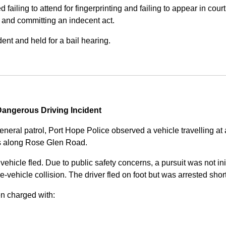
iling to attend for fingerprinting and failing to appear in court 
, and committing an indecent act.
nt and held for a bail hearing.
angerous Driving Incident
eneral patrol, Port Hope Police observed a vehicle travelling at
ss along Rose Glen Road.
e vehicle fled. Due to public safety concerns, a pursuit was not i
le-vehicle collision. The driver fled on foot but was arrested shor
n charged with: