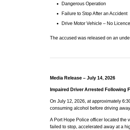
Dangerous Operation
Failure to Stop After an Accident
Drive Motor Vehicle – No Licence
The accused was released on an undert
Media Release – July 14, 2026
Impaired Driver Arrested Following 
On July 12, 2026, at approximately 6:3
consuming alcohol before driving away
A Port Hope Police officer located the v
failed to stop, accelerated away at a 