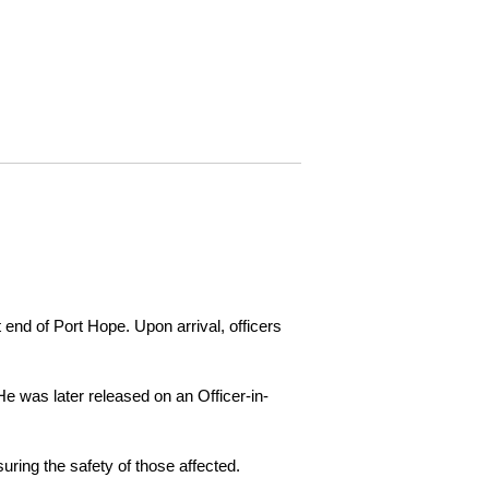
 end of Port Hope. Upon arrival, officers
e was later released on an Officer-in-
ring the safety of those affected.