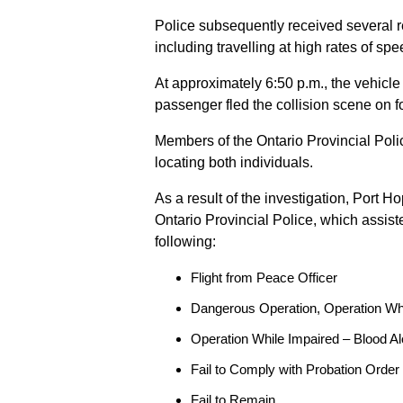
Police subsequently received several 
including travelling at high rates of s
At approximately 6:50 p.m., the vehicle
passenger fled the collision scene on f
Members of the Ontario Provincial Pol
locating both individuals.
As a result of the investigation, Port H
Ontario Provincial Police, which assis
following:
Flight from Peace Officer
Dangerous Operation, Operation Wh
Operation While Impaired – Blood Al
Fail to Comply with Probation Order
Fail to Remain