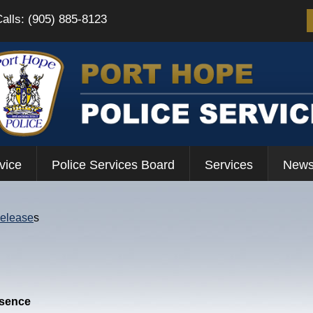
Calls: (905) 885-8123
vice
Police Services Board
Services
News
Release
s
esence