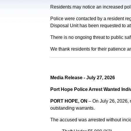
Residents may notice an increased polic
Police were contacted by a resident re
Disposal Unit has been requested to at
There is no ongoing threat to public sa
We thank residents for their patience a
Media Release - July 27, 2026
Port Hope Police Arrest Wanted Indi
PORT HOPE, ON
– On July 26, 2026,
outstanding warrants.
The accused was arrested without incid