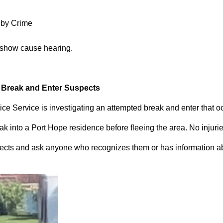
 by Crime
 show cause hearing.
d Break and Enter Suspects
ce Service is investigating an attempted break and enter that 
 into a Port Hope residence before fleeing the area. No injuri
pects and ask anyone who recognizes them or has information abou