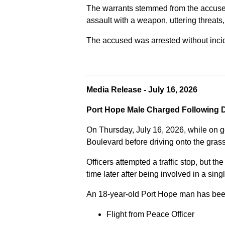
The warrants stemmed from the accused fa
assault with a weapon, uttering threats
The accused was arrested without incide
Media Release - July 16, 2026
Port Hope Male Charged Following D
On Thursday, July 16, 2026, while on g
Boulevard before driving onto the gra
Officers attempted a traffic stop, but th
time later after being involved in a sing
An 18-year-old Port Hope man has bee
Flight from Peace Officer