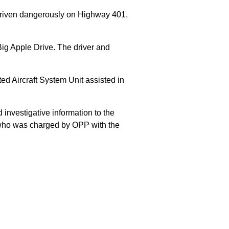
 driven dangerously on Highway 401,
Big Apple Drive. The driver and
 Aircraft System Unit assisted in
 investigative information to the
E who was charged by OPP with the