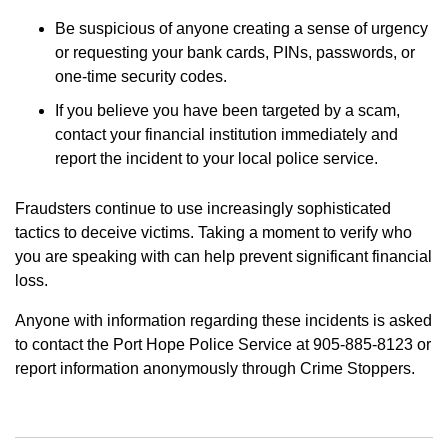
Be suspicious of anyone creating a sense of urgency
or requesting your bank cards, PINs, passwords, or
one-time security codes.
If you believe you have been targeted by a scam,
contact your financial institution immediately and
report the incident to your local police service.
Fraudsters continue to use increasingly sophisticated
tactics to deceive victims. Taking a moment to verify who
you are speaking with can help prevent significant financial
loss.
Anyone with information regarding these incidents is asked
to contact the Port Hope Police Service at 905-885-8123 or
report information anonymously through Crime Stoppers.