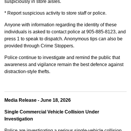
suspiciously in store aisles.
* Report suspicious activity to store staff or police.
Anyone with information regarding the identity of these
individuals is asked to contact police at 905-885-8123, and
press 1 to speak to dispatch. Anonymous tips can also be
provided through Crime Stoppers.
Police continue to investigate and remind the public that
awareness and vigilance remain the best defence against
distraction-style thefts.
Media Release - June 18, 2026
Single Commercial Vehicle Collision Under
Investigation
Police are investigating a serious single-vehicle collision