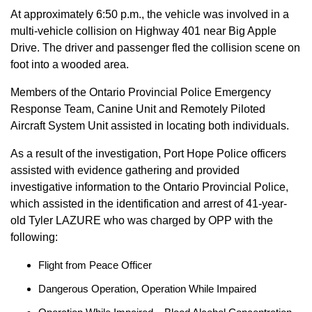
At approximately 6:50 p.m., the vehicle was involved in a
multi-vehicle collision on Highway 401 near Big Apple
Drive. The driver and passenger fled the collision scene on
foot into a wooded area.
Members of the Ontario Provincial Police Emergency
Response Team, Canine Unit and Remotely Piloted
Aircraft System Unit assisted in locating both individuals.
As a result of the investigation, Port Hope Police officers
assisted with evidence gathering and provided
investigative information to the Ontario Provincial Police,
which assisted in the identification and arrest of 41-year-
old Tyler LAZURE who was charged by OPP with the
following:
Flight from Peace Officer
Dangerous Operation, Operation While Impaired