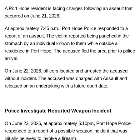
A Port Hope resident is facing charges following an assault that
occurred on June 21, 2026.
At approximately 7:45 p.m., Port Hope Police responded to a
report of an assault. The victim reported being punched in the
stomach by an individual known to them while outside a
residence in Port Hope. The accused fled the area prior to police
arrival.
On June 22, 2026, officers located and arrested the accused
without incident. The accused was charged with Assault and
released on an undertaking with a future court date.
Police Investigate Reported Weapon Incident
On June 23, 2026, at approximately 5:10pm, Port Hope Police
responded to a report of a possible weapon incident that was
initially believed to involve a firearm.