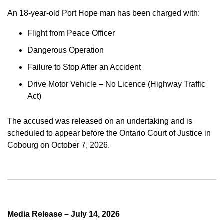
An 18-year-old Port Hope man has been charged with:
Flight from Peace Officer
Dangerous Operation
Failure to Stop After an Accident
Drive Motor Vehicle – No Licence (Highway Traffic
Act)
The accused was released on an undertaking and is
scheduled to appear before the Ontario Court of Justice in
Cobourg on October 7, 2026.
Media Release – July 14, 2026