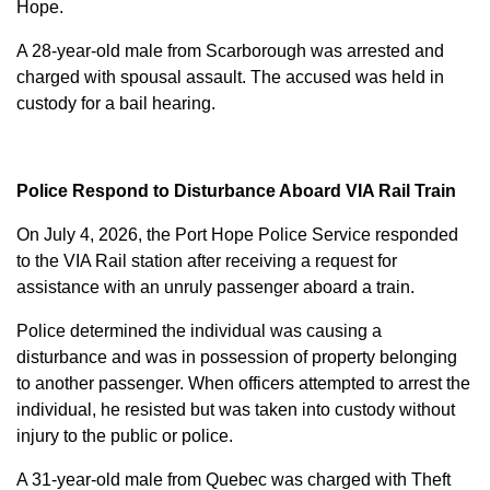
Hope.
A 28-year-old male from Scarborough was arrested and
charged with
spousal assault
. The accused was held in
custody for a bail hearing.
Police Respond to Disturbance Aboard VIA Rail Train
On July 4, 2026, the Port Hope Police Service responded
to the VIA Rail station after receiving a request for
assistance with an unruly passenger aboard a train.
Police determined the individual was causing a
disturbance and was in possession of property belonging
to another passenger. When officers attempted to arrest the
individual, he resisted but was taken into custody without
injury to the public or police.
A 31-year-old male from Quebec was charged with
Theft