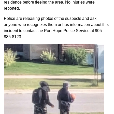
residence before fleeing the area. No injuries were
reported.
Police are releasing photos of the suspects and ask
anyone who recognizes them or has information about this
incident to contact the Port Hope Police Service at
905-
885-8123
.