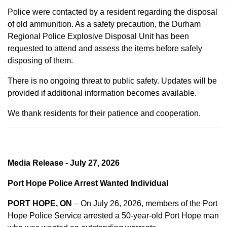
Police were contacted by a resident regarding the disposal
of old ammunition. As a safety precaution, the Durham
Regional Police Explosive Disposal Unit has been
requested to attend and assess the items before safely
disposing of them.
There is no ongoing threat to public safety. Updates will be
provided if additional information becomes available.
We thank residents for their patience and cooperation.
Media Release - July 27, 2026
Port Hope Police Arrest Wanted Individual
PORT HOPE, ON
– On July 26, 2026, members of the Port
Hope Police Service arrested a 50-year-old Port Hope man