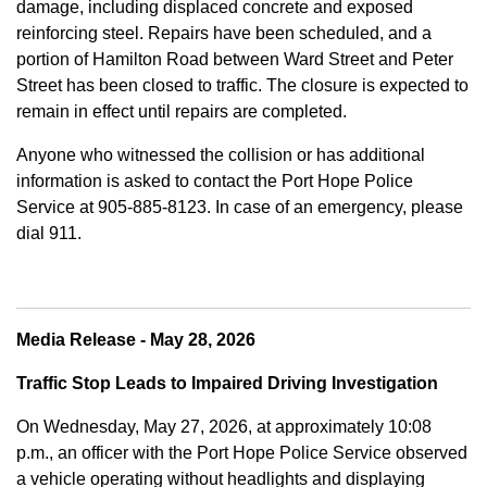
damage, including displaced concrete and exposed
reinforcing steel. Repairs have been scheduled, and a
portion of Hamilton Road between Ward Street and Peter
Street has been closed to traffic. The closure is expected to
remain in effect until repairs are completed.
Anyone who witnessed the collision or has additional
information is asked to contact the Port Hope Police
Service at
905-885-8123. In case of an emergency, please
dial 911.
Media Release - May 28, 2026
Traffic Stop Leads to Impaired Driving Investigation
On Wednesday, May 27, 2026, at approximately 10:08
p.m., an officer with the Port Hope Police Service observed
a vehicle operating without headlights and displaying