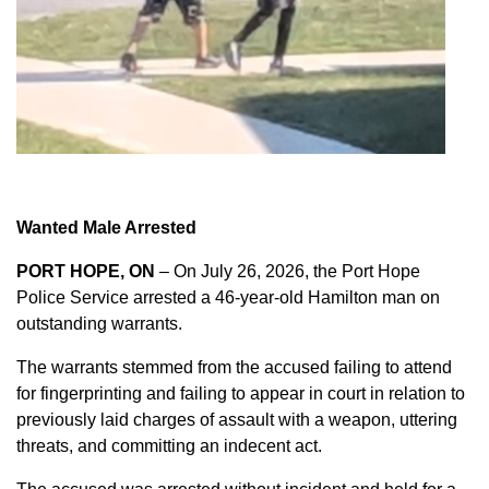
Wanted Male Arrested
PORT HOPE, ON
– On July 26, 2026, the Port Hope
Police Service arrested a 46-year-old Hamilton man on
outstanding warrants.
The warrants stemmed from the accused failing to attend
for fingerprinting and failing to appear in court in relation to
previously laid charges of assault with a weapon, uttering
threats, and committing an indecent act.