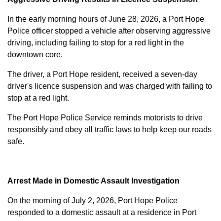
In the early morning hours of June 28, 2026, a Port Hope
Police officer stopped a vehicle after observing aggressive
driving, including failing to stop for a red light in the
downtown core.
The driver, a Port Hope resident, received a seven-day
driver's licence suspension and was charged with failing to
stop at a red light.
The Port Hope Police Service reminds motorists to drive
responsibly and obey all traffic laws to help keep our roads
safe.
Arrest Made in Domestic Assault Investigation
On the morning of July 2, 2026, Port Hope Police
responded to a domestic assault at a residence in Port