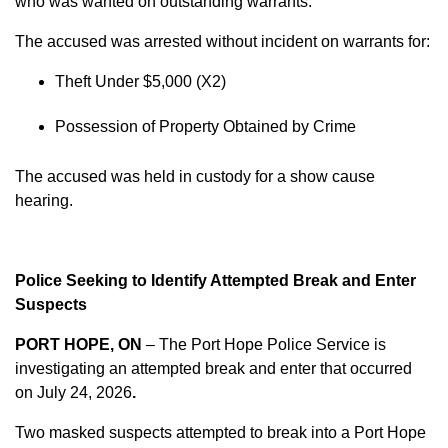
who was wanted on outstanding warrants.
The accused was arrested without incident on warrants for:
Theft Under $5,000 (X2)
Possession of Property Obtained by Crime
The accused was held in custody for a show cause
hearing.
Police Seeking to Identify Attempted Break and Enter
Suspects
PORT HOPE, ON
– The Port Hope Police Service is
investigating an attempted break and enter that occurred
on
July 24, 2026
.
Two masked suspects attempted to break into a Port Hope