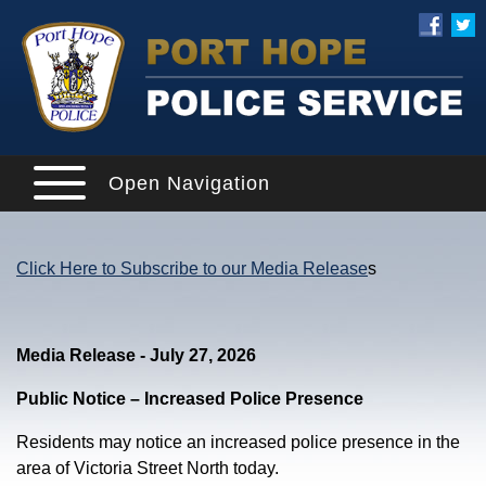
Open Navigation
Click Here to Subscribe to our Media Release
s
Media Release - July 27, 2026
Public Notice – Increased Police Presence
Residents may notice an increased police presence in the
area of Victoria Street North today.