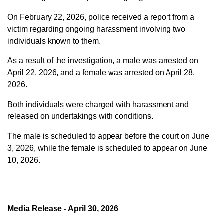
On February 22, 2026, police received a report from a
victim regarding ongoing harassment involving two
individuals known to them.
As a result of the investigation, a male was arrested on
April 22, 2026, and a female was arrested on April 28,
2026.
Both individuals were charged with harassment and
released on undertakings with conditions.
The male is scheduled to appear before the court on June
3, 2026, while the female is scheduled to appear on June
10, 2026.
Media Release - April 30, 2026