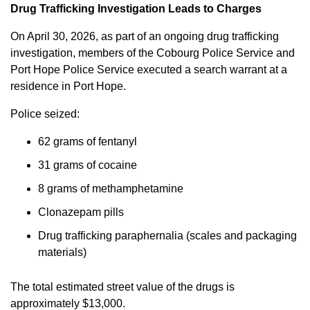
Drug Trafficking Investigation Leads to Charges
On April 30, 2026, as part of an ongoing drug trafficking
investigation, members of the Cobourg Police Service and
Port Hope Police Service executed a search warrant at a
residence in Port Hope.
Police seized:
62 grams of fentanyl
31 grams of cocaine
8 grams of methamphetamine
Clonazepam pills
Drug trafficking paraphernalia (scales and packaging
materials)
The total estimated street value of the drugs is
approximately $13,000.