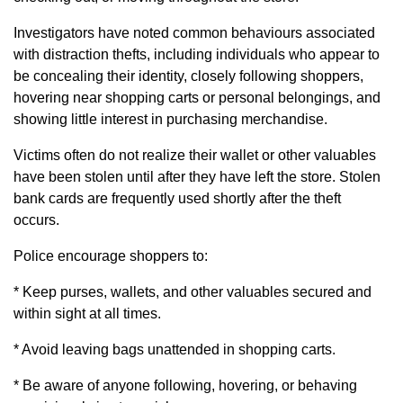
Investigators have noted common behaviours associated
with distraction thefts, including individuals who appear to
be concealing their identity, closely following shoppers,
hovering near shopping carts or personal belongings, and
showing little interest in purchasing merchandise.
Victims often do not realize their wallet or other valuables
have been stolen until after they have left the store. Stolen
bank cards are frequently used shortly after the theft
occurs.
Police encourage shoppers to:
* Keep purses, wallets, and other valuables secured and
within sight at all times.
* Avoid leaving bags unattended in shopping carts.
* Be aware of anyone following, hovering, or behaving