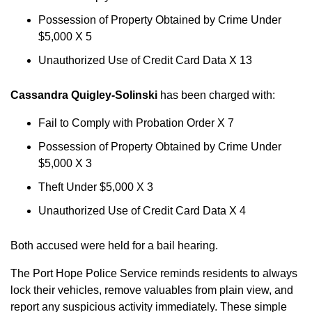
Possession of Property Obtained by Crime Under
$5,000 X 5
Unauthorized Use of Credit Card Data X 13
Cassandra Quigley-Solinski
has been charged with:
Fail to Comply with Probation Order X 7
Possession of Property Obtained by Crime Under
$5,000 X 3
Theft Under $5,000 X 3
Unauthorized Use of Credit Card Data X 4
Both accused were held for a bail hearing.
The Port Hope Police Service reminds residents to always
lock their vehicles, remove valuables from plain view, and
report any suspicious activity immediately. These simple