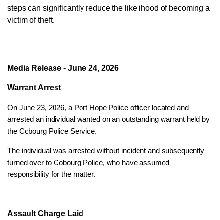
steps can significantly reduce the likelihood of becoming a
victim of theft.
Media Release - June 24, 2026
Warrant Arrest
On June 23, 2026, a Port Hope Police officer located and
arrested an individual wanted on an outstanding warrant held by
the Cobourg Police Service.
The individual was arrested without incident and subsequently
turned over to Cobourg Police, who have assumed
responsibility for the matter.
Assault Charge Laid