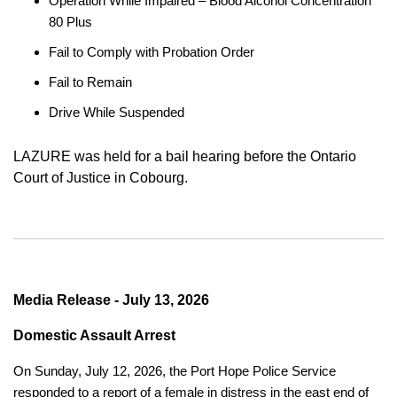
Operation While Impaired – Blood Alcohol Concentration
80 Plus
Fail to Comply with Probation Order
Fail to Remain
Drive While Suspended
LAZURE was held for a bail hearing before the Ontario
Court of Justice in Cobourg.
Media Release - July 13, 2026
Domestic Assault Arrest
On Sunday, July 12, 2026, the Port Hope Police Service
responded to a report of a female in distress in the east end of