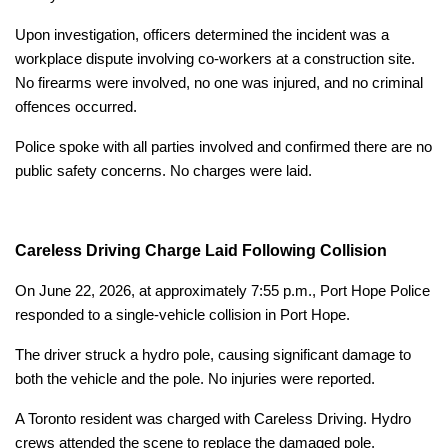
Upon investigation, officers determined the incident was a
workplace dispute involving co-workers at a construction site.
No firearms were involved, no one was injured, and no criminal
offences occurred.
Police spoke with all parties involved and confirmed there are no
public safety concerns. No charges were laid.
Careless Driving Charge Laid Following Collision
On June 22, 2026, at approximately 7:55 p.m., Port Hope Police
responded to a single-vehicle collision in Port Hope.
The driver struck a hydro pole, causing significant damage to
both the vehicle and the pole. No injuries were reported.
A Toronto resident was charged with Careless Driving. Hydro
crews attended the scene to replace the damaged pole.