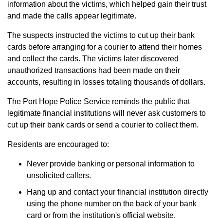
information about the victims, which helped gain their trust
and made the calls appear legitimate.
The suspects instructed the victims to cut up their bank
cards before arranging for a courier to attend their homes
and collect the cards. The victims later discovered
unauthorized transactions had been made on their
accounts, resulting in losses totaling thousands of dollars.
The Port Hope Police Service reminds the public that
legitimate financial institutions will never ask customers to
cut up their bank cards or send a courier to collect them.
Residents are encouraged to:
Never provide banking or personal information to
unsolicited callers.
Hang up and contact your financial institution directly
using the phone number on the back of your bank
card or from the institution's official website.