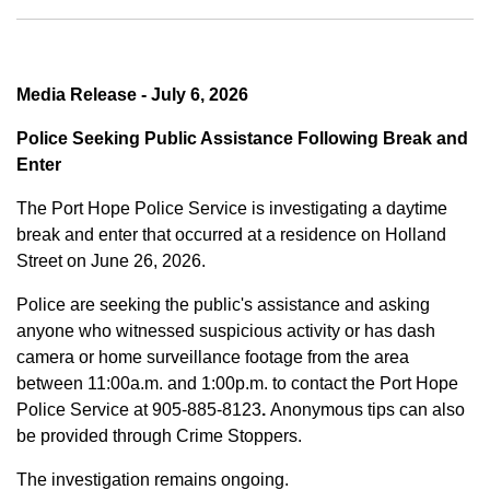
Media Release - July 6, 2026
Police Seeking Public Assistance Following Break and
Enter
The Port Hope Police Service is investigating a daytime
break and enter that occurred at a residence on Holland
Street on June 26, 2026.
Police are seeking the public's assistance and asking
anyone who witnessed suspicious activity or has dash
camera or home surveillance footage from the area
between
11:00a.m. and 1:00p.m.
to contact the Port Hope
Police Service at
905-885-8123
.
Anonymous tips can also
be provided through Crime Stoppers.
The investigation remains ongoing.