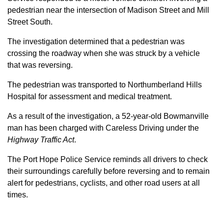
pedestrian near the intersection of Madison Street and Mill
Street South.
The investigation determined that a pedestrian was
crossing the roadway when she was struck by a vehicle
that was reversing.
The pedestrian was transported to Northumberland Hills
Hospital for assessment and medical treatment.
As a result of the investigation, a 52-year-old Bowmanville
man has been charged with Careless Driving under the
Highway Traffic Act
.
The Port Hope Police Service reminds all drivers to check
their surroundings carefully before reversing and to remain
alert for pedestrians, cyclists, and other road users at all
times.