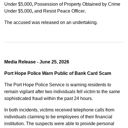
Under $5,000
,
Possession of Property Obtained by Crime
Under $5,000
,
and
Resist Peace Officer
.
The accused was released on an undertaking.
Media Release - June 25, 2026
Port Hope Police Warn Public of Bank Card Scam
The Port Hope Police Service is warning residents to
remain vigilant after two individuals fell victim to the same
sophisticated fraud within the past 24 hours.
In both incidents, victims received telephone calls from
individuals claiming to be employees of their financial
institution. The suspects were able to provide personal