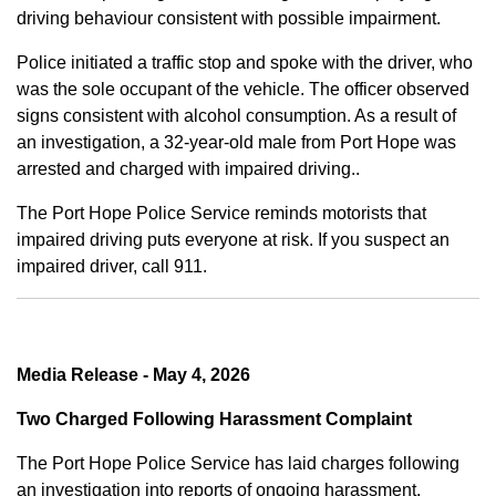
driving behaviour consistent with possible impairment.
Police initiated a traffic stop and spoke with the driver, who
was the sole occupant of the vehicle. The officer observed
signs consistent with alcohol consumption. As a result of
an investigation, a 32-year-old male from Port Hope was
arrested and charged with impaired driving..
The Port Hope Police Service reminds motorists that
impaired driving puts everyone at risk. If you suspect an
impaired driver, call 911.
Media Release - May 4, 2026
Two Charged Following Harassment Complaint
The Port Hope Police Service has laid charges following
an investigation into reports of ongoing harassment.