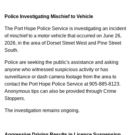
Police Investigating Mischief to Vehicle
The Port Hope Police Service is investigating an incident
of mischief to a motor vehicle that occurred on June 26,
2026, in the area of Dorset Street West and Pine Street
South.
Police are seeking the public's assistance and asking
anyone who witnessed suspicious activity or has
surveillance or dash camera footage from the area to
contact the Port Hope Police Service at
905-885-8123
.
Anonymous tips can also be provided through Crime
Stoppers.
The investigation remains ongoing.
Aggressive Driving Results in Licence Suspension