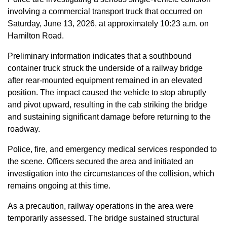
involving a commercial transport truck that occurred on
Saturday, June 13, 2026, at approximately 10:23 a.m. on
Hamilton Road.
Preliminary information indicates that a southbound
container truck struck the underside of a railway bridge
after rear-mounted equipment remained in an elevated
position. The impact caused the vehicle to stop abruptly
and pivot upward, resulting in the cab striking the bridge
and sustaining significant damage before returning to the
roadway.
Police, fire, and emergency medical services responded to
the scene. Officers secured the area and initiated an
investigation into the circumstances of the collision, which
remains ongoing at this time.
As a precaution, railway operations in the area were
temporarily assessed. The bridge sustained structural