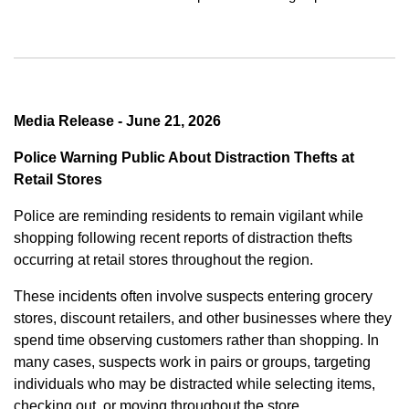
Media Release - June 21, 2026
Police Warning Public About Distraction Thefts at
Retail Stores
Police are reminding residents to remain vigilant while
shopping following recent reports of distraction thefts
occurring at retail stores throughout the region.
These incidents often involve suspects entering grocery
stores, discount retailers, and other businesses where they
spend time observing customers rather than shopping. In
many cases, suspects work in pairs or groups, targeting
individuals who may be distracted while selecting items,
checking out, or moving throughout the store.