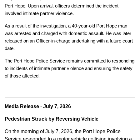
Port Hope. Upon arrival, officers determined the incident
involved intimate partner violence.
As a result of the investigation, a 40-year-old Port Hope man
was arrested and charged with domestic assault. He was later
released on an Officer-in-charge undertaking with a future court
date.
The Port Hope Police Service remains committed to responding
to incidents of intimate partner violence and ensuring the safety
of those affected.
Media Release - July 7, 2026
Pedestrian Struck by Reversing Vehicle
On the morning of July 7, 2026, the Port Hope Police
Service responded to a motor vehicle collision involving a