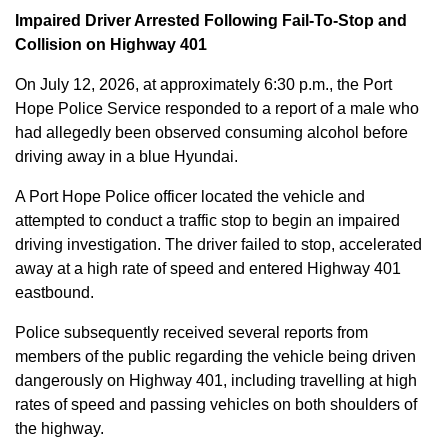
Impaired Driver Arrested Following Fail-To-Stop and
Collision on Highway 401
On July 12, 2026, at approximately 6:30 p.m., the Port
Hope Police Service responded to a report of a male who
had allegedly been observed consuming alcohol before
driving away in a blue Hyundai.
A Port Hope Police officer located the vehicle and
attempted to conduct a traffic stop to begin an impaired
driving investigation. The driver failed to stop, accelerated
away at a high rate of speed and entered Highway 401
eastbound.
Police subsequently received several reports from
members of the public regarding the vehicle being driven
dangerously on Highway 401, including travelling at high
rates of speed and passing vehicles on both shoulders of
the highway.