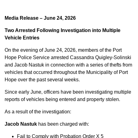
Media Release – June 24, 2026
Two Arrested Following Investigation into Multiple
Vehicle Entries
On the evening of June 24, 2026, members of the Port
Hope Police Service arrested Cassandra Quigley-Solinski
and Jacob Nastuk in connection with a series of thefts from
vehicles that occurred throughout the Municipality of Port
Hope over the past several weeks.
Since early June, officers have been investigating multiple
reports of vehicles being entered and property stolen.
As a result of the investigation:
Jacob Nastuk
has been charged with:
Fail to Comply with Probation Order X 5