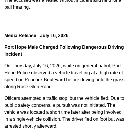
The accused was arrested without incident and held for a
bail hearing.
Media Release - July 16, 2026
Port Hope Male Charged Following Dangerous Driving
Incident
On Thursday, July 16, 2026, while on general patrol, Port
Hope Police observed a vehicle travelling at a high rate of
speed on Peacock Boulevard before driving onto the grass
along Rose Glen Road.
Officers attempted a traffic stop, but the vehicle fled. Due to
public safety concerns, a pursuit was not initiated. The
vehicle was located a short time later after being involved
in a single-vehicle collision. The driver fled on foot but was
arrested shortly afterward.