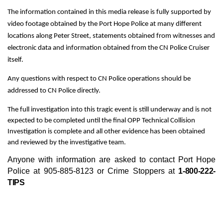
The information contained in this media release is fully supported by
video footage obtained by the Port Hope Police at many different
locations along Peter Street, statements obtained from witnesses and
electronic data and information obtained from the CN Police Cruiser
itself.
Any questions with respect to CN Police operations should be
addressed to CN Police directly.
The full investigation into this tragic event is still underway and is not
expected to be completed until the final OPP Technical Collision
Investigation is complete and all other evidence has been obtained
and reviewed by the investigative team.
Anyone with information are asked to contact Port Hope
Police at 905-885-8123 or Crime Stoppers at
1-800-222-
TIPS