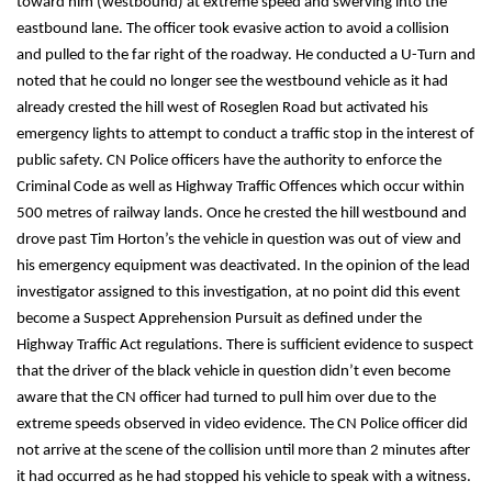
toward him (westbound) at extreme speed and swerving into the
eastbound lane. The officer took evasive action to avoid a collision
and pulled to the far right of the roadway. He conducted a U-Turn and
noted that he could no longer see the westbound vehicle as it had
already crested the hill west of Roseglen Road but activated his
emergency lights to attempt to conduct a traffic stop in the interest of
public safety. CN Police officers have the authority to enforce the
Criminal Code as well as Highway Traffic Offences which occur within
500 metres of railway lands. Once he crested the hill westbound and
drove past Tim Horton’s the vehicle in question was out of view and
his emergency equipment was deactivated. In the opinion of the lead
investigator assigned to this investigation, at no point did this event
become a Suspect Apprehension Pursuit as defined under the
Highway Traffic Act regulations. There is sufficient evidence to suspect
that the driver of the black vehicle in question didn’t even become
aware that the CN officer had turned to pull him over due to the
extreme speeds observed in video evidence. The CN Police officer did
not arrive at the scene of the collision until more than 2 minutes after
it had occurred as he had stopped his vehicle to speak with a witness.