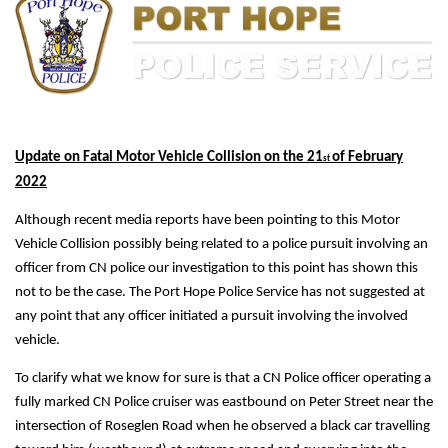
Update on Fatal Motor Vehicle Collision on the 21
of February
st
2022
Although recent media reports have been pointing to this Motor
Vehicle Collision possibly being related to a police pursuit involving an
officer from CN police our investigation to this point has shown this
not to be the case. The Port Hope Police Service has not suggested at
any point that any officer initiated a pursuit involving the involved
vehicle.
To clarify what we know for sure is that a CN Police officer operating a
fully marked CN Police cruiser was eastbound on Peter Street near the
intersection of Roseglen Road when he observed a black car travelling