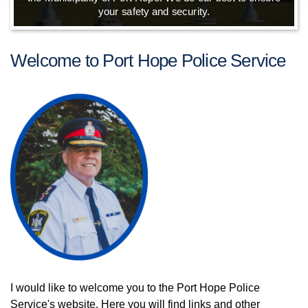
your safety and security.
Welcome to Port Hope Police Service
I would like to welcome you to the Port Hope Police
Service's website. Here you will find links and other