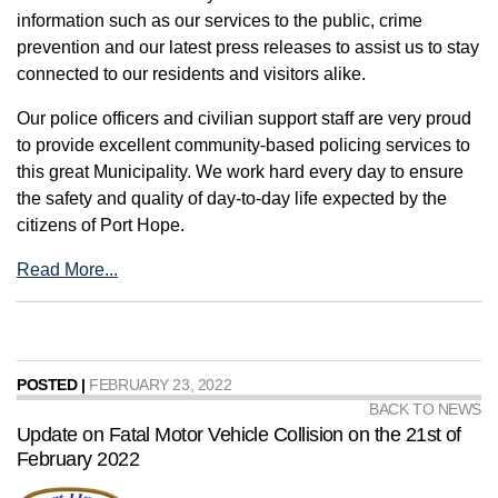
information such as our services to the public, crime
prevention and our latest press releases to assist us to stay
connected to our residents and visitors alike.
Our police officers and civilian support staff are very proud
to provide excellent community-based policing services to
this great Municipality. We work hard every day to ensure
the safety and quality of day-to-day life expected by the
citizens of Port Hope.
Read More...
POSTED |
FEBRUARY 23, 2022
BACK TO NEWS
Update on Fatal Motor Vehicle Collision on the 21st of
February 2022