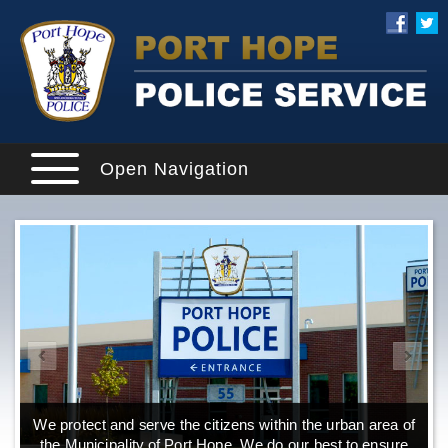
Open Navigation
We protect and serve the citizens within the urban area of
the Municipality of Port Hope. We do our best to ensure
o