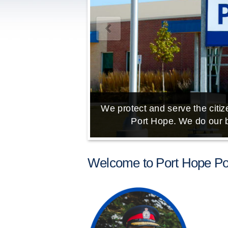
We protect and serve the citize
Port Hope. We do our b
Welcome to Port Hope Pol