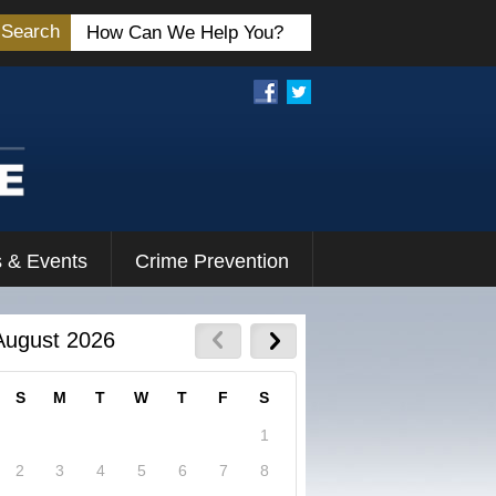
Search
 & Events
Crime Prevention
August 2026
S
M
T
W
T
F
S
1
2
3
4
5
6
7
8