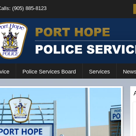
Calls: (905) 885-8123
vice
Police Services Board
Services
News