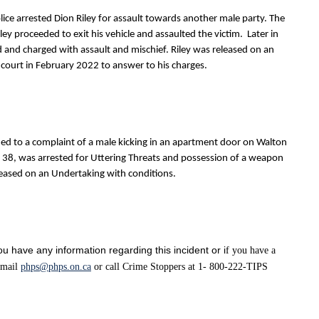
ice arrested Dion Riley for assault towards another male party. The
ey proceeded to exit his vehicle and assaulted the victim. Later in
d and charged with assault and mischief. Riley was released on an
 court in February 2022 to answer to his charges.
ed to a complaint of a male kicking in an apartment door on Walton
ge 38, was arrested for Uttering Threats and possession of a weapon
eased on an Undertaking with conditions.
u have any information regarding this incident or i
f you have a
 email
phps@phps.on.ca
or call Crime Stoppers at 1- 800-222-TIPS