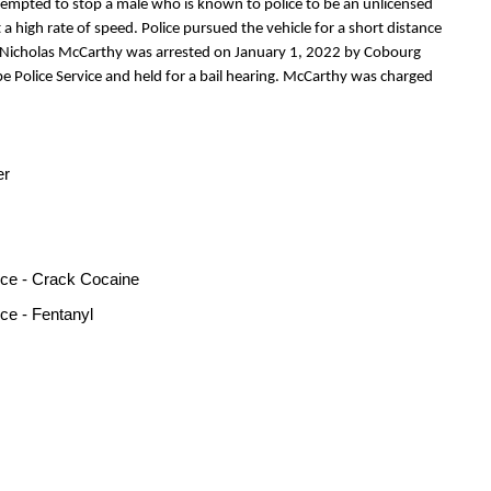
tempted to stop a male who is known to police to be an unlicensed
t a high rate of speed. Police pursued the vehicle for a short distance
s. Nicholas McCarthy was arrested on January 1, 2022 by Cobourg
e Police Service and held for a bail hearing. McCarthy was charged
er
nce - Crack Cocaine
ce - Fentanyl