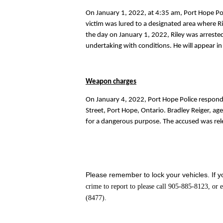
On January 1, 2022, at 4:35 am, Port Hope Pol
victim was lured to a designated area where Ril
the day on January 1, 2022, Riley was arreste
undertaking with conditions. He will appear in
Weapon charges
On January 4, 2022, Port Hope Police respond
Street, Port Hope, Ontario. Bradley Reiger, a
for a dangerous purpose. The accused was rel
Please remember to lock your vehicles. If yo
crime to report to please call 905-885-8123, or
(8477).