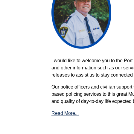
I would like to welcome you to the Port
and other information such as our servi
releases to assist us to stay connected 
Our police officers and civilian support
based policing services to this great M
and quality of day-to-day life expected 
Read More...