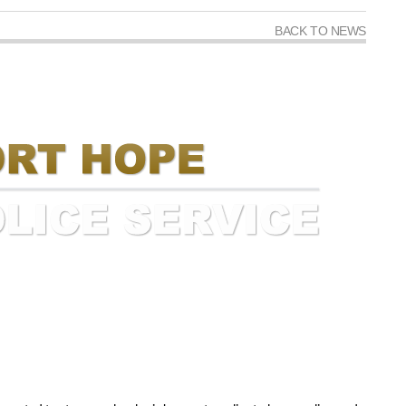
BACK TO NEWS