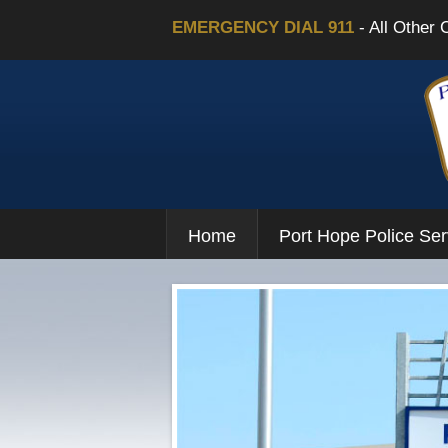
EMERGENCY DIAL 911
- All Other 
Home
Port Hope Police Ser