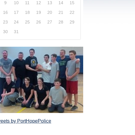
9
10
11
12
13
14
15
16
17
18
19
20
21
22
23
24
25
26
27
28
29
30
31
xplore our website and get a more in-depth knowledge
Police Service and what it has to offer its com
eets by PortHopePolice