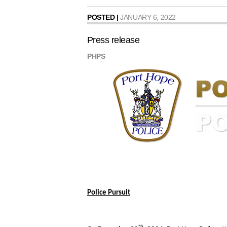
POSTED |
JANUARY 6, 2022
Press release
PHPS
Police Pursuit
th