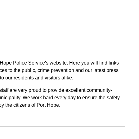
 Hope Police Service's website. Here you will find links
ces to the public, crime prevention and our latest press
to our residents and visitors alike.
 staff are very proud to provide excellent community-
unicipality. We work hard every day to ensure the safety
by the citizens of Port Hope.