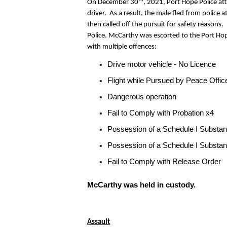
On December 30
, 2021, Port Hope Police at
driver. As a result, the male fled from police a
then called off the pursuit for safety reason
Police. McCarthy was escorted to the Port Hop
with multiple offences:
Drive motor vehicle - No Licence
Flight while Pursued by Peace Offic
Dangerous operation
Fail to Comply with Probation x4
Possession of a Schedule I Substa
Possession of a Schedule I Substan
Fail to Comply with Release Order
McCarthy was held in custody.
Assault