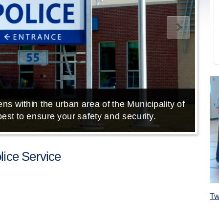
ns within the urban area of the Municipality of
E
est to ensure your safety and security.
ice Service
Tw