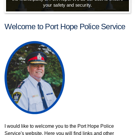
your safety and security.
Welcome to Port Hope Police Service
I would like to welcome you to the Port Hope Police
Service's website. Here you will find links and other