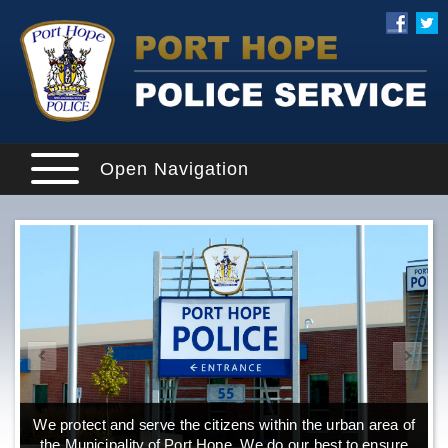
Open Navigation
We protect and serve the citizens within the urban area of
the Municipality of Port Hope. We do our best to ensure
o