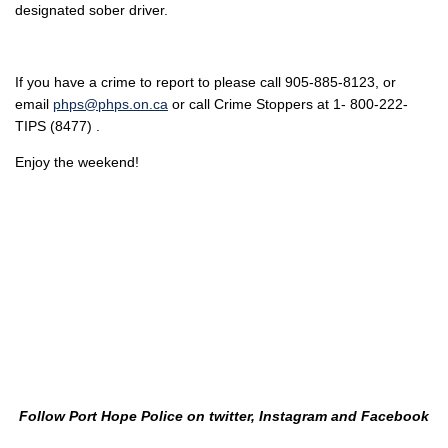
designated sober driver.
If you have a crime to report to please call 905-885-8123, or
email
phps@phps.on.ca
or call Crime Stoppers at 1- 800-222-
TIPS (8477) .
Enjoy the weekend!
Follow Port Hope Police on twitter, Instagram and Facebook