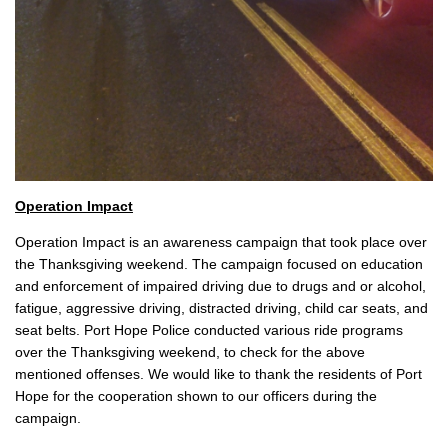
Operation Impact
Operation Impact is an awareness campaign that took place over
the Thanksgiving weekend. The campaign focused on education
and enforcement of impaired driving due to drugs and or alcohol,
fatigue, aggressive driving, distracted driving, child car seats, and
seat belts. Port Hope Police conducted various ride programs
over the Thanksgiving weekend, to check for the above
mentioned offenses. We would like to thank the residents of Port
Hope for the cooperation shown to our officers during the
campaign.