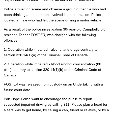
dispatched to Victoria Street for an unknown disturbance.
Police arrived on scene and observe a group of people who had
been drinking and had been involved in an altercation. Police
located a male who had left the scene driving a motor vehicle.
As a result of the police investigation 30-year-old Campbellcroft
resident, Tanner FOSTER, was charged with the following
offences:
1. Operation while impaired - alcohol and drugs contrary to
section 320.14(1)(a) of the Criminal Code of Canada
2. Operation while impaired - blood alcohol concentration (80
plus) contrary to section 320.14(1)(b) of the Criminal Code of
Canada.
FOSTER was released from custody on an Undertaking with a
future court date.
Port Hope Police want to encourage the public to report
suspected impaired driving by calling 911. Please plan a head for
a safe way to get home, by calling a cab, friend or relative, or by a