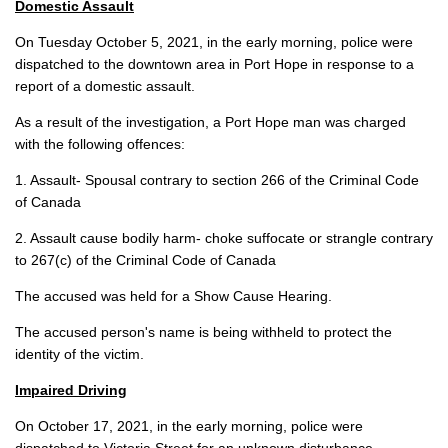
Domestic Assault
On Tuesday October 5, 2021, in the early morning, police were
dispatched to the downtown area in Port Hope in response to a
report of a domestic assault.
As a result of the investigation, a Port Hope man was charged
with the following offences:
1. Assault- Spousal contrary to section 266 of the Criminal Code
of Canada
2. Assault cause bodily harm- choke suffocate or strangle contrary
to 267(c) of the Criminal Code of Canada
The accused was held for a Show Cause Hearing.
The accused person's name is being withheld to protect the
identity of the victim.
Impaired Driving
On October 17, 2021, in the early morning, police were