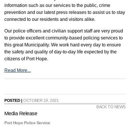
information such as our services to the public, crime
prevention and our latest press releases to assist us to stay
connected to our residents and visitors alike.
Our police officers and civilian support staff are very proud
to provide excellent community-based policing services to
this great Municipality. We work hard every day to ensure
the safety and quality of day-to-day life expected by the
citizens of Port Hope.
Read More...
POSTED |
OCTOBER 19, 2021
BACK TO NEWS
Media Release
Port Hope Police Service