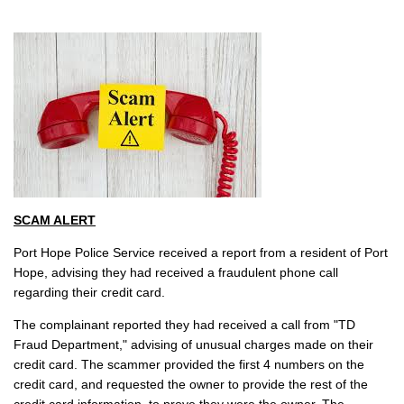
SCAM ALERT
Port Hope Police Service received a report from a resident of Port
Hope, advising they had received a fraudulent phone call
regarding their credit card.
The complainant reported they had received a call from "TD
Fraud Department," advising of unusual charges made on their
credit card. The scammer provided the first 4 numbers on the
credit card, and requested the owner to provide the rest of the
credit card information, to prove they were the owner. The