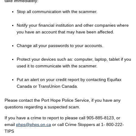
take immediately:
Stop all communication with the scammer.
Notify your financial institution and other companies where
you have an account that may have been affected.
Change all your passwords to your accounts.
Protect your devices such as: computer, laptop, tablet if you
used it to communicate with the scammer.
Put an alert on your credit report by contacting Equifax
Canada or TransUnion Canada.
Please contact the Port Hope Police Service, if you have any
questions regarding a suspected scam.
If you have a crime to report to please call 905-885-8123, or
email
phps@phps.on.ca
or call Crime Stoppers at 1- 800-222-
TIPS