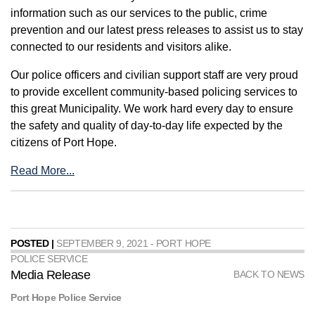
information such as our services to the public, crime
prevention and our latest press releases to assist us to stay
connected to our residents and visitors alike.
Our police officers and civilian support staff are very proud
to provide excellent community-based policing services to
this great Municipality. We work hard every day to ensure
the safety and quality of day-to-day life expected by the
citizens of Port Hope.
Read More...
POSTED |
SEPTEMBER 9, 2021 - PORT HOPE
POLICE SERVICE
Media Release
BACK TO NEWS
Port Hope Police Service