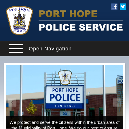
Open Navigation
We protect and serve the citizens within the urban area of
the Municipality of Port Hope. We do our best to ensure
o