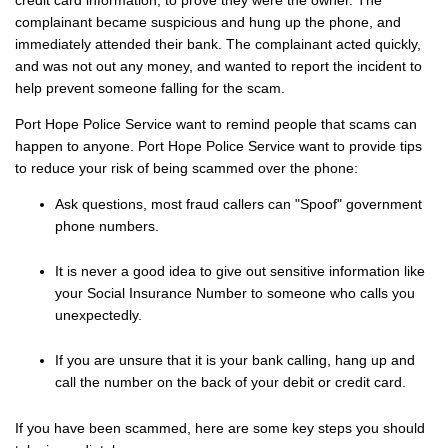
complainant became suspicious and hung up the phone, and
immediately attended their bank. The complainant acted quickly,
and was not out any money, and wanted to report the incident to
help prevent someone falling for the scam.
Port Hope Police Service want to remind people that scams can
happen to anyone. Port Hope Police Service want to provide tips
to reduce your risk of being scammed over the phone:
Ask questions, most fraud callers can "Spoof" government
phone numbers.
It is never a good idea to give out sensitive information like
your Social Insurance Number to someone who calls you
unexpectedly.
If you are unsure that it is your bank calling, hang up and
call the number on the back of your debit or credit card.
If you have been scammed, here are some key steps you should