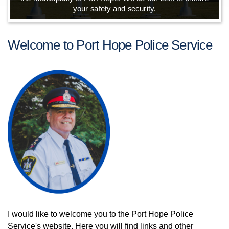
your safety and security.
Welcome to Port Hope Police Service
I would like to welcome you to the Port Hope Police
Service's website. Here you will find links and other