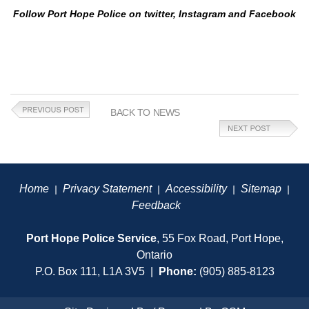
Follow Port Hope Police on twitter, Instagram and Facebook
BACK TO NEWS
Home
Privacy Statement
Accessibility
Sitemap
|
|
|
|
Feedback
Port Hope Police Service
, 55 Fox Road, Port Hope,
Ontario
P.O. Box 111, L1A 3V5 |
Phone:
(905) 885-8123