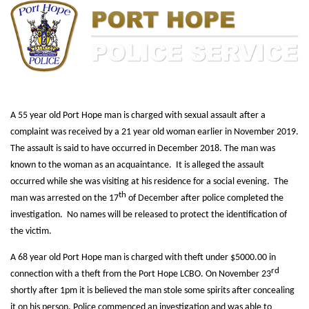
A 55 year old Port Hope man is charged with sexual assault after a
complaint was received by a 21 year old woman earlier in November 2019.
The assault is said to have occurred in December 2018. The man was
known to the woman as an acquaintance. It is alleged the assault
occurred while she was visiting at his residence for a social evening. The
th
man was arrested on the 17
of December after police completed the
investigation. No names will be released to protect the identification of
the victim.
A 68 year old Port Hope man is charged with theft under $5000.00 in
rd
connection with a theft from the Port Hope LCBO. On November 23
shortly after 1pm it is believed the man stole some spirits after concealing
it on his person. Police commenced an investigation and was able to