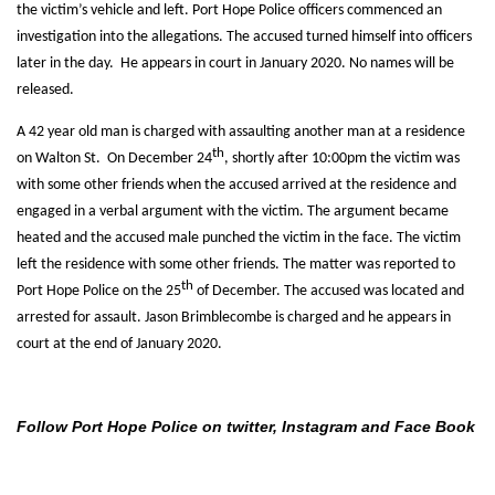
the victim’s vehicle and left. Port Hope Police officers commenced an
investigation into the allegations. The accused turned himself into officers
later in the day. He appears in court in January 2020. No names will be
released.
A 42 year old man is charged with assaulting another man at a residence
th
on Walton St. On December 24
, shortly after 10:00pm the victim was
with some other friends when the accused arrived at the residence and
engaged in a verbal argument with the victim. The argument became
heated and the accused male punched the victim in the face. The victim
left the residence with some other friends. The matter was reported to
th
Port Hope Police on the 25
of December. The accused was located and
arrested for assault. Jason Brimblecombe is charged and he appears in
court at the end of January 2020.
Follow Port Hope Police on twitter, Instagram and Face Book