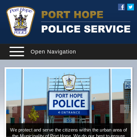
Open Navigation
We protect and serve the citizens within the urban area of
the Municipality of Port Hope. We do our best to ensure
o