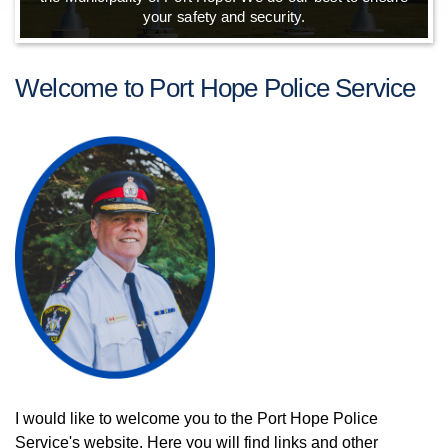
your safety and security.
Welcome to Port Hope Police Service
I would like to welcome you to the Port Hope Police
Service's website. Here you will find links and other