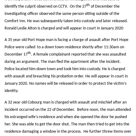
th
identify the culprit observed on CCTV. On the 27
of December the
investigating officer observed the same person sitting outside of the
Comfort Inn. He was subsequently taken into custody and later released.
Ronald Leslie Alton is charged and will appear in court in January 2020
A 35 year old Port Hope man is facing a charge of assault after Port Hope
Police were called to a down town residence shortly after 11:30am on
th
December 17
. A female complainant reported that she was assaulted
during an argument. The man fled the apartment after the incident.
Police located him down town and took him into custody. He is charged
with assault and breaching his probation order. He will appear in court in
January 2020. No names will be released in order to protect the victim’s
identity.
A 32 year old Cobourg man is charged with assault and mischief after an
incident occurred on the 22 of December. Before noon, the man attended
his estranged wife’s residence and when she opened the door he pushed
her. She was able to get the door shut. The man then tried to get into the
residence damaging a window in the process. He further threw items over