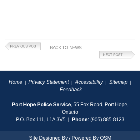
BACK TO NEWS
Home
Privacy Statement
Accessibility
Sitemap
|
|
|
|
Feedback
Port Hope Police Service
, 55 Fox Road, Port Hope,
Ontario
P.O. Box 111, L1A 3V5 |
Phone:
(905) 885-8123
Site Designed By / Powered By
OSM