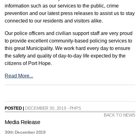
information such as our services to the public, crime
prevention and our latest press releases to assist us to stay
connected to our residents and visitors alike.
Our police officers and civilian support staff are very proud
to provide excellent community-based policing services to
this great Municipality. We work hard every day to ensure
the safety and quality of day-to-day life expected by the
citizens of Port Hope.
Read More...
POSTED |
DECEMBER 30, 2019 - PHPS
BACK TO NEWS
Media Release
30th December 2019