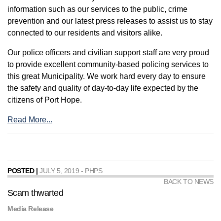
information such as our services to the public, crime
prevention and our latest press releases to assist us to stay
connected to our residents and visitors alike.
Our police officers and civilian support staff are very proud
to provide excellent community-based policing services to
this great Municipality. We work hard every day to ensure
the safety and quality of day-to-day life expected by the
citizens of Port Hope.
Read More...
POSTED |
JULY 5, 2019 - PHPS
BACK TO NEWS
Scam thwarted
Media Release