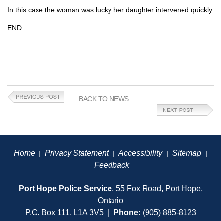
In this case the woman was lucky her daughter intervened quickly.
END
BACK TO NEWS
Home
Privacy Statement
Accessibility
Sitemap
|
|
|
|
Feedback
Port Hope Police Service
, 55 Fox Road, Port Hope,
Ontario
P.O. Box 111, L1A 3V5 |
Phone:
(905) 885-8123