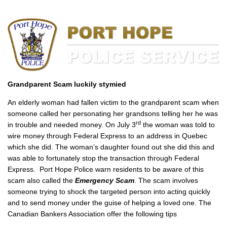
Grandparent Scam luckily stymied
An elderly woman had fallen victim to the grandparent scam when
someone called her personating her grandsons telling her he was
rd
in trouble and needed money. On July 3
the woman was told to
wire money through Federal Express to an address in Quebec
which she did. The woman’s daughter found out she did this and
was able to fortunately stop the transaction through Federal
Express. Port Hope Police warn residents to be aware of this
scam also called the
Emergency Scam
. The scam involves
someone trying to shock the targeted person into acting quickly
and to send money under the guise of helping a loved one. The
Canadian Bankers Association offer the following tips