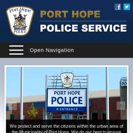
Open Navigation
We protect and serve the citizens within the urban area of
the Municipality of Port Hope. We do our best to ensure
o