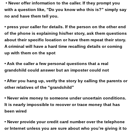
•
Never offer information to the caller. If they prompt you
with a question like, “Do you know who this is?” simply say
no and have them tell you.
• press your caller for details. If the person on the other end
of the phone is explaining his/her story, ask them questions
about their specific location or have them repeat their story.
A criminal will have a hard time recalling details or coming
up with them on the spot
• Ask the caller a few personal questions that a real
grandchild could answer but an imposter could not
• After you hang up, verify the story by calling the parents or
other relatives of the “grandchild”
• Never wire money to someone under uncertain conditions.
It is nearly impossible to recover or trace money that has
been wired
• Never provide your credit card number over the telephone
or Internet unless you are sure about who you’re giving it to