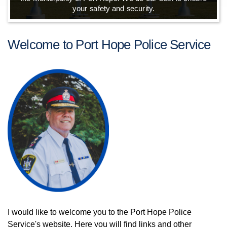
your safety and security.
Welcome to Port Hope Police Service
I would like to welcome you to the Port Hope Police
Service's website. Here you will find links and other