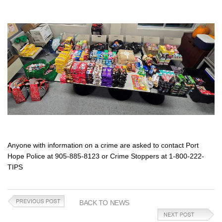
Anyone with information on a crime are asked to contact Port
Hope Police at 905-885-8123 or Crime Stoppers at 1-800-222-
TIPS
BACK TO NEWS