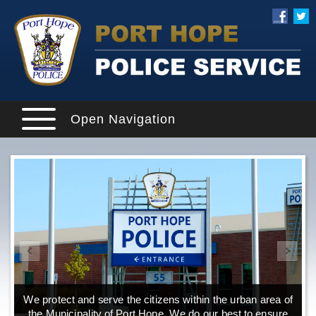
Open Navigation
We protect and serve the citizens within the urban area of
the Municipality of Port Hope. We do our best to ensure
o