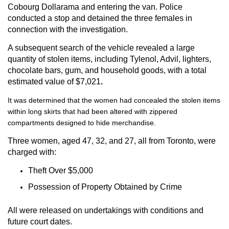
Cobourg Dollarama and entering the van. Police
conducted a stop and detained the three females in
connection with the investigation.
A subsequent search of the vehicle revealed a large
quantity of stolen items, including Tylenol, Advil, lighters,
chocolate bars, gum, and household goods, with a total
estimated value of
$7,021
.
It was determined that the women had concealed the stolen items
within long skirts that had been altered with zippered
compartments designed to hide merchandise.
Three women, aged 47, 32, and 27, all from Toronto, were
charged with:
Theft Over $5,000
Possession of Property Obtained by Crime
All were released on undertakings with conditions and
future court dates.