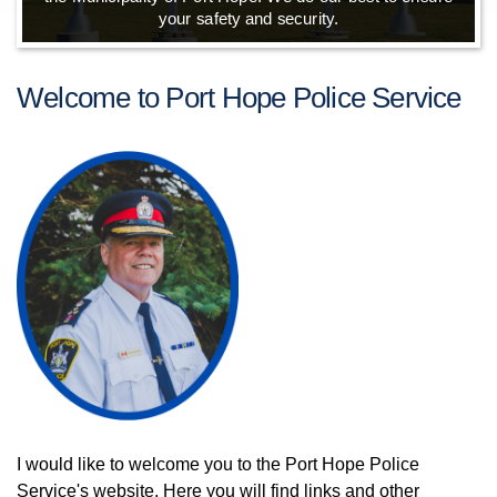
your safety and security.
Welcome to Port Hope Police Service
I would like to welcome you to the Port Hope Police
Service's website. Here you will find links and other