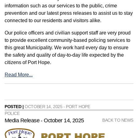
information such as our services to the public, crime
prevention and our latest press releases to assist us to stay
connected to our residents and visitors alike.
Our police officers and civilian support staff are very proud
to provide excellent community-based policing services to
this great Municipality. We work hard every day to ensure
the safety and quality of day-to-day life expected by the
citizens of Port Hope.
Read More...
POSTED |
OCTOBER 14, 2025 - PORT HOPE
POLICE
Media Release - October 14, 2025
BACK TO NEWS