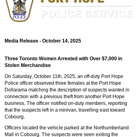
Media Release - October 14, 2025
Three Toronto Women Arrested with Over $7,000 in
Stolen Merchandise
On Saturday, October 11th, 2025, an off-duty Port Hope
Police officer observed three females at the Port Hope
Dollarama matching the description of suspects wanted in
connection with a previous theft from another Port Hope
business. The officer notified on-duty members, reporting
that the suspects left in a minivan, travelling east toward
Cobourg.
Officers located the vehicle parked at the Northumberland
Mall in Cobourg. The suspects were seen exiting the