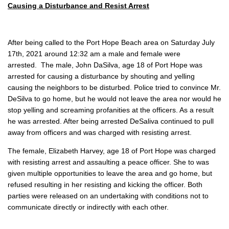
Causing a Disturbance and Resist Arrest
After being called to the Port Hope Beach area on Saturday July
17th, 2021 around 12:32 am a male and female were
arrested. The male, John DaSilva, age 18 of Port Hope was
arrested for causing a disturbance by shouting and yelling
causing the neighbors to be disturbed. Police tried to convince Mr.
DeSilva to go home, but he would not leave the area nor would he
stop yelling and screaming profanities at the officers. As a result
he was arrested. After being arrested DeSaliva continued to pull
away from officers and was charged with resisting arrest.
The female, Elizabeth Harvey, age 18 of Port Hope was charged
with resisting arrest and assaulting a peace officer. She to was
given multiple opportunities to leave the area and go home, but
refused resulting in her resisting and kicking the officer. Both
parties were released on an undertaking with conditions not to
communicate directly or indirectly with each other.