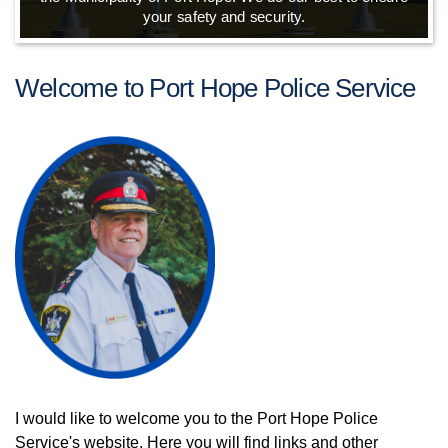
your safety and security.
Welcome to Port Hope Police Service
I would like to welcome you to the Port Hope Police
Service's website. Here you will find links and other