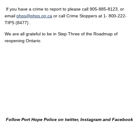
If you have a crime to report to please call 905-885-8123, or
email
phps@phps.on.ca
or call Crime Stoppers at 1- 800-222-
TIPS (8477) .
We are all grateful to be in Step Three of the Roadmap of
reopening Ontario.
Follow Port Hope Police on twitter, Instagram and Facebook