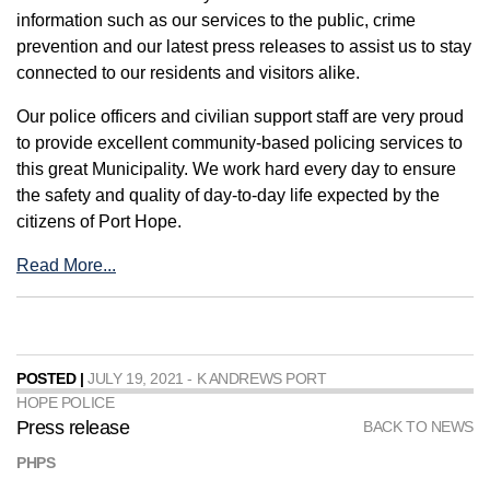
information such as our services to the public, crime
prevention and our latest press releases to assist us to stay
connected to our residents and visitors alike.
Our police officers and civilian support staff are very proud
to provide excellent community-based policing services to
this great Municipality. We work hard every day to ensure
the safety and quality of day-to-day life expected by the
citizens of Port Hope.
Read More...
POSTED |
JULY 19, 2021 - K ANDREWS PORT
HOPE POLICE
Press release
BACK TO NEWS
PHPS