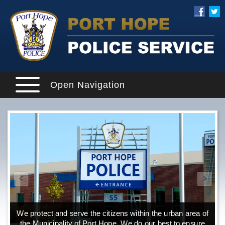
Open Navigation
We protect and serve the citizens within the urban area of
the Municipality of Port Hope. We do our best to ensure
o