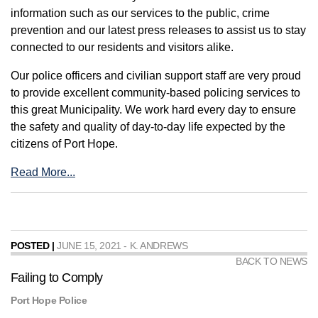
information such as our services to the public, crime
prevention and our latest press releases to assist us to stay
connected to our residents and visitors alike.
Our police officers and civilian support staff are very proud
to provide excellent community-based policing services to
this great Municipality. We work hard every day to ensure
the safety and quality of day-to-day life expected by the
citizens of Port Hope.
Read More...
POSTED |
JUNE 15, 2021 - K. ANDREWS
BACK TO NEWS
Failing to Comply
Port Hope Police