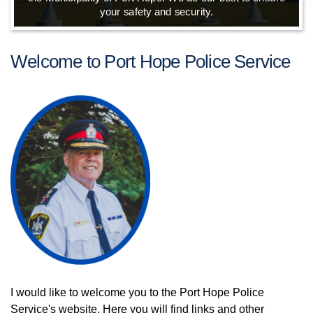
your safety and security.
Welcome to Port Hope Police Service
I would like to welcome you to the Port Hope Police
Service's website. Here you will find links and other