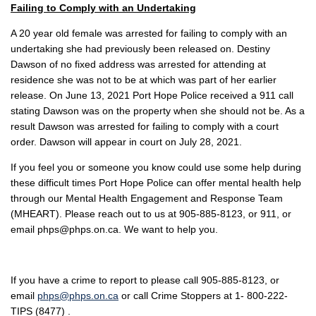
Failing to Comply with an Undertaking
A 20 year old female was arrested for failing to comply with an
undertaking she had previously been released on. Destiny
Dawson of no fixed address was arrested for attending at
residence she was not to be at which was part of her earlier
release. On June 13, 2021 Port Hope Police received a 911 call
stating Dawson was on the property when she should not be. As a
result Dawson was arrested for failing to comply with a court
order. Dawson will appear in court on July 28, 2021.
If you feel you or someone you know could use some help during
these difficult times Port Hope Police can offer mental health help
through our Mental Health Engagement and Response Team
(MHEART). Please reach out to us at 905-885-8123, or 911, or
email phps@phps.on.ca. We want to help you.
If you have a crime to report to please call 905-885-8123, or
email
phps@phps.on.ca
or call Crime Stoppers at 1- 800-222-
TIPS (8477) .