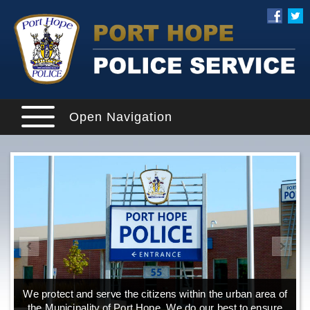
Open Navigation
We protect and serve the citizens within the urban area of
the Municipality of Port Hope. We do our best to ensure
o