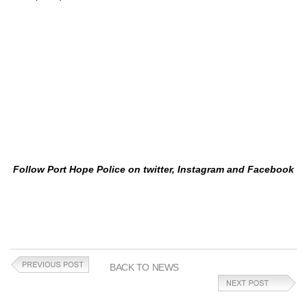
Follow Port Hope Police on twitter, Instagram and Facebook
BACK TO NEWS