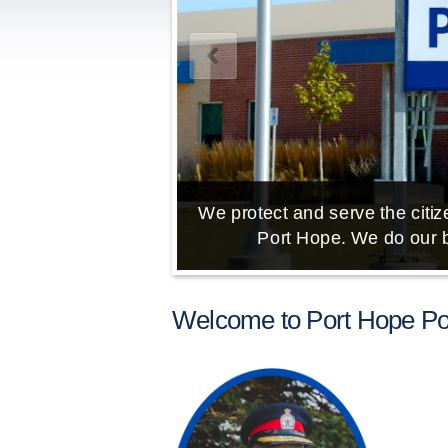
We protect and serve the citize
Port Hope. We do our b
Welcome to Port Hope Pol