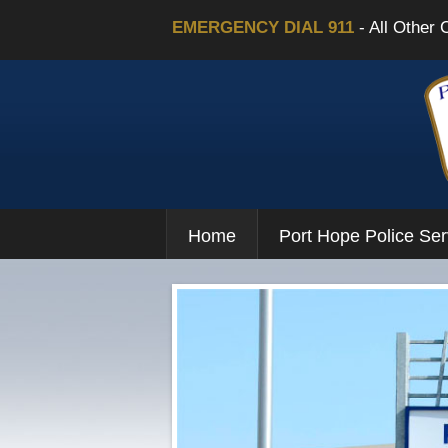
EMERGENCY DIAL 911
- All Other 
Home
Port Hope Police Ser