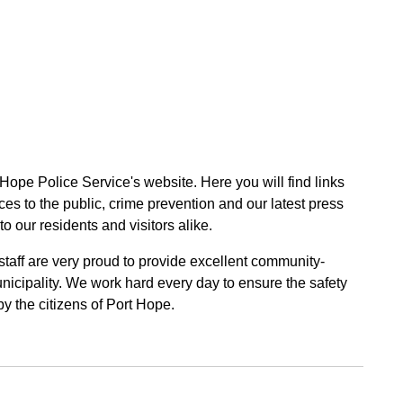
 Hope Police Service's website. Here you will find links
ces to the public, crime prevention and our latest press
to our residents and visitors alike.
 staff are very proud to provide excellent community-
unicipality. We work hard every day to ensure the safety
by the citizens of Port Hope.