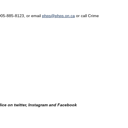
l 905-885-8123, or email
phps@phps.on.ca
or call Crime
lice on twitter, Instagram and Facebook