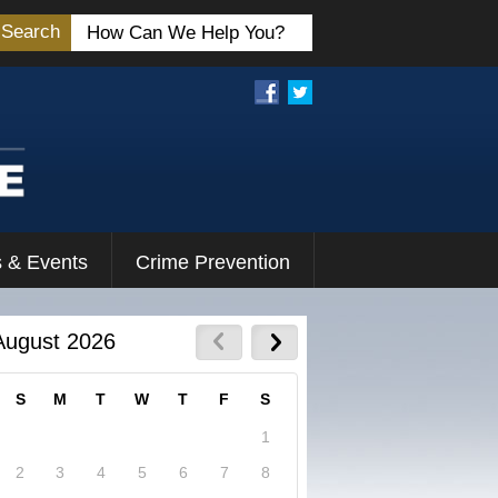
Search
 & Events
Crime Prevention
August 2026
S
M
T
W
T
F
S
1
2
3
4
5
6
7
8