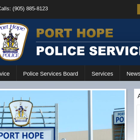
Calls: (905) 885-8123
vice
Police Services Board
Services
News