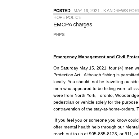
POSTED |
MAY 16, 2021 - K ANDREWS POR
HOPE POLICE
EMCPA charges
PHPS
Emergency Management and Civil Protec
On Saturday May 15, 2021, four (4) men 
Protection Act. Although fishing is permitte
locally. You should not be travelling outsid
men who appeared to be hiding were all iss
were from North York, Toronto, Woodbridge
pedestrian or vehicle solely for the purpose
contravention of the stay-at-home-orders. T
If you feel you or someone you know could 
offer mental health help through our Me
reach out to us at 905-885-8123, or 911, 