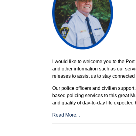
I would like to welcome you to the Port
and other information such as our servi
releases to assist us to stay connected 
Our police officers and civilian support
based policing services to this great M
and quality of day-to-day life expected 
Read More...