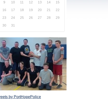
9
10
11
12
13
14
15
16
17
18
19
20
21
22
23
24
25
26
27
28
29
30
31
xplore our website and get a more in-depth knowledge
Police Service and what it has to offer its com
eets by PortHopePolice