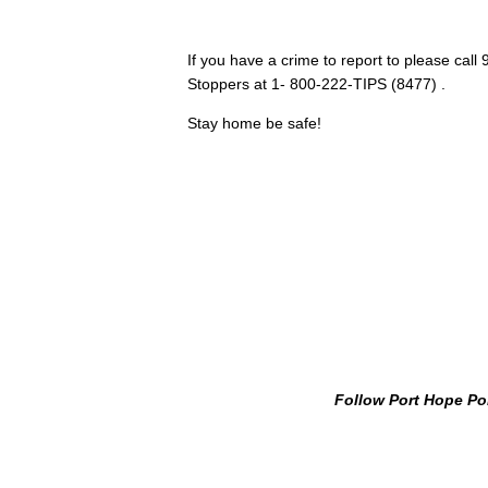
If you have a crime to report to please cal
Stoppers at 1- 800-222-TIPS (8477) .
Stay home be safe!
Follow Port Hope Po