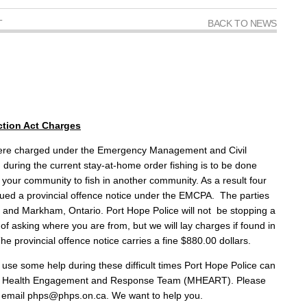
T
BACK TO NEWS
tion Act Charges
were charged under the Emergency Management and Civil
d during the current stay-at-home order fishing is to be done
e your community to fish in another community. As a result four
ued a provincial offence notice under the EMCPA. The parties
 and Markham, Ontario. Port Hope Police will not be stopping a
 of asking where you are from, but we will lay charges if found in
he provincial offence notice carries a fine $880.00 dollars.
use some help during these difficult times Port Hope Police can
ntal Health Engagement and Response Team (MHEART). Please
or email phps@phps.on.ca. We want to help you.