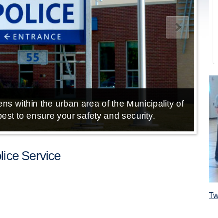
ns within the urban area of the Municipality of
E
est to ensure your safety and security.
ice Service
Tw