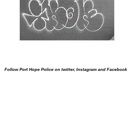
Follow Port Hope Police on twitter, Instagram and Facebook