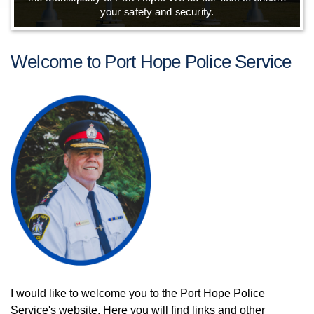
your safety and security.
Welcome to Port Hope Police Service
I would like to welcome you to the Port Hope Police
Service's website. Here you will find links and other