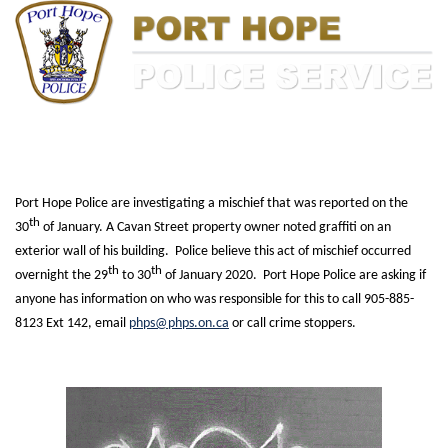
Port Hope Police are investigating a mischief that was reported on the
th
30
of January. A Cavan Street property owner noted graffiti on an
exterior wall of his building. Police believe this act of mischief occurred
th
th
overnight the 29
to 30
of January 2020. Port Hope Police are asking if
anyone has information on who was responsible for this to call 905-885-
8123 Ext 142, email
phps@phps.on.ca
or call crime stoppers.