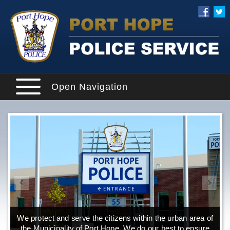
Open Navigation
We protect and serve the citizens within the urban area of
the Municipality of Port Hope. We do our best to ensure
o