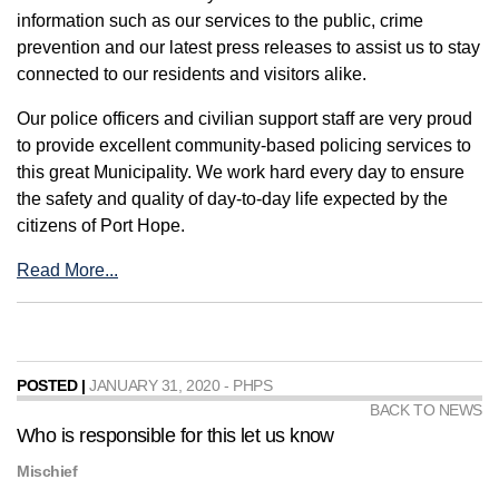
information such as our services to the public, crime
prevention and our latest press releases to assist us to stay
connected to our residents and visitors alike.
Our police officers and civilian support staff are very proud
to provide excellent community-based policing services to
this great Municipality. We work hard every day to ensure
the safety and quality of day-to-day life expected by the
citizens of Port Hope.
Read More...
POSTED |
JANUARY 31, 2020 - PHPS
BACK TO NEWS
Who is responsible for this let us know
Mischief