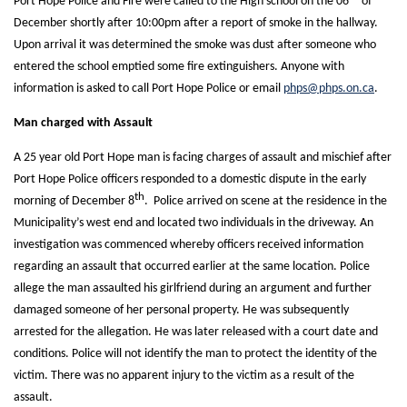
Port Hope Police and Fire were called to the High school on the 06
of
December shortly after 10:00pm after a report of smoke in the hallway.
Upon arrival it was determined the smoke was dust after someone who
entered the school emptied some fire extinguishers. Anyone with
information is asked to call Port Hope Police or email
phps@phps.on.ca
.
Man charged with Assault
A 25 year old Port Hope man is facing charges of assault and mischief after
Port Hope Police officers responded to a domestic dispute in the early
th
morning of December 8
. Police arrived on scene at the residence in the
Municipality’s west end and located two individuals in the driveway. An
investigation was commenced whereby officers received information
regarding an assault that occurred earlier at the same location. Police
allege the man assaulted his girlfriend during an argument and further
damaged someone of her personal property. He was subsequently
arrested for the allegation. He was later released with a court date and
conditions. Police will not identify the man to protect the identity of the
victim. There was no apparent injury to the victim as a result of the
assault.