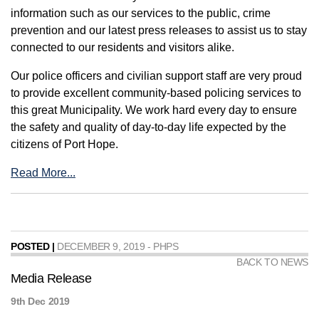
information such as our services to the public, crime
prevention and our latest press releases to assist us to stay
connected to our residents and visitors alike.
Our police officers and civilian support staff are very proud
to provide excellent community-based policing services to
this great Municipality. We work hard every day to ensure
the safety and quality of day-to-day life expected by the
citizens of Port Hope.
Read More...
POSTED |
DECEMBER 9, 2019 - PHPS
BACK TO NEWS
Media Release
9th Dec 2019