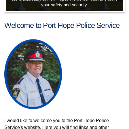
your safety and security.
Welcome to Port Hope Police Service
I would like to welcome you to the Port Hope Police
Service's website. Here you will find links and other