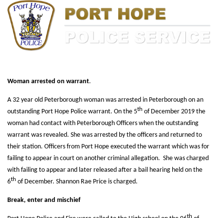
Woman arrested on warrant
.
A 32 year old Peterborough woman was arrested in Peterborough on an
th
outstanding Port Hope Police warrant. On the 5
of December 2019 the
woman had contact with Peterborough Officers when the outstanding
warrant was revealed. She was arrested by the officers and returned to
their station. Officers from Port Hope executed the warrant which was for
failing to appear in court on another criminal allegation. She was charged
with failing to appear and later released after a bail hearing held on the
th
6
of December. Shannon Rae Price is charged.
Break, enter and mischief
th