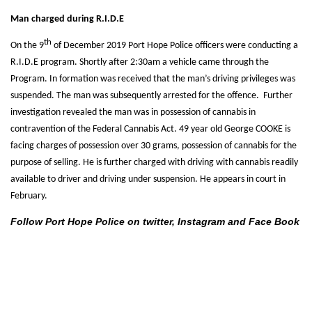
Man charged during R.I.D.E
th
On the 9
of December 2019 Port Hope Police officers were conducting a
R.I.D.E program. Shortly after 2:30am a vehicle came through the
Program. In formation was received that the man’s driving privileges was
suspended. The man was subsequently arrested for the offence. Further
investigation revealed the man was in possession of cannabis in
contravention of the Federal Cannabis Act. 49 year old George COOKE is
facing charges of possession over 30 grams, possession of cannabis for the
purpose of selling. He is further charged with driving with cannabis readily
available to driver and driving under suspension. He appears in court in
February.
Follow Port Hope Police on twitter, Instagram and Face Book