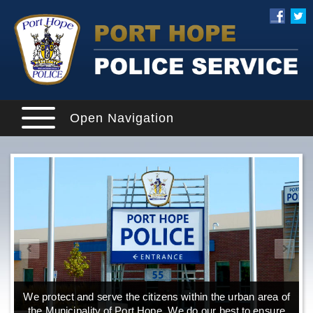
Open Navigation
We protect and serve the citizens within the urban area of
the Municipality of Port Hope. We do our best to ensure
o