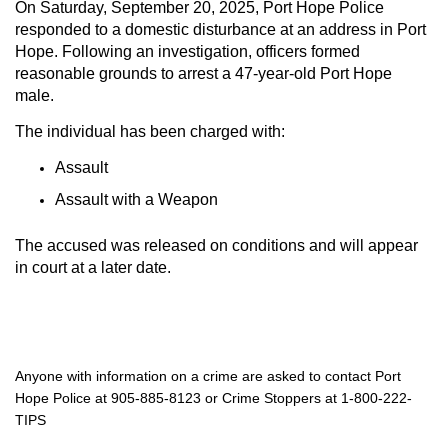
On Saturday, September 20, 2025, Port Hope Police
responded to a domestic disturbance at an address in Port
Hope. Following an investigation, officers formed
reasonable grounds to arrest a 47-year-old Port Hope
male.
The individual has been charged with:
Assault
Assault with a Weapon
The accused was released on conditions and will appear
in court at a later date.
Anyone with information on a crime are asked to contact Port
Hope Police at 905-885-8123 or Crime Stoppers at 1-800-222-
TIPS