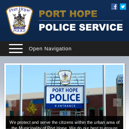
Open Navigation
We protect and serve the citizens within the urban area of
the Municipality of Port Hope. We do our best to ensure
o