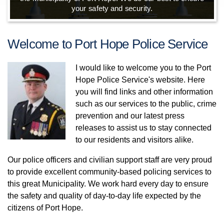
your safety and security.
Welcome to Port Hope Police Service
I would like to welcome you to the Port
Hope Police Service's website. Here
you will find links and other information
such as our services to the public, crime
prevention and our latest press
releases to assist us to stay connected
to our residents and visitors alike.
Our police officers and civilian support staff are very proud
to provide excellent community-based policing services to
this great Municipality. We work hard every day to ensure
the safety and quality of day-to-day life expected by the
citizens of Port Hope.