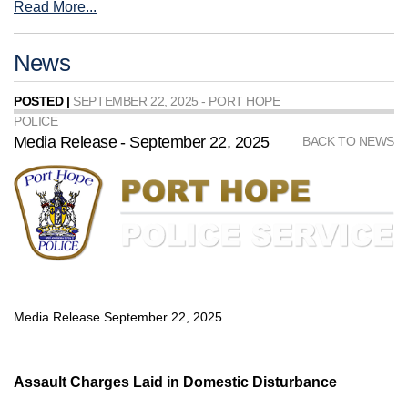
Read More...
News
POSTED |
SEPTEMBER 22, 2025 - PORT HOPE
POLICE
Media Release - September 22, 2025
BACK TO NEWS
Media Release September 22, 2025
Assault Charges Laid in Domestic Disturbance