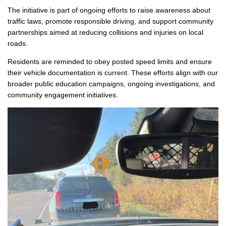
The initiative is part of ongoing efforts to raise awareness about
traffic laws, promote responsible driving, and support community
partnerships aimed at reducing collisions and injuries on local
roads.
Residents are reminded to obey posted speed limits and ensure
their vehicle documentation is current. These efforts align with our
broader public education campaigns, ongoing investigations, and
community engagement initiatives.