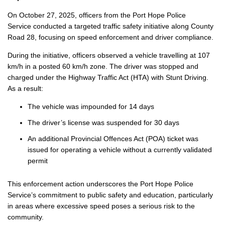
On October 27, 2025, officers from the Port Hope Police
Service conducted a targeted traffic safety initiative along County
Road 28, focusing on speed enforcement and driver compliance.
During the initiative, officers observed a vehicle travelling at 107
km/h in a posted 60 km/h zone. The driver was stopped and
charged under the Highway Traffic Act (HTA) with Stunt Driving.
As a result:
The vehicle was impounded for 14 days
The driver’s license was suspended for 30 days
An additional Provincial Offences Act (POA) ticket was
issued for operating a vehicle without a currently validated
permit
This enforcement action underscores the Port Hope Police
Service’s commitment to public safety and education, particularly
in areas where excessive speed poses a serious risk to the
community.