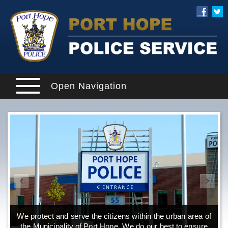
Open Navigation
We protect and serve the citizens within the urban area of
Explore our website and get a more in-depth knowledge
W
of the Port Hope Police Service and what it has to offer its
the Municipality of Port Hope. We do our best to ensure