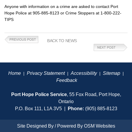
Anyone with information on a crime are asked to contact Port
Hope Police at 905-885-8123 or Crime Stoppers at 1-800-222-
TIPS
BACK TO NEWS
Home
Privacy Statement
Accessibility
Sitemap
|
|
|
|
Feedback
Port Hope Police Service
, 55 Fox Road, Port Hope,
Ontario
P.O. Box 111, L1A 3V5 |
Phone:
(905) 885-8123
Site Designed By / Powered By
OSM Websites