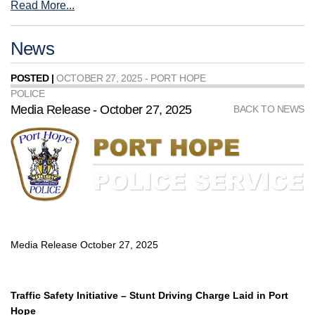
Read More...
News
POSTED |
OCTOBER 27, 2025 - PORT HOPE
POLICE
Media Release - October 27, 2025
BACK TO NEWS
Media Release October 27, 2025
Traffic Safety Initiative – Stunt Driving Charge Laid in Port
Hope