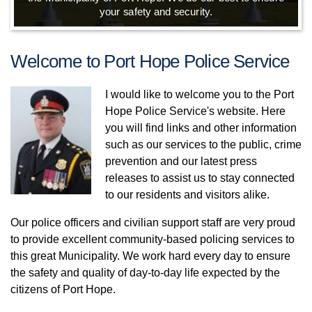
your safety and security.
community.
Welcome to Port Hope Police Service
I would like to welcome you to the Port
Hope Police Service's website. Here
you will find links and other information
such as our services to the public, crime
prevention and our latest press
releases to assist us to stay connected
to our residents and visitors alike.
Our police officers and civilian support staff are very proud
to provide excellent community-based policing services to
this great Municipality. We work hard every day to ensure
the safety and quality of day-to-day life expected by the
citizens of Port Hope.