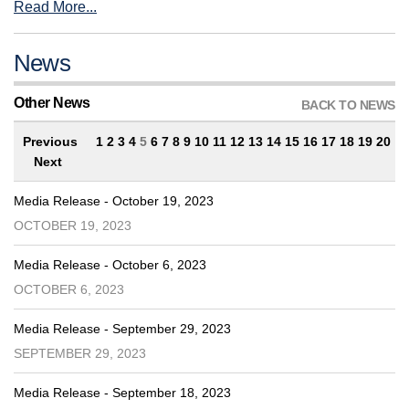
Read More...
News
Other News
BACK TO NEWS
Previous
1
2
3
4
5
6
7
8
9
10
11
12
13
14
15
16
17
18
19
20
Next
Media Release - October 19, 2023
OCTOBER 19, 2023
Media Release - October 6, 2023
OCTOBER 6, 2023
Media Release - September 29, 2023
SEPTEMBER 29, 2023
Media Release - September 18, 2023