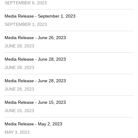
SEPTEMBER 6, 2023
Media Release - September 1, 2023
SEPTEMBER 1, 2023
Media Release - June 26, 2023
JUNE 28, 2023
Media Release - June 28, 2023
JUNE 28, 2023
Media Release - June 28, 2023
JUNE 28, 2023
Media Release - June 15, 2023
JUNE 15, 2023
Media Release - May 2, 2023
MAY 3, 2023