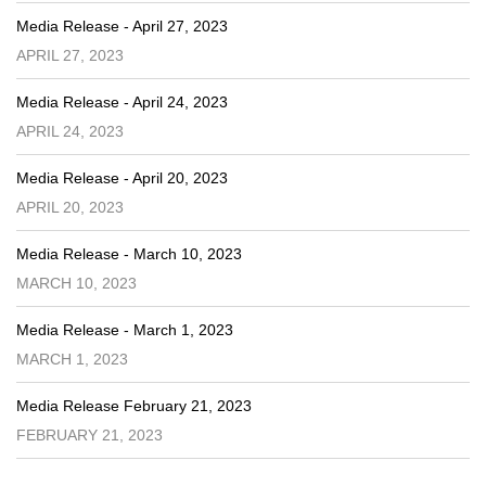
Media Release - April 27, 2023
APRIL 27, 2023
Media Release - April 24, 2023
APRIL 24, 2023
Media Release - April 20, 2023
APRIL 20, 2023
Media Release - March 10, 2023
MARCH 10, 2023
Media Release - March 1, 2023
MARCH 1, 2023
Media Release February 21, 2023
FEBRUARY 21, 2023