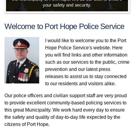
your safety and security.
Welcome to Port Hope Police Service
I would like to welcome you to the Port
Hope Police Service's website. Here
you will find links and other information
such as our services to the public, crime
prevention and our latest press
releases to assist us to stay connected
to our residents and visitors alike.
Our police officers and civilian support staff are very proud
to provide excellent community-based policing services to
this great Municipality. We work hard every day to ensure
the safety and quality of day-to-day life expected by the
citizens of Port Hope.