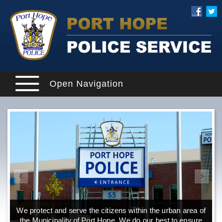
Open Navigation
We protect and serve the citizens within the urban area of
the Municipality of Port Hope. We do our best to ensure
o