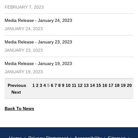
FEBRUARY 7, 2023
Media Release - January 24, 2023
JANUARY 24, 2023
Media Release - January 23, 2023
JANUARY 23, 2023
Media Release - January 19, 2023
JANUARY 19, 2023
Previous
1
2
3
4
5
6
7
8
9
10
11
12
13
14
15
16
17
18
19
20
Next
Back To News