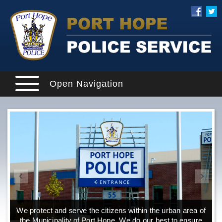
Open Navigation
We protect and serve the citizens within the urban area of
the Municipality of Port Hope. We do our best to ensure
o