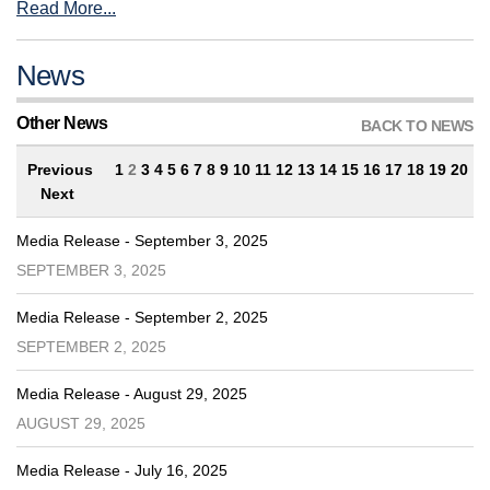
Read More...
News
Other News
BACK TO NEWS
Previous
1
2
3
4
5
6
7
8
9
10
11
12
13
14
15
16
17
18
19
20
Next
Media Release - September 3, 2025
SEPTEMBER 3, 2025
Media Release - September 2, 2025
SEPTEMBER 2, 2025
Media Release - August 29, 2025
AUGUST 29, 2025
Media Release - July 16, 2025