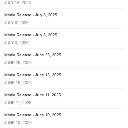
JULY 16, 2025
Media Release - July 8, 2025
JULY 8, 2025
Media Release - July 3, 2025
JULY 3, 2025
Media Release - June 25, 2025
JUNE 25, 2025
Media Release - June 15, 2025
JUNE 15, 2025
Media Release - June 11, 2025
JUNE 11, 2025
Media Release - June 10, 2025
JUNE 10, 2025