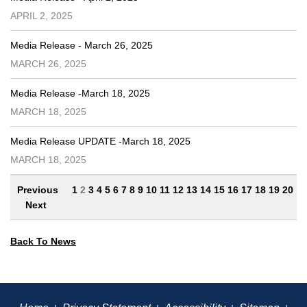
APRIL 2, 2025
Media Release - March 26, 2025
MARCH 26, 2025
Media Release -March 18, 2025
MARCH 18, 2025
Media Release UPDATE -March 18, 2025
MARCH 18, 2025
Previous
1
2
3
4
5
6
7
8
9
10
11
12
13
14
15
16
17
18
19
20
Next
Back To News