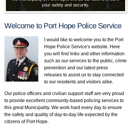
your safety and security.
Welcome to Port Hope Police Service
I would like to welcome you to the Port
Hope Police Service's website. Here
you will find links and other information
such as our services to the public, crime
prevention and our latest press
releases to assist us to stay connected
to our residents and visitors alike.
Our police officers and civilian support staff are very proud
to provide excellent community-based policing services to
this great Municipality. We work hard every day to ensure
the safety and quality of day-to-day life expected by the
citizens of Port Hope.