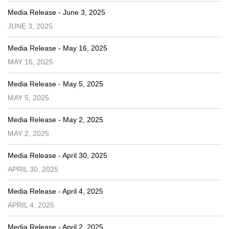
Media Release - June 3, 2025
JUNE 3, 2025
Media Release - May 16, 2025
MAY 16, 2025
Media Release - May 5, 2025
MAY 5, 2025
Media Release - May 2, 2025
MAY 2, 2025
Media Release - April 30, 2025
APRIL 30, 2025
Media Release - April 4, 2025
APRIL 4, 2025
Media Release - April 2, 2025