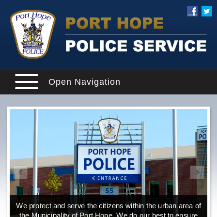
Open Navigation
We protect and serve the citizens within the urban area of
the Municipality of Port Hope. We do our best to ensure
o