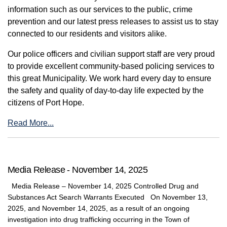
information such as our services to the public, crime
prevention and our latest press releases to assist us to stay
connected to our residents and visitors alike.
Our police officers and civilian support staff are very proud
to provide excellent community-based policing services to
this great Municipality. We work hard every day to ensure
the safety and quality of day-to-day life expected by the
citizens of Port Hope.
Read More...
Media Release - November 14, 2025
Media Release – November 14, 2025 Controlled Drug and
Substances Act Search Warrants Executed On November 13,
2025, and November 14, 2025, as a result of an ongoing
investigation into drug trafficking occurring in the Town of