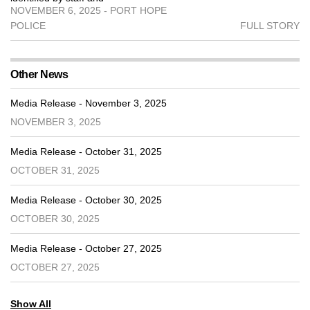
NOVEMBER 6, 2025 - PORT HOPE
POLICE
FULL STORY
Other News
Media Release - November 3, 2025
NOVEMBER 3, 2025
Media Release - October 31, 2025
OCTOBER 31, 2025
Media Release - October 30, 2025
OCTOBER 30, 2025
Media Release - October 27, 2025
OCTOBER 27, 2025
Show All