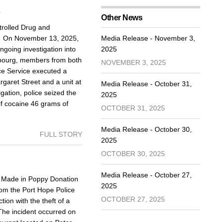
5
Other News
rolled Drug and
d On November 13, 2025,
Media Release - November 3,
going investigation into
2025
Cobourg, members from both
NOVEMBER 3, 2025
ce Service executed a
aret Street and a unit at
Media Release - October 31,
igation, police seized the
2025
of cocaine 46 grams of
OCTOBER 31, 2025
Media Release - October 30,
FULL STORY
2025
OCTOBER 30, 2025
Media Release - October 27,
Made in Poppy Donation
2025
om the Port Hope Police
OCTOBER 27, 2025
ion with the theft of a
The incident occurred on