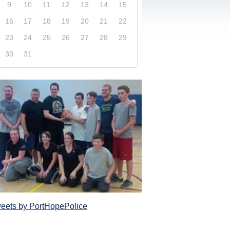
9
10
11
12
13
14
15
16
17
18
19
20
21
22
23
24
25
26
27
28
29
30
31
xplore our website and get a more in-depth knowledge
Police Service and what it has to offer its com
eets by PortHopePolice