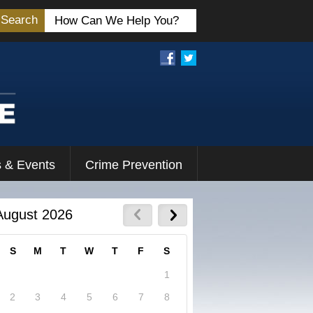
Search
 & Events
Crime Prevention
August 2026
S
M
T
W
T
F
S
1
2
3
4
5
6
7
8