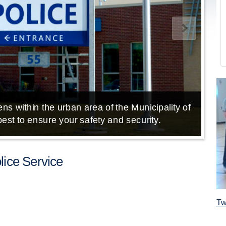
ns within the urban area of the Municipality of
E
est to ensure your safety and security.
ice Service
Tw