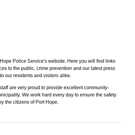
 Hope Police Service's website. Here you will find links
ces to the public, crime prevention and our latest press
to our residents and visitors alike.
 staff are very proud to provide excellent community-
unicipality. We work hard every day to ensure the safety
by the citizens of Port Hope.