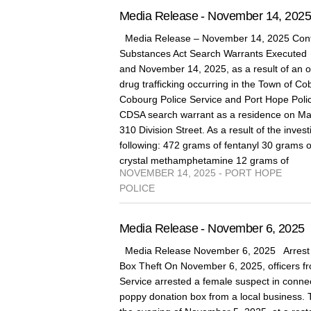
Media Release - November 14, 202
Media Release – November 14, 2025 Cont
Substances Act Search Warrants Execute
and November 14, 2025, as a result of an on
drug trafficking occurring in the Town of 
Cobourg Police Service and Port Hope Poli
CDSA search warrant as a residence on Marg
310 Division Street. As a result of the invest
following: 472 grams of fentanyl 30 grams 
crystal methamphetamine 12 grams of
NOVEMBER 14, 2025 - PORT HOPE
POLICE
Media Release - November 6, 2025
Media Release November 6, 2025 Arrest 
Box Theft On November 6, 2025, officers fr
Service arrested a female suspect in connect
poppy donation box from a local business. 