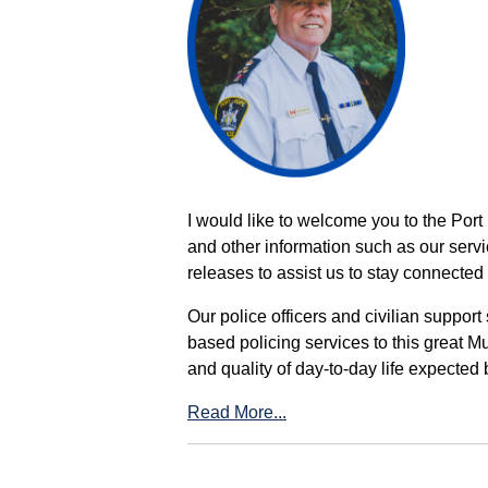
I would like to welcome you to the Port
and other information such as our servi
releases to assist us to stay connected 
Our police officers and civilian support
based policing services to this great M
and quality of day-to-day life expected 
Read More...