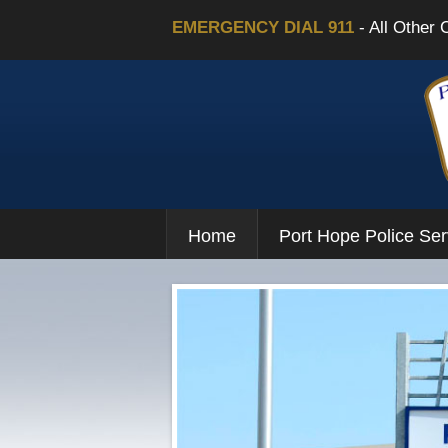
EMERGENCY DIAL 911
- All Other 
Home
Port Hope Police Ser