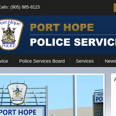
Calls: (905) 885-8123
vice
Police Services Board
Services
News