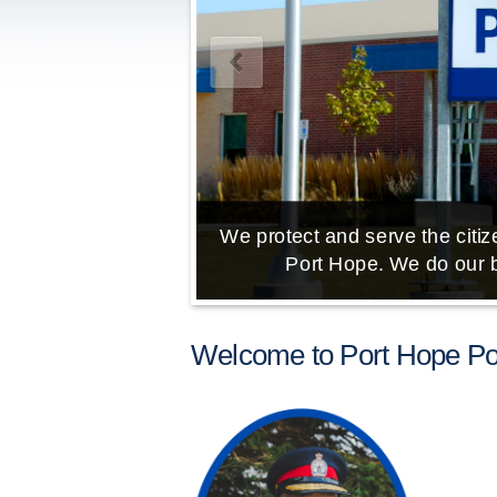
We protect and serve the citize
Port Hope. We do our b
Welcome to Port Hope Pol