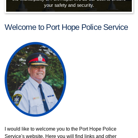
your safety and security.
Welcome to Port Hope Police Service
I would like to welcome you to the Port Hope Police
Service's website. Here you will find links and other