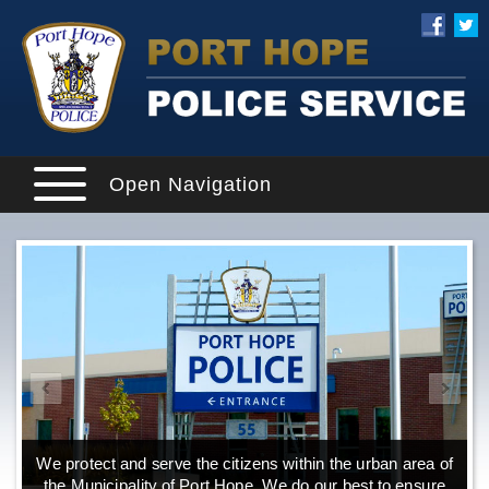
Open Navigation
We protect and serve the citizens within the urban area of
the Municipality of Port Hope. We do our best to ensure
o