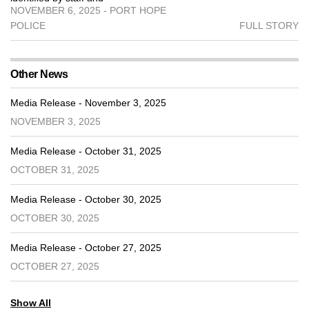
NOVEMBER 6, 2025 - PORT HOPE
POLICE
FULL STORY
Other News
Media Release - November 3, 2025
NOVEMBER 3, 2025
Media Release - October 31, 2025
OCTOBER 31, 2025
Media Release - October 30, 2025
OCTOBER 30, 2025
Media Release - October 27, 2025
OCTOBER 27, 2025
Show All