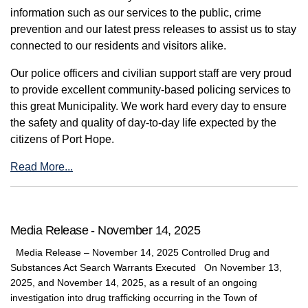
information such as our services to the public, crime
prevention and our latest press releases to assist us to stay
connected to our residents and visitors alike.
Our police officers and civilian support staff are very proud
to provide excellent community-based policing services to
this great Municipality. We work hard every day to ensure
the safety and quality of day-to-day life expected by the
citizens of Port Hope.
Read More...
Media Release - November 14, 2025
Media Release – November 14, 2025 Controlled Drug and
Substances Act Search Warrants Executed On November 13,
2025, and November 14, 2025, as a result of an ongoing
investigation into drug trafficking occurring in the Town of