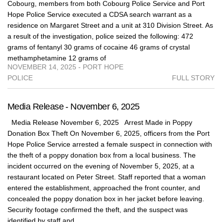
Cobourg, members from both Cobourg Police Service and Port
Hope Police Service executed a CDSA search warrant as a
residence on Margaret Street and a unit at 310 Division Street. As
a result of the investigation, police seized the following: 472
grams of fentanyl 30 grams of cocaine 46 grams of crystal
methamphetamine 12 grams of
NOVEMBER 14, 2025 - PORT HOPE
POLICE
FULL STORY
Media Release - November 6, 2025
Media Release November 6, 2025 Arrest Made in Poppy
Donation Box Theft On November 6, 2025, officers from the Port
Hope Police Service arrested a female suspect in connection with
the theft of a poppy donation box from a local business. The
incident occurred on the evening of November 5, 2025, at a
restaurant located on Peter Street. Staff reported that a woman
entered the establishment, approached the front counter, and
concealed the poppy donation box in her jacket before leaving.
Security footage confirmed the theft, and the suspect was
identified by staff and