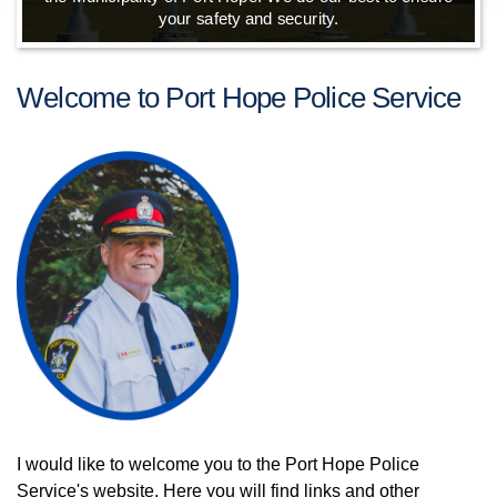
your safety and security.
Welcome to Port Hope Police Service
I would like to welcome you to the Port Hope Police
Service's website. Here you will find links and other