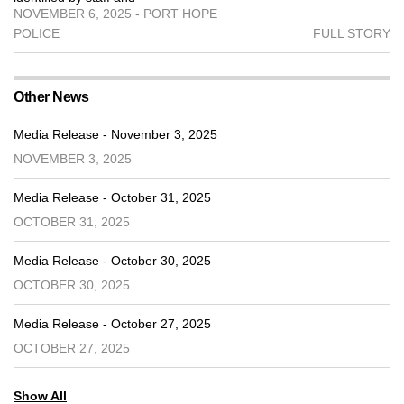
NOVEMBER 6, 2025 - PORT HOPE
POLICE
FULL STORY
Other News
Media Release - November 3, 2025
NOVEMBER 3, 2025
Media Release - October 31, 2025
OCTOBER 31, 2025
Media Release - October 30, 2025
OCTOBER 30, 2025
Media Release - October 27, 2025
OCTOBER 27, 2025
Show All