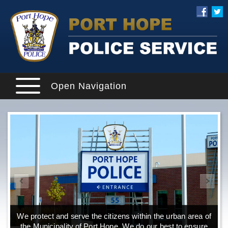
Open Navigation
We protect and serve the citizens within the urban area of
the Municipality of Port Hope. We do our best to ensure
o