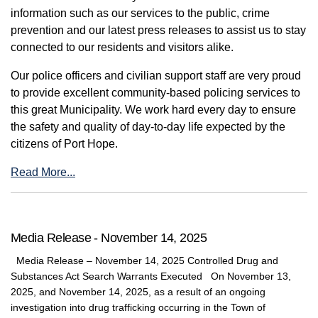
information such as our services to the public, crime
prevention and our latest press releases to assist us to stay
connected to our residents and visitors alike.
Our police officers and civilian support staff are very proud
to provide excellent community-based policing services to
this great Municipality. We work hard every day to ensure
the safety and quality of day-to-day life expected by the
citizens of Port Hope.
Read More...
Media Release - November 14, 2025
Media Release – November 14, 2025 Controlled Drug and
Substances Act Search Warrants Executed On November 13,
2025, and November 14, 2025, as a result of an ongoing
investigation into drug trafficking occurring in the Town of