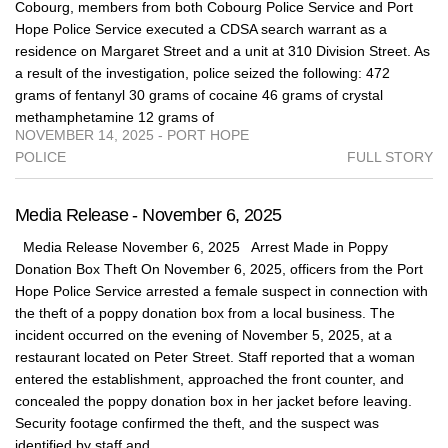
Cobourg, members from both Cobourg Police Service and Port
Hope Police Service executed a CDSA search warrant as a
residence on Margaret Street and a unit at 310 Division Street. As
a result of the investigation, police seized the following: 472
grams of fentanyl 30 grams of cocaine 46 grams of crystal
methamphetamine 12 grams of
NOVEMBER 14, 2025 - PORT HOPE
POLICE
FULL STORY
Media Release - November 6, 2025
Media Release November 6, 2025 Arrest Made in Poppy
Donation Box Theft On November 6, 2025, officers from the Port
Hope Police Service arrested a female suspect in connection with
the theft of a poppy donation box from a local business. The
incident occurred on the evening of November 5, 2025, at a
restaurant located on Peter Street. Staff reported that a woman
entered the establishment, approached the front counter, and
concealed the poppy donation box in her jacket before leaving.
Security footage confirmed the theft, and the suspect was
identified by staff and