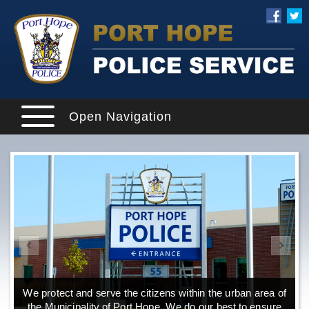
Open Navigation
We protect and serve the citizens within the urban area of
the Municipality of Port Hope. We do our best to ensure
o