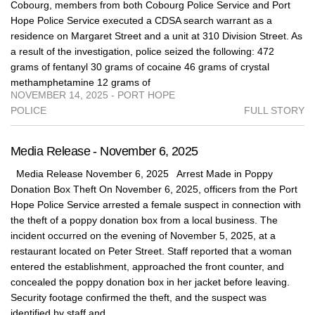
Cobourg, members from both Cobourg Police Service and Port
Hope Police Service executed a CDSA search warrant as a
residence on Margaret Street and a unit at 310 Division Street. As
a result of the investigation, police seized the following: 472
grams of fentanyl 30 grams of cocaine 46 grams of crystal
methamphetamine 12 grams of
NOVEMBER 14, 2025 - PORT HOPE
POLICE
FULL STORY
Media Release - November 6, 2025
Media Release November 6, 2025 Arrest Made in Poppy
Donation Box Theft On November 6, 2025, officers from the Port
Hope Police Service arrested a female suspect in connection with
the theft of a poppy donation box from a local business. The
incident occurred on the evening of November 5, 2025, at a
restaurant located on Peter Street. Staff reported that a woman
entered the establishment, approached the front counter, and
concealed the poppy donation box in her jacket before leaving.
Security footage confirmed the theft, and the suspect was
identified by staff and