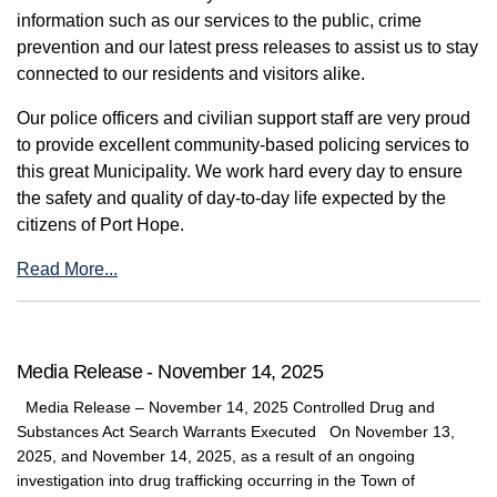
information such as our services to the public, crime
prevention and our latest press releases to assist us to stay
connected to our residents and visitors alike.
Our police officers and civilian support staff are very proud
to provide excellent community-based policing services to
this great Municipality. We work hard every day to ensure
the safety and quality of day-to-day life expected by the
citizens of Port Hope.
Read More...
Media Release - November 14, 2025
Media Release – November 14, 2025 Controlled Drug and
Substances Act Search Warrants Executed On November 13,
2025, and November 14, 2025, as a result of an ongoing
investigation into drug trafficking occurring in the Town of