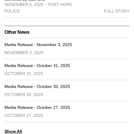
NOVEMBER 6, 2025 - PORT HOPE
POLICE
FULL STORY
Other News
Media Release - November 3, 2025
NOVEMBER 3, 2025
Media Release - October 31, 2025
OCTOBER 31, 2025
Media Release - October 30, 2025
OCTOBER 30, 2025
Media Release - October 27, 2025
OCTOBER 27, 2025
Show All