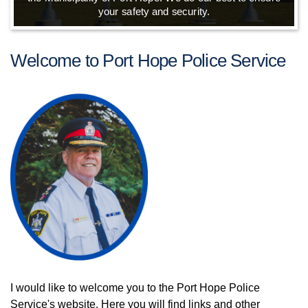
your safety and security.
Welcome to Port Hope Police Service
I would like to welcome you to the Port Hope Police
Service's website. Here you will find links and other