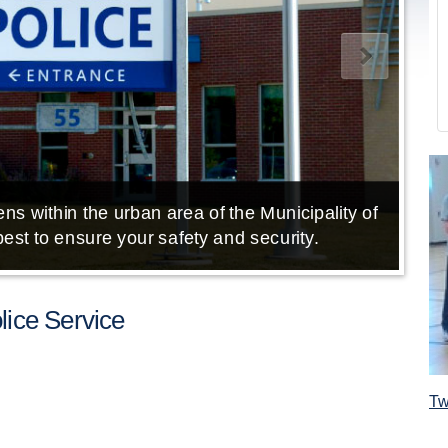
ns within the urban area of the Municipality of
E
est to ensure your safety and security.
ice Service
Tw