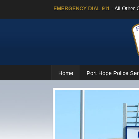
EMERGENCY DIAL 911
- All Other 
Home
Port Hope Police Ser