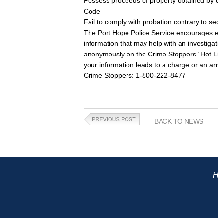
Possess proceeds of property obtained by c
Code
Fail to comply with probation contrary to se
The Port Hope Police Service encourages eve
information that may help with an investiga
anonymously on the Crime Stoppers "Hot Line
your information leads to a charge or an arr
Crime Stoppers: 1-800-222-8477
BACK TO NEWS
H