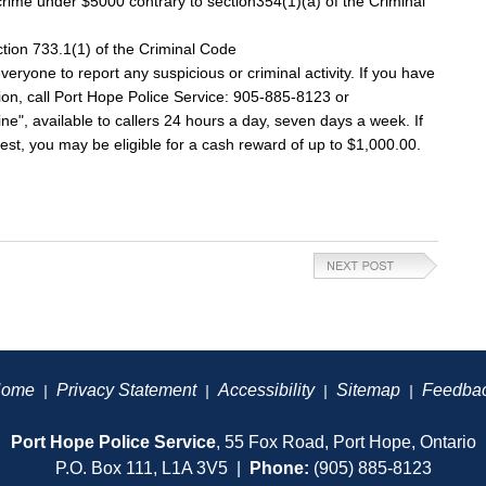
rime under $5000 contrary to section354(1)(a) of the Criminal
ction 733.1(1) of the Criminal Code
ryone to report any suspicious or criminal activity. If you have
tion, call Port Hope Police Service: 905-885-8123 or
", available to callers 24 hours a day, seven days a week. If
est, you may be eligible for a cash reward of up to $1,000.00.
ome
Privacy Statement
Accessibility
Sitemap
Feedba
|
|
|
|
Port Hope Police Service
, 55 Fox Road, Port Hope, Ontario
P.O. Box 111, L1A 3V5 |
Phone:
(905) 885-8123