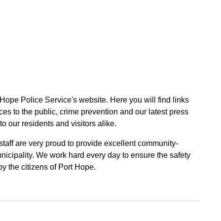
 Hope Police Service's website. Here you will find links
ces to the public, crime prevention and our latest press
to our residents and visitors alike.
 staff are very proud to provide excellent community-
unicipality. We work hard every day to ensure the safety
by the citizens of Port Hope.