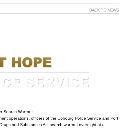
BACK TO NEWS
er Search Warrant
ment operations, officers of the Cobourg Police Service and Port
 Drugs and Substances Act search warrant overnight at a