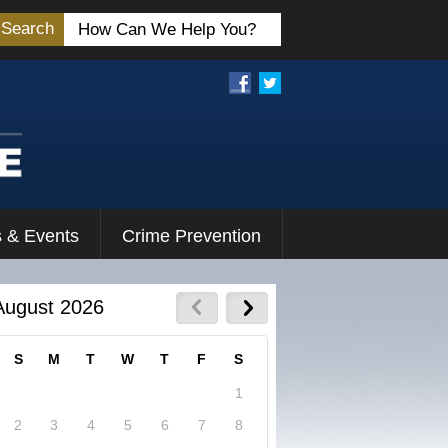
Search
 & Events
Crime Prevention
August 2026
S
M
T
W
T
F
S
1
2
3
4
5
6
7
8