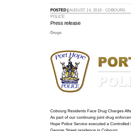
POSTED |
AUGUST 14, 2019 - COBOURG
POLICE
Press release
Drugs
Cobourg Residents Face Drug Charges Aft
As part of our continuing joint drug enforce
Hope Police Service executed a Controlled
George Street residence in Cobourg.