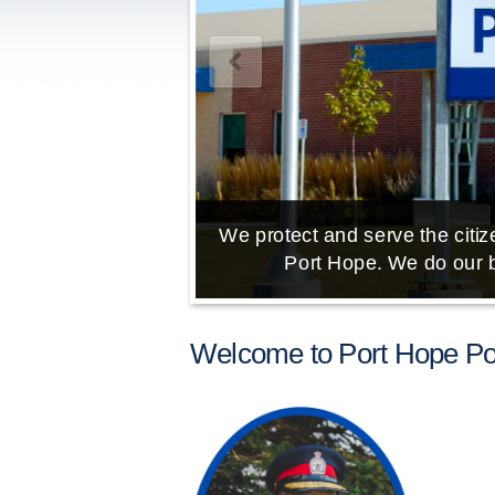
We protect and serve the citize
Port Hope. We do our b
Welcome to Port Hope Pol