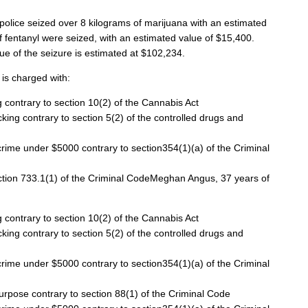
, police seized over 8 kilograms of marijuana with an estimated
f fentanyl were seized, with a
n estimated value of $15,400.
lue of the seizure is estimated at $102,234.
is charged with:
 contrary to section 10(2) of the Cannabis Act
cking contrary to section 5(2) of the controlled drugs and
rime under $5000 contrary to section354(1)(a) of the Criminal
section 733.1(1) of the Criminal CodeMeghan Angus, 37 years of
 contrary to section 10(2) of the Cannabis Act
cking contrary to section 5(2) of the controlled drugs and
rime under $5000 contrary to section354(1)(a) of the Criminal
pose contrary to section 88(1) of the Criminal Code