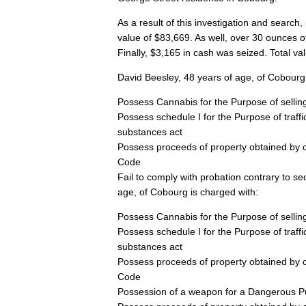
As a result of this investigation and search
value of $83,669. As well, over 30 ounces o
Finally, $3,165 in cash was seized. Total va
David Beesley, 48 years of age, of Cobourg 
Possess Cannabis for the Purpose of selling
Possess schedule I for the Purpose of traffi
substances act
Possess proceeds of property obtained by c
Code
Fail to comply with probation contrary to 
age, of Cobourg is charged with:
Possess Cannabis for the Purpose of selling
Possess schedule I for the Purpose of traffi
substances act
Possess proceeds of property obtained by c
Code
Possession of a weapon for a Dangerous Pur