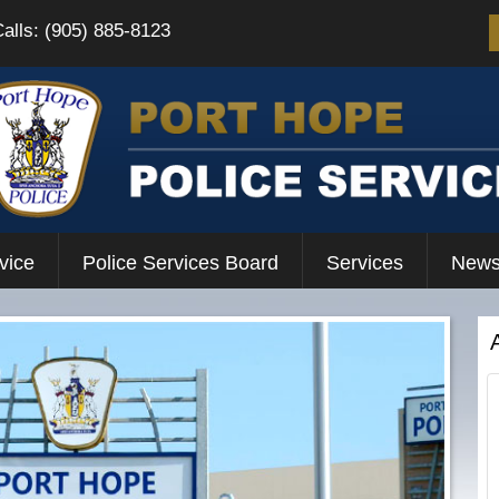
Calls: (905) 885-8123
vice
Police Services Board
Services
News