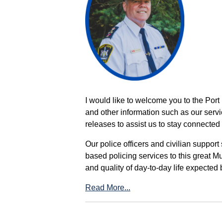
I would like to welcome you to the Port
and other information such as our servi
releases to assist us to stay connected 
Our police officers and civilian support
based policing services to this great M
and quality of day-to-day life expected 
Read More...