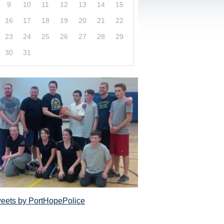
9
10
11
12
13
14
15
16
17
18
19
20
21
22
23
24
25
26
27
28
29
30
31
xplore our website and get a more in-depth knowledge
Police Service and what it has to offer its com
eets by PortHopePolice